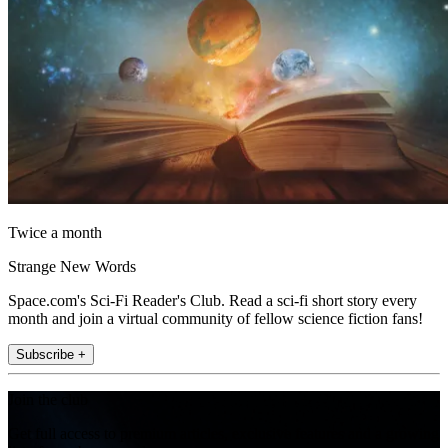
Twice a month
Strange New Words
Space.com's Sci-Fi Reader's Club. Read a sci-fi short story every
month and join a virtual community of fellow science fiction fans!
Subscribe +
Join the club
Get full access to premium articles, exclusive features and a growing