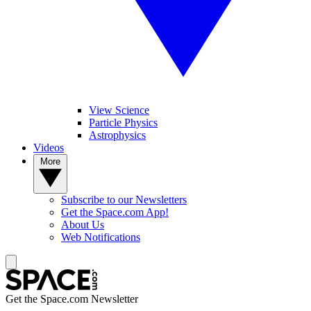
View Science
Particle Physics
Astrophysics
Videos
More
Subscribe to our Newsletters
Get the Space.com App!
About Us
Web Notifications
Get the Space.com Newsletter