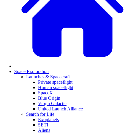
Space Exploration
Launches & Spacecraft
Private spaceflight
Human spaceflight
SpaceX
Blue Origin
Virgin Galactic
United Launch Alliance
Search for Life
Exoplanets
SETI
Aliens