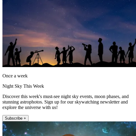
Once a week
Night Sky This Week
Discover this week's must-see night sky events, moon phases, and
stunning astrophotos. Sign up for our skywatching newsletter and
explore the universe with us!
Subscribe +