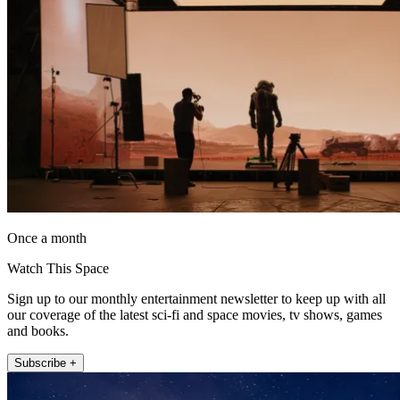
Once a month
Watch This Space
Sign up to our monthly entertainment newsletter to keep up with all
our coverage of the latest sci-fi and space movies, tv shows, games
and books.
Subscribe +