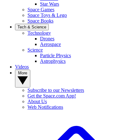
Star Wars
Space Games
Space Toys & Lego
Space Books
Tech & Science
Technology
Drones
Aerospace
Science
Particle Physics
Astrophysics
Videos
More
Subscribe to our Newsletters
Get the Space.com App!
About Us
Web Notifications