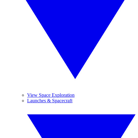
View Space Exploration
Launches & Spacecraft