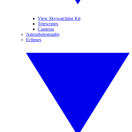
View Skywatching Kit
Telescopes
Cameras
Astrophotography
Eclipses