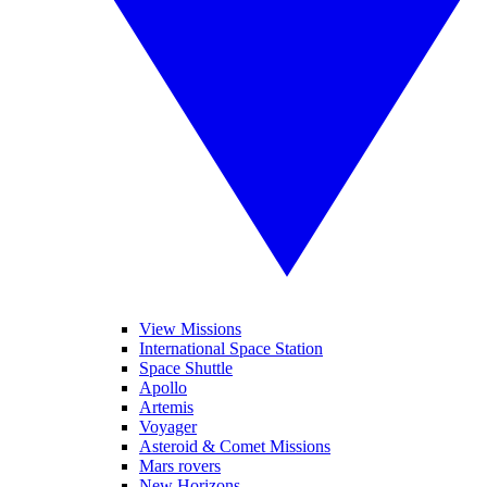
View Missions
International Space Station
Space Shuttle
Apollo
Artemis
Voyager
Asteroid & Comet Missions
Mars rovers
New Horizons