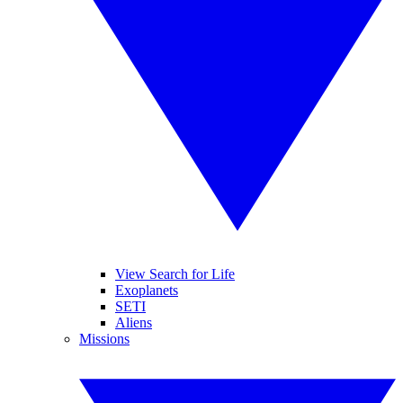
View Search for Life
Exoplanets
SETI
Aliens
Missions