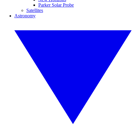
Parker Solar Probe
Satellites
Astronomy