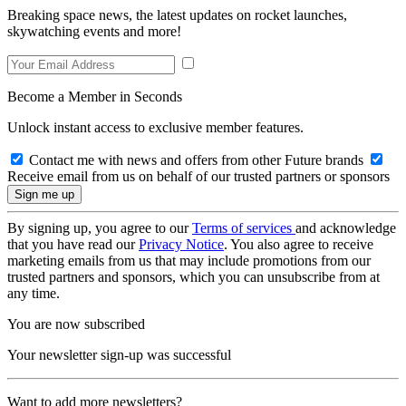
Breaking space news, the latest updates on rocket launches,
skywatching events and more!
Become a Member in Seconds
Unlock instant access to exclusive member features.
Contact me with news and offers from other Future brands
Receive email from us on behalf of our trusted partners or sponsors
By signing up, you agree to our
Terms of services
and acknowledge
that you have read our
Privacy Notice
. You also agree to receive
marketing emails from us that may include promotions from our
trusted partners and sponsors, which you can unsubscribe from at
any time.
You are now subscribed
Your newsletter sign-up was successful
Want to add more newsletters?