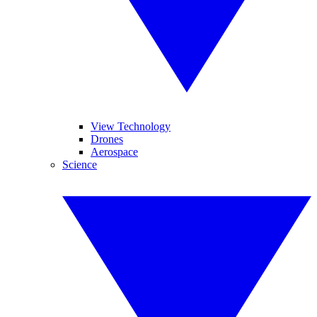
View Technology
Drones
Aerospace
Science