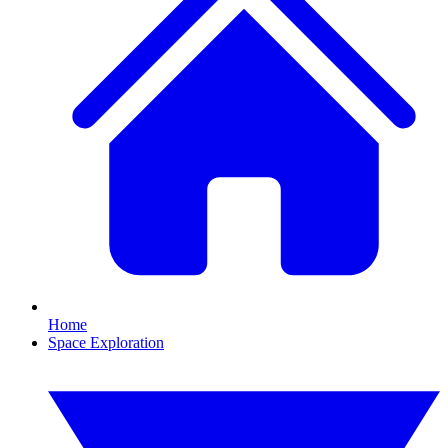
Home
Space Exploration