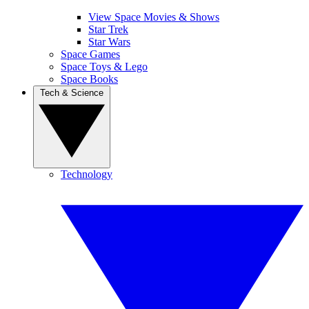
View Space Movies & Shows
Star Trek
Star Wars
Space Games
Space Toys & Lego
Space Books
Tech & Science
Technology