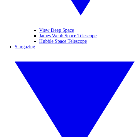
View Deep Space
James Webb Space Telescope
Hubble Space Telescope
Stargazing