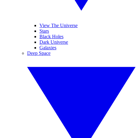
View The Universe
Stars
Black Holes
Dark Universe
Galaxies
Deep Space