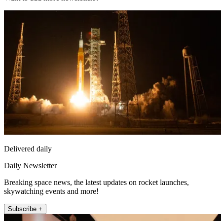
Delivered daily
Daily Newsletter
Breaking space news, the latest updates on rocket launches,
skywatching events and more!
Subscribe +