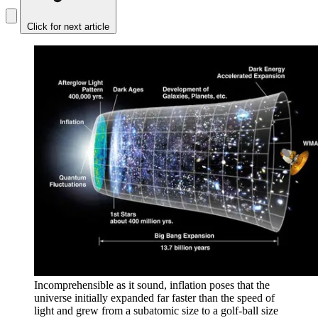
Click for next article
Incomprehensible as it sound, inflation poses that the
universe initially expanded far faster than the speed of
light and grew from a subatomic size to a golf-ball size