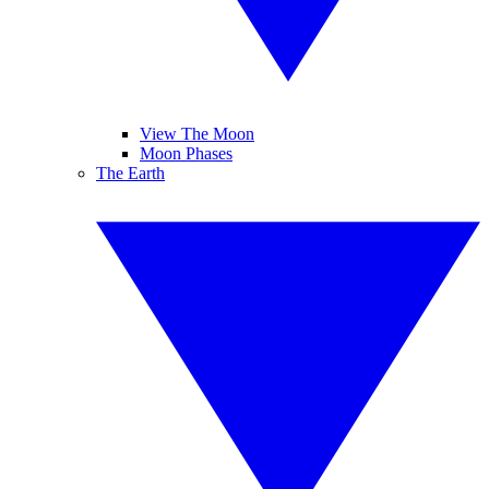
View The Moon
Moon Phases
The Earth