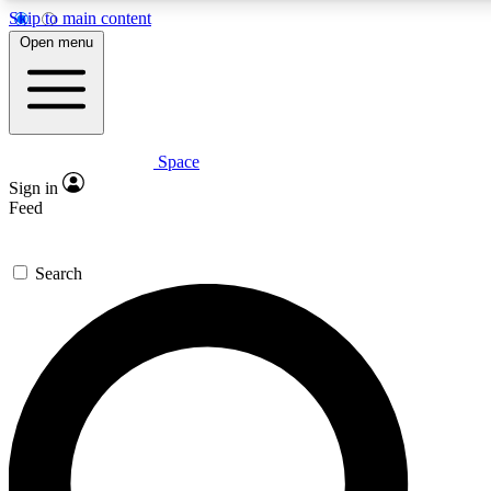
Skip to main content
5
24/7
23K+
Open menu
PREMIUM BENEFITS
ACCESS AVAILABLE
ACTIVE MEMBERS
Space
Expert insights
Curated newsle
Sign in
In-depth guides and features
Handpicked inspi
Feed
GET SPACE+ ACCESS QUICK
Search
For the quickest way to join, enter your email below. We’ll s
confirmation email and sign you up to Space.com newsletters
the latest inspiration, expert advice and exclusive offers.