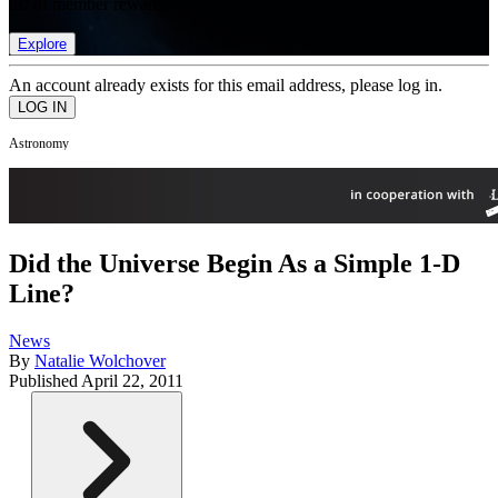
list of member rewards.
Explore
An account already exists for this email address, please log in.
Astronomy
Did the Universe Begin As a Simple 1-D
Line?
News
By
Natalie Wolchover
Published
April 22, 2011