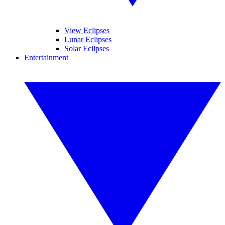
View Eclipses
Lunar Eclipses
Solar Eclipses
Entertainment