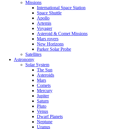
Missions
International Space Station
Space Shuttle
Apollo
Artemis
Voyager
Asteroid & Comet Missions
Mars rovers
New Horizons
Parker Solar Probe
Satellites
Astronomy
Solar System
The Sun
Asteroids
Mars
Comets
Mercury
Jupiter
Saturn
Pluto
Venus
Dwarf Planets
Neptune
Uranus