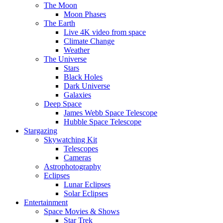
The Moon
Moon Phases
The Earth
Live 4K video from space
Climate Change
Weather
The Universe
Stars
Black Holes
Dark Universe
Galaxies
Deep Space
James Webb Space Telescope
Hubble Space Telescope
Stargazing
Skywatching Kit
Telescopes
Cameras
Astrophotography
Eclipses
Lunar Eclipses
Solar Eclipses
Entertainment
Space Movies & Shows
Star Trek