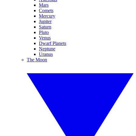
Mars
Comets
Mercury
Jupiter
Saturn
Pluto
Venus
Dwarf Planets
Neptune
Uranus
The Moon