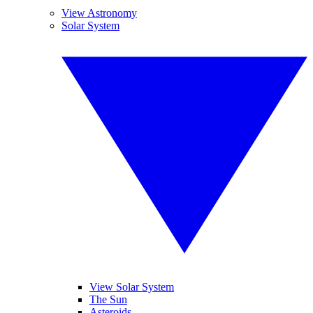
View Astronomy
Solar System
View Solar System
The Sun
Asteroids