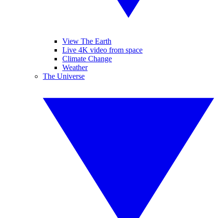
View The Earth
Live 4K video from space
Climate Change
Weather
The Universe