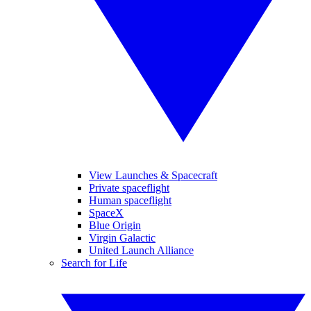
View Launches & Spacecraft
Private spaceflight
Human spaceflight
SpaceX
Blue Origin
Virgin Galactic
United Launch Alliance
Search for Life