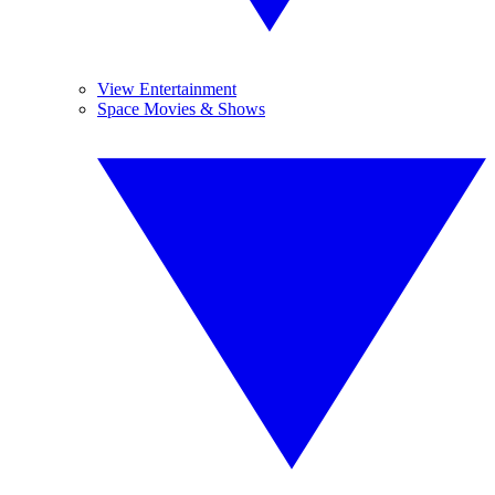
View Entertainment
Space Movies & Shows