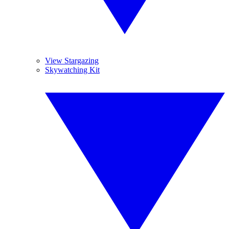
View Stargazing
Skywatching Kit