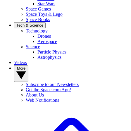
Star Wars
Space Games
Space Toys & Lego
Space Books
Tech & Science
Technology
Drones
Aerospace
Science
Particle Physics
Astrophysics
Videos
More
Subscribe to our Newsletters
Get the Space.com App!
About Us
Web Notifications