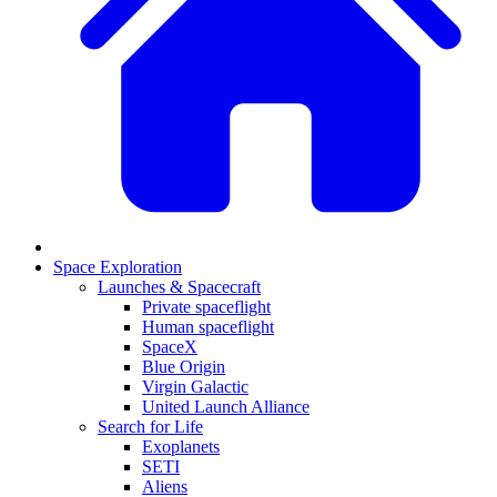
Space Exploration
Launches & Spacecraft
Private spaceflight
Human spaceflight
SpaceX
Blue Origin
Virgin Galactic
United Launch Alliance
Search for Life
Exoplanets
SETI
Aliens