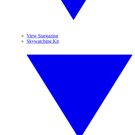
View Stargazing
Skywatching Kit