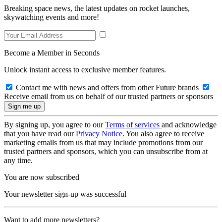
Breaking space news, the latest updates on rocket launches,
skywatching events and more!
Become a Member in Seconds
Unlock instant access to exclusive member features.
Contact me with news and offers from other Future brands
Receive email from us on behalf of our trusted partners or sponsors
By signing up, you agree to our
Terms of services
and acknowledge
that you have read our
Privacy Notice
. You also agree to receive
marketing emails from us that may include promotions from our
trusted partners and sponsors, which you can unsubscribe from at
any time.
You are now subscribed
Your newsletter sign-up was successful
Want to add more newsletters?