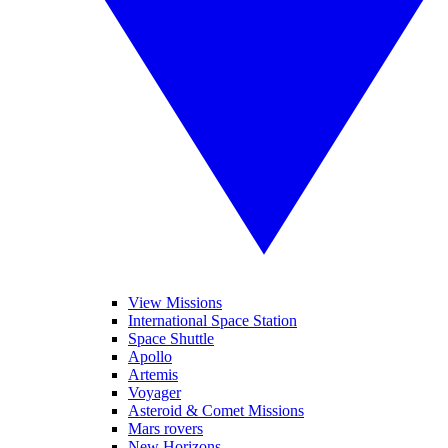
View Missions
International Space Station
Space Shuttle
Apollo
Artemis
Voyager
Asteroid & Comet Missions
Mars rovers
New Horizons