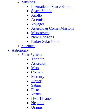
Missions
International Space Station
Space Shuttle
Apollo
Artemis
Voyager
Asteroid & Comet Missions
Mars rovers
New Horizons
Parker Solar Probe
Satellites
Astronomy
Solar System
The Sun
Asteroids
Mars
Comets
Mercury
Jupiter
Saturn
Pluto
Venus
Dwarf Planets
Neptune
Uranus