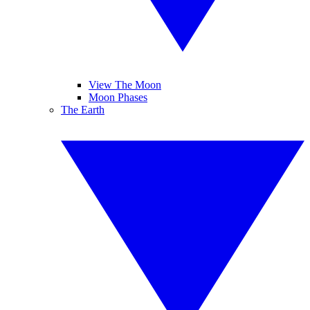
View The Moon
Moon Phases
The Earth