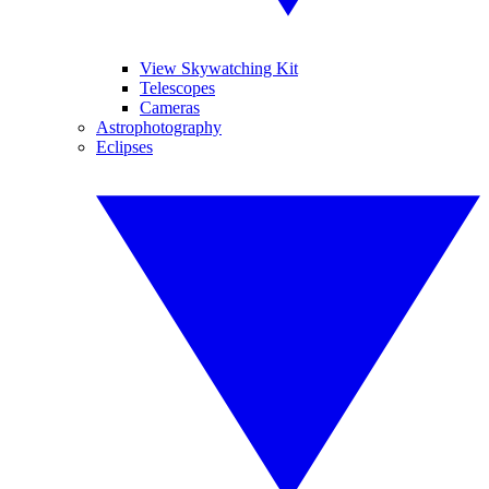
View Skywatching Kit
Telescopes
Cameras
Astrophotography
Eclipses