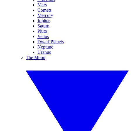
Mars
Comets
Mercury
Jupiter
Saturn
Pluto
Venus
Dwarf Planets
Neptune
Uranus
The Moon