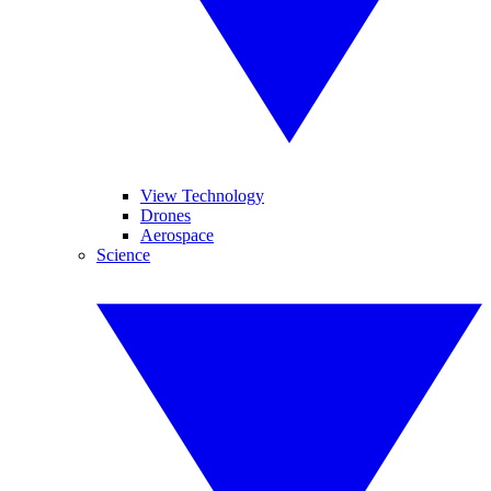
View Technology
Drones
Aerospace
Science