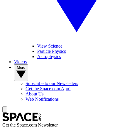
View Science
Particle Physics
Astrophysics
Videos
More
Subscribe to our Newsletters
Get the Space.com App!
About Us
Web Notifications
Get the Space.com Newsletter