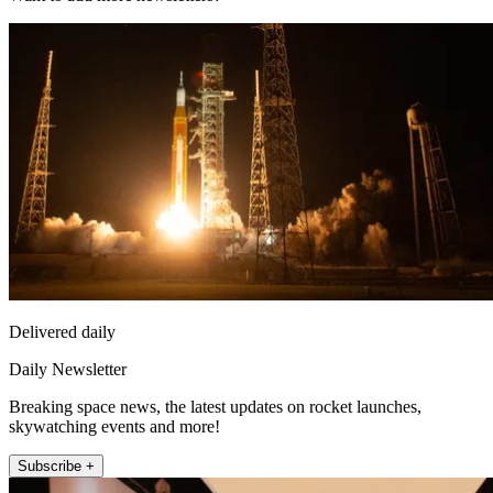
Delivered daily
Daily Newsletter
Breaking space news, the latest updates on rocket launches,
skywatching events and more!
Subscribe +