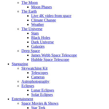
The Moon
Moon Phases
The Earth
Live 4K video from space
Climate Change
Weather
The Universe
Stars
Black Holes
Dark Universe
Galaxies
Deep Space
James Webb Space Telescope
Hubble Space Telescope
Stargazing
Skywatching Kit
Telescopes
Cameras
Astrophotography
Eclipses
Lunar Eclipses
Solar Eclipses
Entertainment
Space Movies & Shows
Star Trek