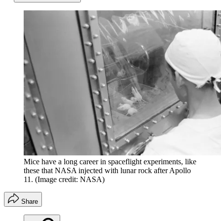
Mice have a long career in spaceflight experiments, like
these that NASA injected with lunar rock after Apollo
11.
(Image credit: NASA)
Share