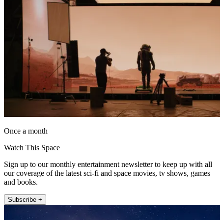
Once a month
Watch This Space
Sign up to our monthly entertainment newsletter to keep up with all
our coverage of the latest sci-fi and space movies, tv shows, games
and books.
Subscribe +