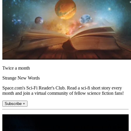
Twice a month
Strange New Words
Space.com's Sci-Fi Reader's Club. Read a sci-fi short story every
month and join a virtual community of fellow science fiction fans!
Subscribe +
Join the club
Get full access to premium articles, exclusive features and a growing