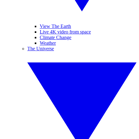
View The Earth
Live 4K video from space
Climate Change
Weather
The Universe