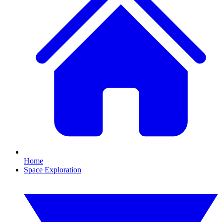
Home
Space Exploration