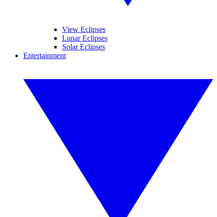
View Eclipses
Lunar Eclipses
Solar Eclipses
Entertainment