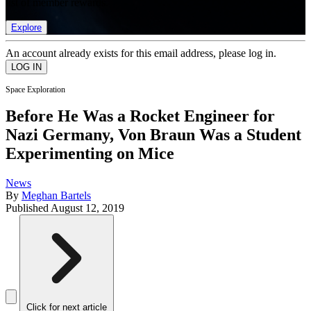
list of member rewards.
Explore
An account already exists for this email address, please log in.
Space Exploration
Before He Was a Rocket Engineer for
Nazi Germany, Von Braun Was a Student
Experimenting on Mice
News
By
Meghan Bartels
Published
August 12, 2019
Click for next article