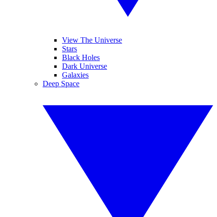
View The Universe
Stars
Black Holes
Dark Universe
Galaxies
Deep Space