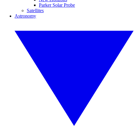
Parker Solar Probe
Satellites
Astronomy