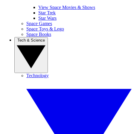
View Space Movies & Shows
Star Trek
Star Wars
Space Games
Space Toys & Lego
Space Books
Tech & Science
Technology