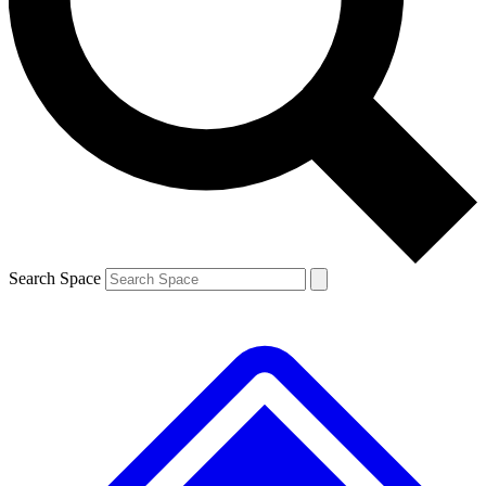
Contact me with news and offers from other Future brands
By submitting your information you agree to the
Terms & Conditions
and
Privacy Policy
and are aged 16 or over.
Search Space