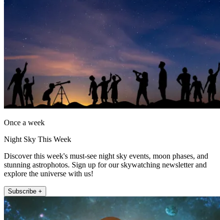
Once a week
Night Sky This Week
Discover this week's must-see night sky events, moon phases, and
stunning astrophotos. Sign up for our skywatching newsletter and
explore the universe with us!
Subscribe +