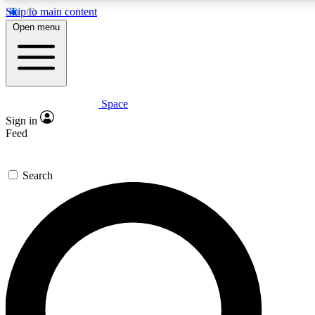
Skip to main content
5
24/7
23K+
Open menu
PREMIUM BENEFITS
ACCESS AVAILABLE
ACTIVE MEMBERS
Space
Expert insights
Curated newsle
Sign in
In-depth guides and features
Handpicked inspi
Feed
GET SPACE+ ACCESS QUICK
Search
For the quickest way to join, enter your email below. We’ll
send a confirmation email and sign you up to Space.com
newsletters with the latest inspiration, expert advice and
exclusive offers.