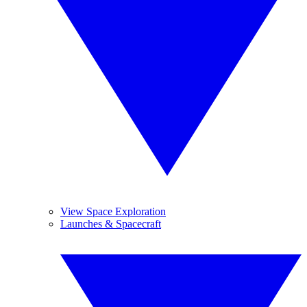
View Space Exploration
Launches & Spacecraft