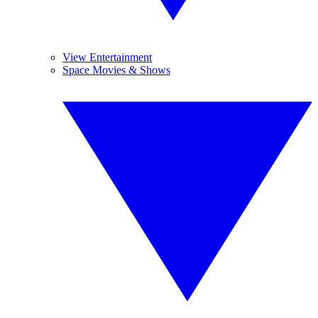
View Entertainment
Space Movies & Shows