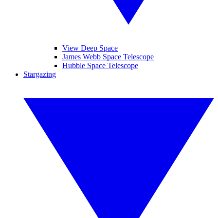
View Deep Space
James Webb Space Telescope
Hubble Space Telescope
Stargazing