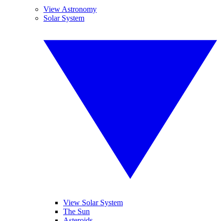
View Astronomy
Solar System
View Solar System
The Sun
Asteroids