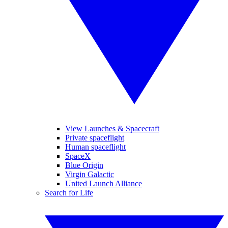
View Launches & Spacecraft
Private spaceflight
Human spaceflight
SpaceX
Blue Origin
Virgin Galactic
United Launch Alliance
Search for Life