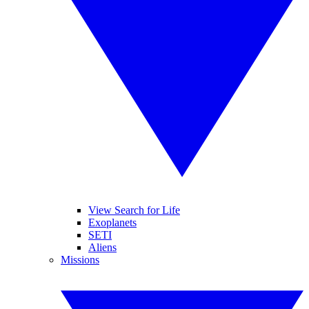
View Search for Life
Exoplanets
SETI
Aliens
Missions