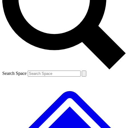
Contact me with news and offers from other Future
brands
By submitting your information you agree to the
Terms & Conditions
and
Privacy
Policy
and are aged 16 or over.
Search Space