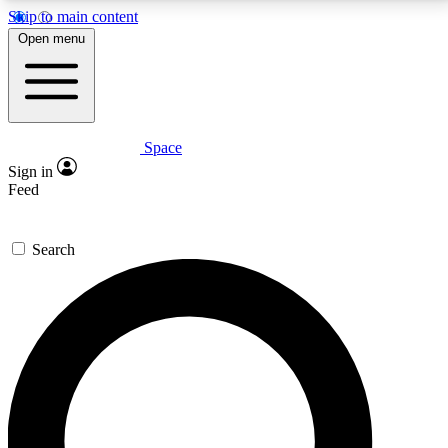
Skip to main content
5
24/7
23K+
Open menu
PREMIUM BENEFITS
ACCESS AVAILABLE
ACTIVE MEMBERS
Space
Expert insights
Curated newsle
Sign in
In-depth guides and features
Handpicked inspi
Feed
GET SPACE+ ACCESS QUICK
Search
For the quickest way to join, enter your email below.
We’ll send a confirmation email and sign you up to
Space.com newsletters with the latest inspiration,
expert advice and exclusive offers.