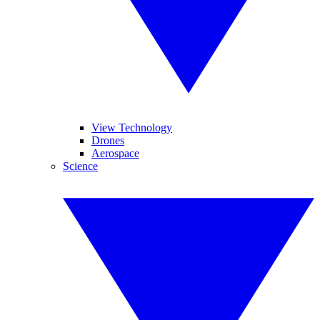
View Technology
Drones
Aerospace
Science