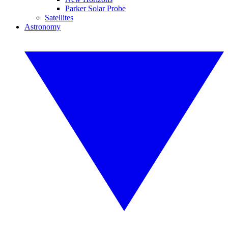
Parker Solar Probe
Satellites
Astronomy