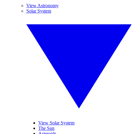
View Astronomy
Solar System
View Solar System
The Sun
Asteroids