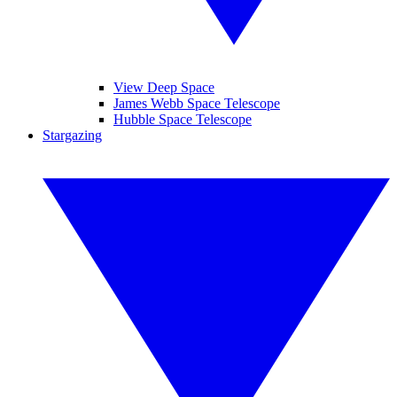
View Deep Space
James Webb Space Telescope
Hubble Space Telescope
Stargazing