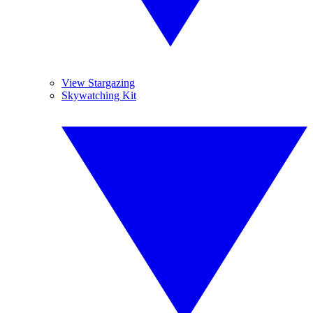
View Stargazing
Skywatching Kit