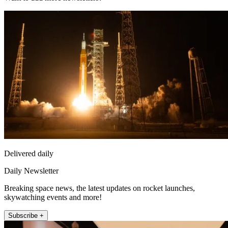
Delivered daily
Daily Newsletter
Breaking space news, the latest updates on rocket launches,
skywatching events and more!
Subscribe +