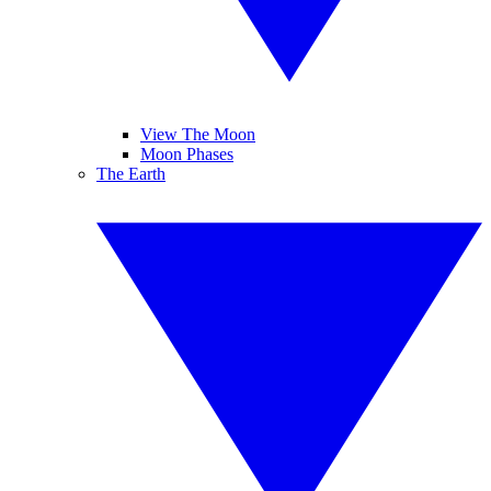
View The Moon
Moon Phases
The Earth