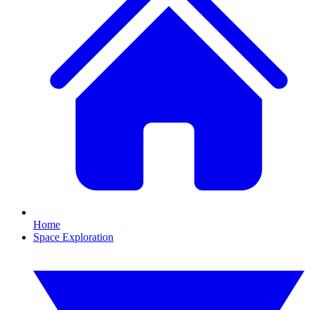
Home
Space Exploration