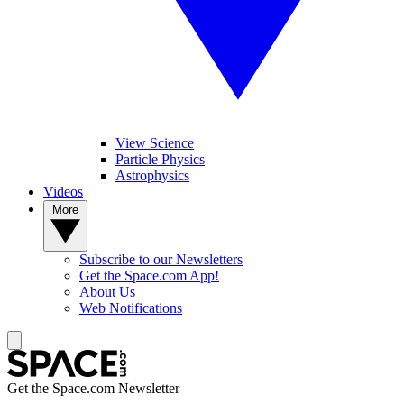
View Science
Particle Physics
Astrophysics
Videos
More
Subscribe to our Newsletters
Get the Space.com App!
About Us
Web Notifications
Get the Space.com Newsletter