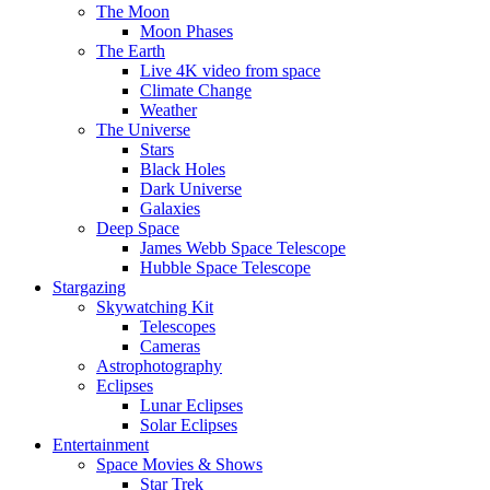
The Moon
Moon Phases
The Earth
Live 4K video from space
Climate Change
Weather
The Universe
Stars
Black Holes
Dark Universe
Galaxies
Deep Space
James Webb Space Telescope
Hubble Space Telescope
Stargazing
Skywatching Kit
Telescopes
Cameras
Astrophotography
Eclipses
Lunar Eclipses
Solar Eclipses
Entertainment
Space Movies & Shows
Star Trek