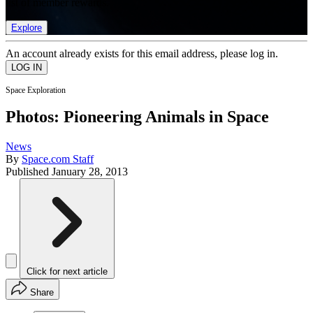
list of member rewards.
Explore
An account already exists for this email address, please log in.
Space Exploration
Photos: Pioneering Animals in Space
News
By
Space.com Staff
Published
January 28, 2013
Click for next article
Share