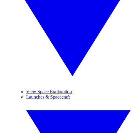
View Space Exploration
Launches & Spacecraft