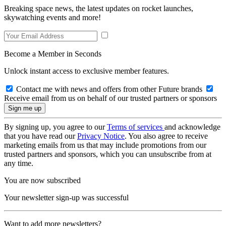
Breaking space news, the latest updates on rocket launches,
skywatching events and more!
Become a Member in Seconds
Unlock instant access to exclusive member features.
Contact me with news and offers from other Future brands
Receive email from us on behalf of our trusted partners or sponsors
By signing up, you agree to our
Terms of services
and acknowledge
that you have read our
Privacy Notice
. You also agree to receive
marketing emails from us that may include promotions from our
trusted partners and sponsors, which you can unsubscribe from at
any time.
You are now subscribed
Your newsletter sign-up was successful
Want to add more newsletters?