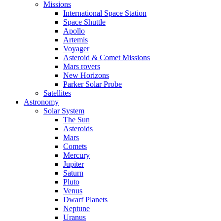
Missions
International Space Station
Space Shuttle
Apollo
Artemis
Voyager
Asteroid & Comet Missions
Mars rovers
New Horizons
Parker Solar Probe
Satellites
Astronomy
Solar System
The Sun
Asteroids
Mars
Comets
Mercury
Jupiter
Saturn
Pluto
Venus
Dwarf Planets
Neptune
Uranus