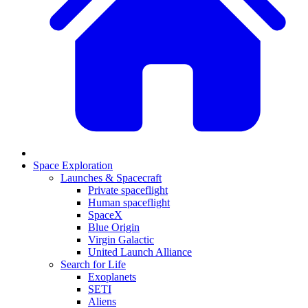
Space Exploration
Launches & Spacecraft
Private spaceflight
Human spaceflight
SpaceX
Blue Origin
Virgin Galactic
United Launch Alliance
Search for Life
Exoplanets
SETI
Aliens