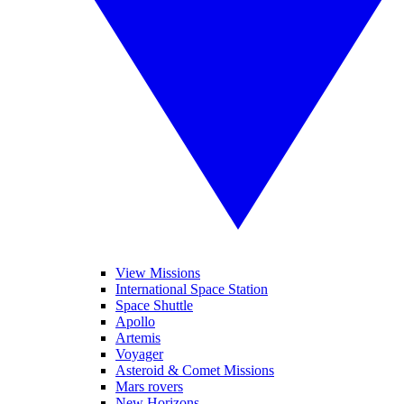
View Missions
International Space Station
Space Shuttle
Apollo
Artemis
Voyager
Asteroid & Comet Missions
Mars rovers
New Horizons