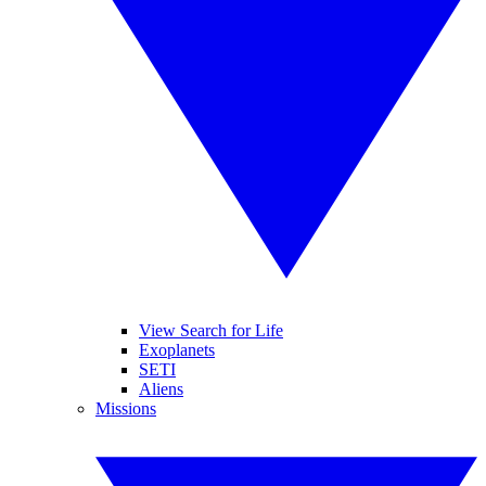
View Search for Life
Exoplanets
SETI
Aliens
Missions