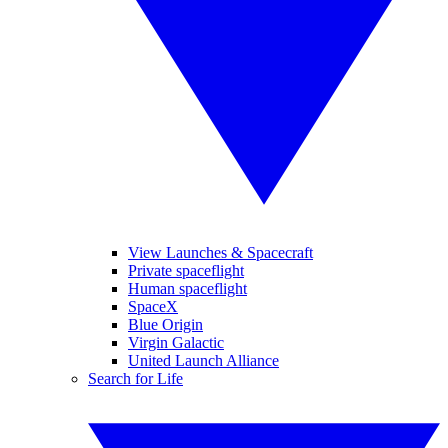
View Launches & Spacecraft
Private spaceflight
Human spaceflight
SpaceX
Blue Origin
Virgin Galactic
United Launch Alliance
Search for Life