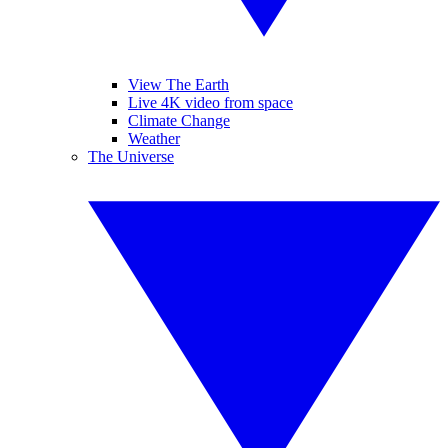
View The Earth
Live 4K video from space
Climate Change
Weather
The Universe