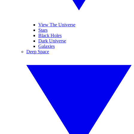
View The Universe
Stars
Black Holes
Dark Universe
Galaxies
Deep Space