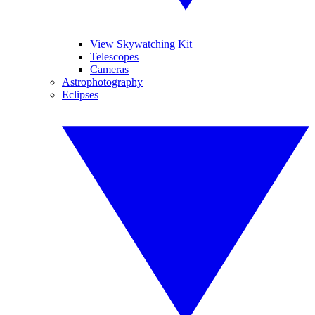
View Skywatching Kit
Telescopes
Cameras
Astrophotography
Eclipses