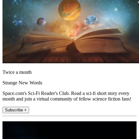
Twice a month
Strange New Words
Space.com's Sci-Fi Reader's Club. Read a sci-fi short story every
month and join a virtual community of fellow science fiction fans!
Subscribe +
Join the club
Get full access to premium articles, exclusive features and a growing