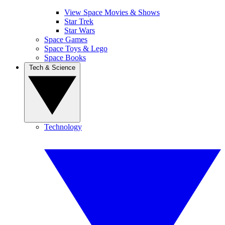
View Space Movies & Shows
Star Trek
Star Wars
Space Games
Space Toys & Lego
Space Books
Tech & Science
Technology