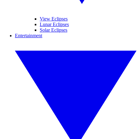
View Eclipses
Lunar Eclipses
Solar Eclipses
Entertainment