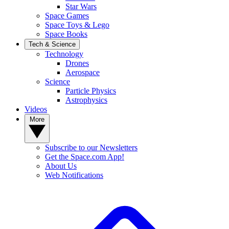
Star Wars
Space Games
Space Toys & Lego
Space Books
Tech & Science
Technology
Drones
Aerospace
Science
Particle Physics
Astrophysics
Videos
More
Subscribe to our Newsletters
Get the Space.com App!
About Us
Web Notifications