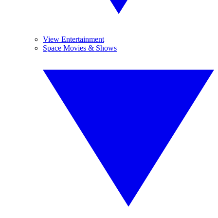
View Entertainment
Space Movies & Shows