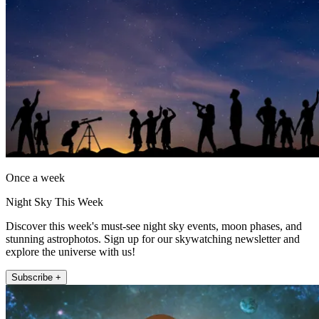
Once a week
Night Sky This Week
Discover this week's must-see night sky events, moon phases, and
stunning astrophotos. Sign up for our skywatching newsletter and
explore the universe with us!
Subscribe +