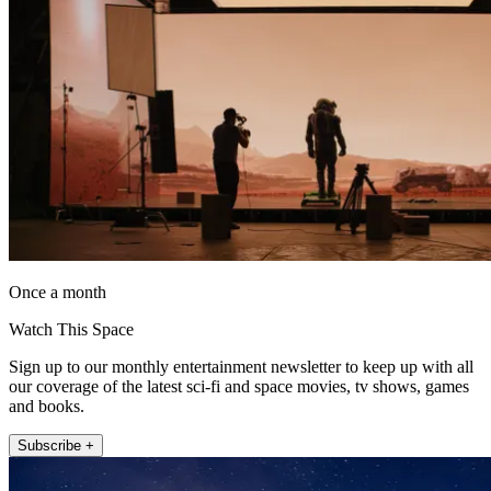
Once a month
Watch This Space
Sign up to our monthly entertainment newsletter to keep up with all
our coverage of the latest sci-fi and space movies, tv shows, games
and books.
Subscribe +