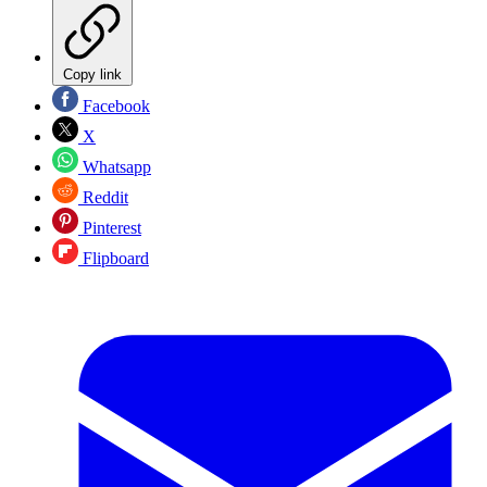
Copy link
Facebook
X
Whatsapp
Reddit
Pinterest
Flipboard