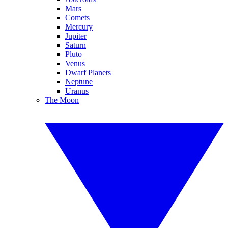
Mars
Comets
Mercury
Jupiter
Saturn
Pluto
Venus
Dwarf Planets
Neptune
Uranus
The Moon