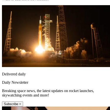
Delivered daily
Daily Newsletter
Breaking space news, the latest updates on rocket launches,
skywatching events and more!
Subscribe +