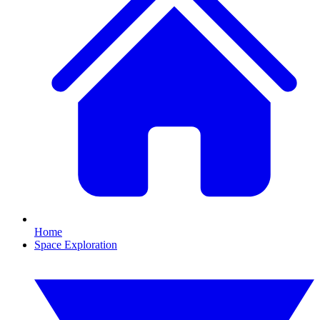
Home
Space Exploration