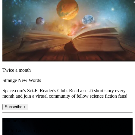
Twice a month
Strange New Words
Space.com's Sci-Fi Reader's Club. Read a sci-fi short story every
month and join a virtual community of fellow science fiction fans!
Subscribe +
Join the club
Get full access to premium articles, exclusive features and a growing