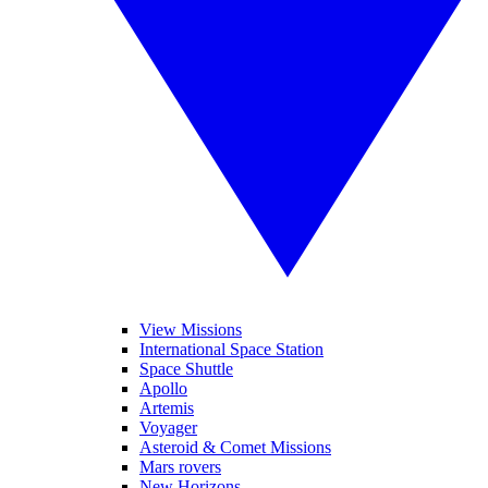
View Missions
International Space Station
Space Shuttle
Apollo
Artemis
Voyager
Asteroid & Comet Missions
Mars rovers
New Horizons