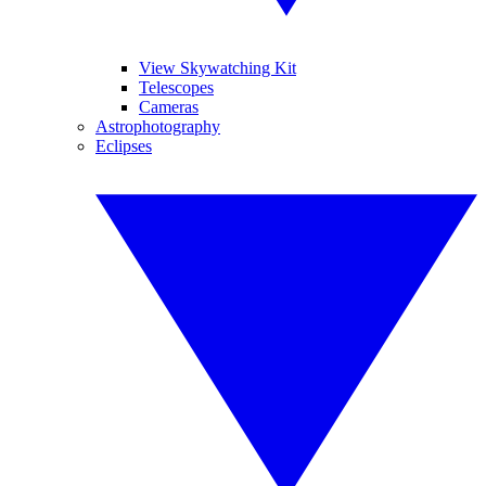
View Skywatching Kit
Telescopes
Cameras
Astrophotography
Eclipses