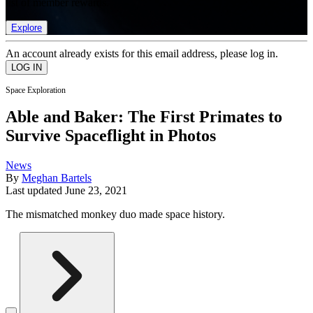
list of member rewards.
Explore
An account already exists for this email address, please log in.
Space Exploration
Able and Baker: The First Primates to
Survive Spaceflight in Photos
News
By
Meghan Bartels
Last updated
June 23, 2021
The mismatched monkey duo made space history.