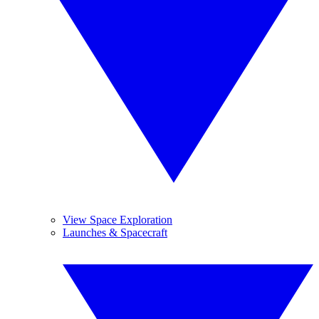
View Space Exploration
Launches & Spacecraft