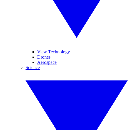
View Technology
Drones
Aerospace
Science