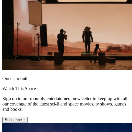
Once a month
Watch This Space
Sign up to our monthly entertainment newsletter to keep up with all
our coverage of the latest sci-fi and space movies, tv shows, games
and books.
Subscribe +