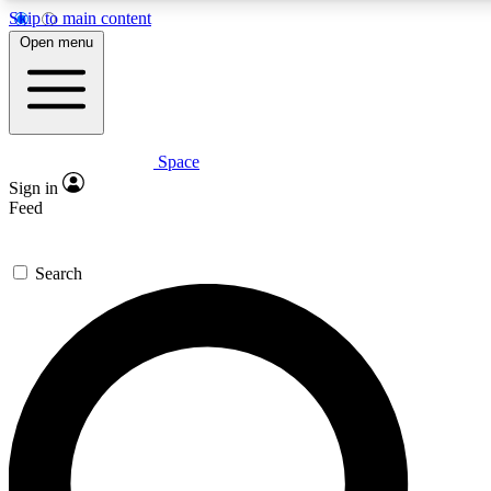
Skip to main content
5
24/7
23K+
Open menu
PREMIUM BENEFITS
ACCESS AVAILABLE
ACTIVE MEMBERS
Space
Expert insights
Curated newsle
Sign in
In-depth guides and features
Handpicked inspi
Feed
GET SPACE+ ACCESS QUICK
Search
For the quickest way to join, enter your email below. We’ll
send a confirmation email and sign you up to Space.com
newsletters with the latest inspiration, expert advice and
exclusive offers.