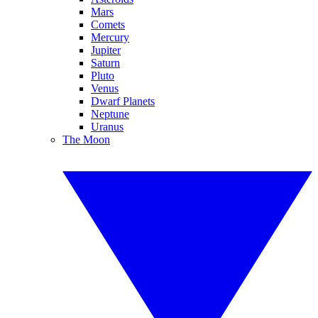
Mars
Comets
Mercury
Jupiter
Saturn
Pluto
Venus
Dwarf Planets
Neptune
Uranus
The Moon