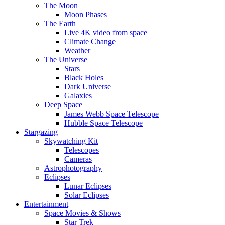
The Moon
Moon Phases
The Earth
Live 4K video from space
Climate Change
Weather
The Universe
Stars
Black Holes
Dark Universe
Galaxies
Deep Space
James Webb Space Telescope
Hubble Space Telescope
Stargazing
Skywatching Kit
Telescopes
Cameras
Astrophotography
Eclipses
Lunar Eclipses
Solar Eclipses
Entertainment
Space Movies & Shows
Star Trek