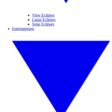
View Eclipses
Lunar Eclipses
Solar Eclipses
Entertainment