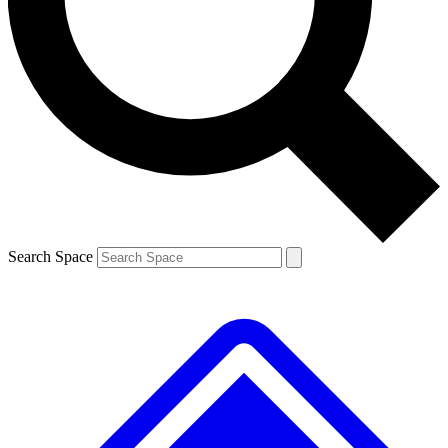
Contact me with news and offers from other Future brands
By submitting your information you agree to the
Terms & Conditions
and
Privacy Policy
and are aged 16 or over.
Search Space