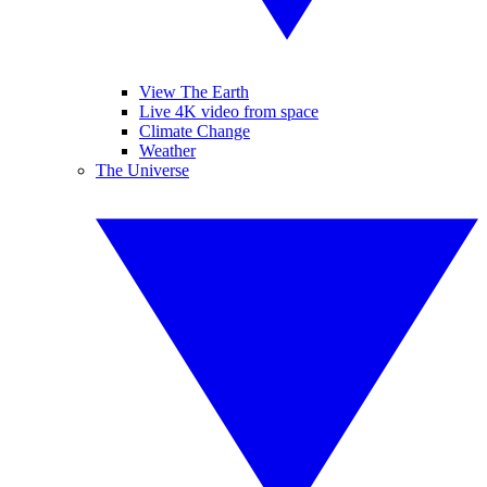
View The Earth
Live 4K video from space
Climate Change
Weather
The Universe