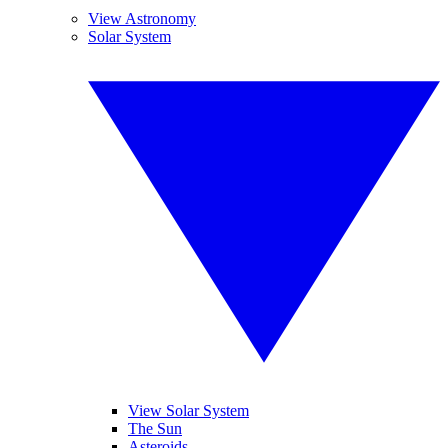
View Astronomy
Solar System
View Solar System
The Sun
Asteroids