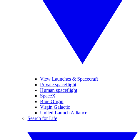
View Launches & Spacecraft
Private spaceflight
Human spaceflight
SpaceX
Blue Origin
Virgin Galactic
United Launch Alliance
Search for Life