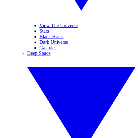
View The Universe
Stars
Black Holes
Dark Universe
Galaxies
Deep Space