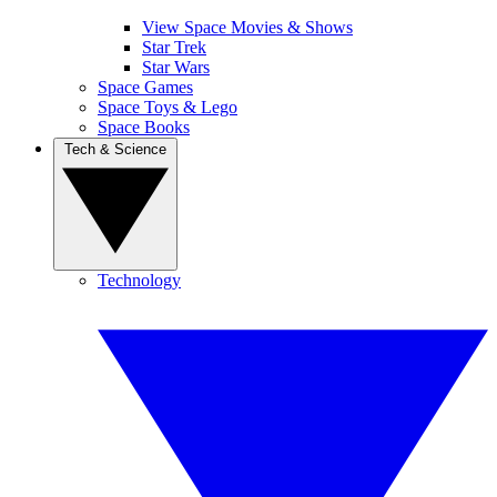
View Space Movies & Shows
Star Trek
Star Wars
Space Games
Space Toys & Lego
Space Books
Tech & Science
Technology