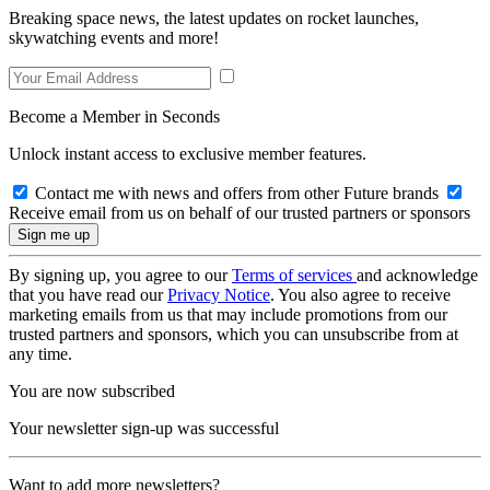
Breaking space news, the latest updates on rocket launches,
skywatching events and more!
Become a Member in Seconds
Unlock instant access to exclusive member features.
Contact me with news and offers from other Future brands
Receive email from us on behalf of our trusted partners or sponsors
By signing up, you agree to our
Terms of services
and acknowledge
that you have read our
Privacy Notice
. You also agree to receive
marketing emails from us that may include promotions from our
trusted partners and sponsors, which you can unsubscribe from at
any time.
You are now subscribed
Your newsletter sign-up was successful
Want to add more newsletters?