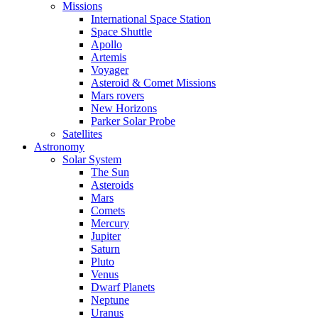
Missions
International Space Station
Space Shuttle
Apollo
Artemis
Voyager
Asteroid & Comet Missions
Mars rovers
New Horizons
Parker Solar Probe
Satellites
Astronomy
Solar System
The Sun
Asteroids
Mars
Comets
Mercury
Jupiter
Saturn
Pluto
Venus
Dwarf Planets
Neptune
Uranus