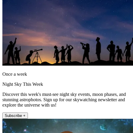
Once a week
Night Sky This Week
Discover this week's must-see night sky events, moon phases, and
stunning astrophotos. Sign up for our skywatching newsletter and
explore the universe with us!
Subscribe +