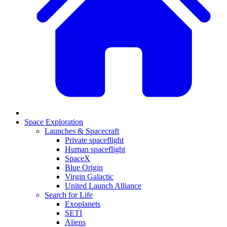
Space Exploration
Launches & Spacecraft
Private spaceflight
Human spaceflight
SpaceX
Blue Origin
Virgin Galactic
United Launch Alliance
Search for Life
Exoplanets
SETI
Aliens