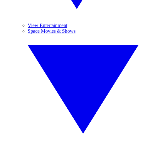
View Entertainment
Space Movies & Shows