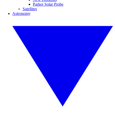
Parker Solar Probe
Satellites
Astronomy