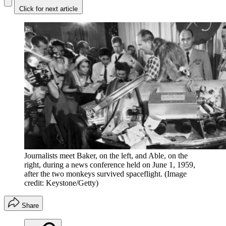
Click for next article
Journalists meet Baker, on the left, and Able, on the
right, during a news conference held on June 1, 1959,
after the two monkeys survived spaceflight.
(Image
credit: Keystone/Getty)
Share