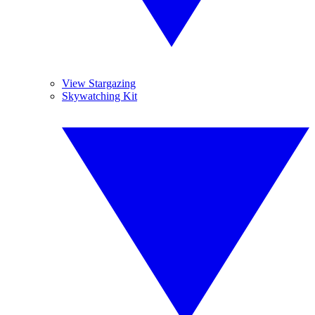
View Stargazing
Skywatching Kit