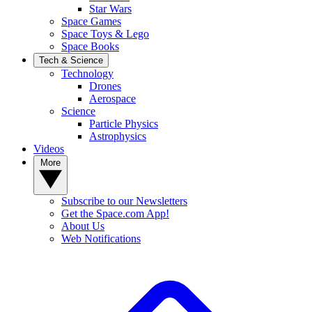
Star Wars
Space Games
Space Toys & Lego
Space Books
Tech & Science
Technology
Drones
Aerospace
Science
Particle Physics
Astrophysics
Videos
More
Subscribe to our Newsletters
Get the Space.com App!
About Us
Web Notifications