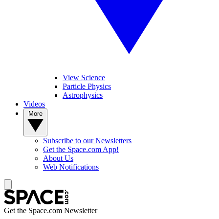
View Science
Particle Physics
Astrophysics
Videos
More
Subscribe to our Newsletters
Get the Space.com App!
About Us
Web Notifications
Get the Space.com Newsletter