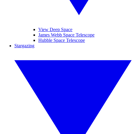
View Deep Space
James Webb Space Telescope
Hubble Space Telescope
Stargazing