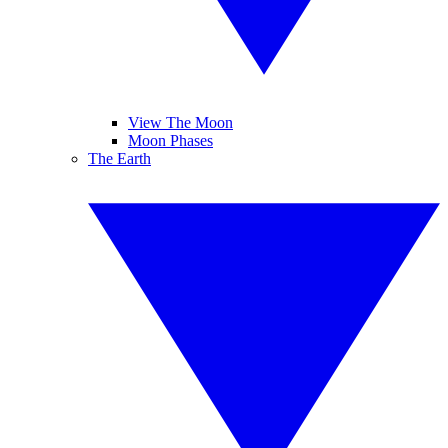
View The Moon
Moon Phases
The Earth