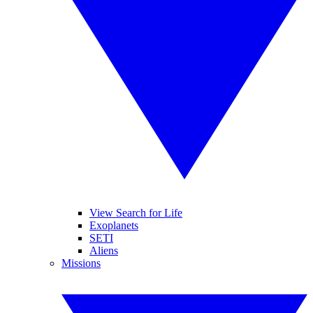
View Search for Life
Exoplanets
SETI
Aliens
Missions