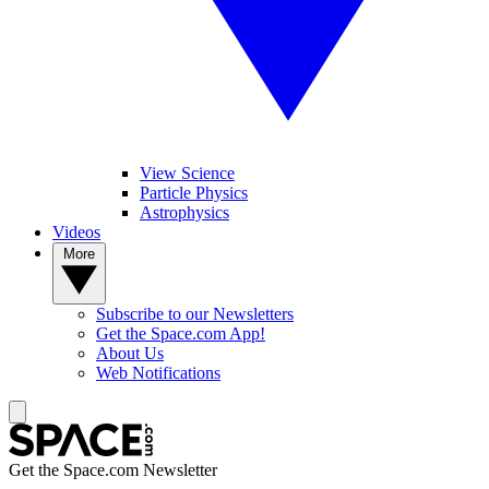
View Science
Particle Physics
Astrophysics
Videos
More
Subscribe to our Newsletters
Get the Space.com App!
About Us
Web Notifications
Get the Space.com Newsletter