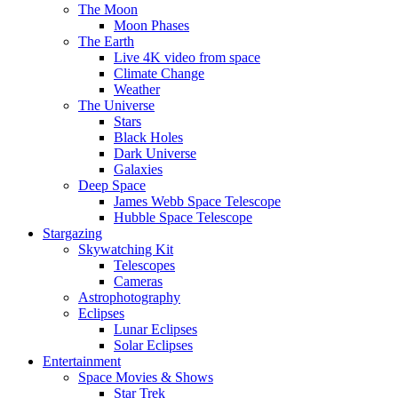
The Moon
Moon Phases
The Earth
Live 4K video from space
Climate Change
Weather
The Universe
Stars
Black Holes
Dark Universe
Galaxies
Deep Space
James Webb Space Telescope
Hubble Space Telescope
Stargazing
Skywatching Kit
Telescopes
Cameras
Astrophotography
Eclipses
Lunar Eclipses
Solar Eclipses
Entertainment
Space Movies & Shows
Star Trek