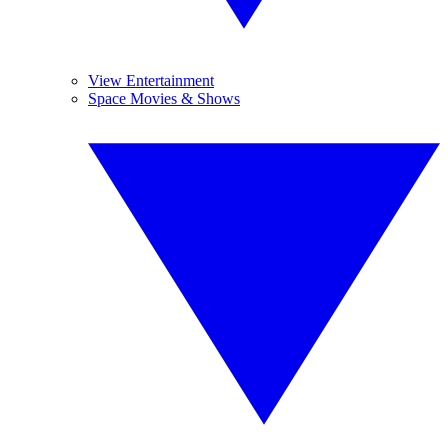
View Entertainment
Space Movies & Shows