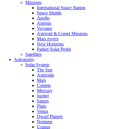
Missions
International Space Station
Space Shuttle
Apollo
Artemis
Voyager
Asteroid & Comet Missions
Mars rovers
New Horizons
Parker Solar Probe
Satellites
Astronomy
Solar System
The Sun
Asteroids
Mars
Comets
Mercury
Jupiter
Saturn
Pluto
Venus
Dwarf Planets
Neptune
Uranus