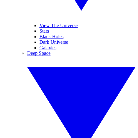
View The Universe
Stars
Black Holes
Dark Universe
Galaxies
Deep Space