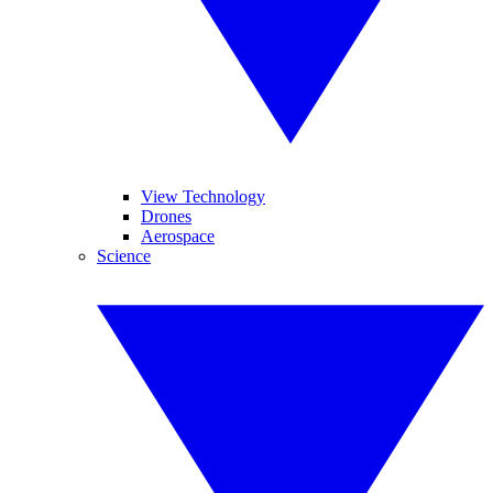
View Technology
Drones
Aerospace
Science