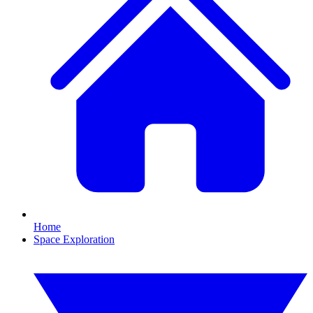
Home
Space Exploration