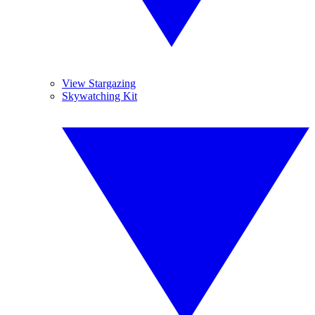
View Stargazing
Skywatching Kit