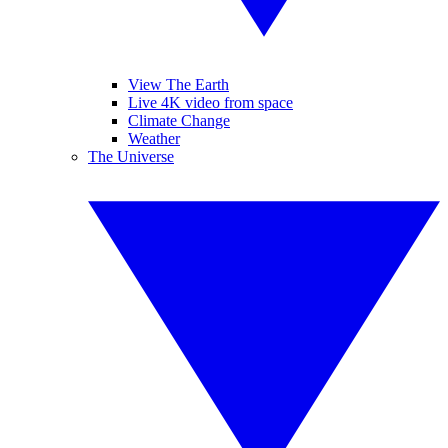
View The Earth
Live 4K video from space
Climate Change
Weather
The Universe