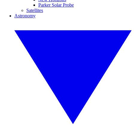
Parker Solar Probe
Satellites
Astronomy