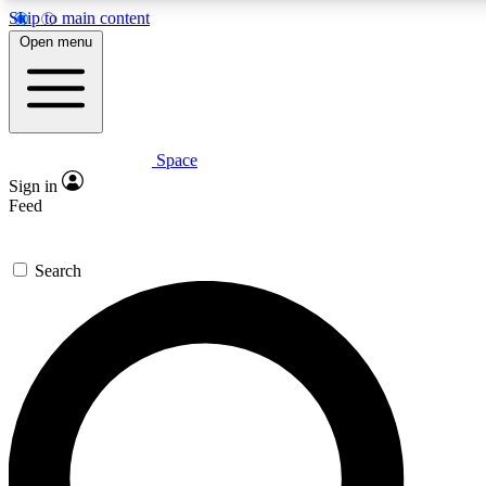
Skip to main content
5
24/7
23K+
Open menu
PREMIUM BENEFITS
ACCESS AVAILABLE
ACTIVE MEMBERS
Space
Expert insights
Curated newsle
Sign in
In-depth guides and features
Handpicked inspi
Feed
GET SPACE+ ACCESS QUICK
Search
For the quickest way to join, enter your email below. We’ll
send a confirmation email and sign you up to Space.com
newsletters with the latest inspiration, expert advice and
exclusive offers.