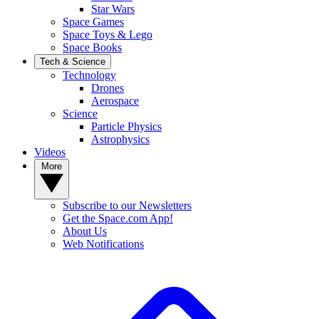
Star Wars
Space Games
Space Toys & Lego
Space Books
Tech & Science
Technology
Drones
Aerospace
Science
Particle Physics
Astrophysics
Videos
More
Subscribe to our Newsletters
Get the Space.com App!
About Us
Web Notifications