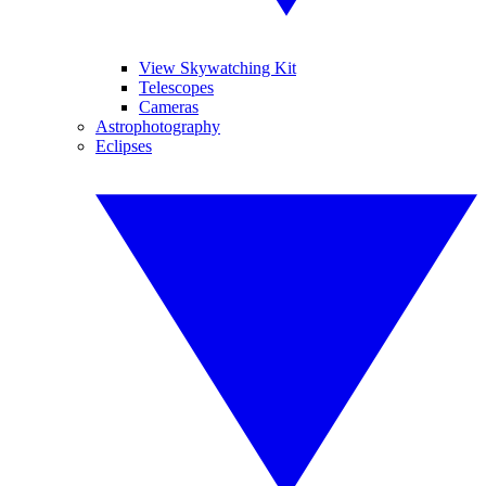
View Skywatching Kit
Telescopes
Cameras
Astrophotography
Eclipses