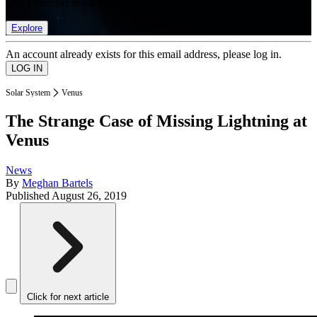
list of member rewards.
Explore
An account already exists for this email address, please log in.
Solar System
Venus
The Strange Case of Missing Lightning at
Venus
News
By
Meghan Bartels
Published
August 26, 2019
Click for next article