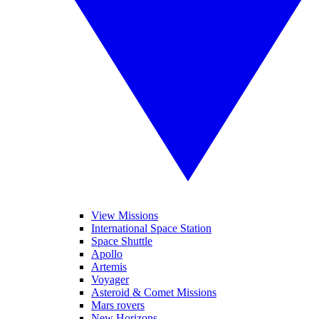
View Missions
International Space Station
Space Shuttle
Apollo
Artemis
Voyager
Asteroid & Comet Missions
Mars rovers
New Horizons