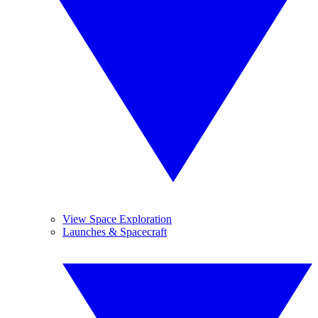
View Space Exploration
Launches & Spacecraft