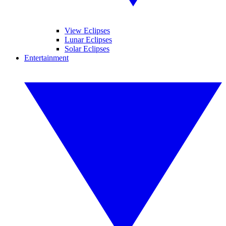
View Eclipses
Lunar Eclipses
Solar Eclipses
Entertainment