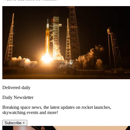
Delivered daily
Daily Newsletter
Breaking space news, the latest updates on rocket launches,
skywatching events and more!
Subscribe +