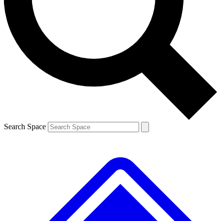
Contact me with news and offers from other Future brands
By submitting your information you agree to the
Terms & Conditions
and
Privacy Policy
and are aged 16 or over.
Search Space