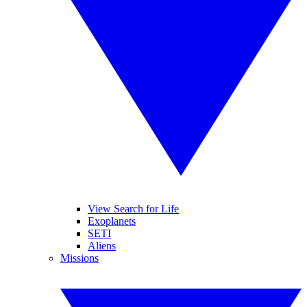
View Search for Life
Exoplanets
SETI
Aliens
Missions