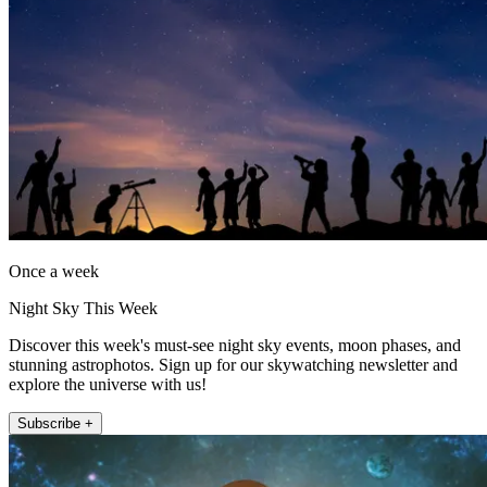
Once a week
Night Sky This Week
Discover this week's must-see night sky events, moon phases, and
stunning astrophotos. Sign up for our skywatching newsletter and
explore the universe with us!
Subscribe +