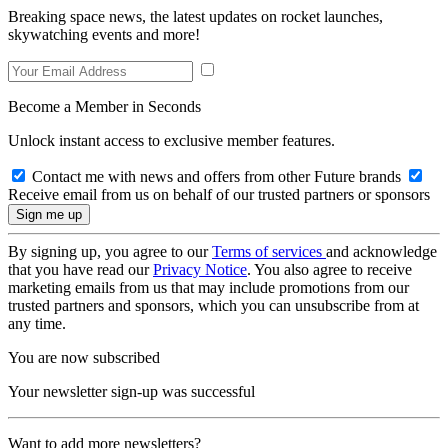
Breaking space news, the latest updates on rocket launches,
skywatching events and more!
Become a Member in Seconds
Unlock instant access to exclusive member features.
Contact me with news and offers from other Future brands
Receive email from us on behalf of our trusted partners or sponsors
By signing up, you agree to our
Terms of services
and acknowledge
that you have read our
Privacy Notice
. You also agree to receive
marketing emails from us that may include promotions from our
trusted partners and sponsors, which you can unsubscribe from at
any time.
You are now subscribed
Your newsletter sign-up was successful
Want to add more newsletters?