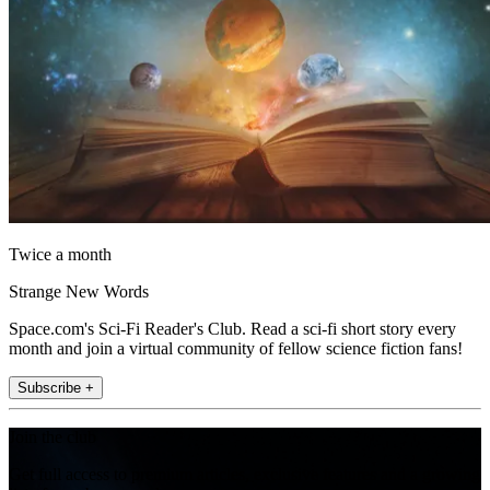
Twice a month
Strange New Words
Space.com's Sci-Fi Reader's Club. Read a sci-fi short story every
month and join a virtual community of fellow science fiction fans!
Subscribe +
Join the club
Get full access to premium articles, exclusive features and a growing