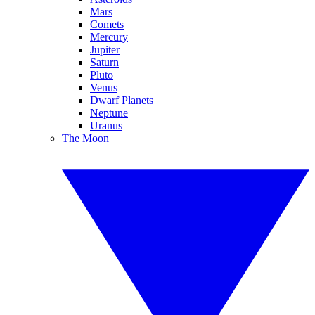
Mars
Comets
Mercury
Jupiter
Saturn
Pluto
Venus
Dwarf Planets
Neptune
Uranus
The Moon