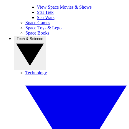
View Space Movies & Shows
Star Trek
Star Wars
Space Games
Space Toys & Lego
Space Books
Tech & Science
Technology