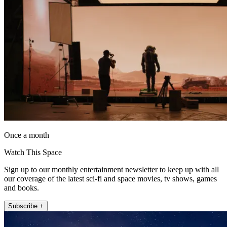
Once a month
Watch This Space
Sign up to our monthly entertainment newsletter to keep up with all
our coverage of the latest sci-fi and space movies, tv shows, games
and books.
Subscribe +