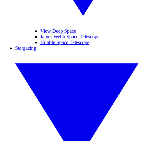
View Deep Space
James Webb Space Telescope
Hubble Space Telescope
Stargazing