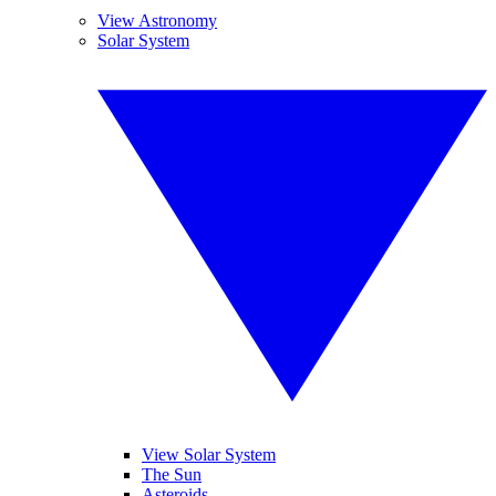
View Astronomy
Solar System
View Solar System
The Sun
Asteroids