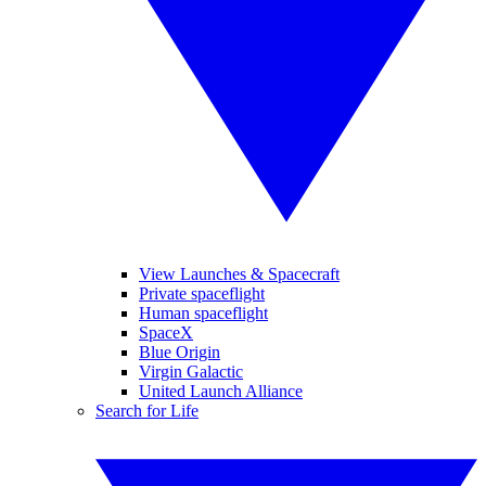
View Launches & Spacecraft
Private spaceflight
Human spaceflight
SpaceX
Blue Origin
Virgin Galactic
United Launch Alliance
Search for Life