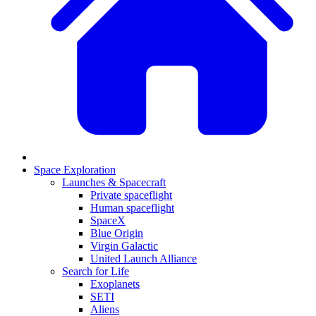
Space Exploration
Launches & Spacecraft
Private spaceflight
Human spaceflight
SpaceX
Blue Origin
Virgin Galactic
United Launch Alliance
Search for Life
Exoplanets
SETI
Aliens