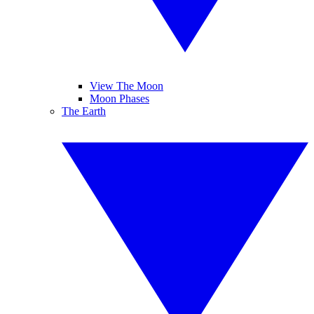
View The Moon
Moon Phases
The Earth