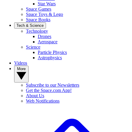
Star Wars
Space Games
Space Toys & Lego
Space Books
Tech & Science
Technology
Drones
Aerospace
Science
Particle Physics
Astrophysics
Videos
More
Subscribe to our Newsletters
Get the Space.com App!
About Us
Web Notifications