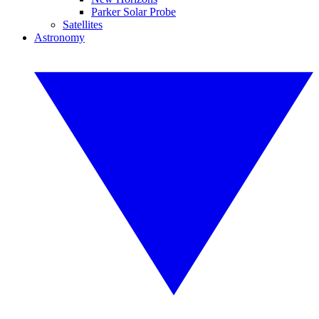
Parker Solar Probe
Satellites
Astronomy