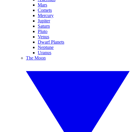
Mars
Comets
Mercury
Jupiter
Saturn
Pluto
Venus
Dwarf Planets
Neptune
Uranus
The Moon