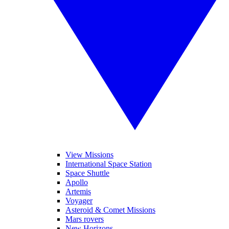
View Missions
International Space Station
Space Shuttle
Apollo
Artemis
Voyager
Asteroid & Comet Missions
Mars rovers
New Horizons