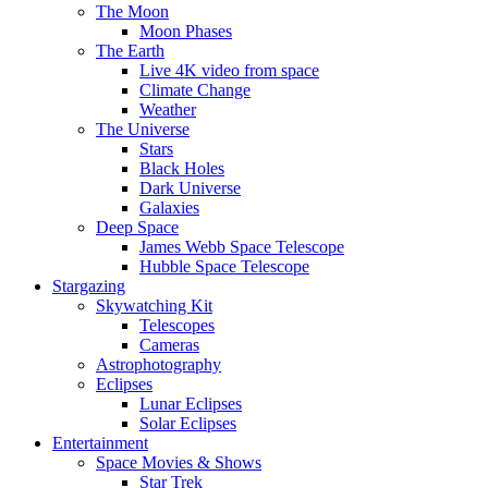
The Moon
Moon Phases
The Earth
Live 4K video from space
Climate Change
Weather
The Universe
Stars
Black Holes
Dark Universe
Galaxies
Deep Space
James Webb Space Telescope
Hubble Space Telescope
Stargazing
Skywatching Kit
Telescopes
Cameras
Astrophotography
Eclipses
Lunar Eclipses
Solar Eclipses
Entertainment
Space Movies & Shows
Star Trek