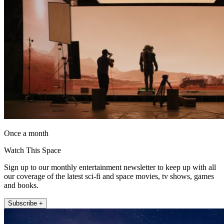
Once a month
Watch This Space
Sign up to our monthly entertainment newsletter to keep up with all
our coverage of the latest sci-fi and space movies, tv shows, games
and books.
Subscribe +