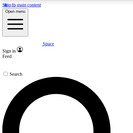
Skip to main content
5
24/7
23K+
Open menu
PREMIUM BENEFITS
ACCESS AVAILABLE
ACTIVE MEMBERS
Space
Expert insights
Curated newsle
Sign in
In-depth guides and features
Handpicked inspi
Feed
GET SPACE+ ACCESS QUICK
Search
For the quickest way to join, enter your email below. We’ll
send a confirmation email and sign you up to Space.com
newsletters with the latest inspiration, expert advice and
exclusive offers.