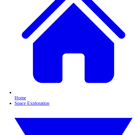
Home
Space Exploration