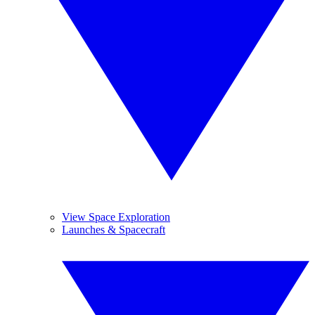
View Space Exploration
Launches & Spacecraft