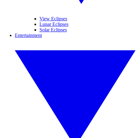
View Eclipses
Lunar Eclipses
Solar Eclipses
Entertainment