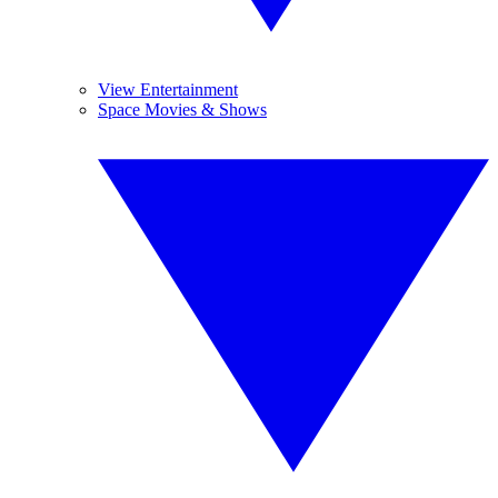
View Entertainment
Space Movies & Shows