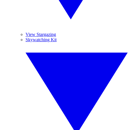
View Stargazing
Skywatching Kit