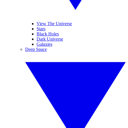
View The Universe
Stars
Black Holes
Dark Universe
Galaxies
Deep Space