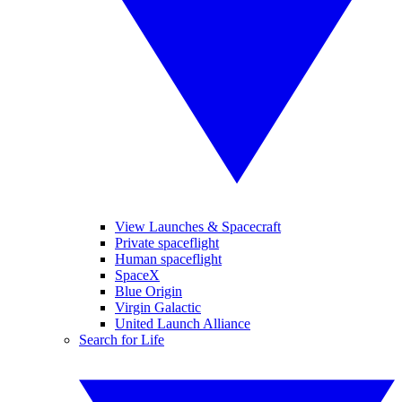
View Launches & Spacecraft
Private spaceflight
Human spaceflight
SpaceX
Blue Origin
Virgin Galactic
United Launch Alliance
Search for Life