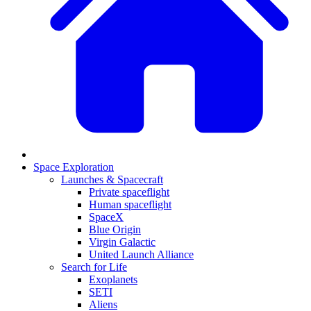
Space Exploration
Launches & Spacecraft
Private spaceflight
Human spaceflight
SpaceX
Blue Origin
Virgin Galactic
United Launch Alliance
Search for Life
Exoplanets
SETI
Aliens