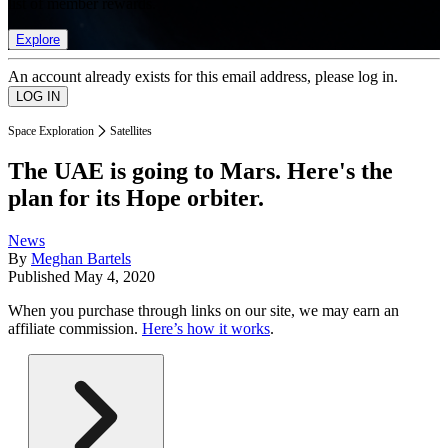
list of member rewards.
Explore
An account already exists for this email address, please log in.
Space Exploration
Satellites
The UAE is going to Mars. Here's the
plan for its Hope orbiter.
News
By
Meghan Bartels
Published
May 4, 2020
When you purchase through links on our site, we may earn an
affiliate commission.
Here’s how it works
.