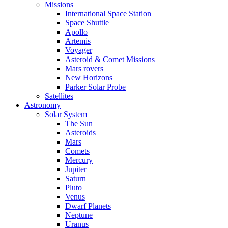
Missions
International Space Station
Space Shuttle
Apollo
Artemis
Voyager
Asteroid & Comet Missions
Mars rovers
New Horizons
Parker Solar Probe
Satellites
Astronomy
Solar System
The Sun
Asteroids
Mars
Comets
Mercury
Jupiter
Saturn
Pluto
Venus
Dwarf Planets
Neptune
Uranus