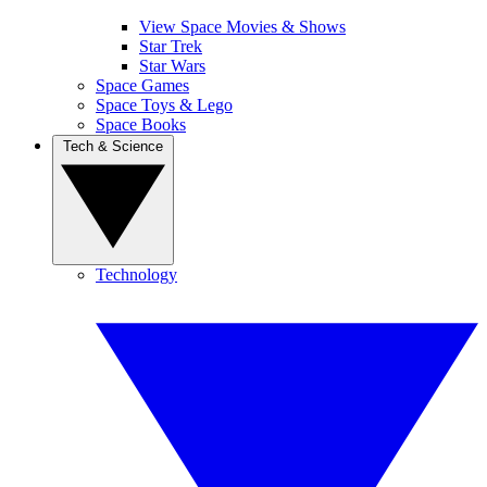
View Space Movies & Shows
Star Trek
Star Wars
Space Games
Space Toys & Lego
Space Books
Tech & Science
Technology