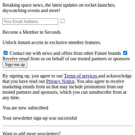
Breaking space news, the latest updates on rocket launches,
skywatching events and more!
Become a Member in Seconds
Unlock instant access to exclusive member features.
Contact me with news and offers from other Future brands
Receive email from us on behalf of our trusted partners or sponsors
By signing up, you agree to our
Terms of services
and acknowledge
that you have read our
Privacy Notice
. You also agree to receive
marketing emails from us that may include promotions from our
trusted partners and sponsors, which you can unsubscribe from at
any time.
You are now subscribed
Your newsletter sign-up was successful
Want to add more newsletters?