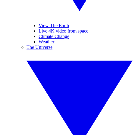
View The Earth
Live 4K video from space
Climate Change
Weather
The Universe