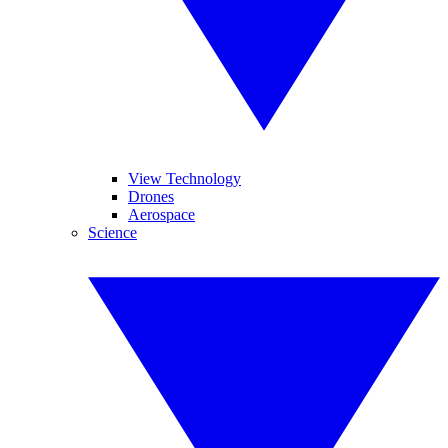
View Technology
Drones
Aerospace
Science