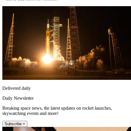
Delivered daily
Daily Newsletter
Breaking space news, the latest updates on rocket launches,
skywatching events and more!
Subscribe +