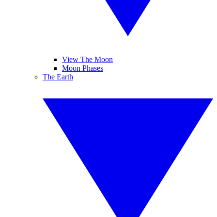
View The Moon
Moon Phases
The Earth