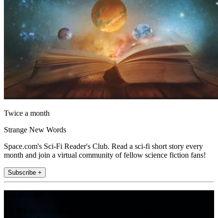
Twice a month
Strange New Words
Space.com's Sci-Fi Reader's Club. Read a sci-fi short story every
month and join a virtual community of fellow science fiction fans!
Subscribe +
Join the club
Get full access to premium articles, exclusive features and a growing