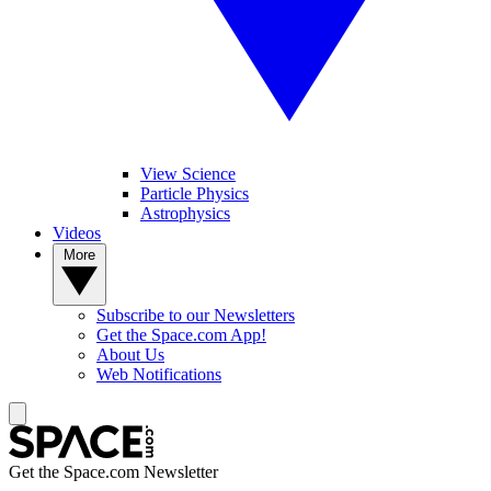
View Science
Particle Physics
Astrophysics
Videos
More
Subscribe to our Newsletters
Get the Space.com App!
About Us
Web Notifications
Get the Space.com Newsletter