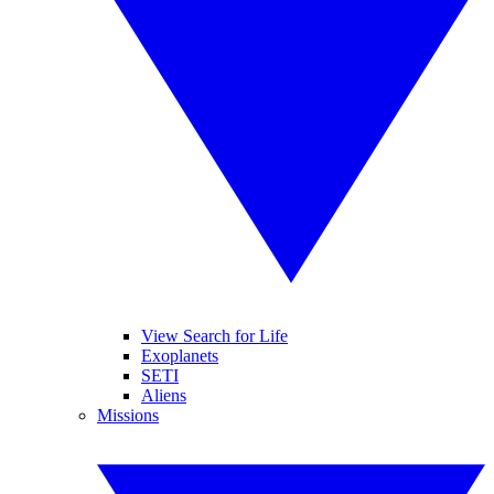
View Search for Life
Exoplanets
SETI
Aliens
Missions