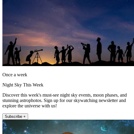
Once a week
Night Sky This Week
Discover this week's must-see night sky events, moon phases, and
stunning astrophotos. Sign up for our skywatching newsletter and
explore the universe with us!
Subscribe +