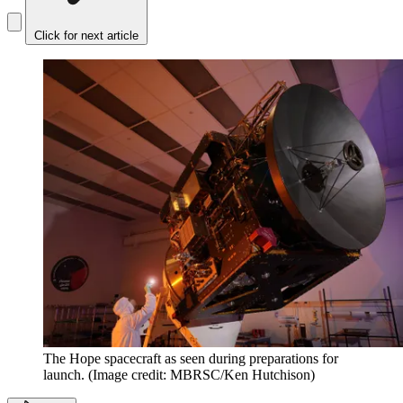
Click for next article
The Hope spacecraft as seen during preparations for
launch.
(Image credit: MBRSC/Ken Hutchison)