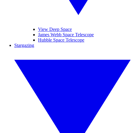
View Deep Space
James Webb Space Telescope
Hubble Space Telescope
Stargazing