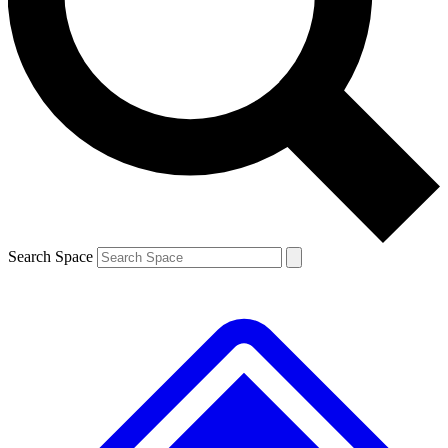
Contact me with news and offers from other Future brands
By submitting your information you agree to the
Terms & Conditions
and
Privacy Policy
and are aged 16 or over.
Search Space