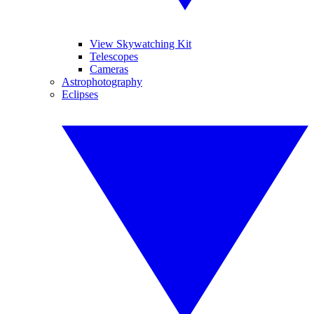
View Skywatching Kit
Telescopes
Cameras
Astrophotography
Eclipses