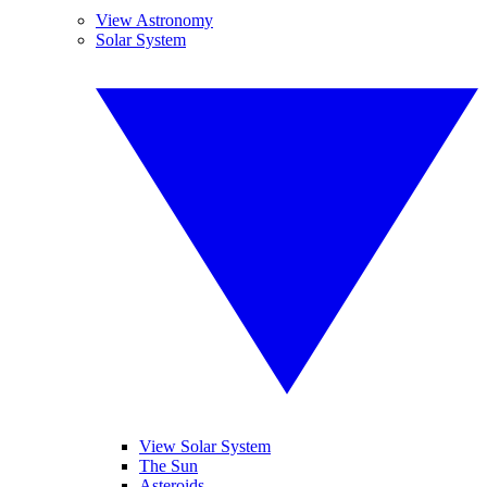
View Astronomy
Solar System
View Solar System
The Sun
Asteroids