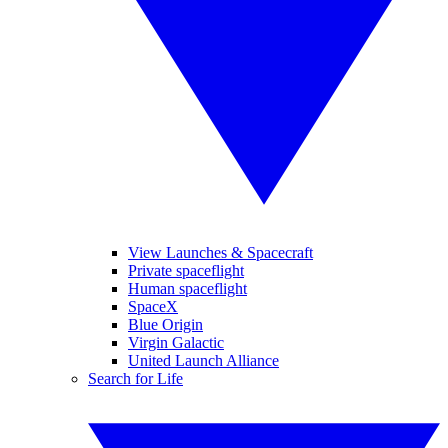
View Launches & Spacecraft
Private spaceflight
Human spaceflight
SpaceX
Blue Origin
Virgin Galactic
United Launch Alliance
Search for Life