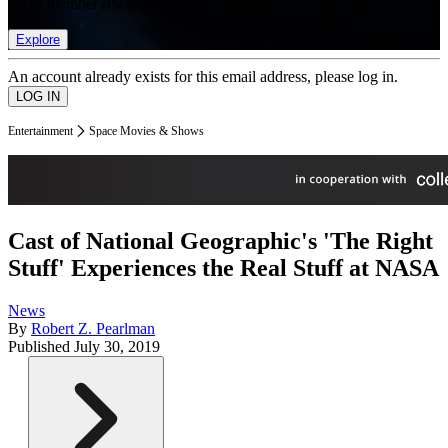
list of member rewards.
Explore
An account already exists for this email address, please log in.
Entertainment
Space Movies & Shows
Cast of National Geographic's 'The Right
Stuff' Experiences the Real Stuff at NASA
News
By
Robert Z. Pearlman
Published
July 30, 2019