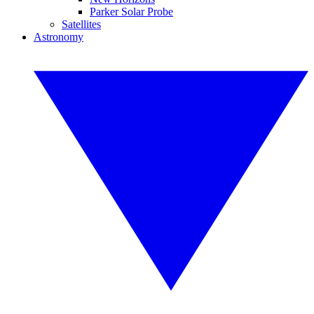
Parker Solar Probe
Satellites
Astronomy