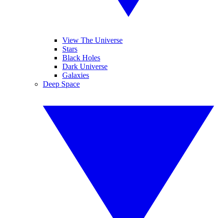
View The Universe
Stars
Black Holes
Dark Universe
Galaxies
Deep Space