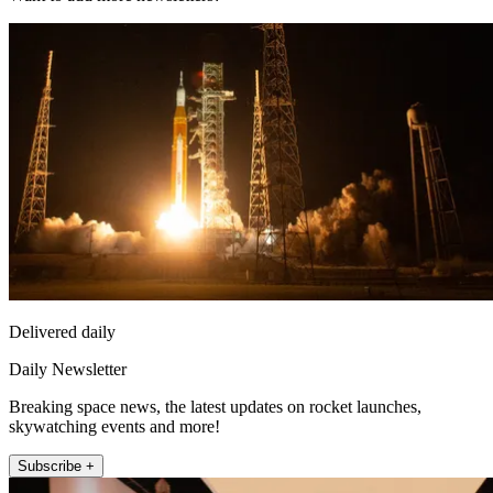
Delivered daily
Daily Newsletter
Breaking space news, the latest updates on rocket launches,
skywatching events and more!
Subscribe +