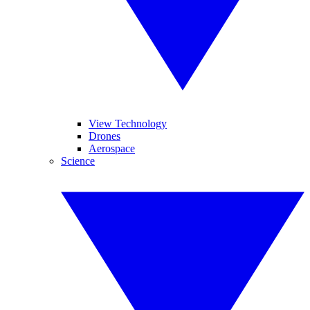
View Technology
Drones
Aerospace
Science