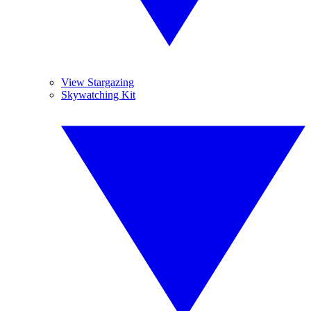
View Stargazing
Skywatching Kit