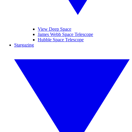
View Deep Space
James Webb Space Telescope
Hubble Space Telescope
Stargazing