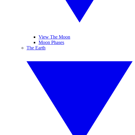
View The Moon
Moon Phases
The Earth