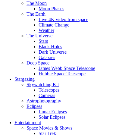
The Moon
Moon Phases
The Earth
Live 4K video from space
Climate Change
Weather
The Universe
Stars
Black Holes
Dark Universe
Galaxies
Deep Space
James Webb Space Telescope
Hubble Space Telescope
Stargazing
Skywatching Kit
Telescopes
Cameras
Astrophotography
Eclipses
Lunar Eclipses
Solar Eclipses
Entertainment
Space Movies & Shows
Star Trek