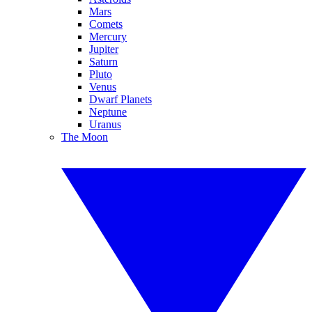
Mars
Comets
Mercury
Jupiter
Saturn
Pluto
Venus
Dwarf Planets
Neptune
Uranus
The Moon