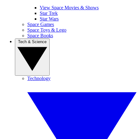
View Space Movies & Shows
Star Trek
Star Wars
Space Games
Space Toys & Lego
Space Books
Tech & Science
Technology