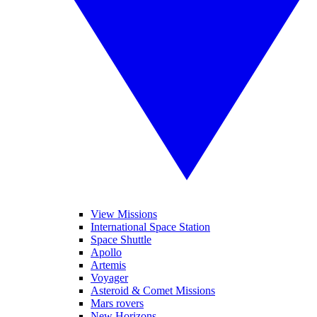
View Missions
International Space Station
Space Shuttle
Apollo
Artemis
Voyager
Asteroid & Comet Missions
Mars rovers
New Horizons