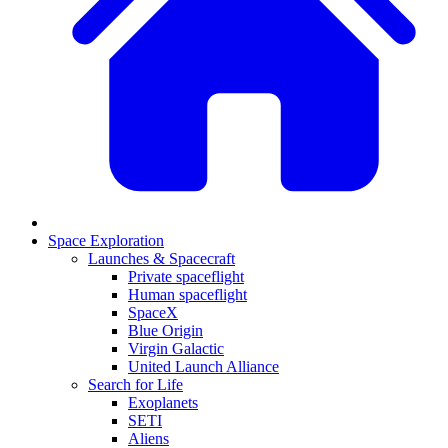
Space Exploration
Launches & Spacecraft
Private spaceflight
Human spaceflight
SpaceX
Blue Origin
Virgin Galactic
United Launch Alliance
Search for Life
Exoplanets
SETI
Aliens