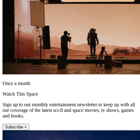
Once a month
Watch This Space
Sign up to our monthly entertainment newsletter to keep up with all
our coverage of the latest sci-fi and space movies, tv shows, games
and books.
Subscribe +