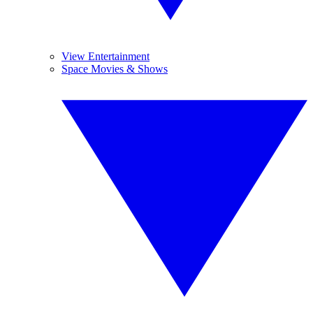
View Entertainment
Space Movies & Shows