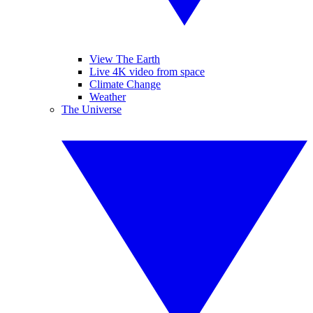
View The Earth
Live 4K video from space
Climate Change
Weather
The Universe