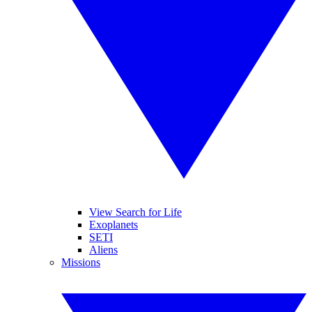
View Search for Life
Exoplanets
SETI
Aliens
Missions