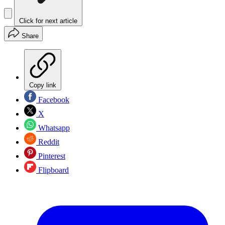
Click for next article
Share
Copy link
Facebook
X
Whatsapp
Reddit
Pinterest
Flipboard