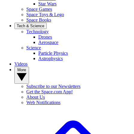
Star Wars
Space Games
Space Toys & Lego
Space Books
Tech & Science
Technology
Drones
Aerospace
Science
Particle Physics
Astrophysics
Videos
More
Subscribe to our Newsletters
Get the Space.com App!
About Us
Web Notifications