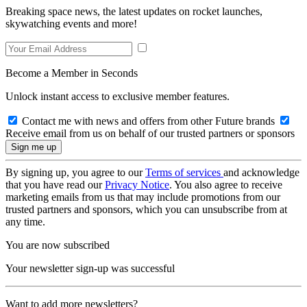
Breaking space news, the latest updates on rocket launches,
skywatching events and more!
Become a Member in Seconds
Unlock instant access to exclusive member features.
Contact me with news and offers from other Future brands
Receive email from us on behalf of our trusted partners or sponsors
By signing up, you agree to our
Terms of services
and acknowledge
that you have read our
Privacy Notice
. You also agree to receive
marketing emails from us that may include promotions from our
trusted partners and sponsors, which you can unsubscribe from at
any time.
You are now subscribed
Your newsletter sign-up was successful
Want to add more newsletters?