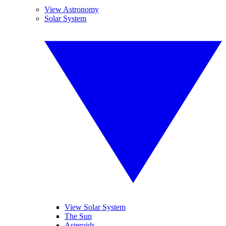
View Astronomy
Solar System
View Solar System
The Sun
Asteroids