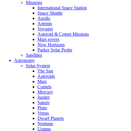
Missions
International Space Station
Space Shuttle
Apollo
Artemis
Voyager
Asteroid & Comet Missions
Mars rovers
New Horizons
Parker Solar Probe
Satellites
Astronomy
Solar System
The Sun
Asteroids
Mars
Comets
Mercury
Jupiter
Saturn
Pluto
Venus
Dwarf Planets
Neptune
Uranus