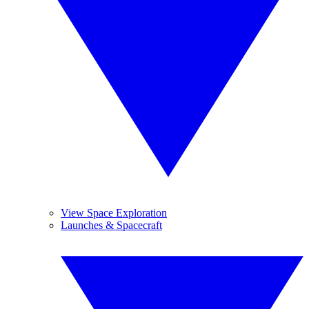
View Space Exploration
Launches & Spacecraft