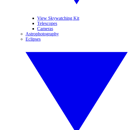
View Skywatching Kit
Telescopes
Cameras
Astrophotography
Eclipses