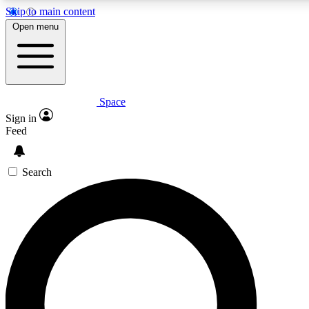
Skip to main content
Open menu
Space
Expert insights
Curated newsle
Sign in
In-depth guides and features
Handpicked inspi
Feed
GET SPACE+ ACCESS QUICK
Search
For the quickest way to join, enter your email below. We’ll s
offers.
Contact me with news and offers from other Future brands