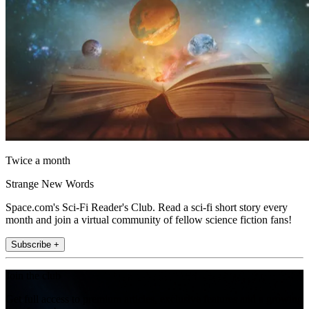
Twice a month
Strange New Words
Space.com's Sci-Fi Reader's Club. Read a sci-fi short story every
month and join a virtual community of fellow science fiction fans!
Subscribe +
Join the club
Get full access to premium articles, exclusive features and a growing