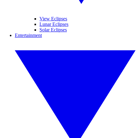
View Eclipses
Lunar Eclipses
Solar Eclipses
Entertainment