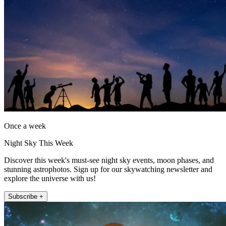
Once a week
Night Sky This Week
Discover this week's must-see night sky events, moon phases, and
stunning astrophotos. Sign up for our skywatching newsletter and
explore the universe with us!
Subscribe +