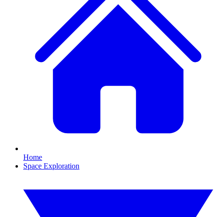
Home
Space Exploration