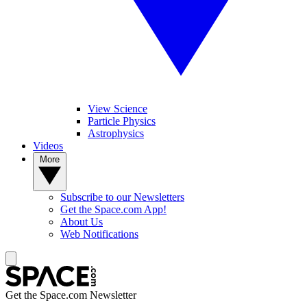
View Science
Particle Physics
Astrophysics
Videos
More
Subscribe to our Newsletters
Get the Space.com App!
About Us
Web Notifications
Get the Space.com Newsletter