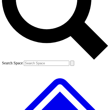
Contact me with news and offers from other Future
brands
By submitting your information you agree to the
Terms & Conditions
and
Privacy Policy
and are aged 16 or over.
Search Space