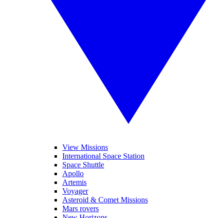
View Missions
International Space Station
Space Shuttle
Apollo
Artemis
Voyager
Asteroid & Comet Missions
Mars rovers
New Horizons