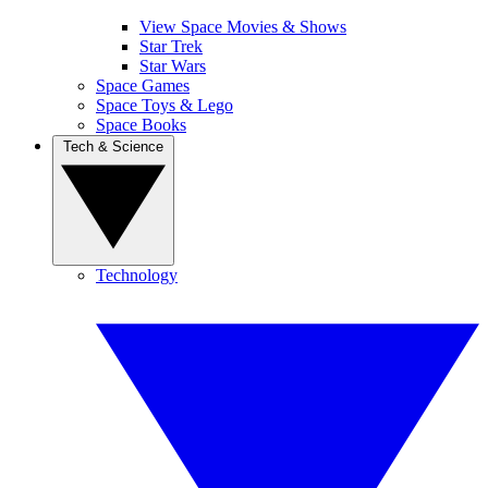
View Space Movies & Shows
Star Trek
Star Wars
Space Games
Space Toys & Lego
Space Books
Tech & Science
Technology