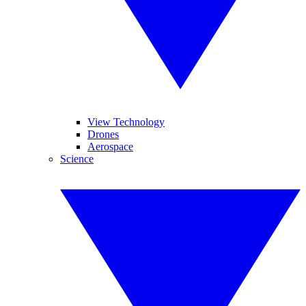
View Technology
Drones
Aerospace
Science