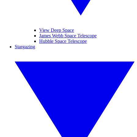
View Deep Space
James Webb Space Telescope
Hubble Space Telescope
Stargazing