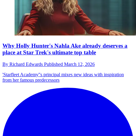
Why Holly Hunter's Nahla Ake already deserves a
place at Star Trek's ultimate top table
By
Richard Edwards
Published
March 12, 2026
'Starfleet Academy''s principal mixes new ideas with inspiration
from her famous predecessors