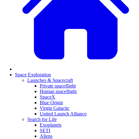
Space Exploration
Launches & Spacecraft
Private spaceflight
Human spaceflight
SpaceX
Blue Origin
Virgin Galactic
United Launch Alliance
Search for Life
Exoplanets
SETI
Aliens