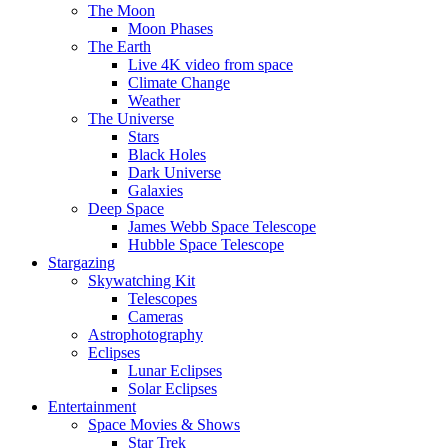
The Moon
Moon Phases
The Earth
Live 4K video from space
Climate Change
Weather
The Universe
Stars
Black Holes
Dark Universe
Galaxies
Deep Space
James Webb Space Telescope
Hubble Space Telescope
Stargazing
Skywatching Kit
Telescopes
Cameras
Astrophotography
Eclipses
Lunar Eclipses
Solar Eclipses
Entertainment
Space Movies & Shows
Star Trek