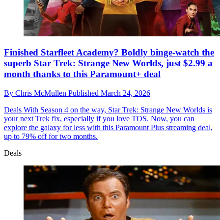
Finished Starfleet Academy? Boldly binge-watch the
superb Star Trek: Strange New Worlds, just $2.99 a
month thanks to this Paramount+ deal
By
Chris McMullen
Published
March 24, 2026
Deals
With Season 4 on the way, Star Trek: Strange New Worlds is
your next Trek fix, especially if you love TOS. Now, you can
explore the galaxy for less with this Paramount Plus streaming deal,
up to 79% off for two months.
Deals