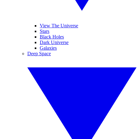
View The Universe
Stars
Black Holes
Dark Universe
Galaxies
Deep Space