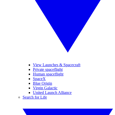
View Launches & Spacecraft
Private spaceflight
Human spaceflight
SpaceX
Blue Origin
Virgin Galactic
United Launch Alliance
Search for Life