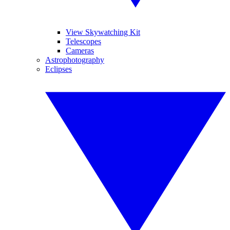
View Skywatching Kit
Telescopes
Cameras
Astrophotography
Eclipses