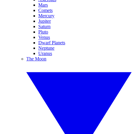
Mars
Comets
Mercury
Jupiter
Saturn
Pluto
Venus
Dwarf Planets
Neptune
Uranus
The Moon