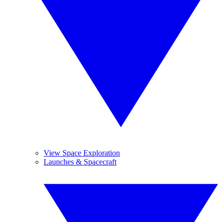
View Space Exploration
Launches & Spacecraft