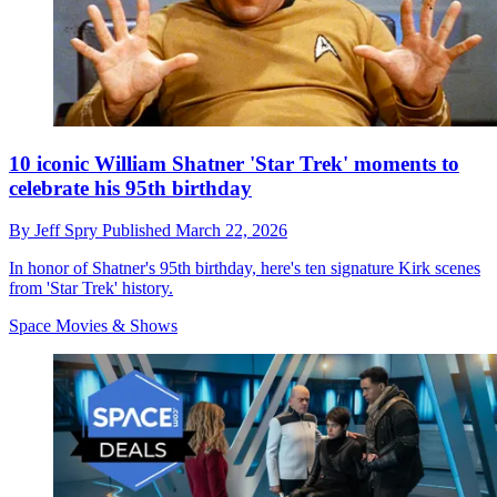
10 iconic William Shatner 'Star Trek' moments to
celebrate his 95th birthday
By
Jeff Spry
Published
March 22, 2026
In honor of Shatner's 95th birthday, here's ten signature Kirk scenes
from 'Star Trek' history.
Space Movies & Shows