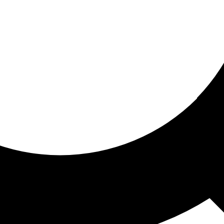
ored for you
ed recommendations