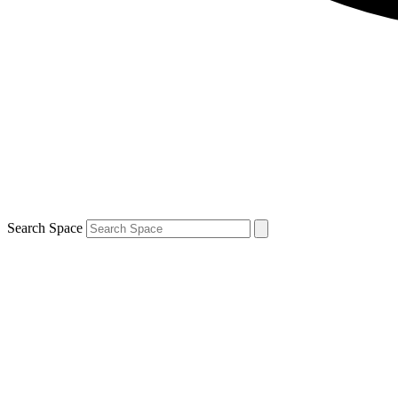
Search Space