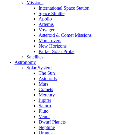
Missions
International Space Station
Space Shuttle
Apollo
Artemis
Voyager
Asteroid & Comet Missions
Mars rovers
New Horizons
Parker Solar Probe
Satellites
Astronomy
Solar System
The Sun
Asteroids
Mars
Comets
Mercury
Jupiter
Saturn
Pluto
Venus
Dwarf Planets
Neptune
Uranus