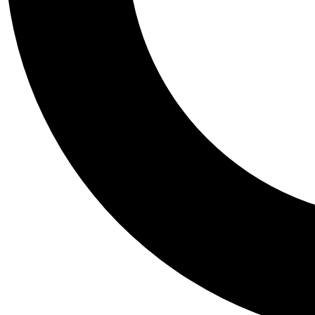
Tail
Personalis