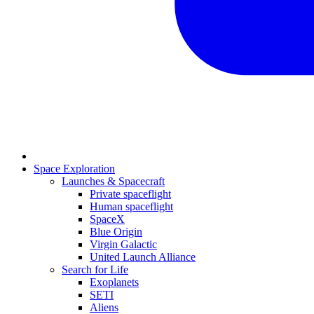
Space Exploration
Launches & Spacecraft
Private spaceflight
Human spaceflight
SpaceX
Blue Origin
Virgin Galactic
United Launch Alliance
Search for Life
Exoplanets
SETI
Aliens