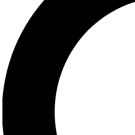
Ea
Preview 
Ac
Earn badg
Join th
Comme