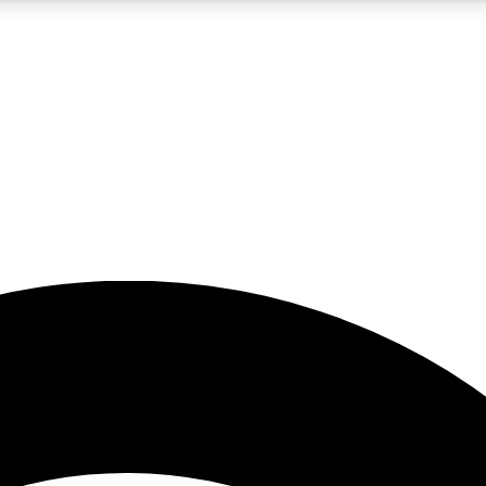
5
24/7
23K+
PREMIUM BENEFITS
ACCESS AVAILABLE
ACTIVE MEMBERS
rt insights
guides and features
d newsletters
ked inspiration