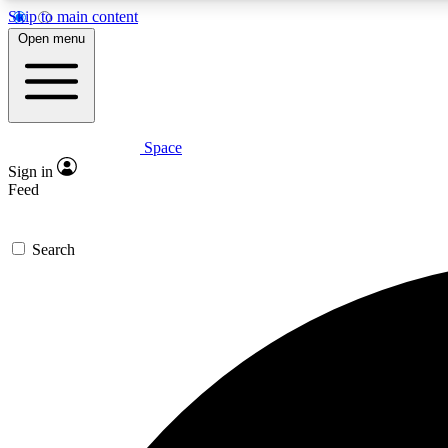
Skip to main content
Open menu
Space
Expe
Sign in
In-depth 
Feed
Search
Curate
Handpic