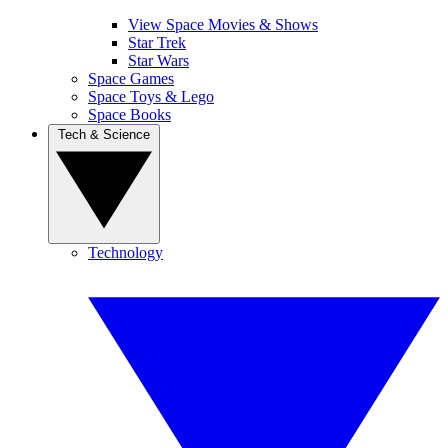
View Space Movies & Shows
Star Trek
Star Wars
Space Games
Space Toys & Lego
Space Books
Tech & Science
Technology