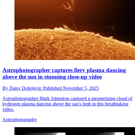
Astrophotographer captures fiery plasma dancing
above the sun in stunning close-up video
By
Daisy Dobrijevic
Published
November 5, 2025
Astrophotographer Mark Johnstron captured a mesmerizing cloud of
hydrogen plasma dancing above the sun's limb in this breathtaking
video.
Astrophotography