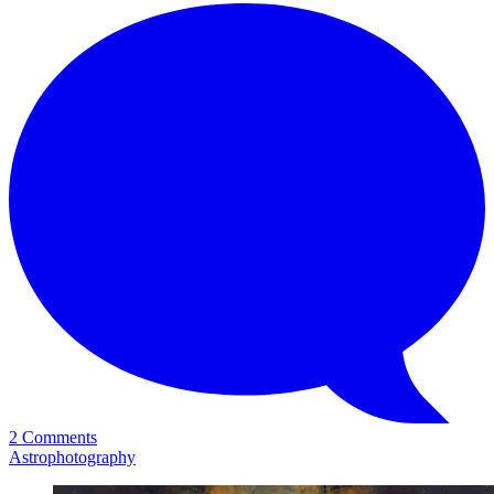
2 Comments
Astrophotography