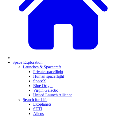
Space Exploration
Launches & Spacecraft
Private spaceflight
Human spaceflight
SpaceX
Blue Origin
Virgin Galactic
United Launch Alliance
Search for Life
Exoplanets
SETI
Aliens