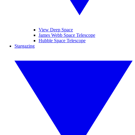
View Deep Space
James Webb Space Telescope
Hubble Space Telescope
Stargazing