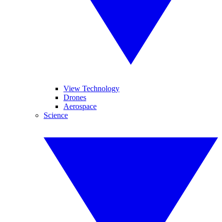
View Technology
Drones
Aerospace
Science