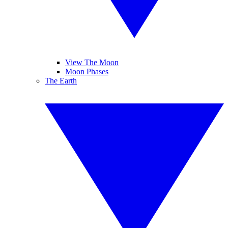
View The Moon
Moon Phases
The Earth