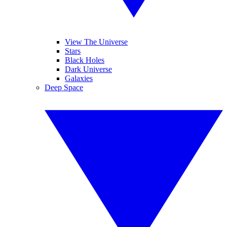
View The Universe
Stars
Black Holes
Dark Universe
Galaxies
Deep Space