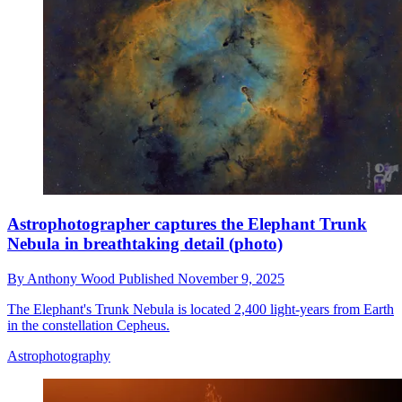
Astrophotographer captures the Elephant Trunk
Nebula in breathtaking detail (photo)
By
Anthony Wood
Published
November 9, 2025
The Elephant's Trunk Nebula is located 2,400 light-years from Earth
in the constellation Cepheus.
Astrophotography