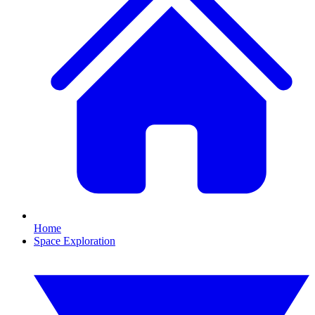
Home
Space Exploration