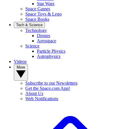
Star Wars
Space Games
Space Toys & Lego
Space Books
Tech & Science
Technology
Drones
Aerospace
Science
Particle Physics
Astrophysics
Videos
More
Subscribe to our Newsletters
Get the Space.com App!
About Us
Web Notifications