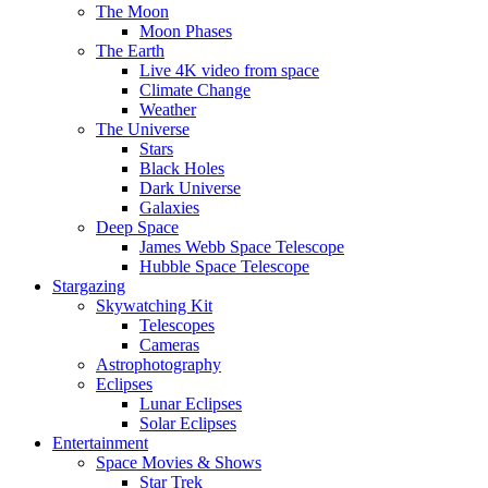
The Moon
Moon Phases
The Earth
Live 4K video from space
Climate Change
Weather
The Universe
Stars
Black Holes
Dark Universe
Galaxies
Deep Space
James Webb Space Telescope
Hubble Space Telescope
Stargazing
Skywatching Kit
Telescopes
Cameras
Astrophotography
Eclipses
Lunar Eclipses
Solar Eclipses
Entertainment
Space Movies & Shows
Star Trek