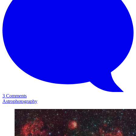
3 Comments
Astrophotography