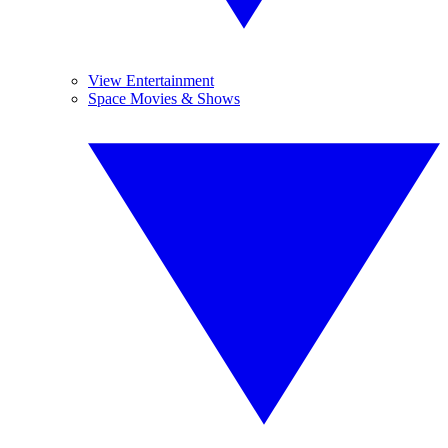
View Entertainment
Space Movies & Shows