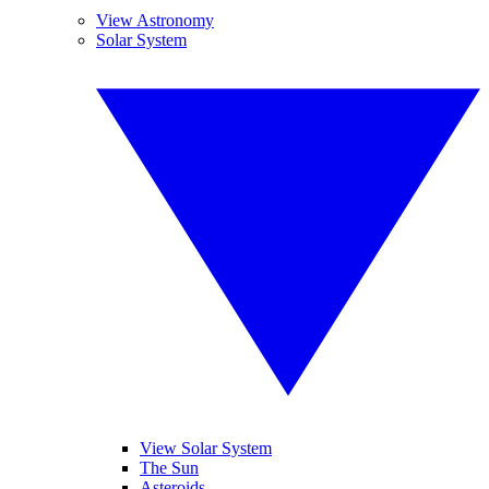
View Astronomy
Solar System
View Solar System
The Sun
Asteroids