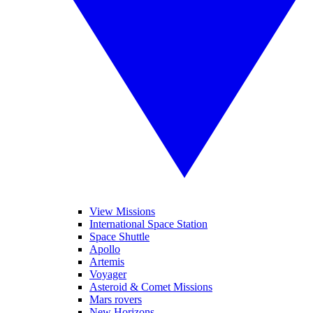
View Missions
International Space Station
Space Shuttle
Apollo
Artemis
Voyager
Asteroid & Comet Missions
Mars rovers
New Horizons