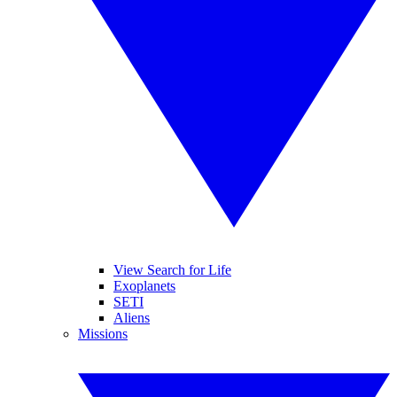
View Search for Life
Exoplanets
SETI
Aliens
Missions