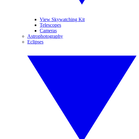
View Skywatching Kit
Telescopes
Cameras
Astrophotography
Eclipses