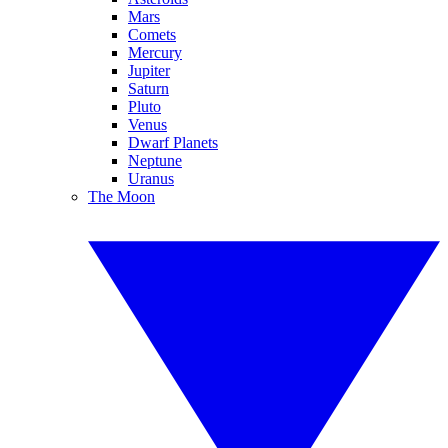
Mars
Comets
Mercury
Jupiter
Saturn
Pluto
Venus
Dwarf Planets
Neptune
Uranus
The Moon