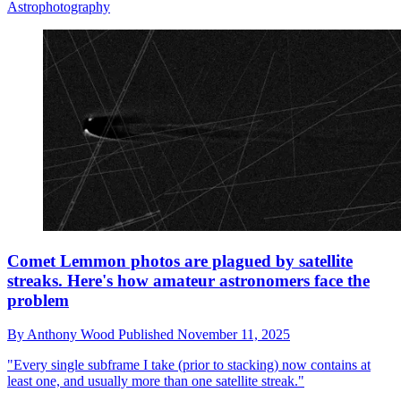
Astrophotography
Comet Lemmon photos are plagued by satellite
streaks. Here's how amateur astronomers face the
problem
By
Anthony Wood
Published
November 11, 2025
"Every single subframe I take (prior to stacking) now contains at
least one, and usually more than one satellite streak."