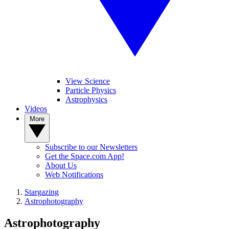
View Science
Particle Physics
Astrophysics
Videos
More
Subscribe to our Newsletters
Get the Space.com App!
About Us
Web Notifications
Stargazing
Astrophotography
Astrophotography