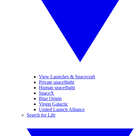
View Launches & Spacecraft
Private spaceflight
Human spaceflight
SpaceX
Blue Origin
Virgin Galactic
United Launch Alliance
Search for Life