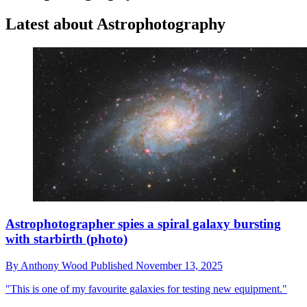
Latest about Astrophotography
Astrophotographer spies a spiral galaxy bursting
with starbirth (photo)
By
Anthony Wood
Published
November 13, 2025
"This is one of my favourite galaxies for testing new equipment."