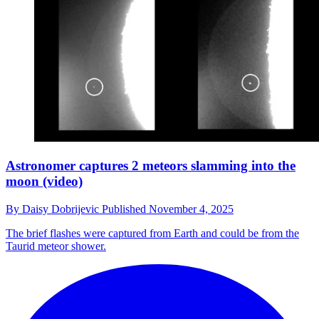
Astronomer captures 2 meteors slamming into the
moon (video)
By
Daisy Dobrijevic
Published
November 4, 2025
The brief flashes were captured from Earth and could be from the
Taurid meteor shower.