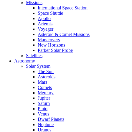
Missions
International Space Station
Space Shuttle
Apollo
Artemis
Voyager
Asteroid & Comet Missions
Mars rovers
New Horizons
Parker Solar Probe
Satellites
Astronomy
Solar System
The Sun
Asteroids
Mars
Comets
Mercury
Jupiter
Saturn
Pluto
Venus
Dwarf Planets
Neptune
Uranus