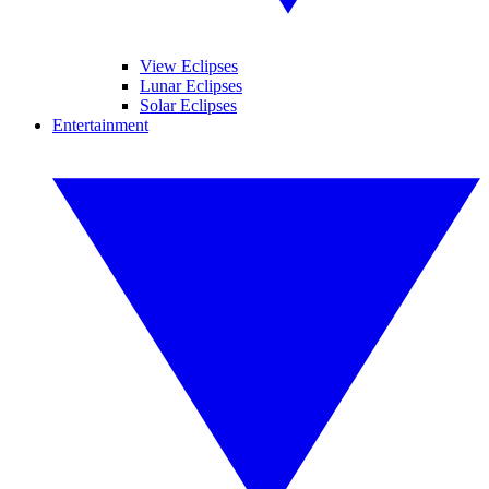
View Eclipses
Lunar Eclipses
Solar Eclipses
Entertainment