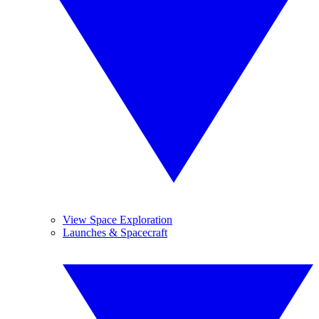
View Space Exploration
Launches & Spacecraft