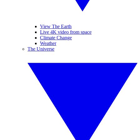
View The Earth
Live 4K video from space
Climate Change
Weather
The Universe