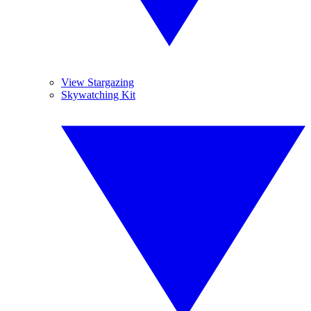
View Stargazing
Skywatching Kit