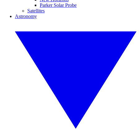
Parker Solar Probe
Satellites
Astronomy