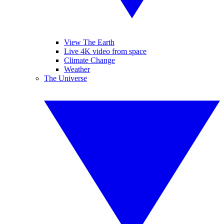
View The Earth
Live 4K video from space
Climate Change
Weather
The Universe