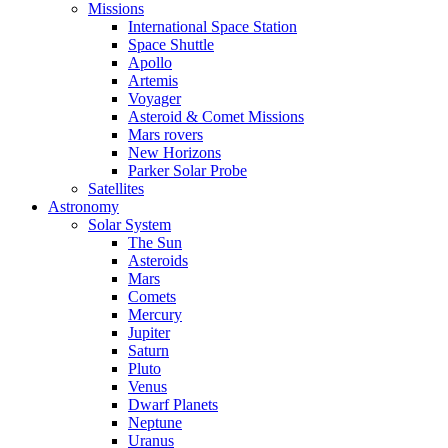
Missions
International Space Station
Space Shuttle
Apollo
Artemis
Voyager
Asteroid & Comet Missions
Mars rovers
New Horizons
Parker Solar Probe
Satellites
Astronomy
Solar System
The Sun
Asteroids
Mars
Comets
Mercury
Jupiter
Saturn
Pluto
Venus
Dwarf Planets
Neptune
Uranus