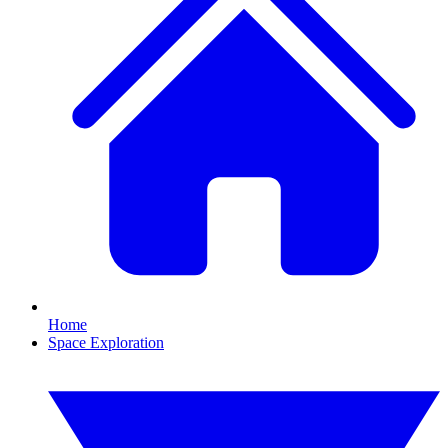
Home
Space Exploration