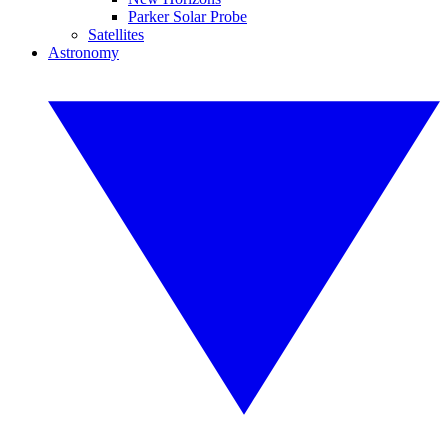
Parker Solar Probe
Satellites
Astronomy