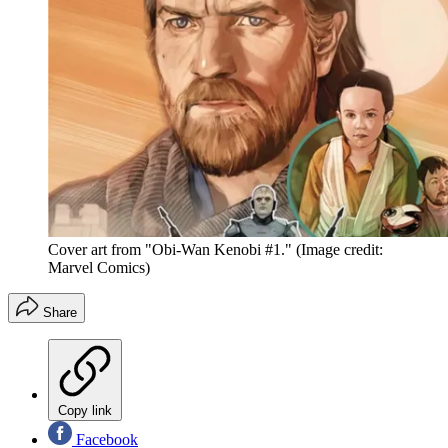
Cover art from "Obi-Wan Kenobi #1."
(Image credit:
Marvel Comics)
Share
Copy link
Facebook