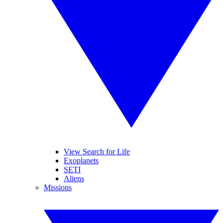
View Search for Life
Exoplanets
SETI
Aliens
Missions