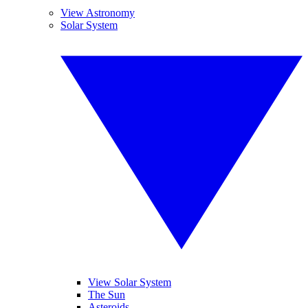
View Astronomy
Solar System
View Solar System
The Sun
Asteroids