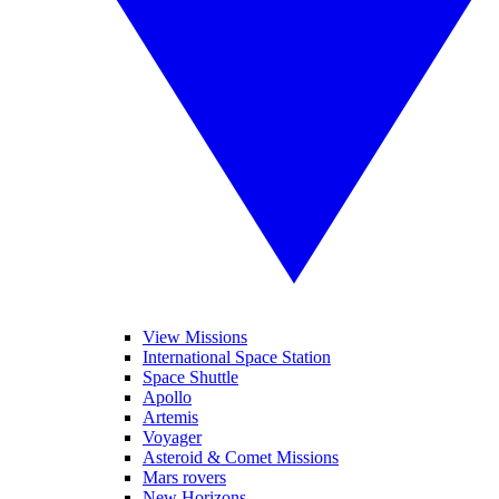
View Missions
International Space Station
Space Shuttle
Apollo
Artemis
Voyager
Asteroid & Comet Missions
Mars rovers
New Horizons