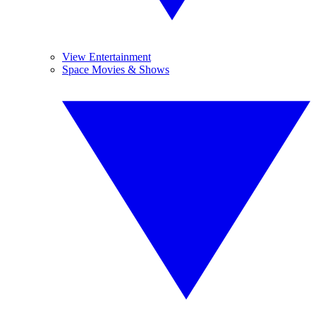
View Entertainment
Space Movies & Shows