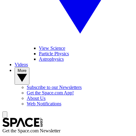
View Science
Particle Physics
Astrophysics
Videos
More
Subscribe to our Newsletters
Get the Space.com App!
About Us
Web Notifications
Get the Space.com Newsletter