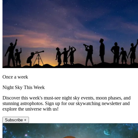
Once a week
Night Sky This Week
Discover this week's must-see night sky events, moon phases, and
stunning astrophotos. Sign up for our skywatching newsletter and
explore the universe with us!
Subscribe +