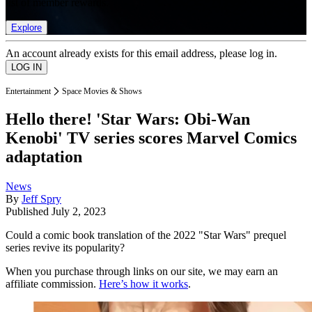
list of member rewards.
Explore
An account already exists for this email address, please log in.
Entertainment
Space Movies & Shows
Hello there! 'Star Wars: Obi-Wan
Kenobi' TV series scores Marvel Comics
adaptation
News
By
Jeff Spry
Published
July 2, 2023
Could a comic book translation of the 2022 "Star Wars" prequel
series revive its popularity?
When you purchase through links on our site, we may earn an
affiliate commission.
Here’s how it works
.