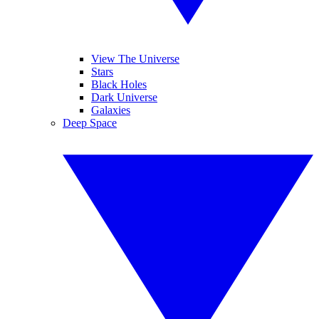
View The Universe
Stars
Black Holes
Dark Universe
Galaxies
Deep Space