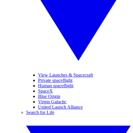
View Launches & Spacecraft
Private spaceflight
Human spaceflight
SpaceX
Blue Origin
Virgin Galactic
United Launch Alliance
Search for Life