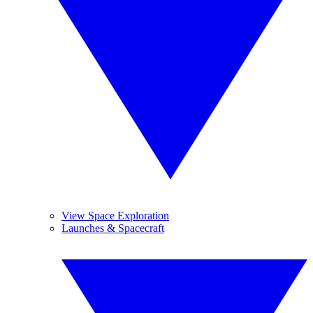
View Space Exploration
Launches & Spacecraft