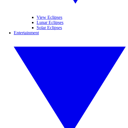
View Eclipses
Lunar Eclipses
Solar Eclipses
Entertainment