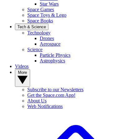
Star Wars
Space Games
Space Toys & Lego
Space Books
Tech & Science
Technology
Drones
Aerospace
Science
Particle Physics
Astrophysics
Videos
More
Subscribe to our Newsletters
Get the Space.com App!
About Us
Web Notifications