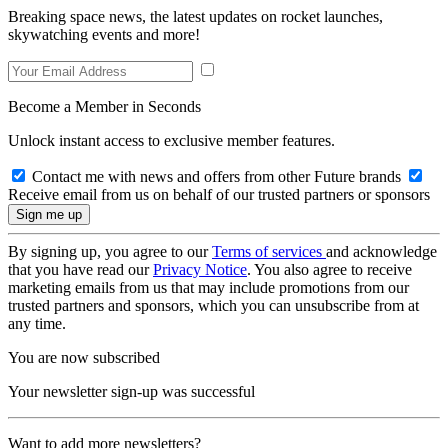
Breaking space news, the latest updates on rocket launches,
skywatching events and more!
Become a Member in Seconds
Unlock instant access to exclusive member features.
Contact me with news and offers from other Future brands
Receive email from us on behalf of our trusted partners or sponsors
By signing up, you agree to our
Terms of services
and acknowledge
that you have read our
Privacy Notice
. You also agree to receive
marketing emails from us that may include promotions from our
trusted partners and sponsors, which you can unsubscribe from at
any time.
You are now subscribed
Your newsletter sign-up was successful
Want to add more newsletters?