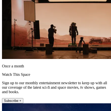
Once a month
Watch This Space
Sign up to our monthly entertainment newsletter to keep up with all
our coverage of the latest sci-fi and space movies, tv shows, games
and books.
Subscribe +