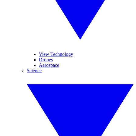
View Technology
Drones
Aerospace
Science