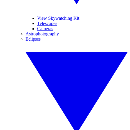
View Skywatching Kit
Telescopes
Cameras
Astrophotography
Eclipses