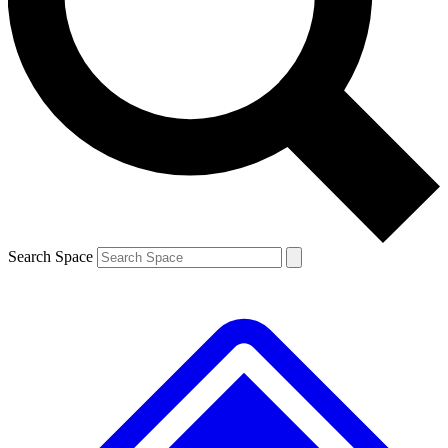
Contact me with news and offers from other Future brands
By submitting your information you agree to the
Terms & Conditions
and
Privacy Policy
and are aged 16 or over.
Search Space