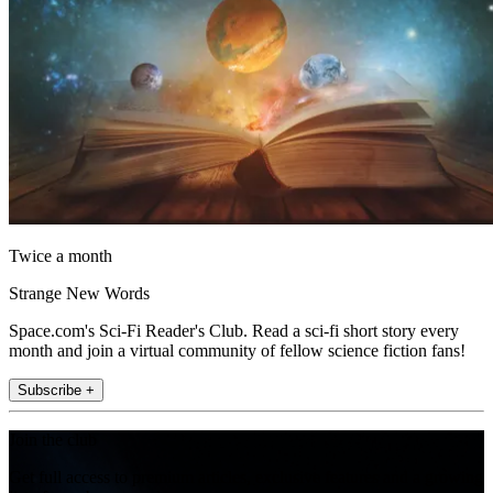
Twice a month
Strange New Words
Space.com's Sci-Fi Reader's Club. Read a sci-fi short story every
month and join a virtual community of fellow science fiction fans!
Subscribe +
Join the club
Get full access to premium articles, exclusive features and a growing