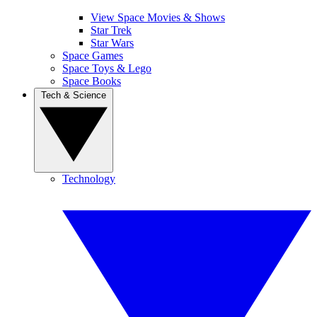
View Space Movies & Shows
Star Trek
Star Wars
Space Games
Space Toys & Lego
Space Books
Tech & Science
Technology