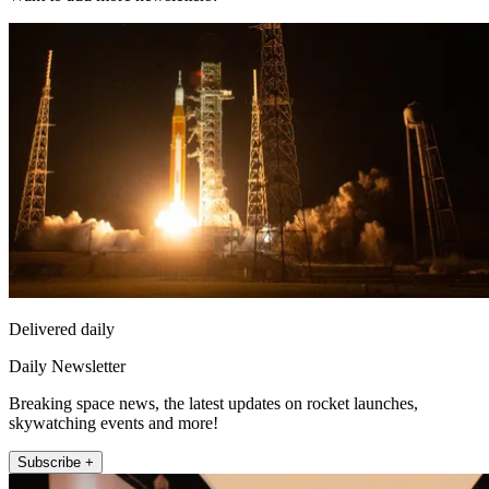
Delivered daily
Daily Newsletter
Breaking space news, the latest updates on rocket launches,
skywatching events and more!
Subscribe +