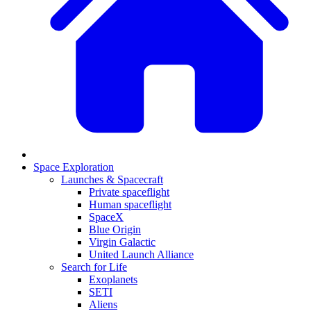
Space Exploration
Launches & Spacecraft
Private spaceflight
Human spaceflight
SpaceX
Blue Origin
Virgin Galactic
United Launch Alliance
Search for Life
Exoplanets
SETI
Aliens