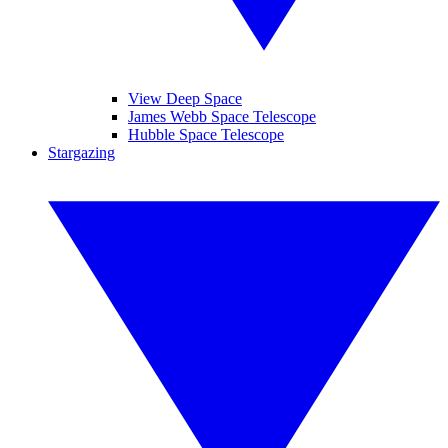
View Deep Space
James Webb Space Telescope
Hubble Space Telescope
Stargazing