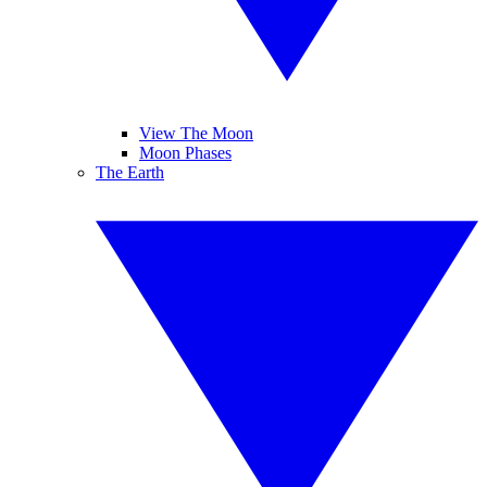
View The Moon
Moon Phases
The Earth