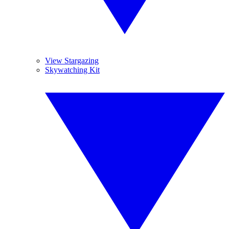
View Stargazing
Skywatching Kit