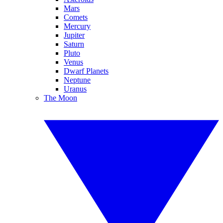
Mars
Comets
Mercury
Jupiter
Saturn
Pluto
Venus
Dwarf Planets
Neptune
Uranus
The Moon