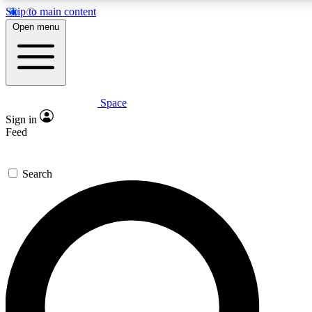
Skip to main content
5
24/7
23K+
Open menu
PREMIUM BENEFITS
ACCESS AVAILABLE
ACTIVE MEMBERS
Space
Expert insights
Curated newsle
Sign in
In-depth guides and features
Handpicked inspi
Feed
GET SPACE+ ACCESS QUICK
Search
For the quickest way to join, enter your email below. We’ll
send a confirmation email and sign you up to Space.com
newsletters with the latest inspiration, expert advice and
exclusive offers.