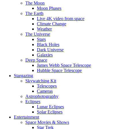
The Moon
Moon Phases
The Earth
Live 4K video from space
Climate Change
Weather
The Universe
Stars
Black Holes
Dark Universe
Galaxies
Deep Space
James Webb Space Telescope
Hubble Space Telescope
Stargazing
Skywatching Kit
Telescopes
Cameras
Astrophotography
Eclipses
Lunar Eclipses
Solar Eclipses
Entertainment
Space Movies & Shows
Star Trek