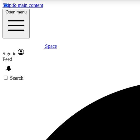
Skip to main content
Open menu
Space
Expe
Sign in
In-depth 
Feed
Search
Curate
Handpic