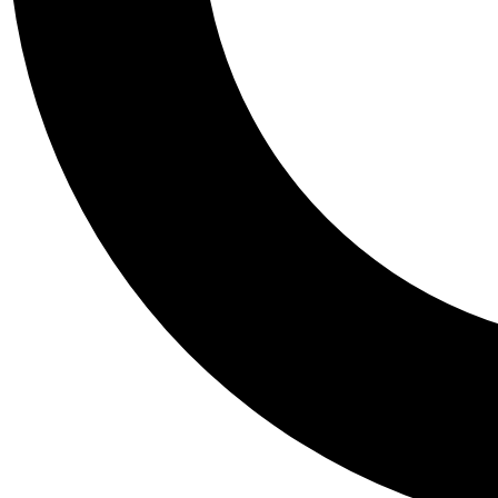
Tail
Personalis