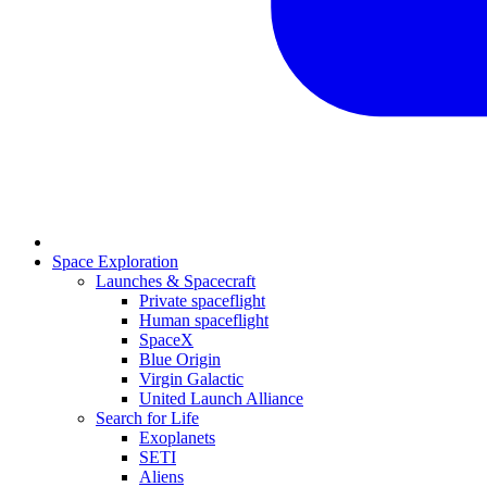
Space Exploration
Launches & Spacecraft
Private spaceflight
Human spaceflight
SpaceX
Blue Origin
Virgin Galactic
United Launch Alliance
Search for Life
Exoplanets
SETI
Aliens