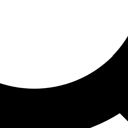
ored for you
ed recommendations