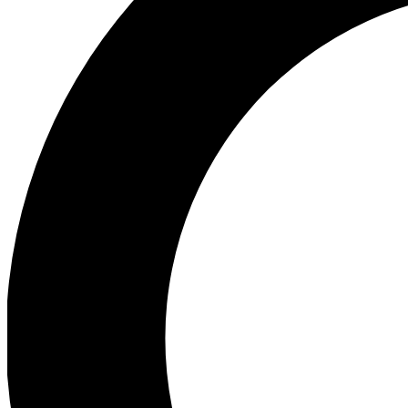
Ea
Preview 
Ac
Earn badg
Join th
Comme