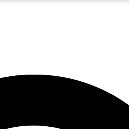
5
24/7
23K+
PREMIUM BENEFITS
ACCESS AVAILABLE
ACTIVE MEMBERS
rt insights
guides and features
d newsletters
ked inspiration