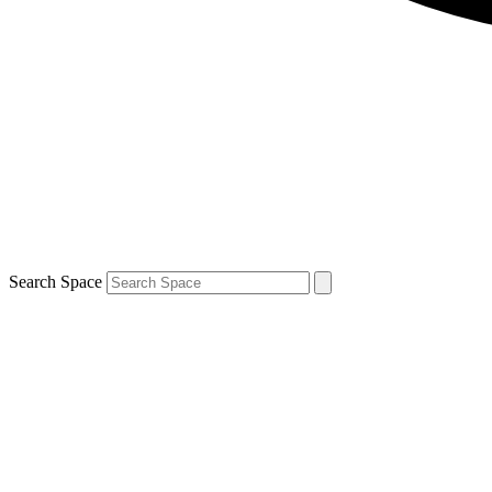
Search Space