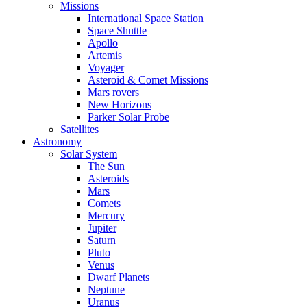
Missions
International Space Station
Space Shuttle
Apollo
Artemis
Voyager
Asteroid & Comet Missions
Mars rovers
New Horizons
Parker Solar Probe
Satellites
Astronomy
Solar System
The Sun
Asteroids
Mars
Comets
Mercury
Jupiter
Saturn
Pluto
Venus
Dwarf Planets
Neptune
Uranus