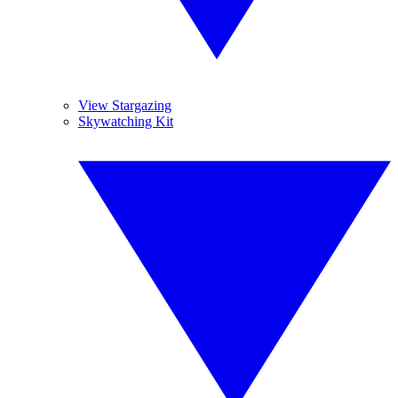
View Stargazing
Skywatching Kit