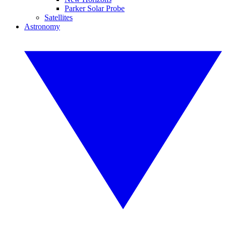
Parker Solar Probe
Satellites
Astronomy