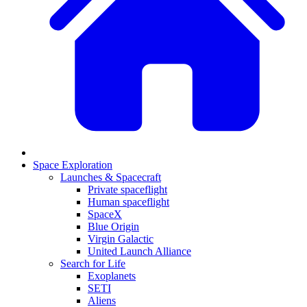
Space Exploration
Launches & Spacecraft
Private spaceflight
Human spaceflight
SpaceX
Blue Origin
Virgin Galactic
United Launch Alliance
Search for Life
Exoplanets
SETI
Aliens