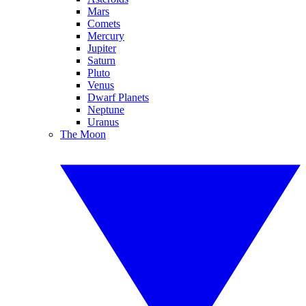
Mars
Comets
Mercury
Jupiter
Saturn
Pluto
Venus
Dwarf Planets
Neptune
Uranus
The Moon