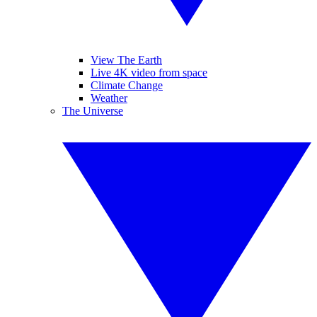
View The Earth
Live 4K video from space
Climate Change
Weather
The Universe