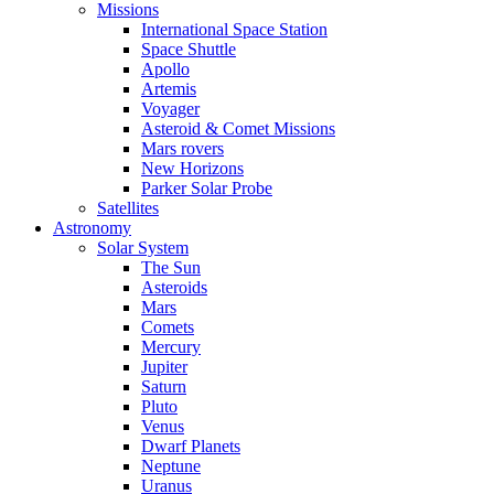
Missions
International Space Station
Space Shuttle
Apollo
Artemis
Voyager
Asteroid & Comet Missions
Mars rovers
New Horizons
Parker Solar Probe
Satellites
Astronomy
Solar System
The Sun
Asteroids
Mars
Comets
Mercury
Jupiter
Saturn
Pluto
Venus
Dwarf Planets
Neptune
Uranus