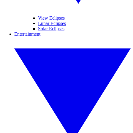
View Eclipses
Lunar Eclipses
Solar Eclipses
Entertainment