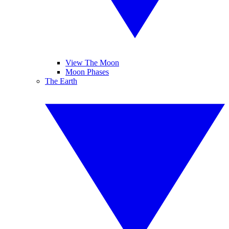
View The Moon
Moon Phases
The Earth