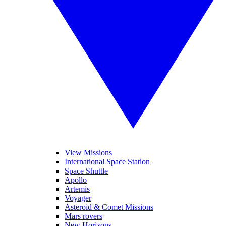
View Missions
International Space Station
Space Shuttle
Apollo
Artemis
Voyager
Asteroid & Comet Missions
Mars rovers
New Horizons