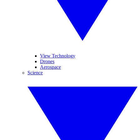
View Technology
Drones
Aerospace
Science