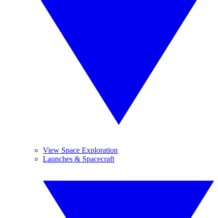
View Space Exploration
Launches & Spacecraft