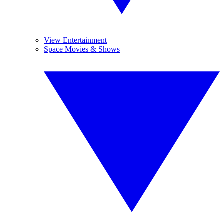
View Entertainment
Space Movies & Shows