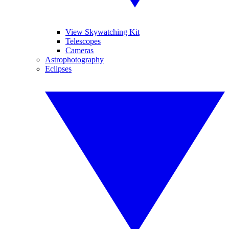
View Skywatching Kit
Telescopes
Cameras
Astrophotography
Eclipses