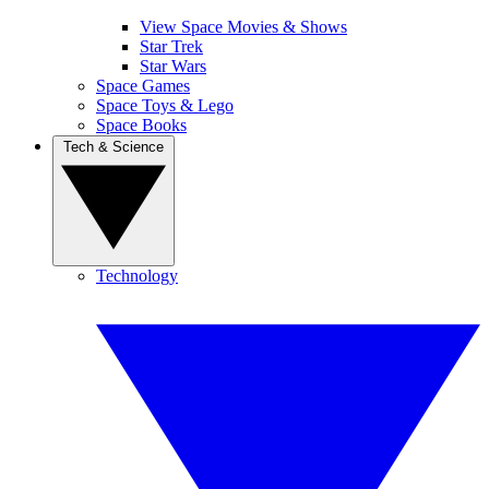
View Space Movies & Shows
Star Trek
Star Wars
Space Games
Space Toys & Lego
Space Books
Tech & Science
Technology