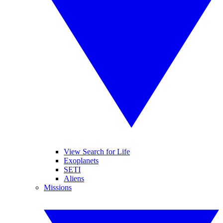
View Search for Life
Exoplanets
SETI
Aliens
Missions