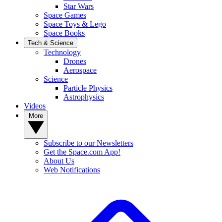
Star Wars
Space Games
Space Toys & Lego
Space Books
Tech & Science
Technology
Drones
Aerospace
Science
Particle Physics
Astrophysics
Videos
More
Subscribe to our Newsletters
Get the Space.com App!
About Us
Web Notifications