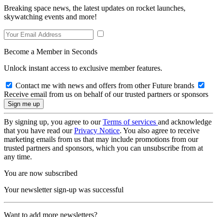
Breaking space news, the latest updates on rocket launches,
skywatching events and more!
Become a Member in Seconds
Unlock instant access to exclusive member features.
Contact me with news and offers from other Future brands
Receive email from us on behalf of our trusted partners or sponsors
By signing up, you agree to our
Terms of services
and acknowledge
that you have read our
Privacy Notice
. You also agree to receive
marketing emails from us that may include promotions from our
trusted partners and sponsors, which you can unsubscribe from at
any time.
You are now subscribed
Your newsletter sign-up was successful
Want to add more newsletters?