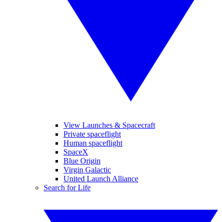
View Launches & Spacecraft
Private spaceflight
Human spaceflight
SpaceX
Blue Origin
Virgin Galactic
United Launch Alliance
Search for Life