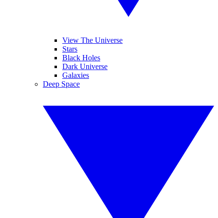
View The Universe
Stars
Black Holes
Dark Universe
Galaxies
Deep Space