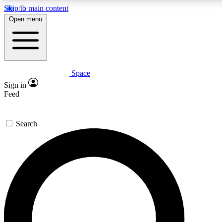
Skip to main content
Open menu
Space
Expert insights
Sign in
In-depth guides and features
Feed
GET SPACE+ ACCE
Search
For the quickest way to join, 
Contact me with news and off
By submitting your information you agree to 