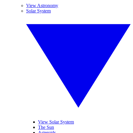
View Astronomy
Solar System
View Solar System
The Sun
Asteroids