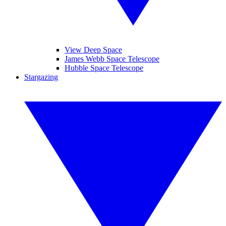
View Deep Space
James Webb Space Telescope
Hubble Space Telescope
Stargazing