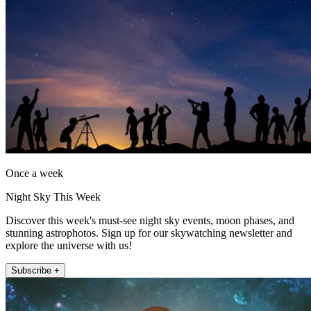
Once a week
Night Sky This Week
Discover this week's must-see night sky events, moon phases, and
stunning astrophotos. Sign up for our skywatching newsletter and
explore the universe with us!
Subscribe +