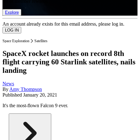
list of member rewards.
Explore
An account already exists for this email address, please log in.
Space Exploration
Satellites
SpaceX rocket launches on record 8th
flight carrying 60 Starlink satellites, nails
landing
News
By
Amy Thompson
Published
January 20, 2021
It's the most-flown Falcon 9 ever.