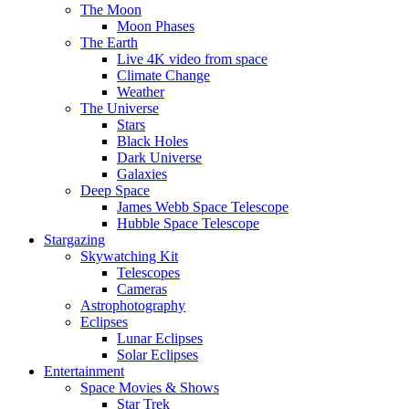
The Moon
Moon Phases
The Earth
Live 4K video from space
Climate Change
Weather
The Universe
Stars
Black Holes
Dark Universe
Galaxies
Deep Space
James Webb Space Telescope
Hubble Space Telescope
Stargazing
Skywatching Kit
Telescopes
Cameras
Astrophotography
Eclipses
Lunar Eclipses
Solar Eclipses
Entertainment
Space Movies & Shows
Star Trek