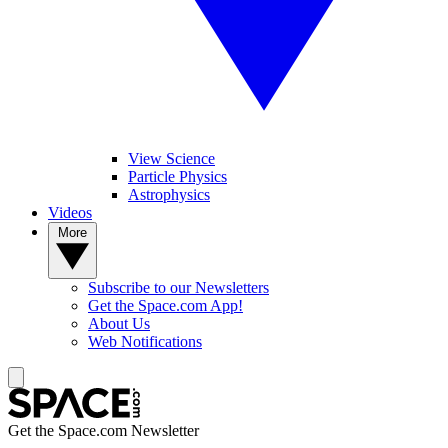
View Science
Particle Physics
Astrophysics
Videos
More
Subscribe to our Newsletters
Get the Space.com App!
About Us
Web Notifications
Get the Space.com Newsletter