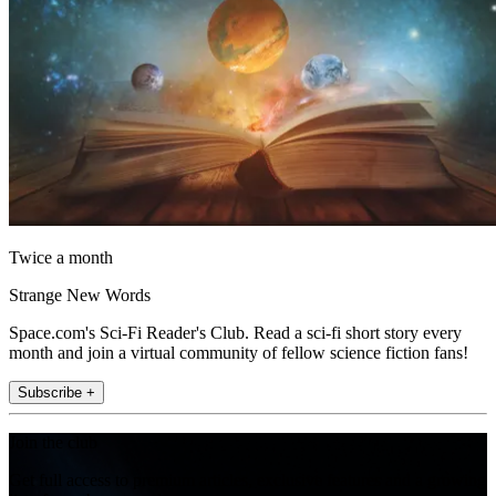
Twice a month
Strange New Words
Space.com's Sci-Fi Reader's Club. Read a sci-fi short story every
month and join a virtual community of fellow science fiction fans!
Subscribe +
Join the club
Get full access to premium articles, exclusive features and a growing