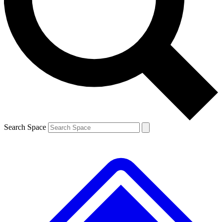
Search Space