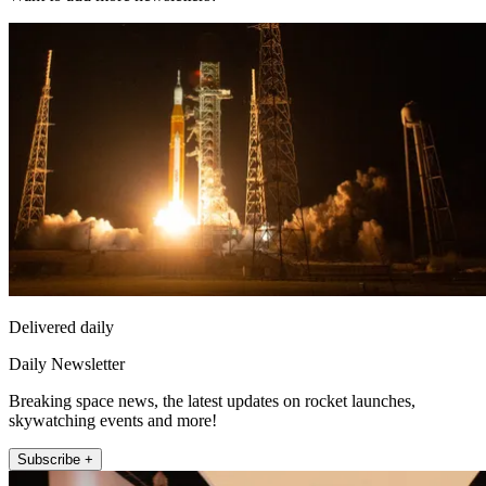
Delivered daily
Daily Newsletter
Breaking space news, the latest updates on rocket launches,
skywatching events and more!
Subscribe +