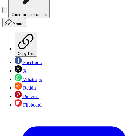
Click for next article
Share
Copy link
Facebook
X
Whatsapp
Reddit
Pinterest
Flipboard