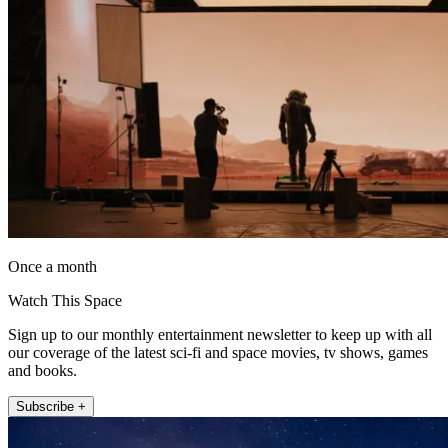
Once a month
Watch This Space
Sign up to our monthly entertainment newsletter to keep up with all
our coverage of the latest sci-fi and space movies, tv shows, games
and books.
Subscribe +