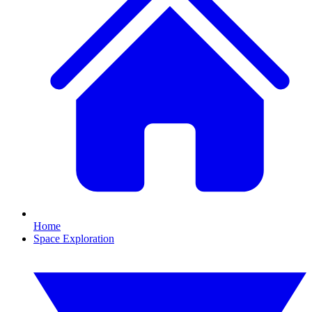
Home
Space Exploration