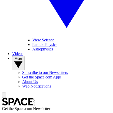
View Science
Particle Physics
Astrophysics
Videos
More
Subscribe to our Newsletters
Get the Space.com App!
About Us
Web Notifications
Get the Space.com Newsletter