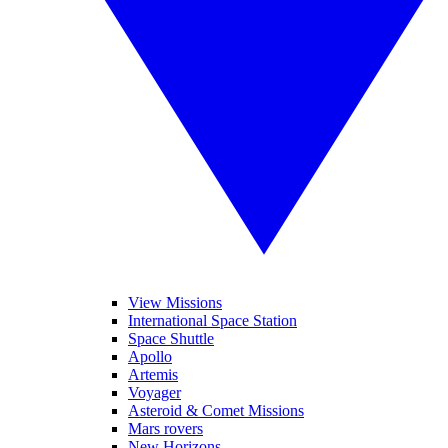
View Missions
International Space Station
Space Shuttle
Apollo
Artemis
Voyager
Asteroid & Comet Missions
Mars rovers
New Horizons