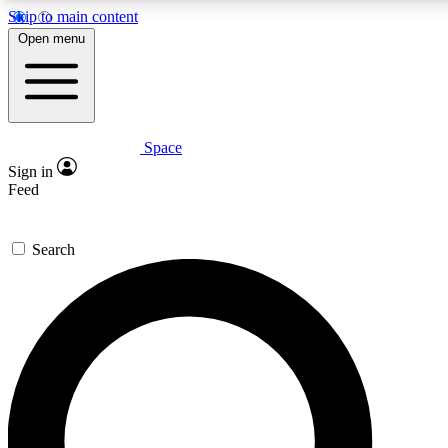
Skip to main content
5
24/7
23K+
Open menu
PREMIUM BENEFITS
ACCESS AVAILABLE
ACTIVE MEMBERS
Space
Expert insights
Curated newsle
Sign in
In-depth guides and features
Handpicked inspi
Feed
GET SPACE+ ACCESS QUICK
Search
For the quickest way to join, enter your email below. We’ll
send a confirmation email and sign you up to Space.com
newsletters with the latest inspiration, expert advice and
exclusive offers.