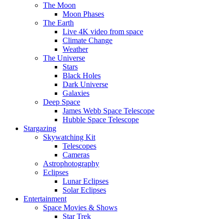
The Moon
Moon Phases
The Earth
Live 4K video from space
Climate Change
Weather
The Universe
Stars
Black Holes
Dark Universe
Galaxies
Deep Space
James Webb Space Telescope
Hubble Space Telescope
Stargazing
Skywatching Kit
Telescopes
Cameras
Astrophotography
Eclipses
Lunar Eclipses
Solar Eclipses
Entertainment
Space Movies & Shows
Star Trek