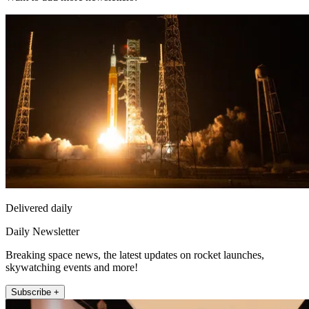
Delivered daily
Daily Newsletter
Breaking space news, the latest updates on rocket launches,
skywatching events and more!
Subscribe +