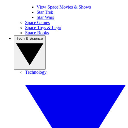
View Space Movies & Shows
Star Trek
Star Wars
Space Games
Space Toys & Lego
Space Books
Tech & Science
Technology