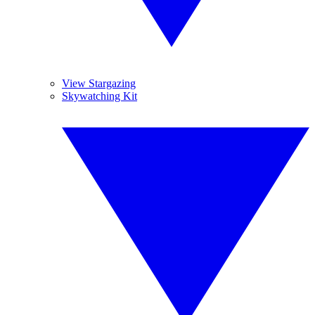
View Stargazing
Skywatching Kit