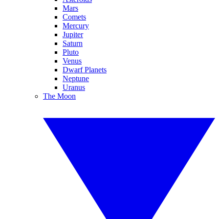
Mars
Comets
Mercury
Jupiter
Saturn
Pluto
Venus
Dwarf Planets
Neptune
Uranus
The Moon