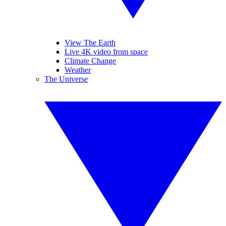
View The Earth
Live 4K video from space
Climate Change
Weather
The Universe