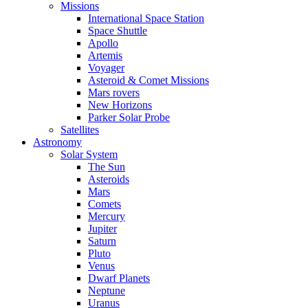
Missions
International Space Station
Space Shuttle
Apollo
Artemis
Voyager
Asteroid & Comet Missions
Mars rovers
New Horizons
Parker Solar Probe
Satellites
Astronomy
Solar System
The Sun
Asteroids
Mars
Comets
Mercury
Jupiter
Saturn
Pluto
Venus
Dwarf Planets
Neptune
Uranus