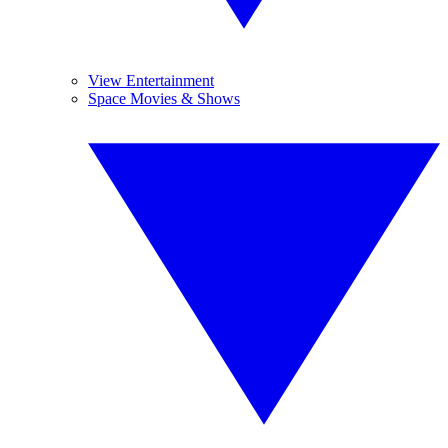
View Entertainment
Space Movies & Shows