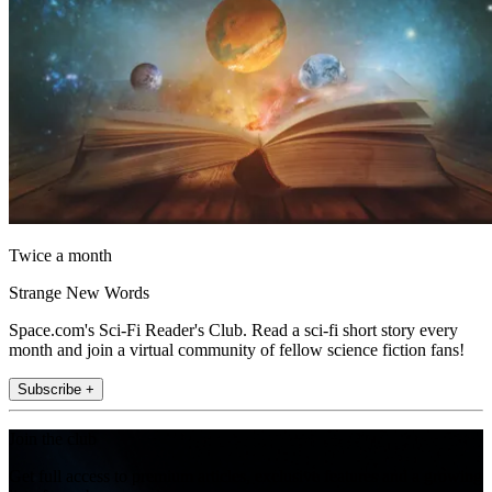
Twice a month
Strange New Words
Space.com's Sci-Fi Reader's Club. Read a sci-fi short story every
month and join a virtual community of fellow science fiction fans!
Subscribe +
Join the club
Get full access to premium articles, exclusive features and a growing