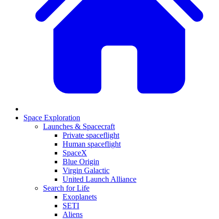
Space Exploration
Launches & Spacecraft
Private spaceflight
Human spaceflight
SpaceX
Blue Origin
Virgin Galactic
United Launch Alliance
Search for Life
Exoplanets
SETI
Aliens