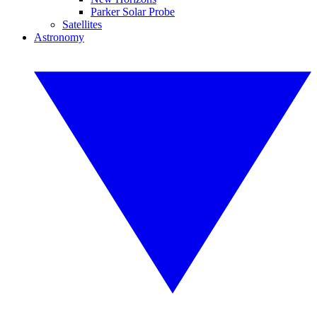
Parker Solar Probe
Satellites
Astronomy