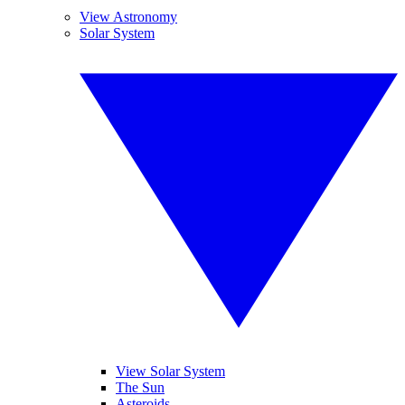
View Astronomy
Solar System
View Solar System
The Sun
Asteroids