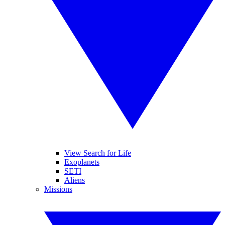
View Search for Life
Exoplanets
SETI
Aliens
Missions