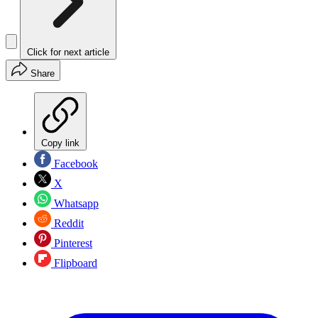
Click for next article
Share
Copy link
Facebook
X
Whatsapp
Reddit
Pinterest
Flipboard