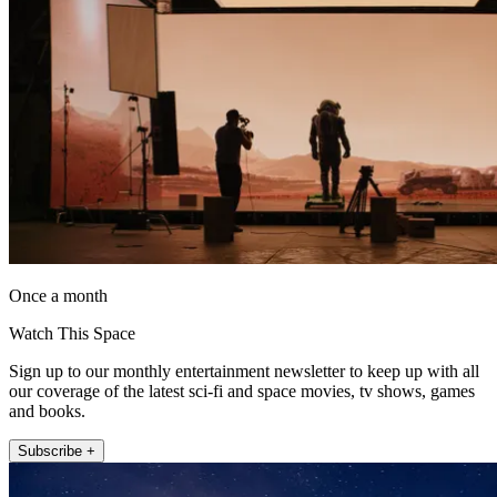
Once a month
Watch This Space
Sign up to our monthly entertainment newsletter to keep up with all
our coverage of the latest sci-fi and space movies, tv shows, games
and books.
Subscribe +