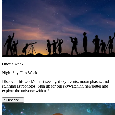
Once a week
Night Sky This Week
Discover this week's must-see night sky events, moon phases, and
stunning astrophotos. Sign up for our skywatching newsletter and
explore the universe with us!
Subscribe +