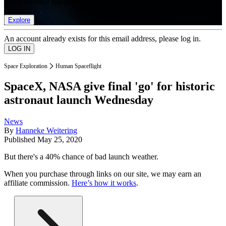
list of member rewards.
Explore
An account already exists for this email address, please log in.
Space Exploration
Human Spaceflight
SpaceX, NASA give final 'go' for historic
astronaut launch Wednesday
News
By
Hanneke Weitering
Published
May 25, 2020
But there's a 40% chance of bad launch weather.
When you purchase through links on our site, we may earn an
affiliate commission.
Here’s how it works
.