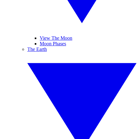
View The Moon
Moon Phases
The Earth