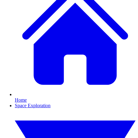
Home
Space Exploration