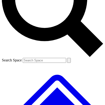
Contact me with news and offers from other Future brands
By submitting your information you agree to the
Terms & Conditions
and
Privacy Policy
and are aged 16 or over.
Search Space