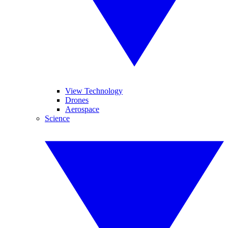
View Technology
Drones
Aerospace
Science