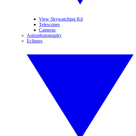
View Skywatching Kit
Telescopes
Cameras
Astrophotography
Eclipses