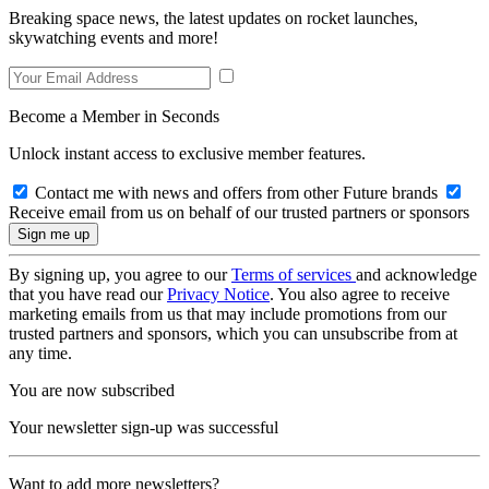
Breaking space news, the latest updates on rocket launches,
skywatching events and more!
Become a Member in Seconds
Unlock instant access to exclusive member features.
Contact me with news and offers from other Future brands
Receive email from us on behalf of our trusted partners or sponsors
By signing up, you agree to our
Terms of services
and acknowledge
that you have read our
Privacy Notice
. You also agree to receive
marketing emails from us that may include promotions from our
trusted partners and sponsors, which you can unsubscribe from at
any time.
You are now subscribed
Your newsletter sign-up was successful
Want to add more newsletters?