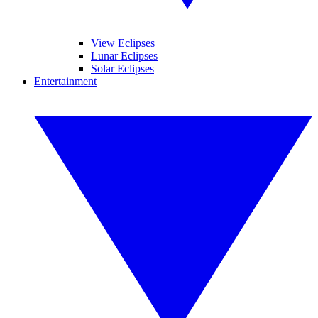
View Eclipses
Lunar Eclipses
Solar Eclipses
Entertainment