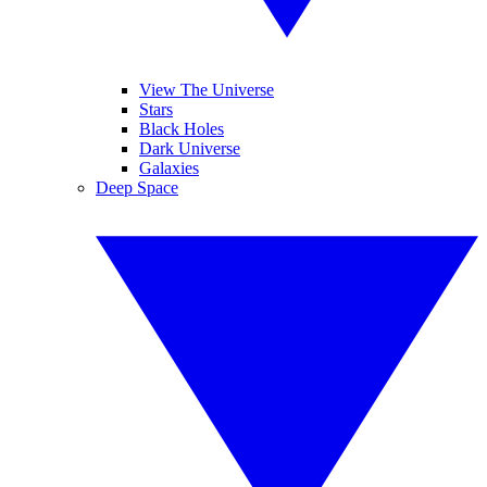
View The Universe
Stars
Black Holes
Dark Universe
Galaxies
Deep Space