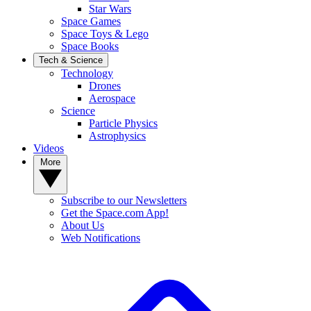
Star Wars
Space Games
Space Toys & Lego
Space Books
Tech & Science
Technology
Drones
Aerospace
Science
Particle Physics
Astrophysics
Videos
More
Subscribe to our Newsletters
Get the Space.com App!
About Us
Web Notifications