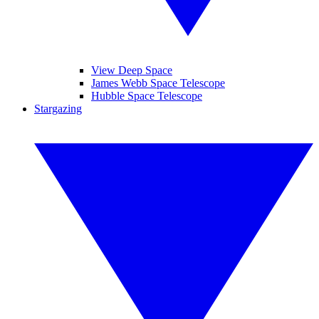
View Deep Space
James Webb Space Telescope
Hubble Space Telescope
Stargazing