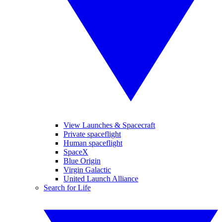
View Launches & Spacecraft
Private spaceflight
Human spaceflight
SpaceX
Blue Origin
Virgin Galactic
United Launch Alliance
Search for Life