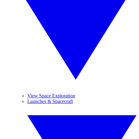
View Space Exploration
Launches & Spacecraft