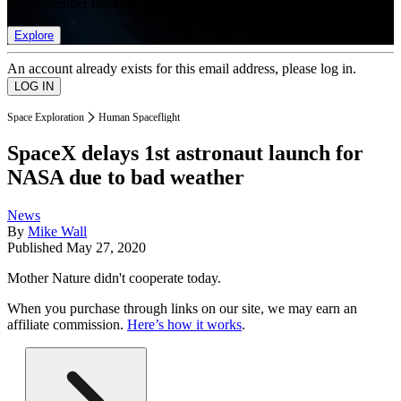
list of member rewards.
Explore
An account already exists for this email address, please log in.
Space Exploration
Human Spaceflight
SpaceX delays 1st astronaut launch for
NASA due to bad weather
News
By
Mike Wall
Published
May 27, 2020
Mother Nature didn't cooperate today.
When you purchase through links on our site, we may earn an
affiliate commission.
Here’s how it works
.