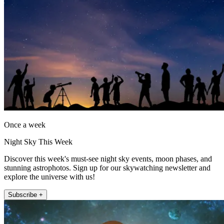
Once a week
Night Sky This Week
Discover this week's must-see night sky events, moon phases, and
stunning astrophotos. Sign up for our skywatching newsletter and
explore the universe with us!
Subscribe +