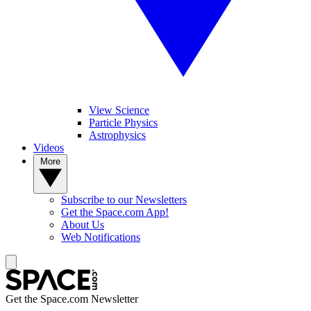
View Science
Particle Physics
Astrophysics
Videos
More
Subscribe to our Newsletters
Get the Space.com App!
About Us
Web Notifications
Get the Space.com Newsletter