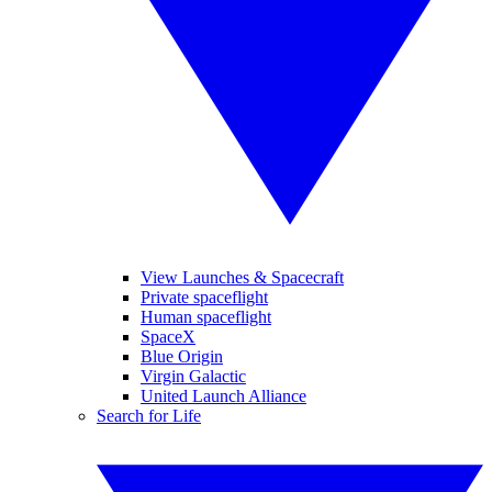
View Launches & Spacecraft
Private spaceflight
Human spaceflight
SpaceX
Blue Origin
Virgin Galactic
United Launch Alliance
Search for Life