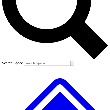
Contact me with news and offers from other Future brands
By submitting your information you agree to the
Terms & Conditions
and
Privacy Policy
and are aged 16 or over.
Search Space