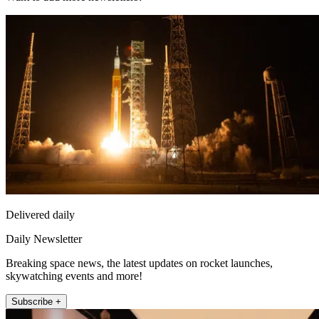
Delivered daily
Daily Newsletter
Breaking space news, the latest updates on rocket launches,
skywatching events and more!
Subscribe +