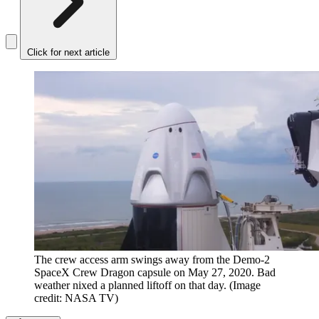
Click for next article
The crew access arm swings away from the Demo-2
SpaceX Crew Dragon capsule on May 27, 2020. Bad
weather nixed a planned liftoff on that day.
(Image
credit: NASA TV)