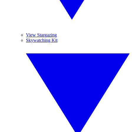
View Stargazing
Skywatching Kit