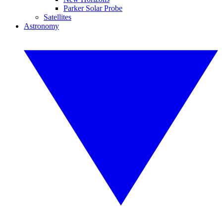
Parker Solar Probe
Satellites
Astronomy