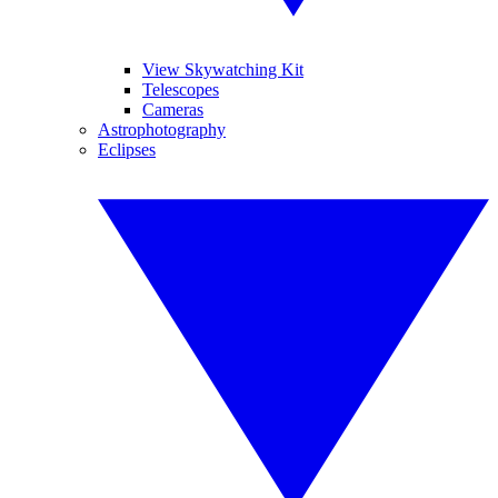
View Skywatching Kit
Telescopes
Cameras
Astrophotography
Eclipses