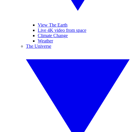
View The Earth
Live 4K video from space
Climate Change
Weather
The Universe