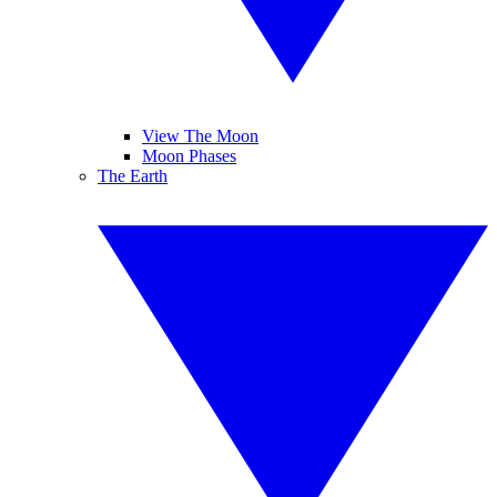
View The Moon
Moon Phases
The Earth