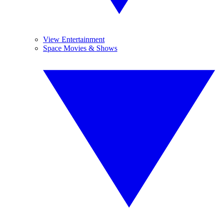
View Entertainment
Space Movies & Shows