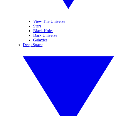
View The Universe
Stars
Black Holes
Dark Universe
Galaxies
Deep Space