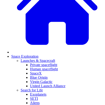
Space Exploration
Launches & Spacecraft
Private spaceflight
Human spaceflight
SpaceX
Blue Origin
Virgin Galactic
United Launch Alliance
Search for Life
Exoplanets
SETI
Aliens