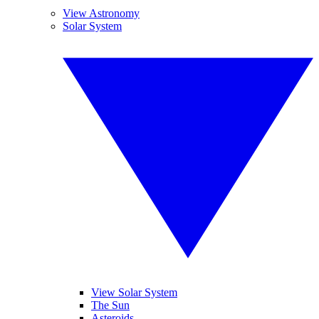
View Astronomy
Solar System
View Solar System
The Sun
Asteroids