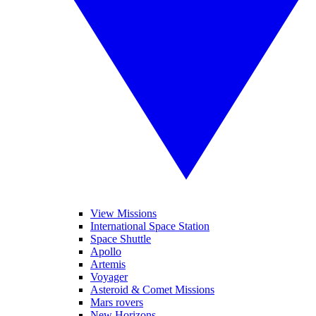
View Missions
International Space Station
Space Shuttle
Apollo
Artemis
Voyager
Asteroid & Comet Missions
Mars rovers
New Horizons