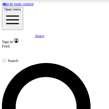
Skip to main content
5
24/7
23K+
Open menu
PREMIUM BENEFITS
ACCESS AVAILABLE
ACTIVE MEMBERS
Space
Expert insights
Curated newsle
Sign in
In-depth guides and features
Handpicked inspi
Feed
GET SPACE+ ACCESS QUICK
Search
For the quickest way to join, enter your email below. We’ll
send a confirmation email and sign you up to Space.com
newsletters with the latest inspiration, expert advice and
exclusive offers.