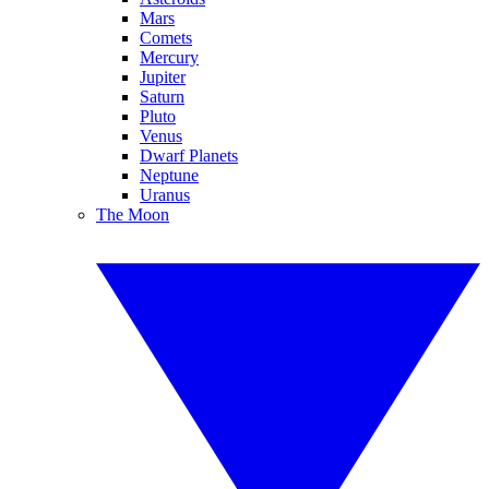
Mars
Comets
Mercury
Jupiter
Saturn
Pluto
Venus
Dwarf Planets
Neptune
Uranus
The Moon