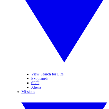
View Search for Life
Exoplanets
SETI
Aliens
Missions