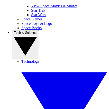
View Space Movies & Shows
Star Trek
Star Wars
Space Games
Space Toys & Lego
Space Books
Tech & Science
Technology