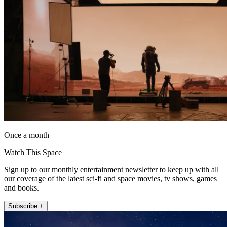
Once a month
Watch This Space
Sign up to our monthly entertainment newsletter to keep up with all
our coverage of the latest sci-fi and space movies, tv shows, games
and books.
Subscribe +