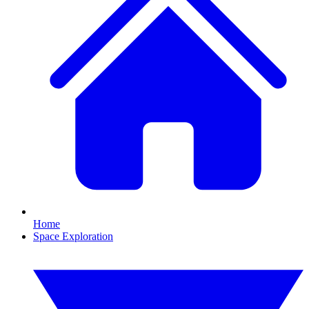
Home
Space Exploration