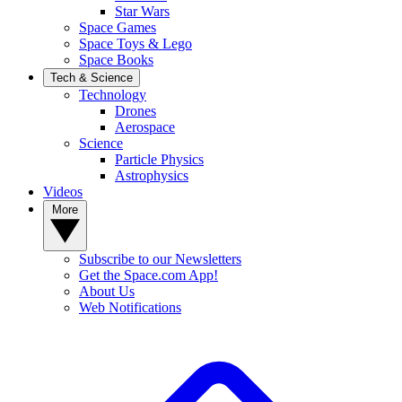
Star Wars
Space Games
Space Toys & Lego
Space Books
Tech & Science
Technology
Drones
Aerospace
Science
Particle Physics
Astrophysics
Videos
More
Subscribe to our Newsletters
Get the Space.com App!
About Us
Web Notifications