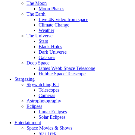
The Moon
Moon Phases
The Earth
Live 4K video from space
Climate Change
Weather
The Universe
Stars
Black Holes
Dark Universe
Galaxies
Deep Space
James Webb Space Telescope
Hubble Space Telescope
Stargazing
Skywatching Kit
Telescopes
Cameras
Astrophotography
Eclipses
Lunar Eclipses
Solar Eclipses
Entertainment
Space Movies & Shows
Star Trek