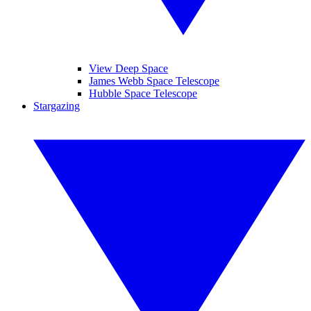
View Deep Space
James Webb Space Telescope
Hubble Space Telescope
Stargazing