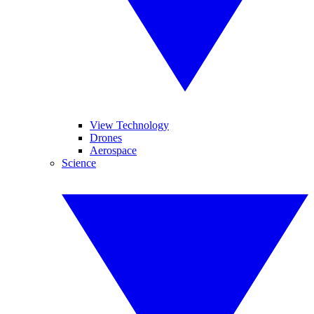
View Technology
Drones
Aerospace
Science