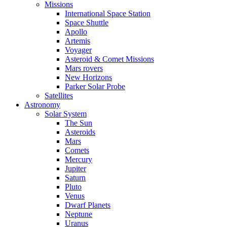
Missions
International Space Station
Space Shuttle
Apollo
Artemis
Voyager
Asteroid & Comet Missions
Mars rovers
New Horizons
Parker Solar Probe
Satellites
Astronomy
Solar System
The Sun
Asteroids
Mars
Comets
Mercury
Jupiter
Saturn
Pluto
Venus
Dwarf Planets
Neptune
Uranus