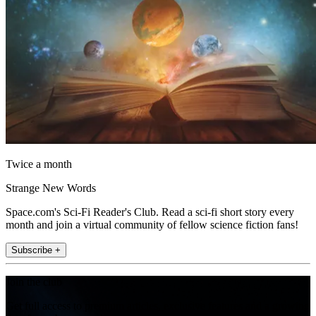
Twice a month
Strange New Words
Space.com's Sci-Fi Reader's Club. Read a sci-fi short story every
month and join a virtual community of fellow science fiction fans!
Subscribe +
Join the club
Get full access to premium articles, exclusive features and a growing