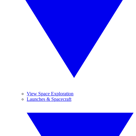
View Space Exploration
Launches & Spacecraft