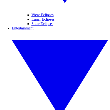
View Eclipses
Lunar Eclipses
Solar Eclipses
Entertainment