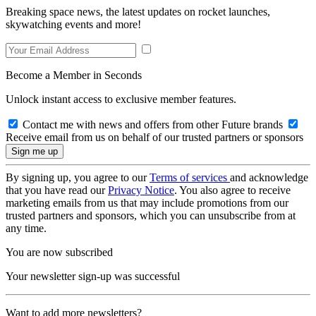
Breaking space news, the latest updates on rocket launches,
skywatching events and more!
Become a Member in Seconds
Unlock instant access to exclusive member features.
Contact me with news and offers from other Future brands
Receive email from us on behalf of our trusted partners or sponsors
By signing up, you agree to our
Terms of services
and acknowledge
that you have read our
Privacy Notice
. You also agree to receive
marketing emails from us that may include promotions from our
trusted partners and sponsors, which you can unsubscribe from at
any time.
You are now subscribed
Your newsletter sign-up was successful
Want to add more newsletters?