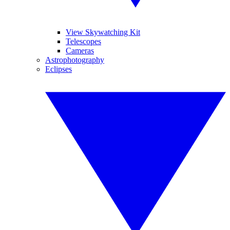
View Skywatching Kit
Telescopes
Cameras
Astrophotography
Eclipses