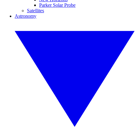
Parker Solar Probe
Satellites
Astronomy