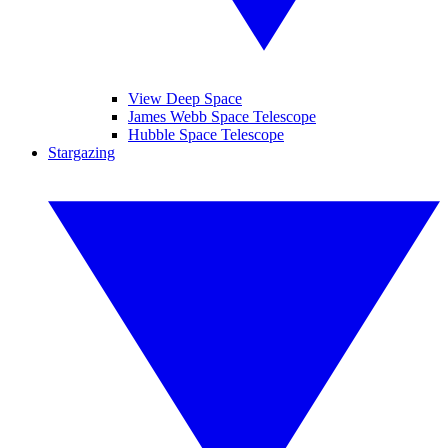
View Deep Space
James Webb Space Telescope
Hubble Space Telescope
Stargazing