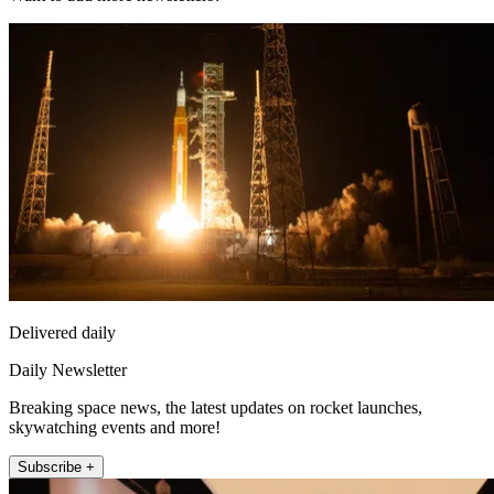
Delivered daily
Daily Newsletter
Breaking space news, the latest updates on rocket launches,
skywatching events and more!
Subscribe +