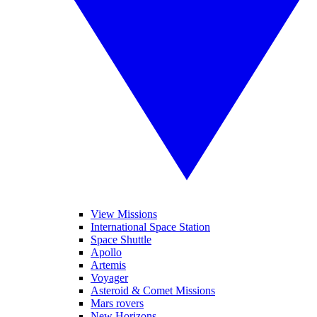
View Missions
International Space Station
Space Shuttle
Apollo
Artemis
Voyager
Asteroid & Comet Missions
Mars rovers
New Horizons