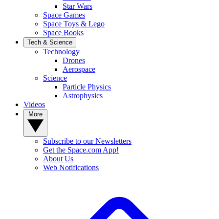
Star Wars
Space Games
Space Toys & Lego
Space Books
Tech & Science
Technology
Drones
Aerospace
Science
Particle Physics
Astrophysics
Videos
More
Subscribe to our Newsletters
Get the Space.com App!
About Us
Web Notifications