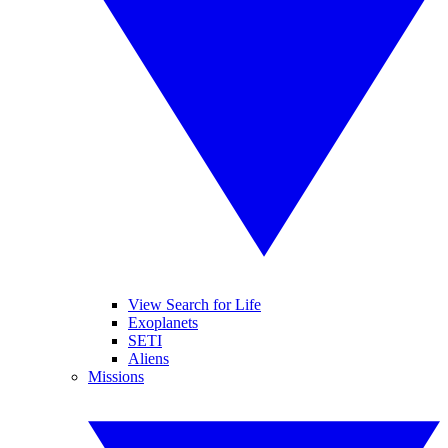
View Search for Life
Exoplanets
SETI
Aliens
Missions