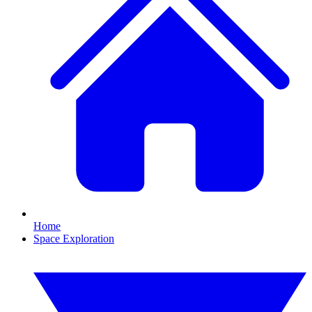
Home
Space Exploration