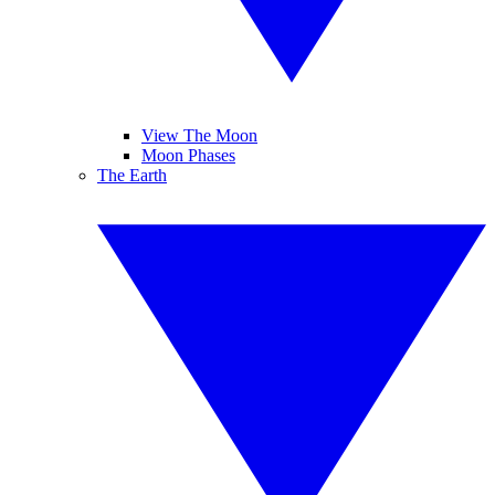
View The Moon
Moon Phases
The Earth