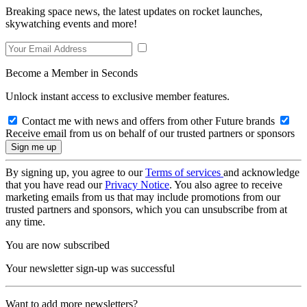
Breaking space news, the latest updates on rocket launches,
skywatching events and more!
Become a Member in Seconds
Unlock instant access to exclusive member features.
Contact me with news and offers from other Future brands
Receive email from us on behalf of our trusted partners or sponsors
By signing up, you agree to our
Terms of services
and acknowledge
that you have read our
Privacy Notice
. You also agree to receive
marketing emails from us that may include promotions from our
trusted partners and sponsors, which you can unsubscribe from at
any time.
You are now subscribed
Your newsletter sign-up was successful
Want to add more newsletters?