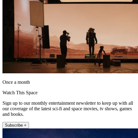
Once a month
Watch This Space
Sign up to our monthly entertainment newsletter to keep up with all
our coverage of the latest sci-fi and space movies, tv shows, games
and books.
Subscribe +