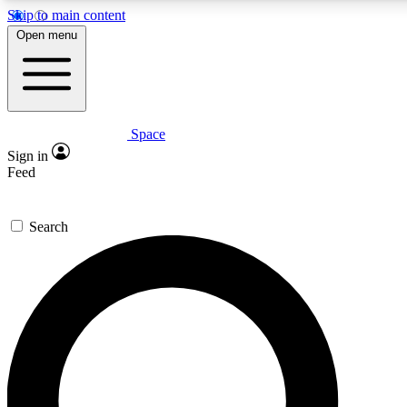
Skip to main content
5
24/7
23K+
Open menu
PREMIUM BENEFITS
ACCESS AVAILABLE
ACTIVE MEMBERS
Space
Expert insights
Curated newsle
Sign in
In-depth guides and features
Handpicked inspi
Feed
GET SPACE+ ACCESS QUICK
Search
For the quickest way to join, enter your email below. We’ll s
confirmation email and sign you up to Space.com newsletters
the latest inspiration, expert advice and exclusive offers.