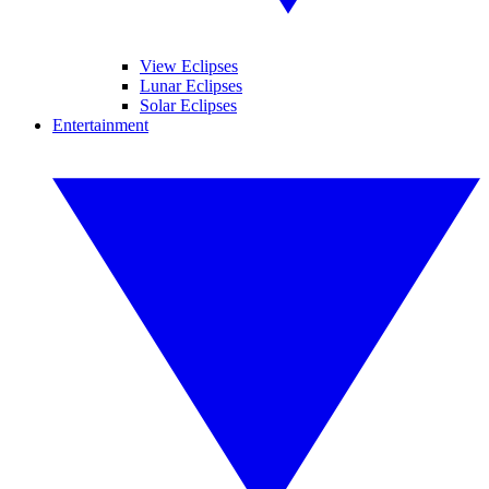
View Eclipses
Lunar Eclipses
Solar Eclipses
Entertainment