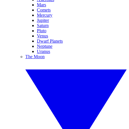
Mars
Comets
Mercury
Jupiter
Saturn
Pluto
Venus
Dwarf Planets
Neptune
Uranus
The Moon