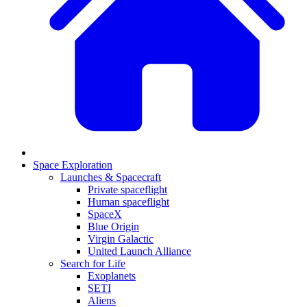
Space Exploration
Launches & Spacecraft
Private spaceflight
Human spaceflight
SpaceX
Blue Origin
Virgin Galactic
United Launch Alliance
Search for Life
Exoplanets
SETI
Aliens