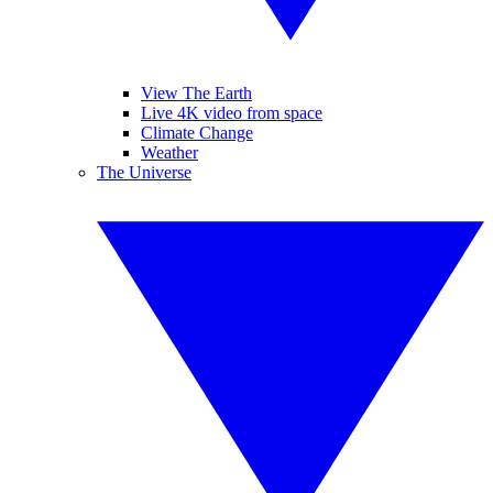
View The Earth
Live 4K video from space
Climate Change
Weather
The Universe