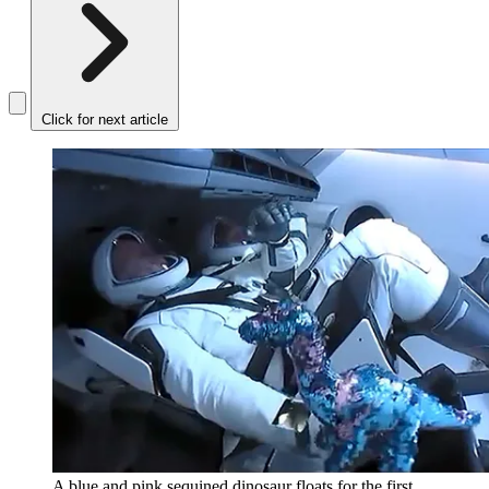
Click for next article
A blue and pink sequined dinosaur floats for the first