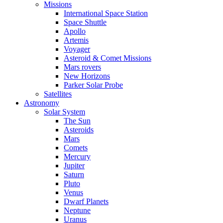
Missions
International Space Station
Space Shuttle
Apollo
Artemis
Voyager
Asteroid & Comet Missions
Mars rovers
New Horizons
Parker Solar Probe
Satellites
Astronomy
Solar System
The Sun
Asteroids
Mars
Comets
Mercury
Jupiter
Saturn
Pluto
Venus
Dwarf Planets
Neptune
Uranus