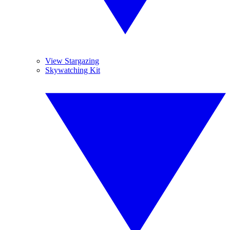
View Stargazing
Skywatching Kit