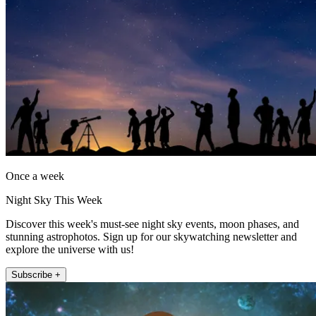
Once a week
Night Sky This Week
Discover this week's must-see night sky events, moon phases, and
stunning astrophotos. Sign up for our skywatching newsletter and
explore the universe with us!
Subscribe +