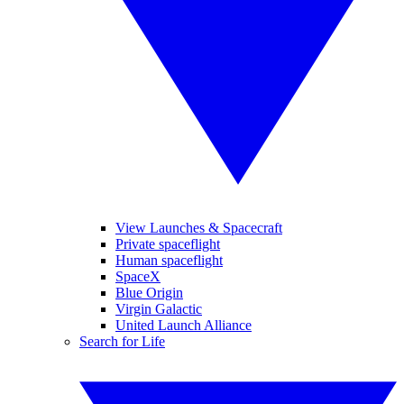
View Launches & Spacecraft
Private spaceflight
Human spaceflight
SpaceX
Blue Origin
Virgin Galactic
United Launch Alliance
Search for Life