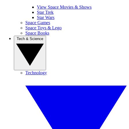
View Space Movies & Shows
Star Trek
Star Wars
Space Games
Space Toys & Lego
Space Books
Tech & Science
Technology