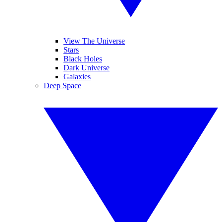
View The Universe
Stars
Black Holes
Dark Universe
Galaxies
Deep Space