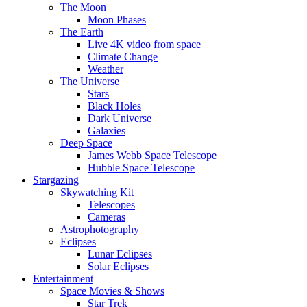
The Moon
Moon Phases
The Earth
Live 4K video from space
Climate Change
Weather
The Universe
Stars
Black Holes
Dark Universe
Galaxies
Deep Space
James Webb Space Telescope
Hubble Space Telescope
Stargazing
Skywatching Kit
Telescopes
Cameras
Astrophotography
Eclipses
Lunar Eclipses
Solar Eclipses
Entertainment
Space Movies & Shows
Star Trek