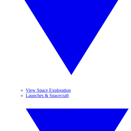
View Space Exploration
Launches & Spacecraft