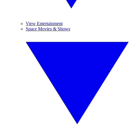
View Entertainment
Space Movies & Shows