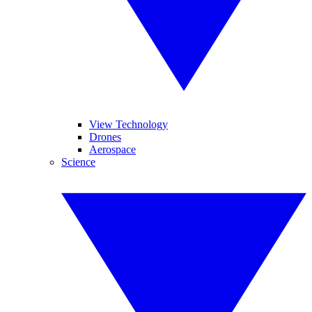
View Technology
Drones
Aerospace
Science