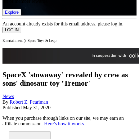
list of member rewards.
Explore
An account already exists for this email address, please log in.
Entertainment
Space Toys & Lego
SpaceX 'stowaway' revealed by crew as
sons' dinosaur toy 'Tremor'
News
By
Robert Z. Pearlman
Published
May 31, 2020
When you purchase through links on our site, we may earn an
affiliate commission.
Here’s how it works
.