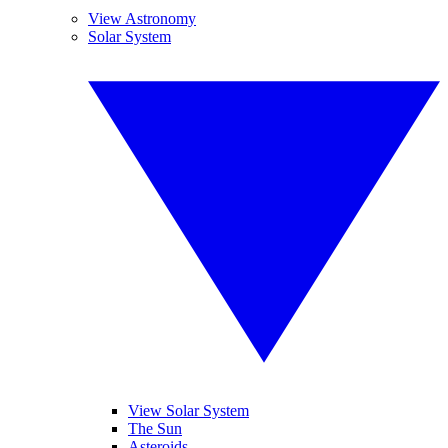
View Astronomy
Solar System
View Solar System
The Sun
Asteroids