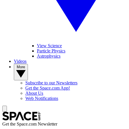
View Science
Particle Physics
Astrophysics
Videos
More
Subscribe to our Newsletters
Get the Space.com App!
About Us
Web Notifications
Get the Space.com Newsletter