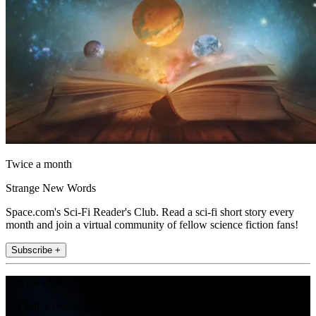
Twice a month
Strange New Words
Space.com's Sci-Fi Reader's Club. Read a sci-fi short story every
month and join a virtual community of fellow science fiction fans!
Subscribe +
Join the club
Get full access to premium articles, exclusive features and a growing