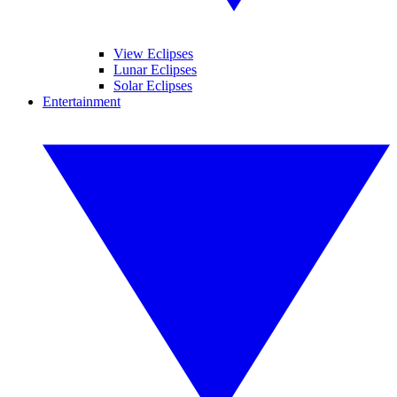
View Eclipses
Lunar Eclipses
Solar Eclipses
Entertainment