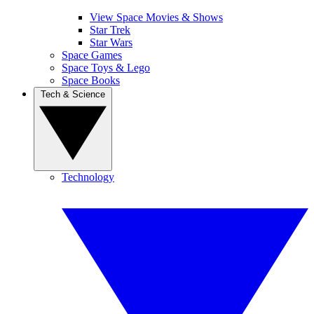
View Space Movies & Shows
Star Trek
Star Wars
Space Games
Space Toys & Lego
Space Books
Tech & Science
Technology