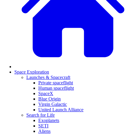
Space Exploration
Launches & Spacecraft
Private spaceflight
Human spaceflight
SpaceX
Blue Origin
Virgin Galactic
United Launch Alliance
Search for Life
Exoplanets
SETI
Aliens