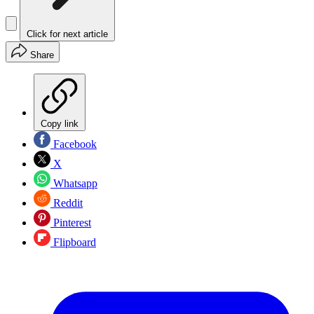
Click for next article
Share
Copy link
Facebook
X
Whatsapp
Reddit
Pinterest
Flipboard