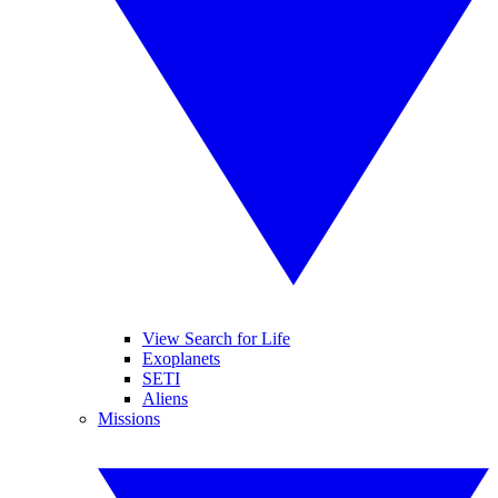
View Search for Life
Exoplanets
SETI
Aliens
Missions