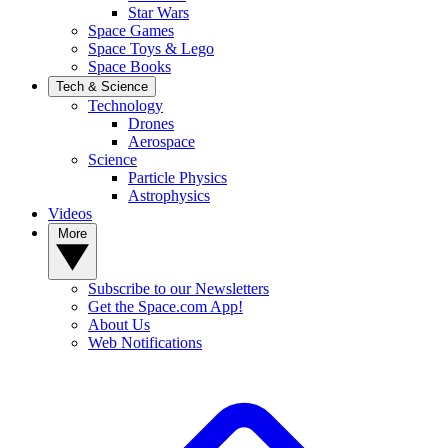
Star Wars
Space Games
Space Toys & Lego
Space Books
Tech & Science
Technology
Drones
Aerospace
Science
Particle Physics
Astrophysics
Videos
More
Subscribe to our Newsletters
Get the Space.com App!
About Us
Web Notifications