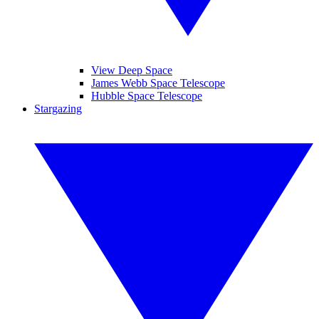
View Deep Space
James Webb Space Telescope
Hubble Space Telescope
Stargazing