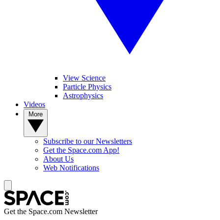
View Science
Particle Physics
Astrophysics
Videos
More
Subscribe to our Newsletters
Get the Space.com App!
About Us
Web Notifications
Get the Space.com Newsletter