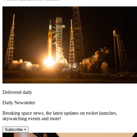
Delivered daily
Daily Newsletter
Breaking space news, the latest updates on rocket launches,
skywatching events and more!
Subscribe +