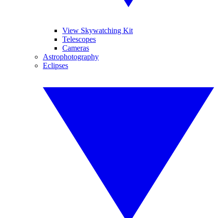
View Skywatching Kit
Telescopes
Cameras
Astrophotography
Eclipses