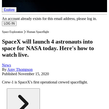
list of member rewards.
Explore
An account already exists for this email address, please log in.
Space Exploration
Human Spaceflight
SpaceX will launch 4 astronauts into
space for NASA today. Here's how to
watch live.
News
By
Amy Thompson
Published
November 15, 2020
Crew-1 is SpaceX's first operational crewed spaceflight.