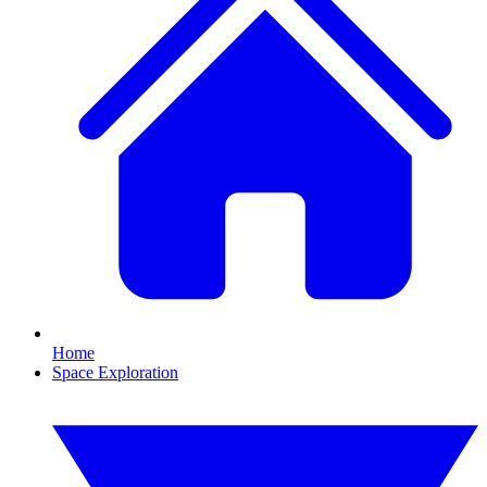
Home
Space Exploration