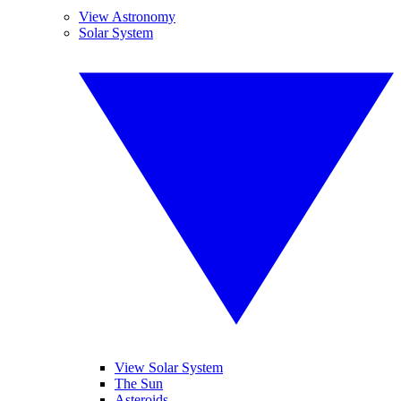
View Astronomy
Solar System
View Solar System
The Sun
Asteroids