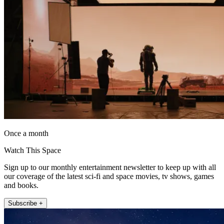
Once a month
Watch This Space
Sign up to our monthly entertainment newsletter to keep up with all
our coverage of the latest sci-fi and space movies, tv shows, games
and books.
Subscribe +