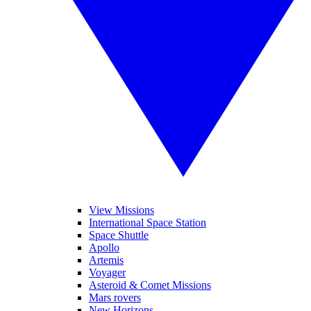
View Missions
International Space Station
Space Shuttle
Apollo
Artemis
Voyager
Asteroid & Comet Missions
Mars rovers
New Horizons