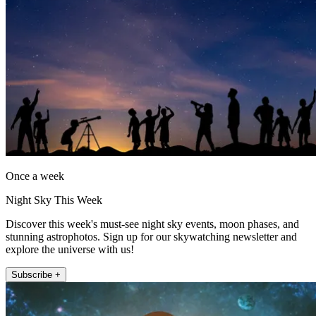
Once a week
Night Sky This Week
Discover this week's must-see night sky events, moon phases, and
stunning astrophotos. Sign up for our skywatching newsletter and
explore the universe with us!
Subscribe +