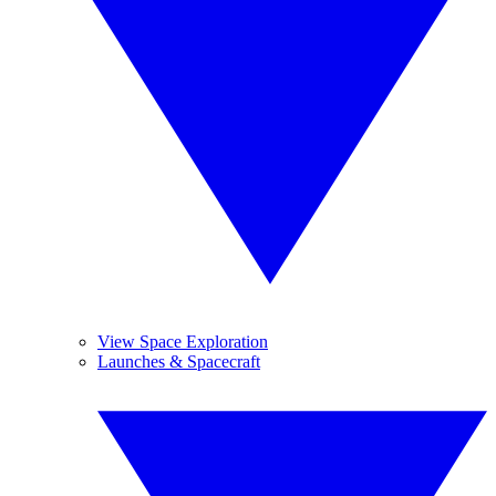
View Space Exploration
Launches & Spacecraft