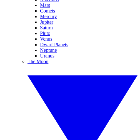
Mars
Comets
Mercury
Jupiter
Saturn
Pluto
Venus
Dwarf Planets
Neptune
Uranus
The Moon