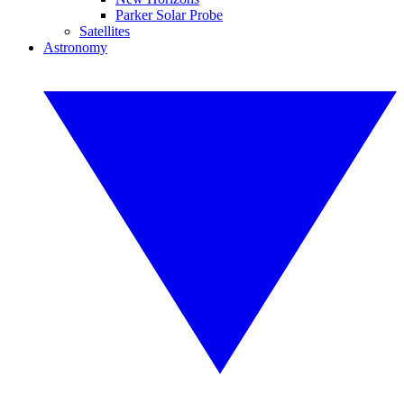
Parker Solar Probe
Satellites
Astronomy