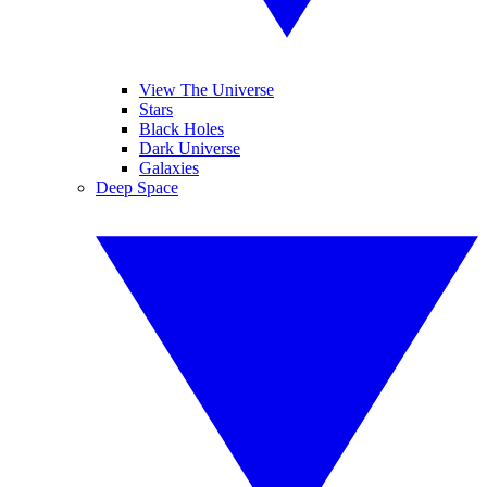
View The Universe
Stars
Black Holes
Dark Universe
Galaxies
Deep Space