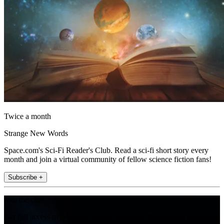
Twice a month
Strange New Words
Space.com's Sci-Fi Reader's Club. Read a sci-fi short story every
month and join a virtual community of fellow science fiction fans!
Subscribe +
Join the club
Get full access to premium articles, exclusive features and a growing