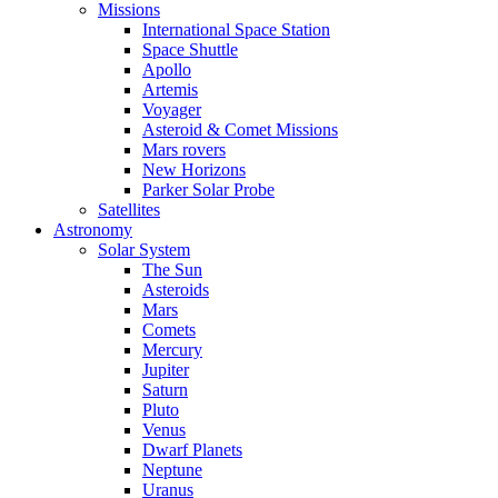
Missions
International Space Station
Space Shuttle
Apollo
Artemis
Voyager
Asteroid & Comet Missions
Mars rovers
New Horizons
Parker Solar Probe
Satellites
Astronomy
Solar System
The Sun
Asteroids
Mars
Comets
Mercury
Jupiter
Saturn
Pluto
Venus
Dwarf Planets
Neptune
Uranus