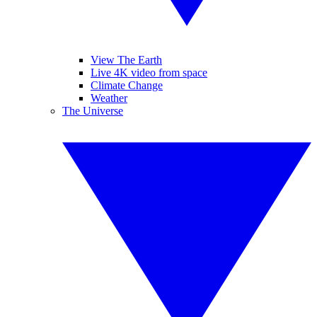
View The Earth
Live 4K video from space
Climate Change
Weather
The Universe