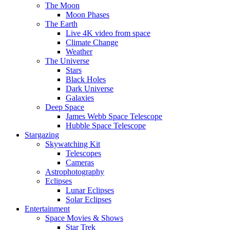
The Moon
Moon Phases
The Earth
Live 4K video from space
Climate Change
Weather
The Universe
Stars
Black Holes
Dark Universe
Galaxies
Deep Space
James Webb Space Telescope
Hubble Space Telescope
Stargazing
Skywatching Kit
Telescopes
Cameras
Astrophotography
Eclipses
Lunar Eclipses
Solar Eclipses
Entertainment
Space Movies & Shows
Star Trek