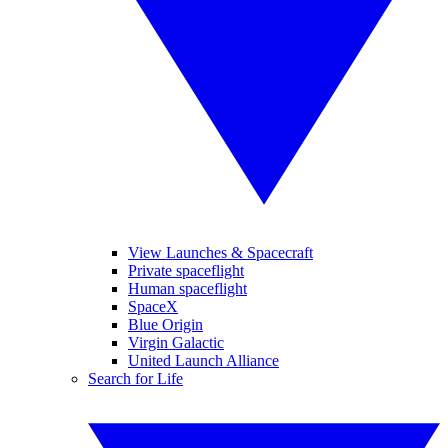
View Launches & Spacecraft
Private spaceflight
Human spaceflight
SpaceX
Blue Origin
Virgin Galactic
United Launch Alliance
Search for Life