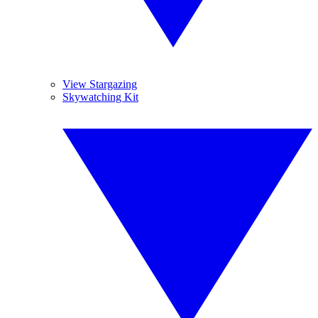
View Stargazing
Skywatching Kit