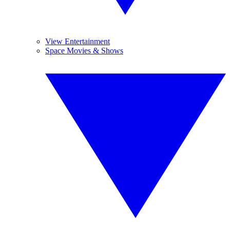
View Entertainment
Space Movies & Shows