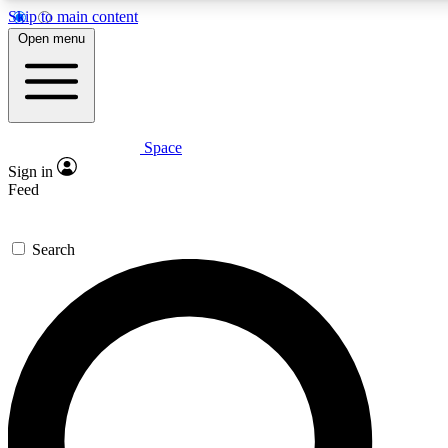
Skip to main content
Open menu
Space
Expert insights
Curated newsle
Sign in
In-depth guides and features
Handpicked inspi
Feed
GET SPACE+ ACCESS QUICK
Search
For the quickest way to join, enter your email below. We’ll s
offers.
Contact me with news and offers from other Future brands