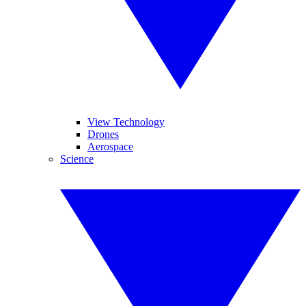
View Technology
Drones
Aerospace
Science