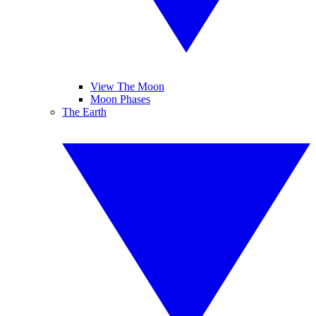
View The Moon
Moon Phases
The Earth