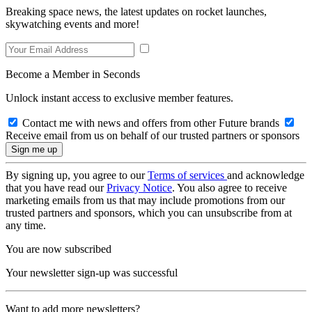
Breaking space news, the latest updates on rocket launches,
skywatching events and more!
Become a Member in Seconds
Unlock instant access to exclusive member features.
Contact me with news and offers from other Future brands
Receive email from us on behalf of our trusted partners or sponsors
By signing up, you agree to our
Terms of services
and acknowledge
that you have read our
Privacy Notice
. You also agree to receive
marketing emails from us that may include promotions from our
trusted partners and sponsors, which you can unsubscribe from at
any time.
You are now subscribed
Your newsletter sign-up was successful
Want to add more newsletters?