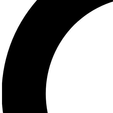
Ea
Preview 
Ac
Earn badg
Join th
Comme