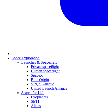
Space Exploration
Launches & Spacecraft
Private spaceflight
Human spaceflight
SpaceX
Blue Origin
Virgin Galactic
United Launch Alliance
Search for Life
Exoplanets
SETI
Aliens