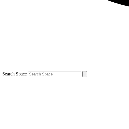
Search Space