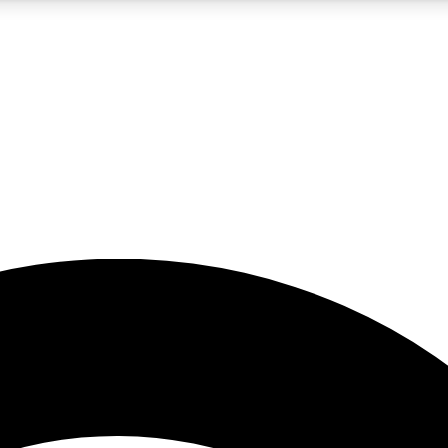
5
24/7
23K+
PREMIUM BENEFITS
ACCESS AVAILABLE
ACTIVE MEMBERS
rt insights
guides and features
d newsletters
ked inspiration