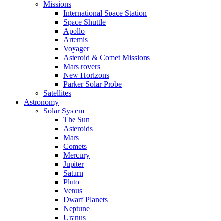
Missions
International Space Station
Space Shuttle
Apollo
Artemis
Voyager
Asteroid & Comet Missions
Mars rovers
New Horizons
Parker Solar Probe
Satellites
Astronomy
Solar System
The Sun
Asteroids
Mars
Comets
Mercury
Jupiter
Saturn
Pluto
Venus
Dwarf Planets
Neptune
Uranus