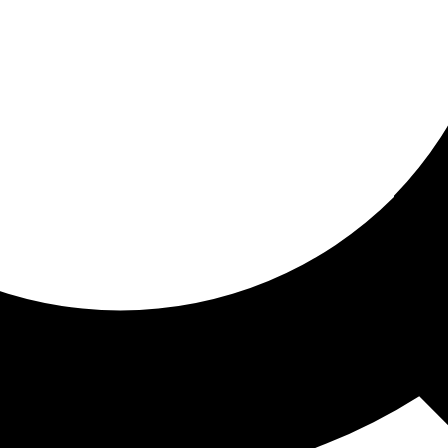
ored for you
ed recommendations