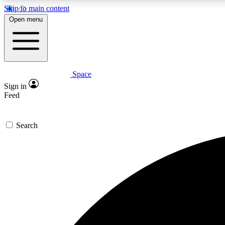
Skip to main content
Open menu
Space
Expe
Sign in
In-depth 
Feed
Search
Curate
Handpic