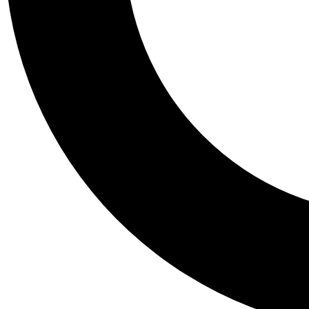
Tail
Personalis