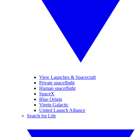
View Launches & Spacecraft
Private spaceflight
Human spaceflight
SpaceX
Blue Origin
Virgin Galactic
United Launch Alliance
Search for Life