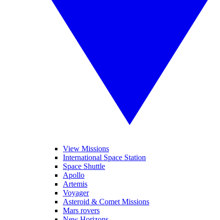
View Missions
International Space Station
Space Shuttle
Apollo
Artemis
Voyager
Asteroid & Comet Missions
Mars rovers
New Horizons