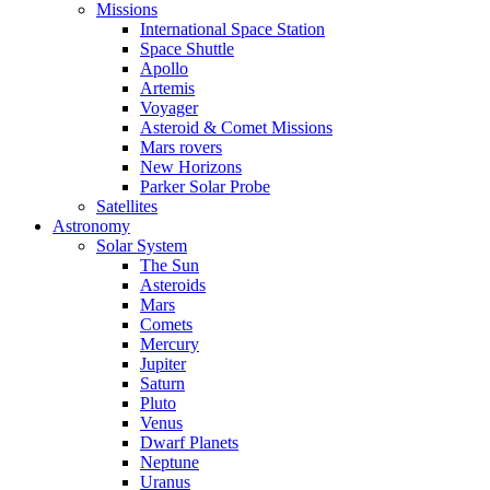
Missions
International Space Station
Space Shuttle
Apollo
Artemis
Voyager
Asteroid & Comet Missions
Mars rovers
New Horizons
Parker Solar Probe
Satellites
Astronomy
Solar System
The Sun
Asteroids
Mars
Comets
Mercury
Jupiter
Saturn
Pluto
Venus
Dwarf Planets
Neptune
Uranus