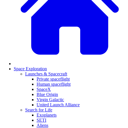
Space Exploration
Launches & Spacecraft
Private spaceflight
Human spaceflight
SpaceX
Blue Origin
Virgin Galactic
United Launch Alliance
Search for Life
Exoplanets
SETI
Aliens