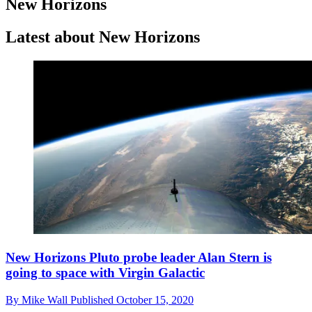
New Horizons
Latest about New Horizons
New Horizons Pluto probe leader Alan Stern is
going to space with Virgin Galactic
By
Mike Wall
Published
October 15, 2020