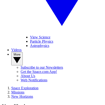
View Science
Particle Physics
Astrophysics
Videos
More
Subscribe to our Newsletters
Get the Space.com App!
About Us
Web Notifications
Space Exploration
Missions
New Horizons