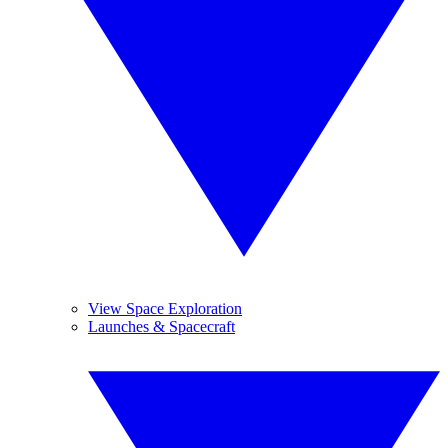
View Space Exploration
Launches & Spacecraft