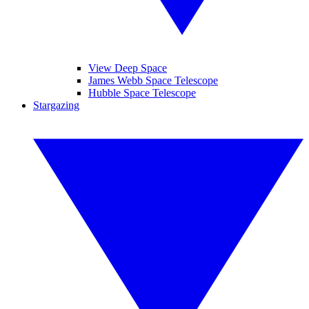
View Deep Space
James Webb Space Telescope
Hubble Space Telescope
Stargazing