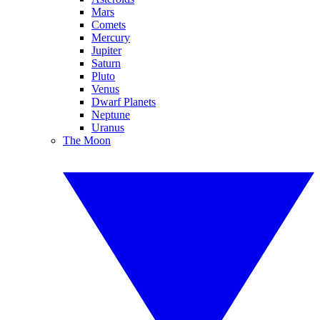
Mars
Comets
Mercury
Jupiter
Saturn
Pluto
Venus
Dwarf Planets
Neptune
Uranus
The Moon