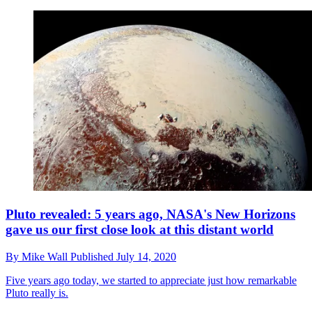
Pluto revealed: 5 years ago, NASA's New Horizons
gave us our first close look at this distant world
By
Mike Wall
Published
July 14, 2020
Five years ago today, we started to appreciate just how remarkable
Pluto really is.