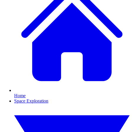
Home
Space Exploration