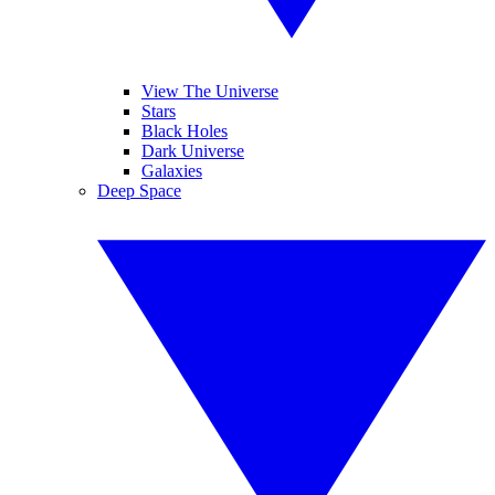
View The Universe
Stars
Black Holes
Dark Universe
Galaxies
Deep Space