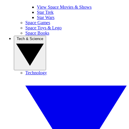
View Space Movies & Shows
Star Trek
Star Wars
Space Games
Space Toys & Lego
Space Books
Tech & Science
Technology