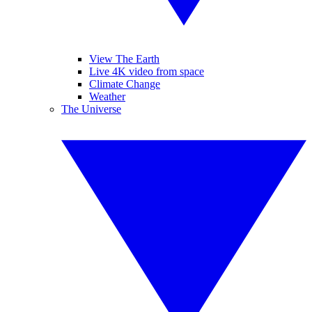
View The Earth
Live 4K video from space
Climate Change
Weather
The Universe