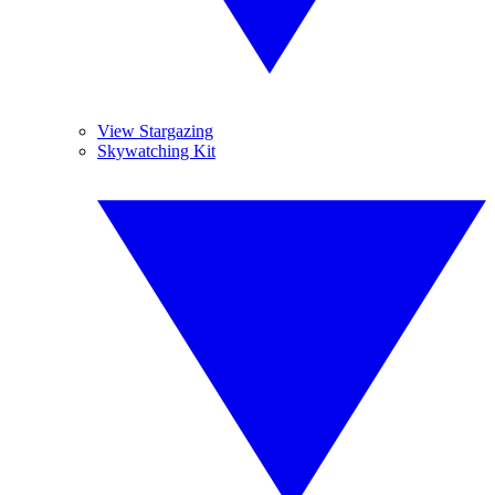
View Stargazing
Skywatching Kit