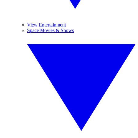
View Entertainment
Space Movies & Shows