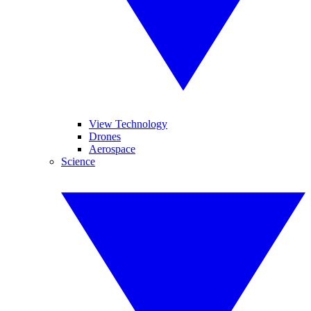
View Technology
Drones
Aerospace
Science