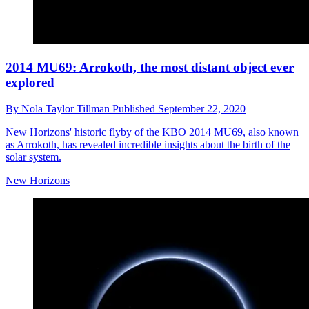
2014 MU69: Arrokoth, the most distant object ever
explored
By
Nola Taylor Tillman
Published
September 22, 2020
New Horizons' historic flyby of the KBO 2014 MU69, also known
as Arrokoth, has revealed incredible insights about the birth of the
solar system.
New Horizons