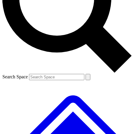
Contact me with news and offers from other Future
brands
By submitting your information you agree to the
Terms & Conditions
and
Privacy Policy
and are aged 16 or over.
Search Space