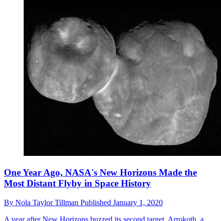
One Year Ago, NASA's New Horizons Made the
Most Distant Flyby in Space History
By
Nola Taylor Tillman
Published
January 1, 2020
A year after New Horizons buzzed its second target, Arrokoth, a