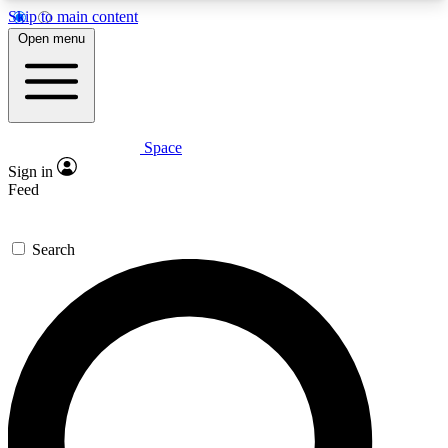
Skip to main content
5
24/7
23K+
Open menu
PREMIUM BENEFITS
ACCESS AVAILABLE
ACTIVE MEMBERS
Space
Expert insights
Curated newsle
Sign in
In-depth guides and features
Handpicked inspi
Feed
GET SPACE+ ACCESS QUICK
Search
For the quickest way to join, enter your email
below. We’ll send a confirmation email and sign
you up to Space.com newsletters with the latest
inspiration, expert advice and exclusive offers.