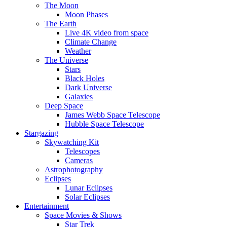
The Moon
Moon Phases
The Earth
Live 4K video from space
Climate Change
Weather
The Universe
Stars
Black Holes
Dark Universe
Galaxies
Deep Space
James Webb Space Telescope
Hubble Space Telescope
Stargazing
Skywatching Kit
Telescopes
Cameras
Astrophotography
Eclipses
Lunar Eclipses
Solar Eclipses
Entertainment
Space Movies & Shows
Star Trek