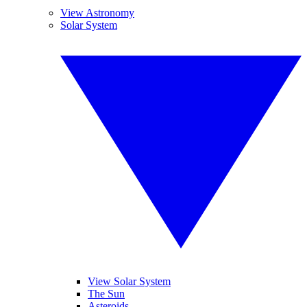
View Astronomy
Solar System
View Solar System
The Sun
Asteroids