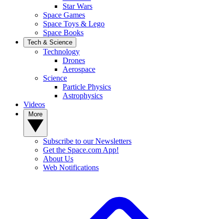
Star Wars
Space Games
Space Toys & Lego
Space Books
Tech & Science
Technology
Drones
Aerospace
Science
Particle Physics
Astrophysics
Videos
More
Subscribe to our Newsletters
Get the Space.com App!
About Us
Web Notifications