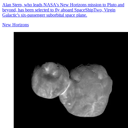
Alan Stern, who leads NASA's New Horizons mission to Pluto and
beyond, has been selected to fly aboard SpaceShipTwo, Virgin
Galactic's six-passenger suborbital space plane.
New Horizons