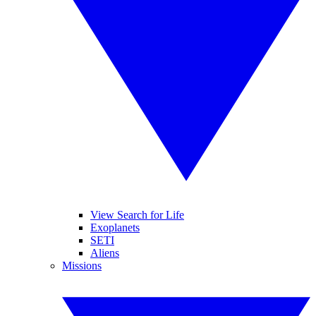
View Search for Life
Exoplanets
SETI
Aliens
Missions