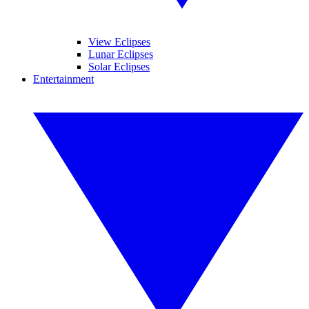
View Eclipses
Lunar Eclipses
Solar Eclipses
Entertainment