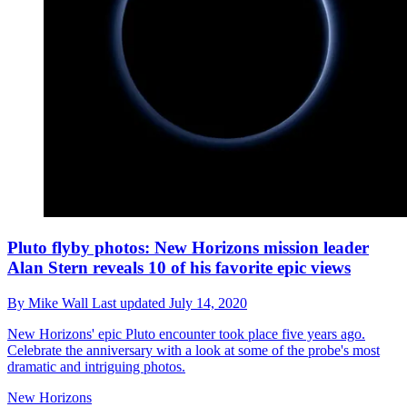
Pluto flyby photos: New Horizons mission leader
Alan Stern reveals 10 of his favorite epic views
By
Mike Wall
Last updated
July 14, 2020
New Horizons' epic Pluto encounter took place five years ago.
Celebrate the anniversary with a look at some of the probe's most
dramatic and intriguing photos.
New Horizons