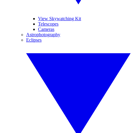
View Skywatching Kit
Telescopes
Cameras
Astrophotography
Eclipses