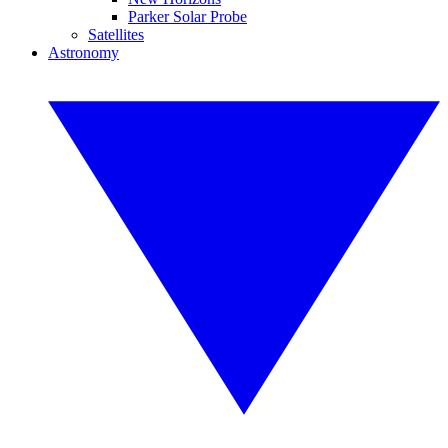
Parker Solar Probe
Satellites
Astronomy