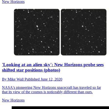
New Horizons
'Looking at an alien sky': New Horizons probe sees
shifted star positions (photos)
By
Mike Wall
Published
June 12, 2020
NASA's pioneering New Horizons spacecraft has traveled so far
that its view of the cosmos is noticeably different than ours.
New Horizons