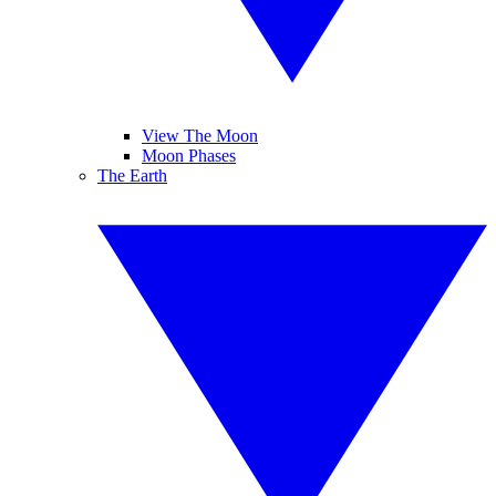
View The Moon
Moon Phases
The Earth