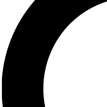
Ea
Preview 
Ac
Earn badg
Join th
Comme