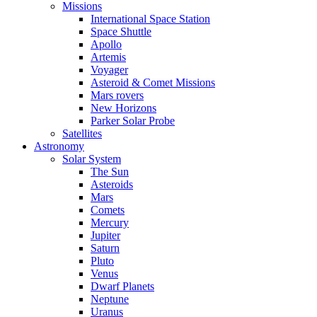
Missions
International Space Station
Space Shuttle
Apollo
Artemis
Voyager
Asteroid & Comet Missions
Mars rovers
New Horizons
Parker Solar Probe
Satellites
Astronomy
Solar System
The Sun
Asteroids
Mars
Comets
Mercury
Jupiter
Saturn
Pluto
Venus
Dwarf Planets
Neptune
Uranus