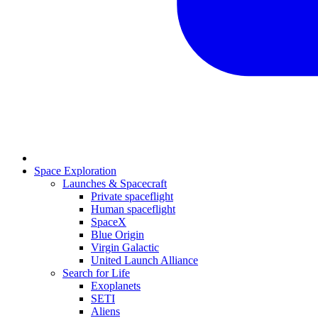
Space Exploration
Launches & Spacecraft
Private spaceflight
Human spaceflight
SpaceX
Blue Origin
Virgin Galactic
United Launch Alliance
Search for Life
Exoplanets
SETI
Aliens