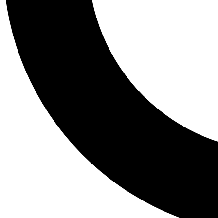
Tail
Personalis