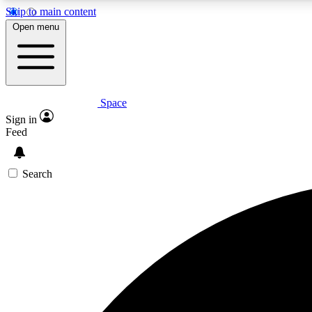
Skip to main content
Open menu
Space
Expe
Sign in
In-depth 
Feed
Search
Curate
Handpic