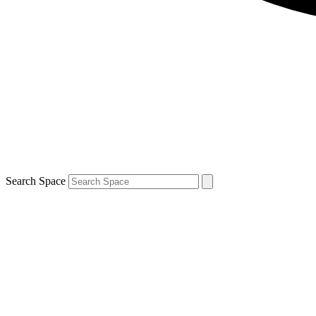
Search Space