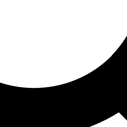
ored for you
ed recommendations