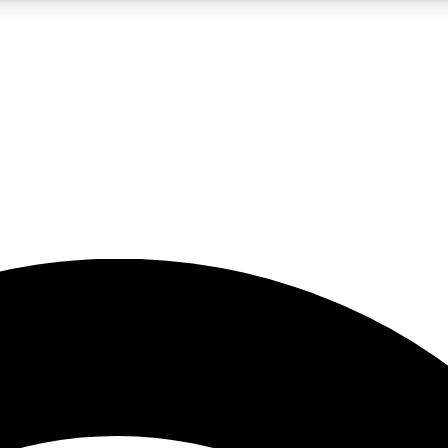
5
24/7
23K+
PREMIUM BENEFITS
ACCESS AVAILABLE
ACTIVE MEMBERS
rt insights
guides and features
d newsletters
ked inspiration