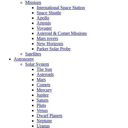
Missions
International Space Station
Space Shuttle
Apollo
Artemis
Voyager
Asteroid & Comet Missions
Mars rovers
New Horizons
Parker Solar Probe
Satellites
Astronomy
Solar System
The Sun
Asteroids
Mars
Comets
Mercury
Jupiter
Saturn
Pluto
Venus
Dwarf Planets
Neptune
Uranus