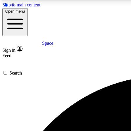
Skip to main content
Open menu
Space
Expe
Sign in
In-depth 
Feed
Search
Curate
Handpic