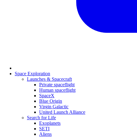
Space Exploration
Launches & Spacecraft
Private spaceflight
Human spaceflight
SpaceX
Blue Origin
Virgin Galactic
United Launch Alliance
Search for Life
Exoplanets
SETI
Aliens