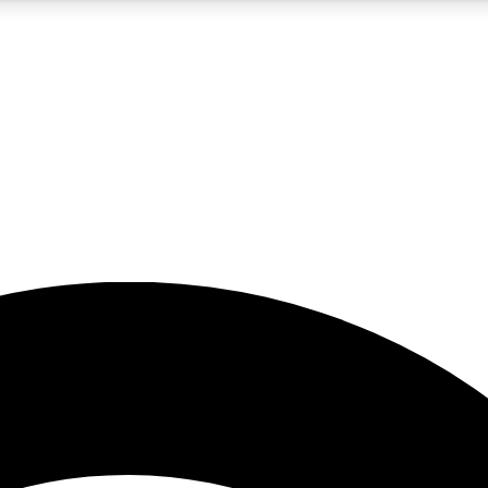
5
24/7
23K+
PREMIUM BENEFITS
ACCESS AVAILABLE
ACTIVE MEMBERS
rt insights
guides and features
d newsletters
ked inspiration