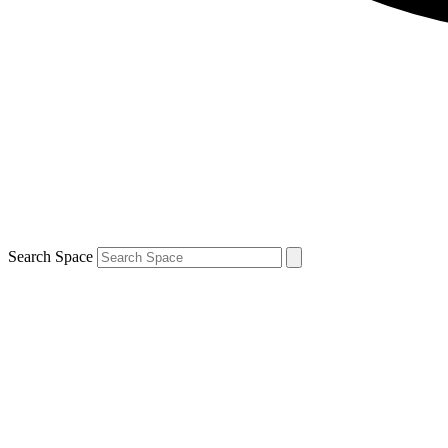
Search Space