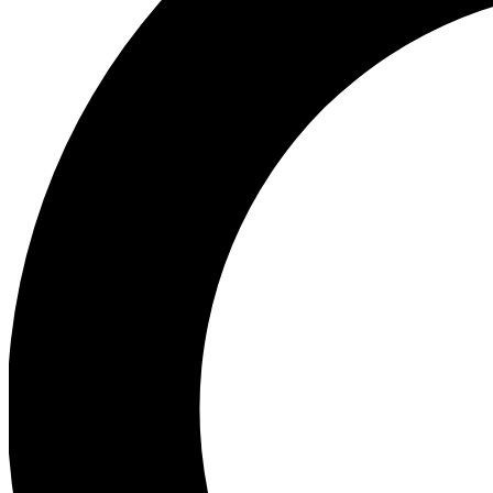
Ea
Preview 
Ac
Earn badg
Join th
Comme