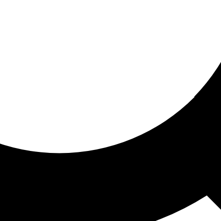
ored for you
ed recommendations