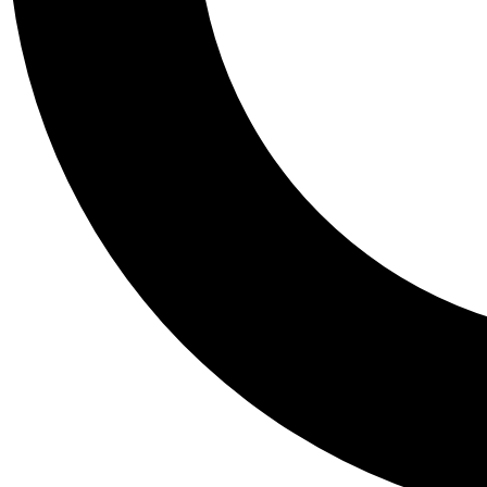
Tail
Personalis