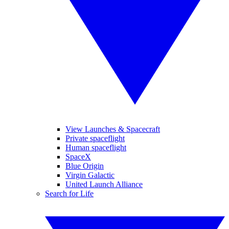
View Launches & Spacecraft
Private spaceflight
Human spaceflight
SpaceX
Blue Origin
Virgin Galactic
United Launch Alliance
Search for Life