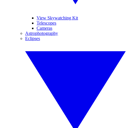
View Skywatching Kit
Telescopes
Cameras
Astrophotography
Eclipses