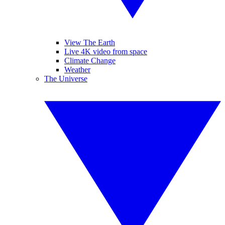
View The Earth
Live 4K video from space
Climate Change
Weather
The Universe