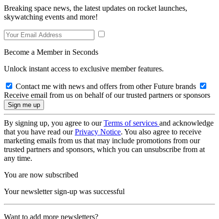
Breaking space news, the latest updates on rocket launches,
skywatching events and more!
Become a Member in Seconds
Unlock instant access to exclusive member features.
Contact me with news and offers from other Future brands
Receive email from us on behalf of our trusted partners or sponsors
By signing up, you agree to our
Terms of services
and acknowledge
that you have read our
Privacy Notice
. You also agree to receive
marketing emails from us that may include promotions from our
trusted partners and sponsors, which you can unsubscribe from at
any time.
You are now subscribed
Your newsletter sign-up was successful
Want to add more newsletters?