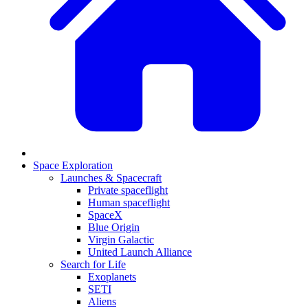
Space Exploration
Launches & Spacecraft
Private spaceflight
Human spaceflight
SpaceX
Blue Origin
Virgin Galactic
United Launch Alliance
Search for Life
Exoplanets
SETI
Aliens