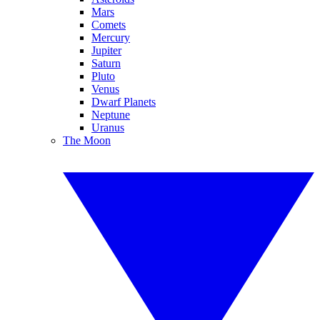
Mars
Comets
Mercury
Jupiter
Saturn
Pluto
Venus
Dwarf Planets
Neptune
Uranus
The Moon