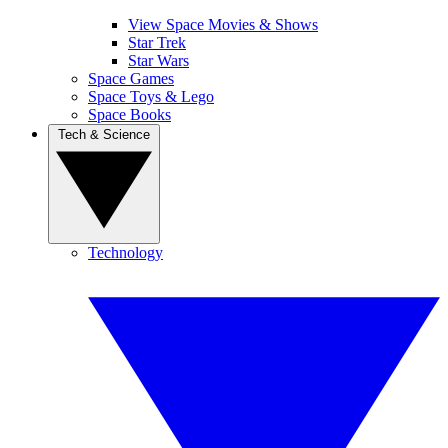
View Space Movies & Shows
Star Trek
Star Wars
Space Games
Space Toys & Lego
Space Books
Tech & Science
Technology