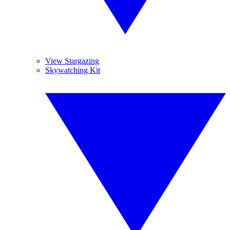
View Stargazing
Skywatching Kit