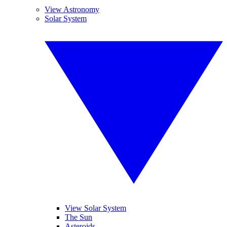
View Astronomy
Solar System
View Solar System
The Sun
Asteroids