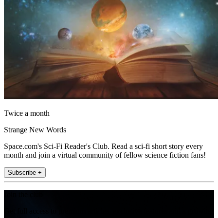
Twice a month
Strange New Words
Space.com's Sci-Fi Reader's Club. Read a sci-fi short story every
month and join a virtual community of fellow science fiction fans!
Subscribe +
Join the club
Get full access to premium articles, exclusive features and a growing