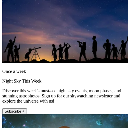
Once a week
Night Sky This Week
Discover this week's must-see night sky events, moon phases, and
stunning astrophotos. Sign up for our skywatching newsletter and
explore the universe with us!
Subscribe +