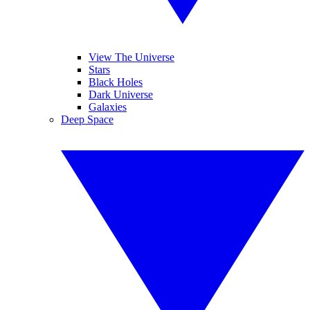
View The Universe
Stars
Black Holes
Dark Universe
Galaxies
Deep Space