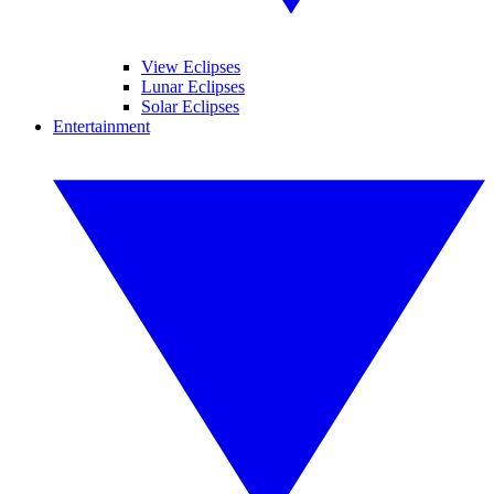
View Eclipses
Lunar Eclipses
Solar Eclipses
Entertainment