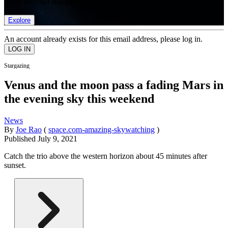
list of member rewards.
Explore
An account already exists for this email address, please log in.
Stargazing
Venus and the moon pass a fading Mars in
the evening sky this weekend
News
By
Joe Rao
(
space.com-amazing-skywatching
)
Published
July 9, 2021
Catch the trio above the western horizon about 45 minutes after
sunset.