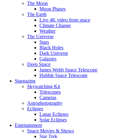
The Moon
Moon Phases
The Earth
Live 4K video from space
Climate Change
Weather
The Universe
Stars
Black Holes
Dark Universe
Galaxies
Deep Space
James Webb Space Telescope
Hubble Space Telescope
Stargazing
Skywatching Kit
Telescopes
Cameras
Astrophotography
Eclipses
Lunar Eclipses
Solar Eclipses
Entertainment
Space Movies & Shows
Star Trek