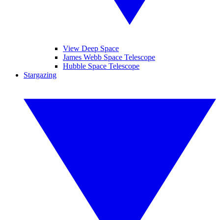
View Deep Space
James Webb Space Telescope
Hubble Space Telescope
Stargazing