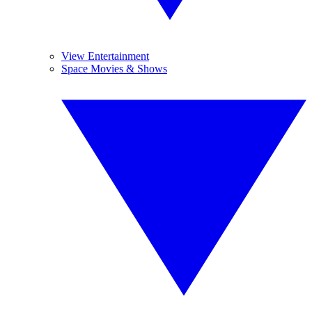
View Entertainment
Space Movies & Shows