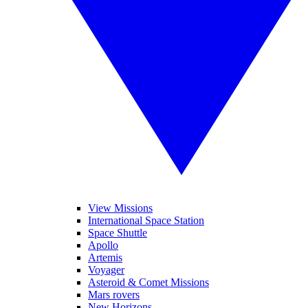
View Missions
International Space Station
Space Shuttle
Apollo
Artemis
Voyager
Asteroid & Comet Missions
Mars rovers
New Horizons