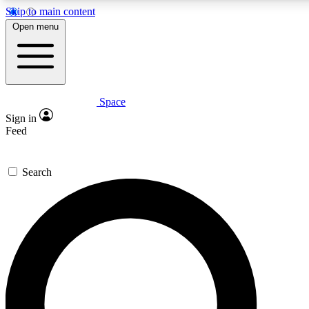
Skip to main content
5
24/7
23K+
Open menu
PREMIUM BENEFITS
ACCESS AVAILABLE
ACTIVE MEMBERS
Space
Expert insights
Curated newsle
Sign in
In-depth guides and features
Handpicked inspi
Feed
GET SPACE+ ACCESS QUICK
Search
For the quickest way to join, enter your email below. We’ll
send a confirmation email and sign you up to Space.com
newsletters with the latest inspiration, expert advice and
exclusive offers.