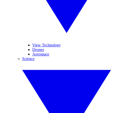
View Technology
Drones
Aerospace
Science