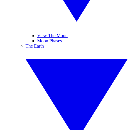
View The Moon
Moon Phases
The Earth