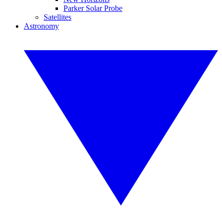
Parker Solar Probe
Satellites
Astronomy