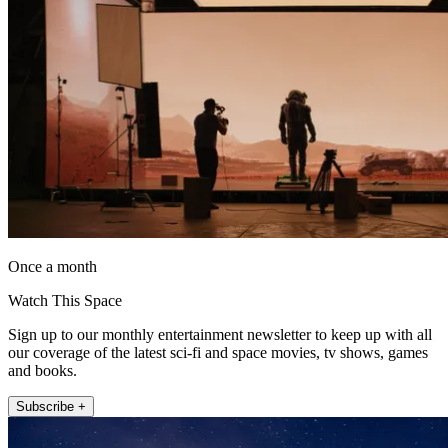
Once a month
Watch This Space
Sign up to our monthly entertainment newsletter to keep up with all
our coverage of the latest sci-fi and space movies, tv shows, games
and books.
Subscribe +