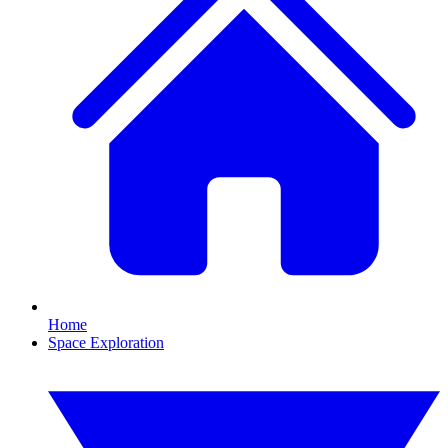
Home
Space Exploration