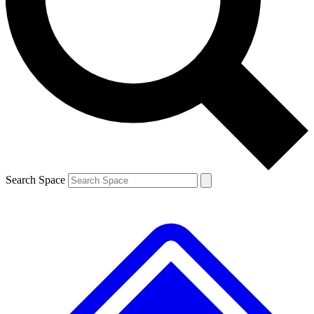
Contact me with news and offers from other Future brands
By submitting your information you agree to the
Terms & Conditions
and
Privacy Policy
and are aged 16 or over.
Search Space