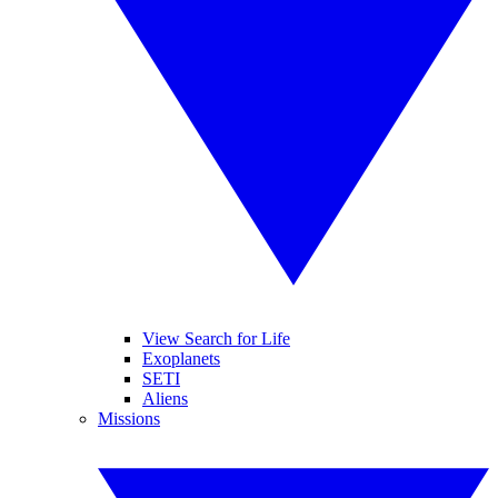
View Search for Life
Exoplanets
SETI
Aliens
Missions