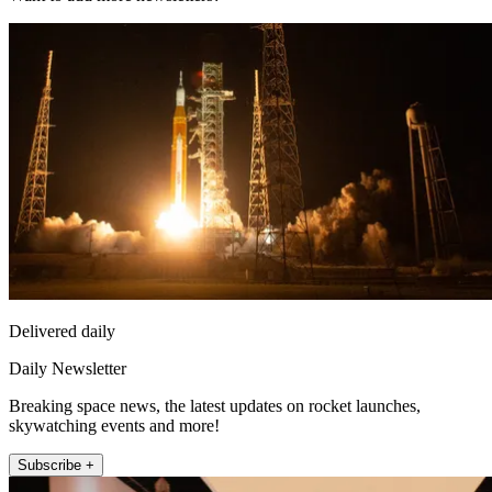
Delivered daily
Daily Newsletter
Breaking space news, the latest updates on rocket launches,
skywatching events and more!
Subscribe +