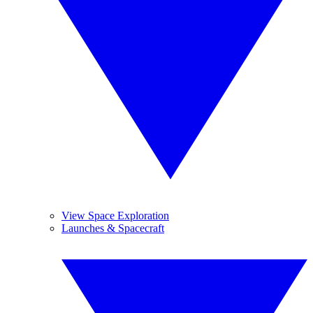
View Space Exploration
Launches & Spacecraft