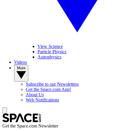
View Science
Particle Physics
Astrophysics
Videos
More
Subscribe to our Newsletters
Get the Space.com App!
About Us
Web Notifications
Get the Space.com Newsletter