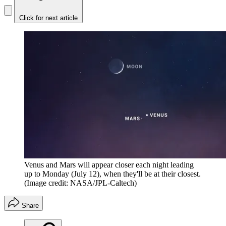
Click for next article
Venus and Mars will appear closer each night leading
up to Monday (July 12), when they'll be at their closest.
(Image credit: NASA/JPL-Caltech)
Share