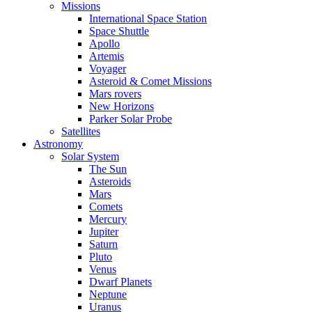
Missions
International Space Station
Space Shuttle
Apollo
Artemis
Voyager
Asteroid & Comet Missions
Mars rovers
New Horizons
Parker Solar Probe
Satellites
Astronomy
Solar System
The Sun
Asteroids
Mars
Comets
Mercury
Jupiter
Saturn
Pluto
Venus
Dwarf Planets
Neptune
Uranus