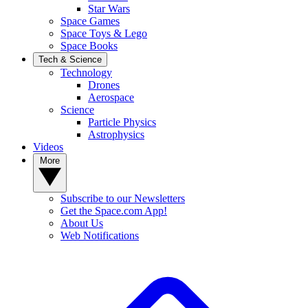
Star Wars
Space Games
Space Toys & Lego
Space Books
Tech & Science
Technology
Drones
Aerospace
Science
Particle Physics
Astrophysics
Videos
More
Subscribe to our Newsletters
Get the Space.com App!
About Us
Web Notifications