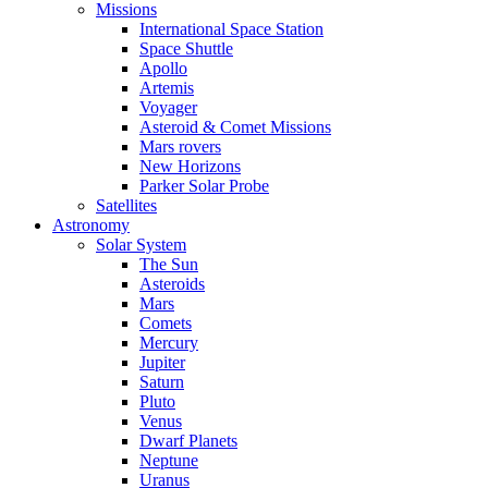
Missions
International Space Station
Space Shuttle
Apollo
Artemis
Voyager
Asteroid & Comet Missions
Mars rovers
New Horizons
Parker Solar Probe
Satellites
Astronomy
Solar System
The Sun
Asteroids
Mars
Comets
Mercury
Jupiter
Saturn
Pluto
Venus
Dwarf Planets
Neptune
Uranus