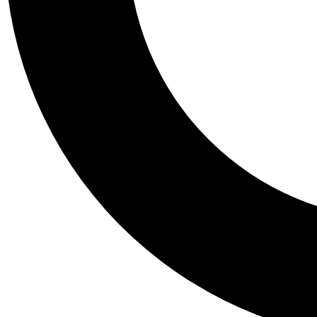
Tail
Personalis