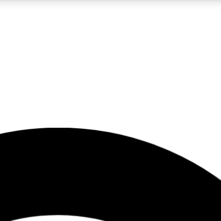
5
24/7
23K+
PREMIUM BENEFITS
ACCESS AVAILABLE
ACTIVE MEMBERS
rt insights
guides and features
d newsletters
ked inspiration