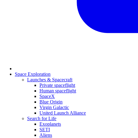
Space Exploration
Launches & Spacecraft
Private spaceflight
Human spaceflight
SpaceX
Blue Origin
Virgin Galactic
United Launch Alliance
Search for Life
Exoplanets
SETI
Aliens