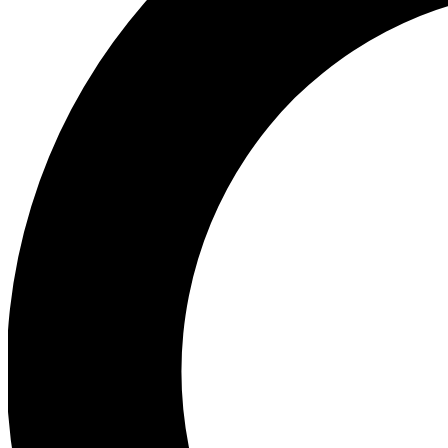
Ea
Preview 
Ac
Earn badg
Join th
Comme