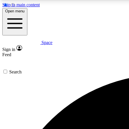
Skip to main content
Open menu
Space
Expe
Sign in
In-depth 
Feed
Search
Curate
Handpic