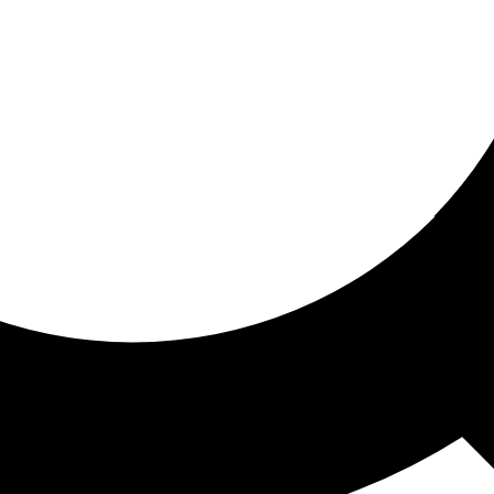
ored for you
ed recommendations