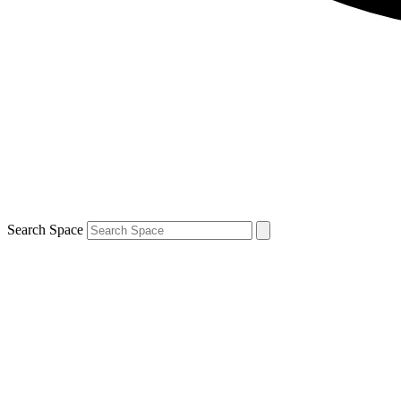
Search Space