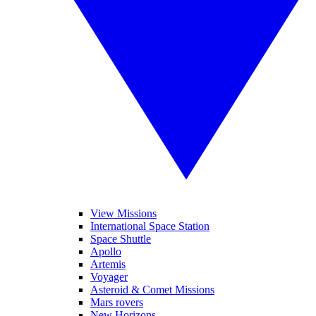
View Missions
International Space Station
Space Shuttle
Apollo
Artemis
Voyager
Asteroid & Comet Missions
Mars rovers
New Horizons