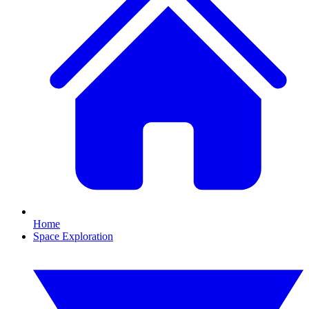
Home
Space Exploration