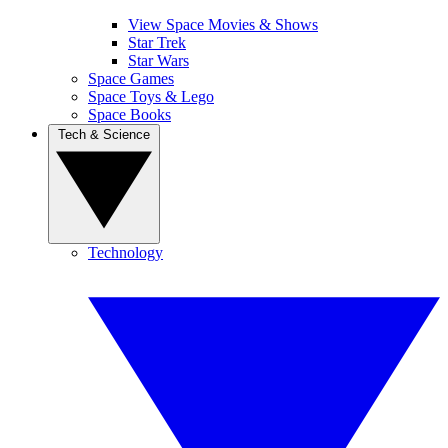
View Space Movies & Shows
Star Trek
Star Wars
Space Games
Space Toys & Lego
Space Books
Tech & Science
Technology