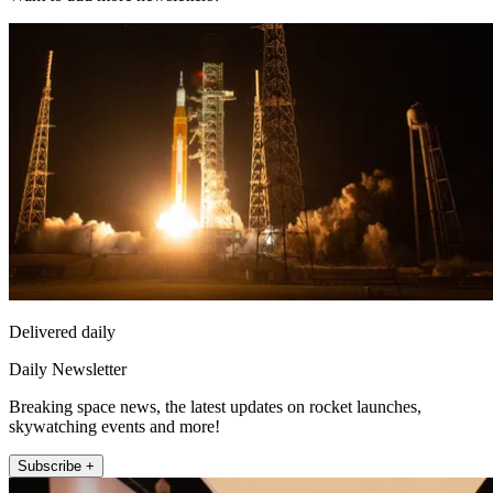
Delivered daily
Daily Newsletter
Breaking space news, the latest updates on rocket launches,
skywatching events and more!
Subscribe +