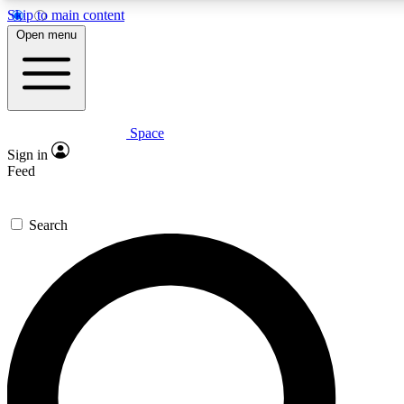
Skip to main content
5
24/7
23K+
Open menu
PREMIUM BENEFITS
ACCESS AVAILABLE
ACTIVE MEMBERS
Space
Expert insights
Curated newsle
Sign in
In-depth guides and features
Handpicked inspi
Feed
GET SPACE+ ACCESS QUICK
Search
For the quickest way to join, enter your email below. We’ll s
confirmation email and sign you up to Space.com newsletters
the latest inspiration, expert advice and exclusive offers.