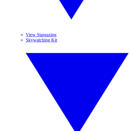
View Stargazing
Skywatching Kit