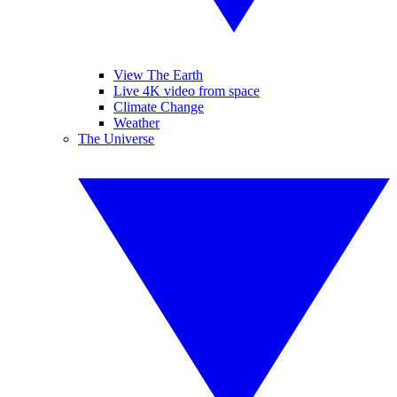
View The Earth
Live 4K video from space
Climate Change
Weather
The Universe