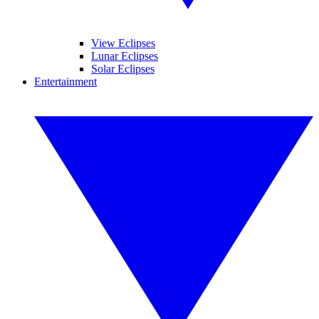
View Eclipses
Lunar Eclipses
Solar Eclipses
Entertainment