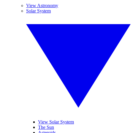
View Astronomy
Solar System
View Solar System
The Sun
Asteroids