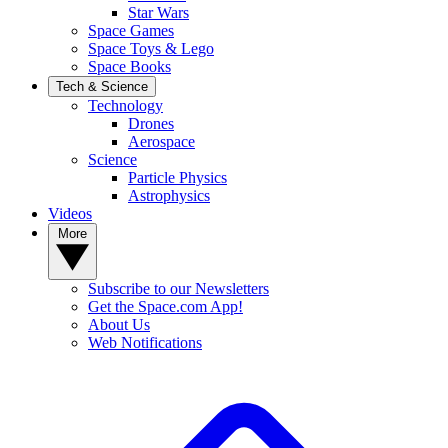
Star Wars
Space Games
Space Toys & Lego
Space Books
Tech & Science
Technology
Drones
Aerospace
Science
Particle Physics
Astrophysics
Videos
More
Subscribe to our Newsletters
Get the Space.com App!
About Us
Web Notifications