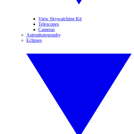
View Skywatching Kit
Telescopes
Cameras
Astrophotography
Eclipses