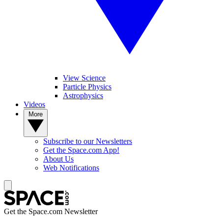
View Science
Particle Physics
Astrophysics
Videos
More
Subscribe to our Newsletters
Get the Space.com App!
About Us
Web Notifications
Get the Space.com Newsletter