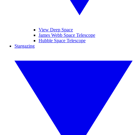
View Deep Space
James Webb Space Telescope
Hubble Space Telescope
Stargazing