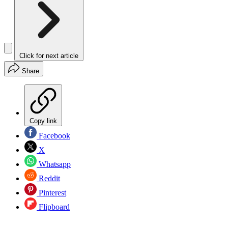
Click for next article
Share
Copy link
Facebook
X
Whatsapp
Reddit
Pinterest
Flipboard