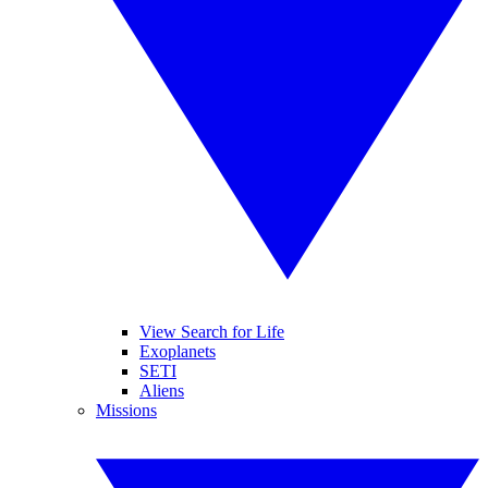
View Search for Life
Exoplanets
SETI
Aliens
Missions