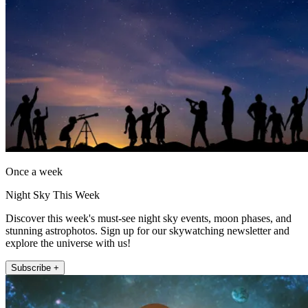
Once a week
Night Sky This Week
Discover this week's must-see night sky events, moon phases, and
stunning astrophotos. Sign up for our skywatching newsletter and
explore the universe with us!
Subscribe +