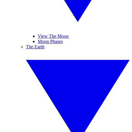
View The Moon
Moon Phases
The Earth