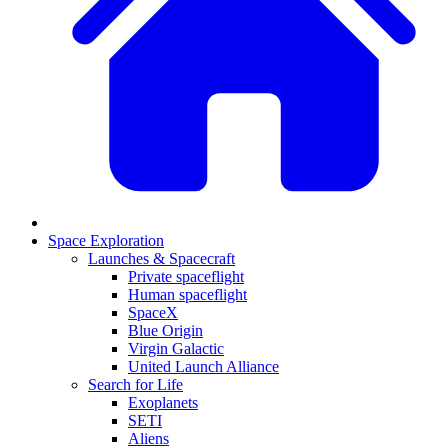
Space Exploration
Launches & Spacecraft
Private spaceflight
Human spaceflight
SpaceX
Blue Origin
Virgin Galactic
United Launch Alliance
Search for Life
Exoplanets
SETI
Aliens