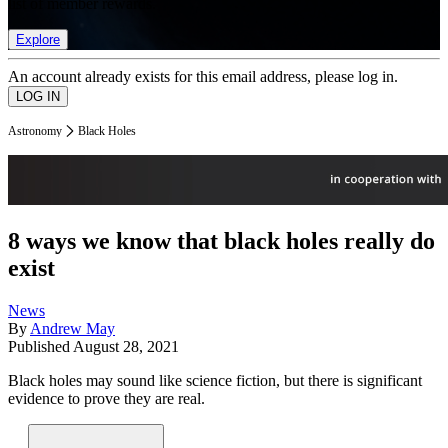
list of member rewards.
Explore
An account already exists for this email address, please log in.
Astronomy
Black Holes
8 ways we know that black holes really do
exist
News
By
Andrew May
Published
August 28, 2021
Black holes may sound like science fiction, but there is significant
evidence to prove they are real.