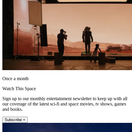
Once a month
Watch This Space
Sign up to our monthly entertainment newsletter to keep up with all
our coverage of the latest sci-fi and space movies, tv shows, games
and books.
Subscribe +