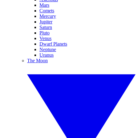
Mars
Comets
Mercury
Jupiter
Saturn
Pluto
Venus
Dwarf Planets
Neptune
Uranus
The Moon