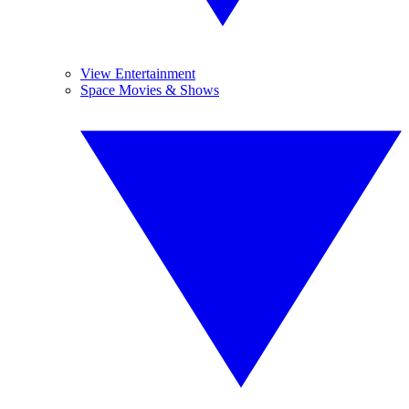
View Entertainment
Space Movies & Shows