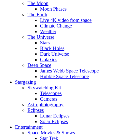
The Moon
Moon Phases
The Earth
Live 4K video from space
Climate Change
Weather
The Universe
Stars
Black Holes
Dark Universe
Galaxies
Deep Space
James Webb Space Telescope
Hubble Space Telescope
Stargazing
Skywatching Kit
Telescopes
Cameras
Astrophotography
Eclipses
Lunar Eclipses
Solar Eclipses
Entertainment
Space Movies & Shows
Star Trek