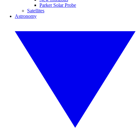
Parker Solar Probe
Satellites
Astronomy