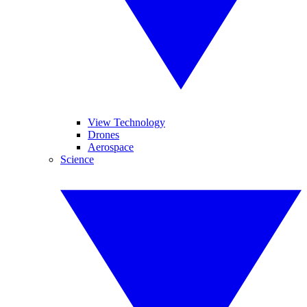
View Technology
Drones
Aerospace
Science