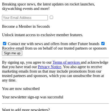
Breaking space news, the latest updates on rocket launches,
skywatching events and more!
Become a Member in Seconds
Unlock instant access to exclusive member features.
Contact me with news and offers from other Future brands
Receive email from us on behalf of our trusted partners or sponsors
By signing up, you agree to our
Terms of services
and acknowledge
that you have read our
Privacy Notice
. You also agree to receive
marketing emails from us that may include promotions from our
trusted partners and sponsors, which you can unsubscribe from at
any time.
You are now subscribed
Your newsletter sign-up was successful
Want to add more newsletters?