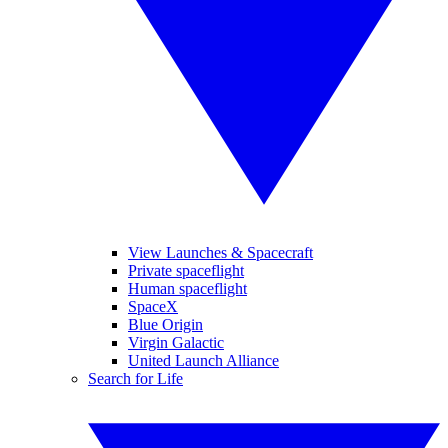
View Launches & Spacecraft
Private spaceflight
Human spaceflight
SpaceX
Blue Origin
Virgin Galactic
United Launch Alliance
Search for Life