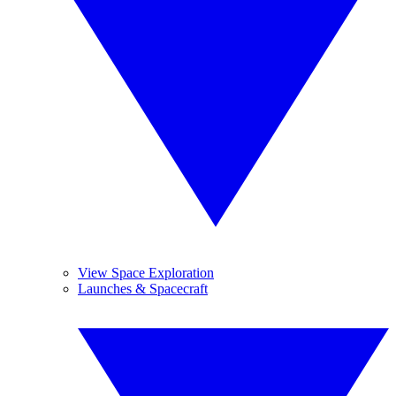
View Space Exploration
Launches & Spacecraft