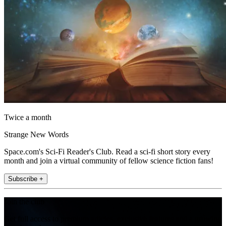
Twice a month
Strange New Words
Space.com's Sci-Fi Reader's Club. Read a sci-fi short story every
month and join a virtual community of fellow science fiction fans!
Subscribe +
Join the club
Get full access to premium articles, exclusive features and a growing