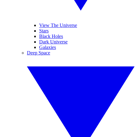
View The Universe
Stars
Black Holes
Dark Universe
Galaxies
Deep Space