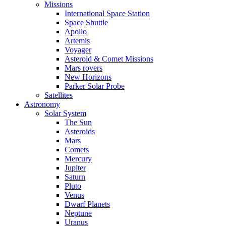
Missions
International Space Station
Space Shuttle
Apollo
Artemis
Voyager
Asteroid & Comet Missions
Mars rovers
New Horizons
Parker Solar Probe
Satellites
Astronomy
Solar System
The Sun
Asteroids
Mars
Comets
Mercury
Jupiter
Saturn
Pluto
Venus
Dwarf Planets
Neptune
Uranus