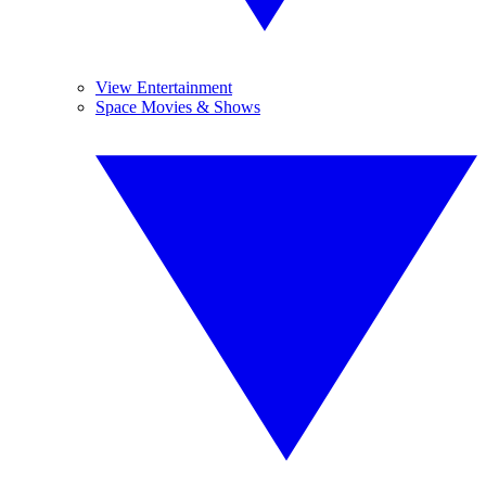
View Entertainment
Space Movies & Shows