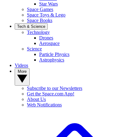
Star Wars
Space Games
Space Toys & Lego
Space Books
Tech & Science
Technology
Drones
Aerospace
Science
Particle Physics
Astrophysics
Videos
More
Subscribe to our Newsletters
Get the Space.com App!
About Us
Web Notifications