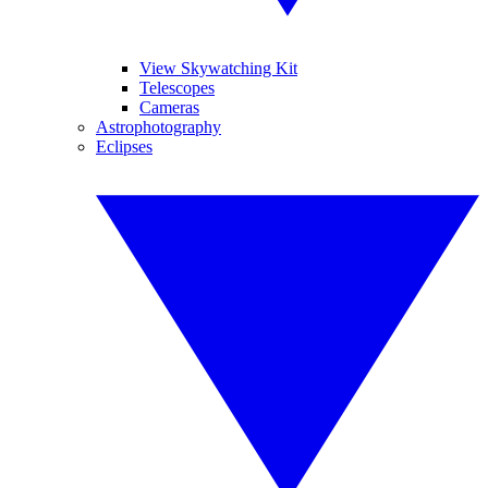
View Skywatching Kit
Telescopes
Cameras
Astrophotography
Eclipses