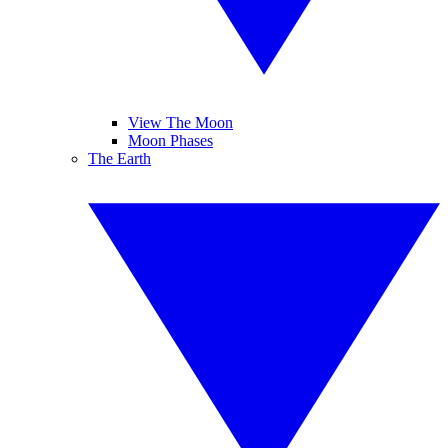
View The Moon
Moon Phases
The Earth