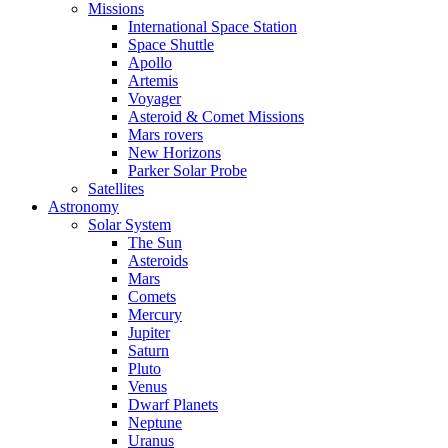
Missions
International Space Station
Space Shuttle
Apollo
Artemis
Voyager
Asteroid & Comet Missions
Mars rovers
New Horizons
Parker Solar Probe
Satellites
Astronomy
Solar System
The Sun
Asteroids
Mars
Comets
Mercury
Jupiter
Saturn
Pluto
Venus
Dwarf Planets
Neptune
Uranus