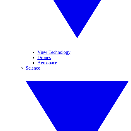
View Technology
Drones
Aerospace
Science