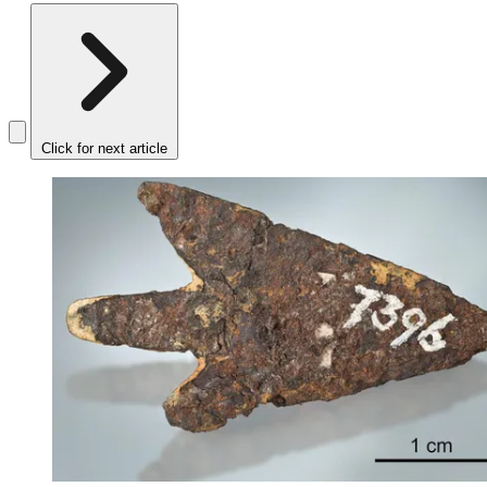
Click for next article