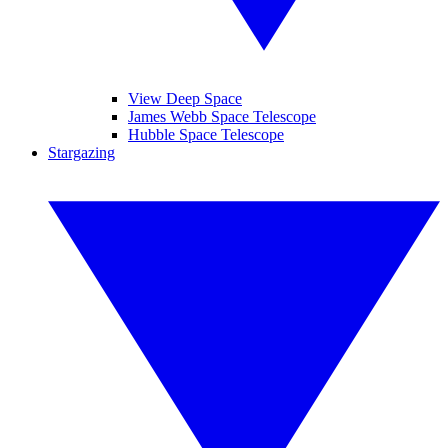
View Deep Space
James Webb Space Telescope
Hubble Space Telescope
Stargazing