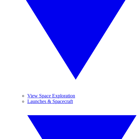
View Space Exploration
Launches & Spacecraft