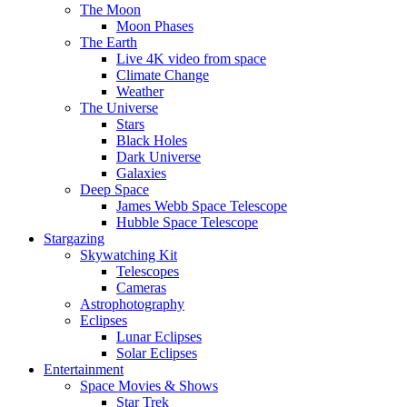
The Moon
Moon Phases
The Earth
Live 4K video from space
Climate Change
Weather
The Universe
Stars
Black Holes
Dark Universe
Galaxies
Deep Space
James Webb Space Telescope
Hubble Space Telescope
Stargazing
Skywatching Kit
Telescopes
Cameras
Astrophotography
Eclipses
Lunar Eclipses
Solar Eclipses
Entertainment
Space Movies & Shows
Star Trek