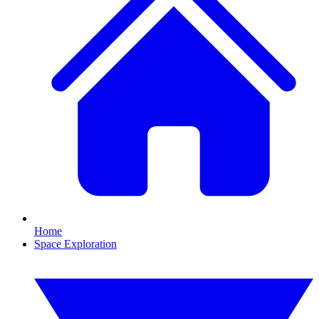
Home
Space Exploration