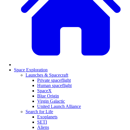
Space Exploration
Launches & Spacecraft
Private spaceflight
Human spaceflight
SpaceX
Blue Origin
Virgin Galactic
United Launch Alliance
Search for Life
Exoplanets
SETI
Aliens