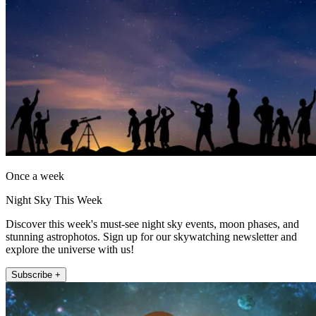
Once a week
Night Sky This Week
Discover this week's must-see night sky events, moon phases, and
stunning astrophotos. Sign up for our skywatching newsletter and
explore the universe with us!
Subscribe +