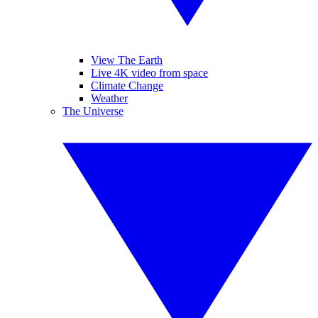
View The Earth
Live 4K video from space
Climate Change
Weather
The Universe