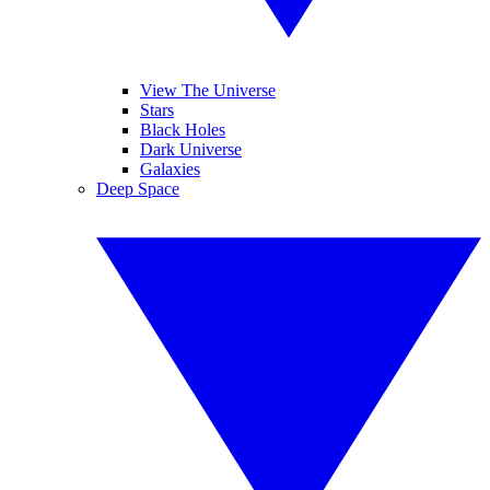
View The Universe
Stars
Black Holes
Dark Universe
Galaxies
Deep Space