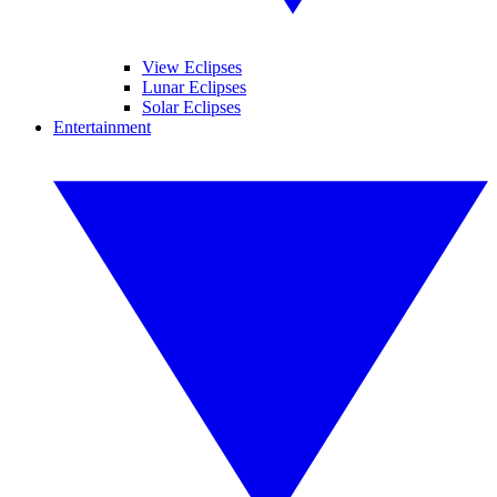
View Eclipses
Lunar Eclipses
Solar Eclipses
Entertainment