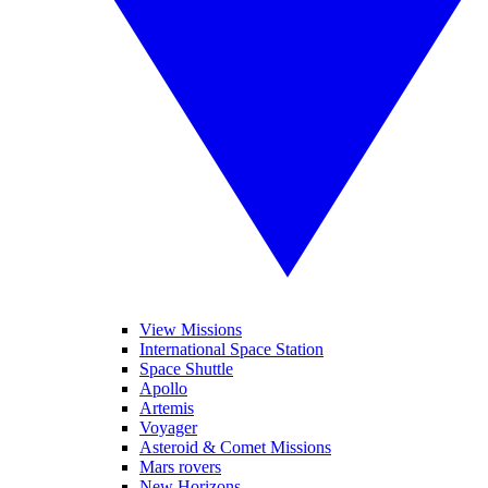
View Missions
International Space Station
Space Shuttle
Apollo
Artemis
Voyager
Asteroid & Comet Missions
Mars rovers
New Horizons