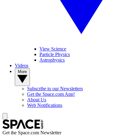
View Science
Particle Physics
Astrophysics
Videos
More
Subscribe to our Newsletters
Get the Space.com App!
About Us
Web Notifications
Get the Space.com Newsletter