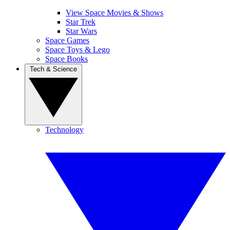
View Space Movies & Shows
Star Trek
Star Wars
Space Games
Space Toys & Lego
Space Books
Tech & Science
Technology