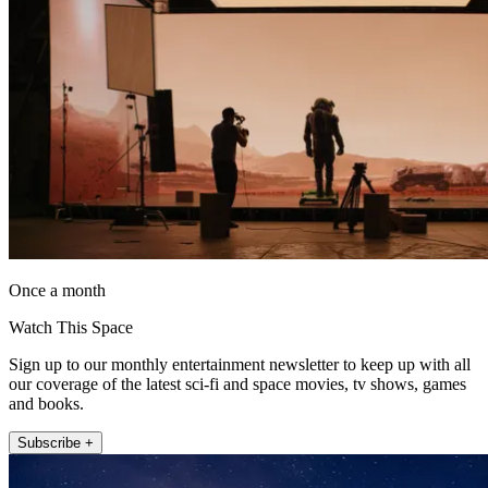
Once a month
Watch This Space
Sign up to our monthly entertainment newsletter to keep up with all
our coverage of the latest sci-fi and space movies, tv shows, games
and books.
Subscribe +