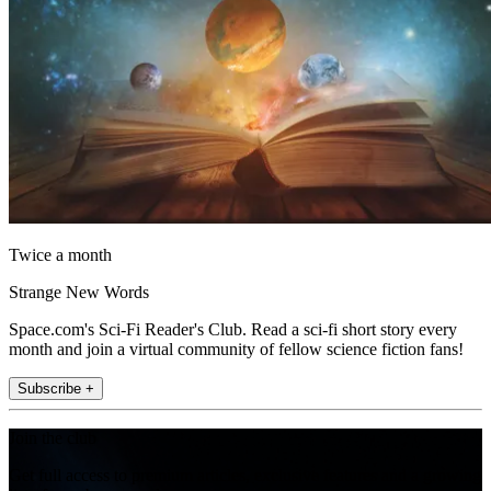
Twice a month
Strange New Words
Space.com's Sci-Fi Reader's Club. Read a sci-fi short story every
month and join a virtual community of fellow science fiction fans!
Subscribe +
Join the club
Get full access to premium articles, exclusive features and a growing