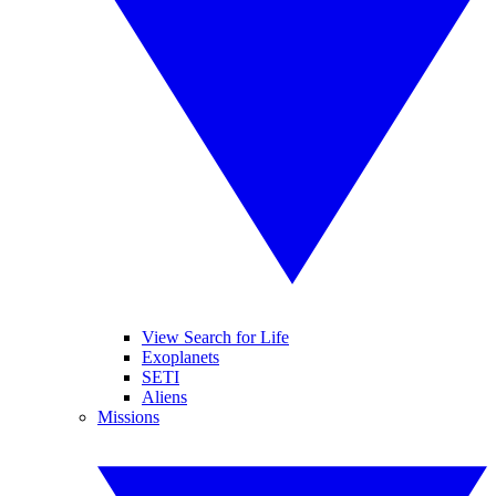
View Search for Life
Exoplanets
SETI
Aliens
Missions