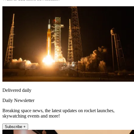
Delivered daily
Daily Newsletter
Breaking space news, the latest updates on rocket launches,
skywatching events and more!
Subscribe +