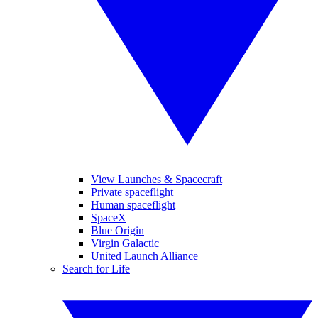
View Launches & Spacecraft
Private spaceflight
Human spaceflight
SpaceX
Blue Origin
Virgin Galactic
United Launch Alliance
Search for Life