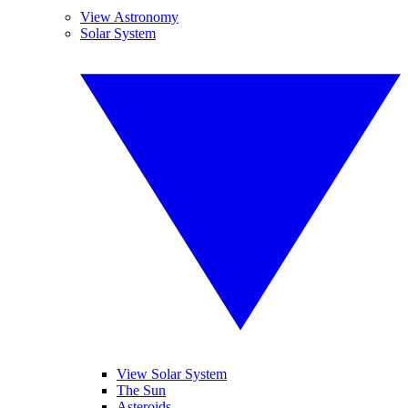
View Astronomy
Solar System
View Solar System
The Sun
Asteroids