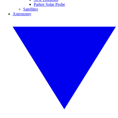
Parker Solar Probe
Satellites
Astronomy