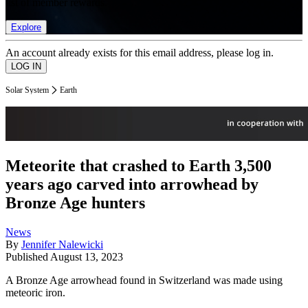
list of member rewards.
Explore
An account already exists for this email address, please log in.
Solar System
Earth
Meteorite that crashed to Earth 3,500
years ago carved into arrowhead by
Bronze Age hunters
News
By
Jennifer Nalewicki
Published
August 13, 2023
A Bronze Age arrowhead found in Switzerland was made using
meteoric iron.