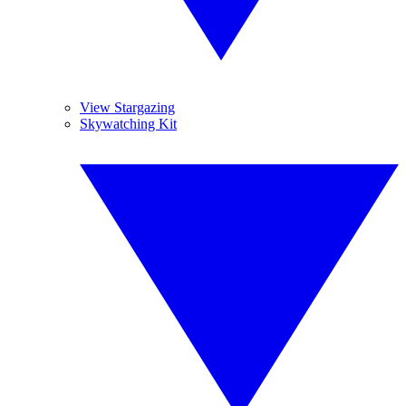
View Stargazing
Skywatching Kit