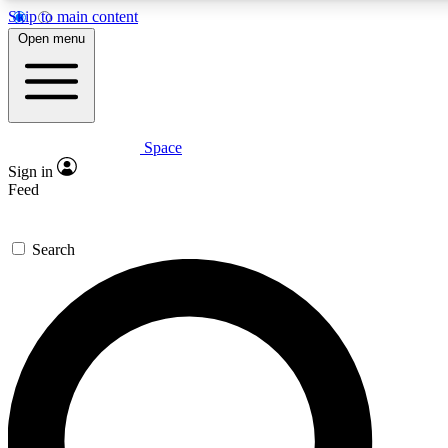
Skip to main content
5
24/7
23K+
Open menu
PREMIUM BENEFITS
ACCESS AVAILABLE
ACTIVE MEMBERS
Space
Expert insights
Curated newsle
Sign in
In-depth guides and features
Handpicked inspi
Feed
GET SPACE+ ACCESS QUICK
Search
For the quickest way to join, enter your email below. We’ll s
confirmation email and sign you up to Space.com newsletters
the latest inspiration, expert advice and exclusive offers.