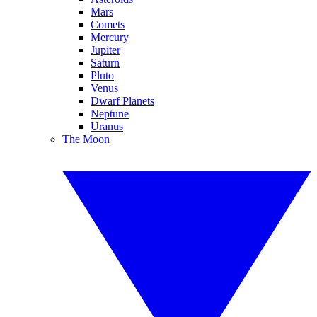
Mars
Comets
Mercury
Jupiter
Saturn
Pluto
Venus
Dwarf Planets
Neptune
Uranus
The Moon