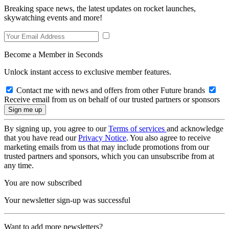
Breaking space news, the latest updates on rocket launches,
skywatching events and more!
Become a Member in Seconds
Unlock instant access to exclusive member features.
Contact me with news and offers from other Future brands
Receive email from us on behalf of our trusted partners or sponsors
By signing up, you agree to our
Terms of services
and acknowledge
that you have read our
Privacy Notice
. You also agree to receive
marketing emails from us that may include promotions from our
trusted partners and sponsors, which you can unsubscribe from at
any time.
You are now subscribed
Your newsletter sign-up was successful
Want to add more newsletters?