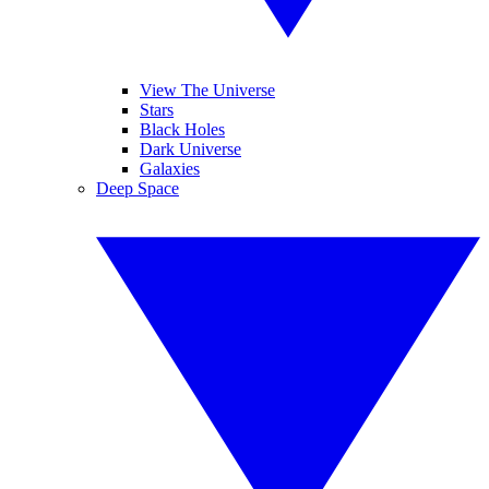
View The Universe
Stars
Black Holes
Dark Universe
Galaxies
Deep Space