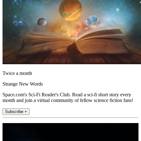
Twice a month
Strange New Words
Space.com's Sci-Fi Reader's Club. Read a sci-fi short story every
month and join a virtual community of fellow science fiction fans!
Subscribe +
Join the club
Get full access to premium articles, exclusive features and a growing