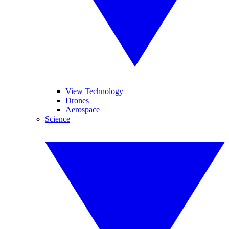
View Technology
Drones
Aerospace
Science