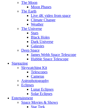
The Moon
Moon Phases
The Earth
Live 4K video from space
Climate Change
Weather
The Universe
Stars
Black Holes
Dark Universe
Galaxies
Deep Space
James Webb Space Telescope
Hubble Space Telescope
Stargazing
Skywatching Kit
Telescopes
Cameras
Astrophotography
Eclipses
Lunar Eclipses
Solar Eclipses
Entertainment
Space Movies & Shows
Star Trek