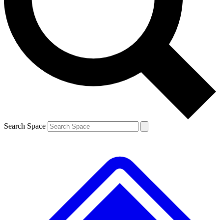
Contact me with news and offers from other Future brands
By submitting your information you agree to the
Terms & Conditions
and
Privacy Policy
and are aged 16 or over.
Search Space