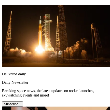
Delivered daily
Daily Newsletter
Breaking space news, the latest updates on rocket launches,
skywatching events and more!
Subscribe +