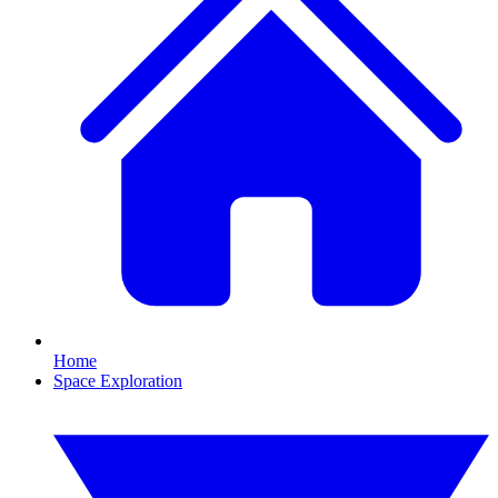
Home
Space Exploration