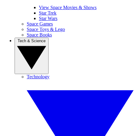
View Space Movies & Shows
Star Trek
Star Wars
Space Games
Space Toys & Lego
Space Books
Tech & Science
Technology