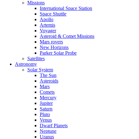
Missions
International Space Station
Space Shuttle
Apollo
Artemis
Voyager
Asteroid & Comet Missions
Mars rovers
New Horizons
Parker Solar Probe
Satellites
Astronomy
Solar System
The Sun
Asteroids
Mars
Comets
Mercury
Jupiter
Saturn
Pluto
Venus
Dwarf Planets
Neptune
Uranus