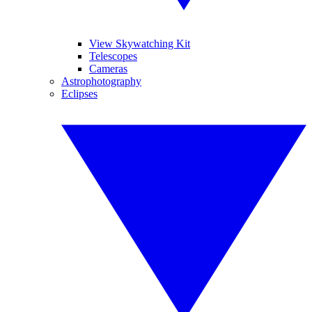
View Skywatching Kit
Telescopes
Cameras
Astrophotography
Eclipses