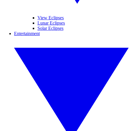
View Eclipses
Lunar Eclipses
Solar Eclipses
Entertainment