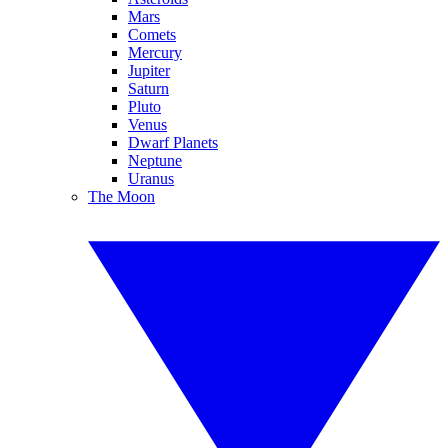
Mars
Comets
Mercury
Jupiter
Saturn
Pluto
Venus
Dwarf Planets
Neptune
Uranus
The Moon