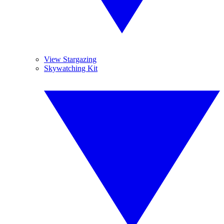
View Stargazing
Skywatching Kit