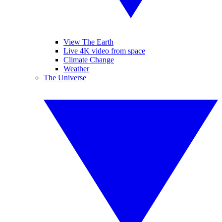
View The Earth
Live 4K video from space
Climate Change
Weather
The Universe