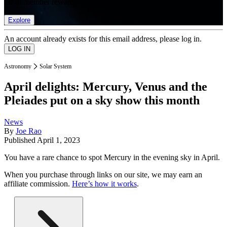
list of member rewards.
Explore
An account already exists for this email address, please log in.
Astronomy
Solar System
April delights: Mercury, Venus and the
Pleiades put on a sky show this month
News
By
Joe Rao
Published
April 1, 2023
You have a rare chance to spot Mercury in the evening sky in April.
When you purchase through links on our site, we may earn an
affiliate commission.
Here’s how it works
.