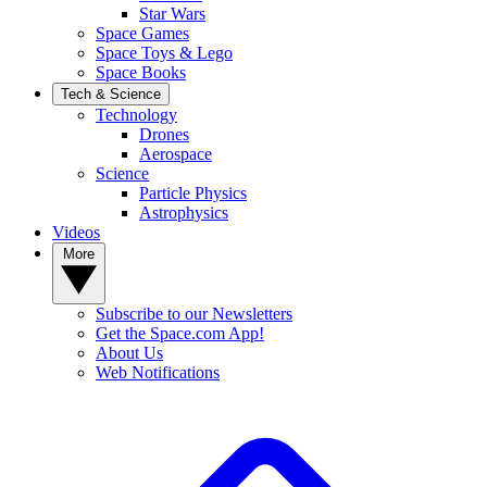
Star Wars
Space Games
Space Toys & Lego
Space Books
Tech & Science
Technology
Drones
Aerospace
Science
Particle Physics
Astrophysics
Videos
More
Subscribe to our Newsletters
Get the Space.com App!
About Us
Web Notifications