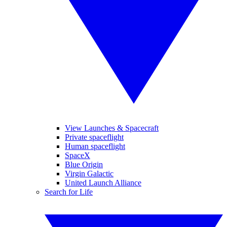
View Launches & Spacecraft
Private spaceflight
Human spaceflight
SpaceX
Blue Origin
Virgin Galactic
United Launch Alliance
Search for Life