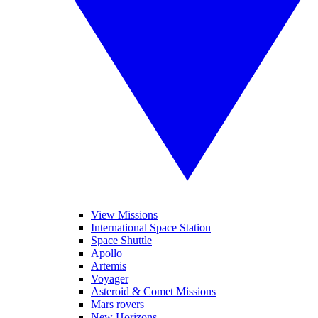
View Missions
International Space Station
Space Shuttle
Apollo
Artemis
Voyager
Asteroid & Comet Missions
Mars rovers
New Horizons