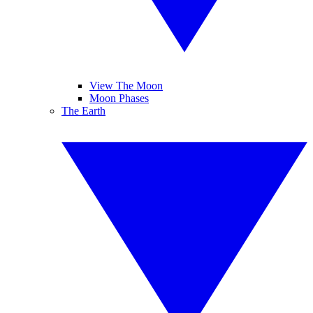
View The Moon
Moon Phases
The Earth