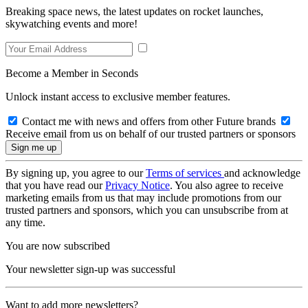
Breaking space news, the latest updates on rocket launches,
skywatching events and more!
Become a Member in Seconds
Unlock instant access to exclusive member features.
Contact me with news and offers from other Future brands
Receive email from us on behalf of our trusted partners or sponsors
By signing up, you agree to our
Terms of services
and acknowledge
that you have read our
Privacy Notice
. You also agree to receive
marketing emails from us that may include promotions from our
trusted partners and sponsors, which you can unsubscribe from at
any time.
You are now subscribed
Your newsletter sign-up was successful
Want to add more newsletters?