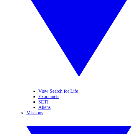
View Search for Life
Exoplanets
SETI
Aliens
Missions