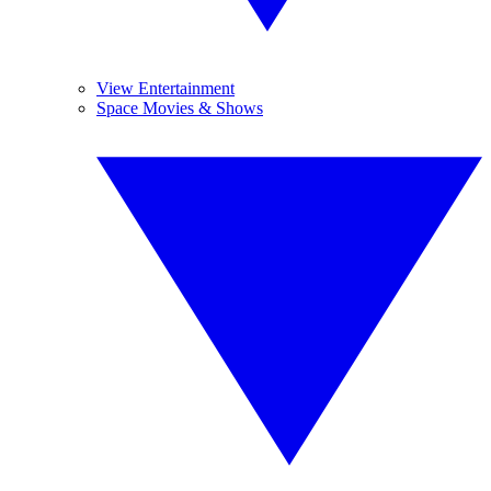
View Entertainment
Space Movies & Shows