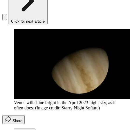
Click for next article
Venus will shine bright in the April 2023 night sky, as it
often does.
(Image credit: Starry Night Softare)
Share