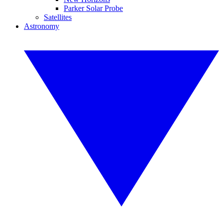
Parker Solar Probe
Satellites
Astronomy