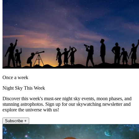
Once a week
Night Sky This Week
Discover this week's must-see night sky events, moon phases, and
stunning astrophotos. Sign up for our skywatching newsletter and
explore the universe with us!
Subscribe +