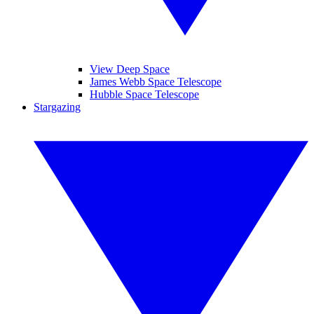
View Deep Space
James Webb Space Telescope
Hubble Space Telescope
Stargazing