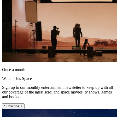
Once a month
Watch This Space
Sign up to our monthly entertainment newsletter to keep up with all
our coverage of the latest sci-fi and space movies, tv shows, games
and books.
Subscribe +