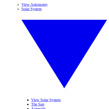
View Astronomy
Solar System
View Solar System
The Sun
Asteroids