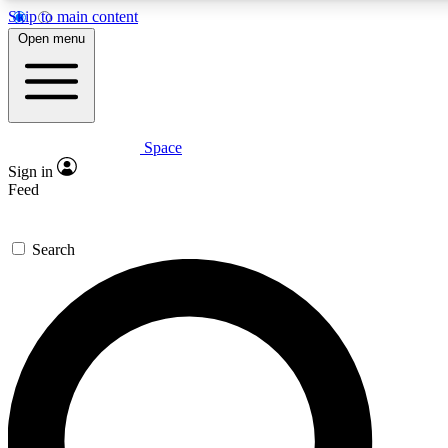
Skip to main content
5
24/7
23K+
Open menu
PREMIUM BENEFITS
ACCESS AVAILABLE
ACTIVE MEMBERS
Space
Expert insights
Curated newsle
Sign in
In-depth guides and features
Handpicked inspi
Feed
GET SPACE+ ACCESS QUICK
Search
For the quickest way to join, enter your email below. We’ll
send a confirmation email and sign you up to Space.com
newsletters with the latest inspiration, expert advice and
exclusive offers.