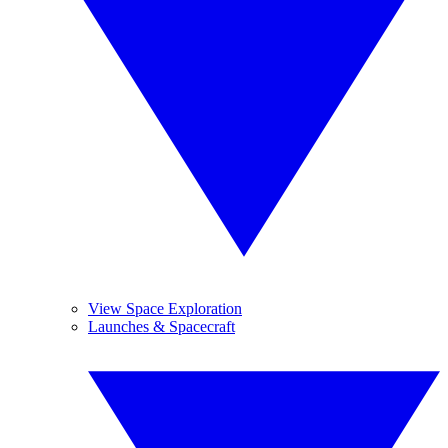
View Space Exploration
Launches & Spacecraft