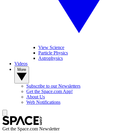
View Science
Particle Physics
Astrophysics
Videos
More
Subscribe to our Newsletters
Get the Space.com App!
About Us
Web Notifications
Get the Space.com Newsletter