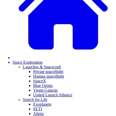
Space Exploration
Launches & Spacecraft
Private spaceflight
Human spaceflight
SpaceX
Blue Origin
Virgin Galactic
United Launch Alliance
Search for Life
Exoplanets
SETI
Aliens