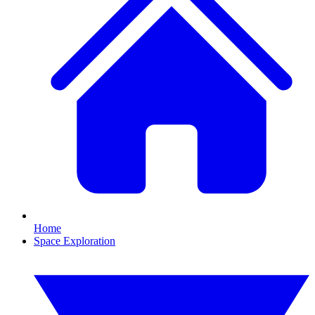
Home
Space Exploration