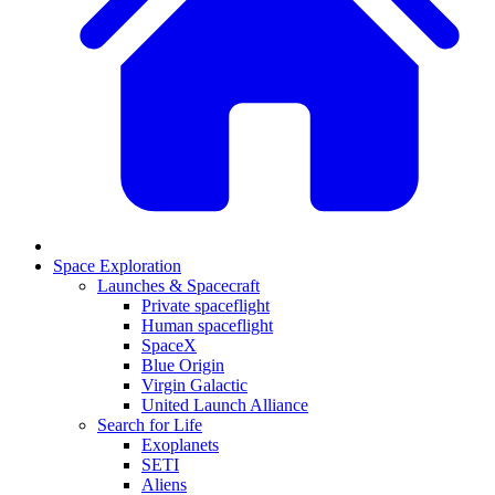
Space Exploration
Launches & Spacecraft
Private spaceflight
Human spaceflight
SpaceX
Blue Origin
Virgin Galactic
United Launch Alliance
Search for Life
Exoplanets
SETI
Aliens