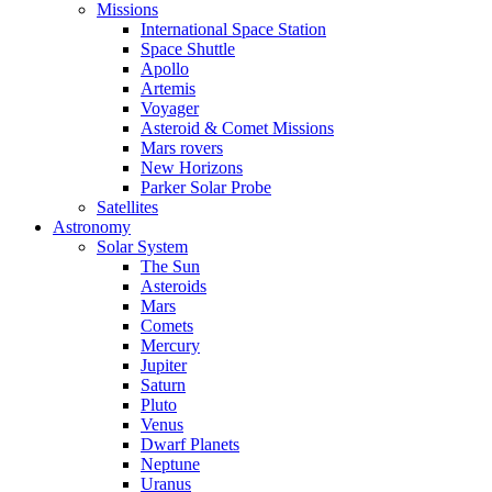
Missions
International Space Station
Space Shuttle
Apollo
Artemis
Voyager
Asteroid & Comet Missions
Mars rovers
New Horizons
Parker Solar Probe
Satellites
Astronomy
Solar System
The Sun
Asteroids
Mars
Comets
Mercury
Jupiter
Saturn
Pluto
Venus
Dwarf Planets
Neptune
Uranus