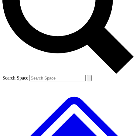
Contact me with news and offers from other Future brands
By submitting your information you agree to the
Terms & Conditions
and
Privacy Policy
and are aged 16 or over.
Search Space