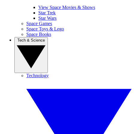
View Space Movies & Shows
Star Trek
Star Wars
Space Games
Space Toys & Lego
Space Books
Tech & Science
Technology