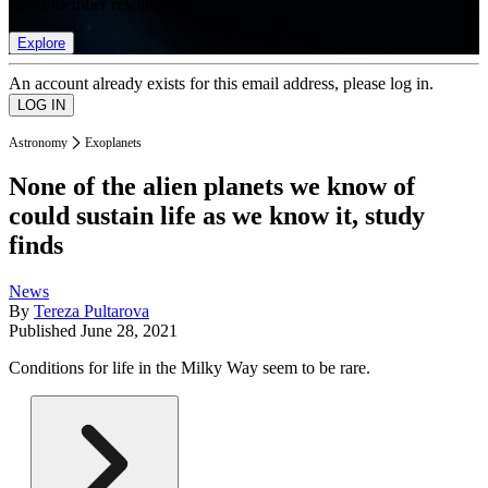
list of member rewards.
Explore
An account already exists for this email address, please log in.
Astronomy
Exoplanets
None of the alien planets we know of
could sustain life as we know it, study
finds
News
By
Tereza Pultarova
Published
June 28, 2021
Conditions for life in the Milky Way seem to be rare.