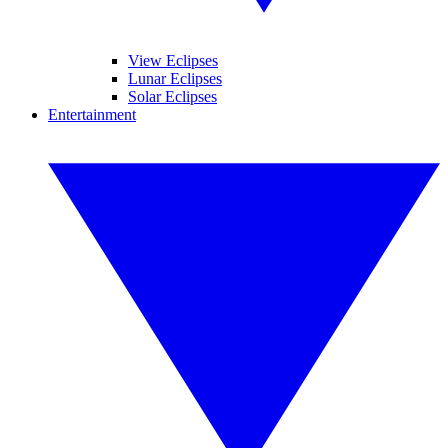
View Eclipses
Lunar Eclipses
Solar Eclipses
Entertainment