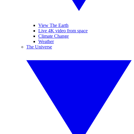
View The Earth
Live 4K video from space
Climate Change
Weather
The Universe