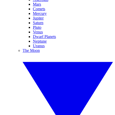
Mars
Comets
Mercury
Jupiter
Saturn
Pluto
Venus
Dwarf Planets
Neptune
Uranus
The Moon