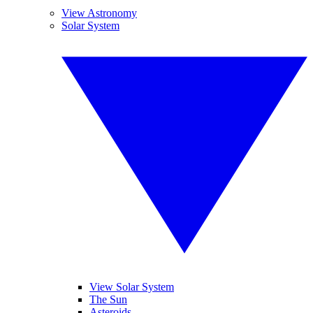
View Astronomy
Solar System
View Solar System
The Sun
Asteroids