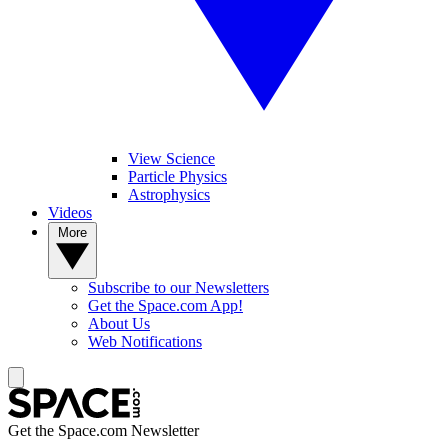
View Science
Particle Physics
Astrophysics
Videos
More
Subscribe to our Newsletters
Get the Space.com App!
About Us
Web Notifications
Get the Space.com Newsletter