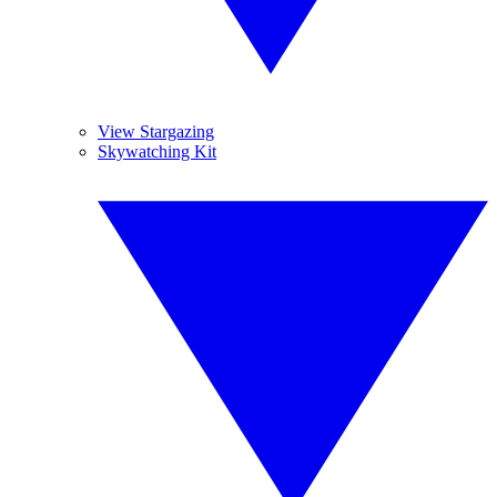
View Stargazing
Skywatching Kit