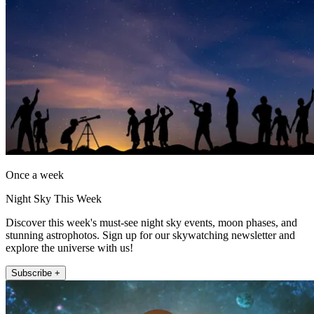
Once a week
Night Sky This Week
Discover this week's must-see night sky events, moon phases, and
stunning astrophotos. Sign up for our skywatching newsletter and
explore the universe with us!
Subscribe +