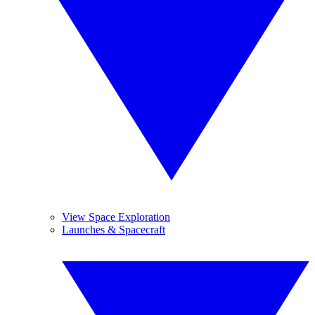
View Space Exploration
Launches & Spacecraft