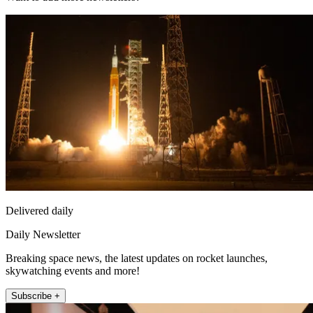
Delivered daily
Daily Newsletter
Breaking space news, the latest updates on rocket launches,
skywatching events and more!
Subscribe +