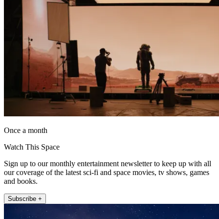
Once a month
Watch This Space
Sign up to our monthly entertainment newsletter to keep up with all
our coverage of the latest sci-fi and space movies, tv shows, games
and books.
Subscribe +