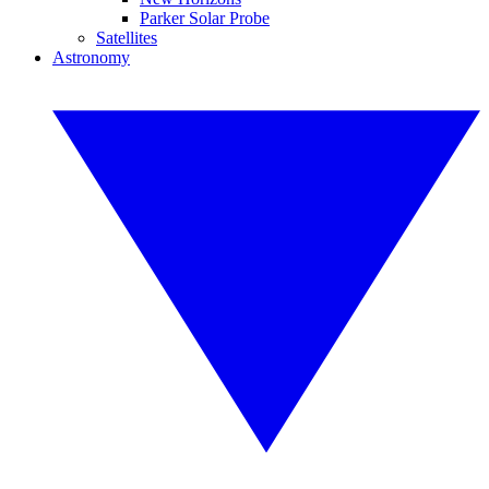
Parker Solar Probe
Satellites
Astronomy