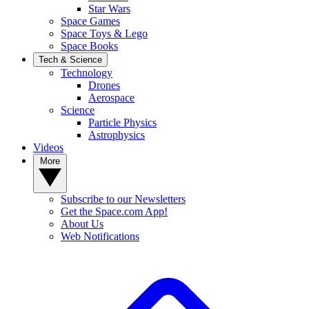
Star Wars
Space Games
Space Toys & Lego
Space Books
Tech & Science
Technology
Drones
Aerospace
Science
Particle Physics
Astrophysics
Videos
More
Subscribe to our Newsletters
Get the Space.com App!
About Us
Web Notifications