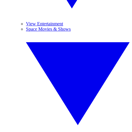
View Entertainment
Space Movies & Shows