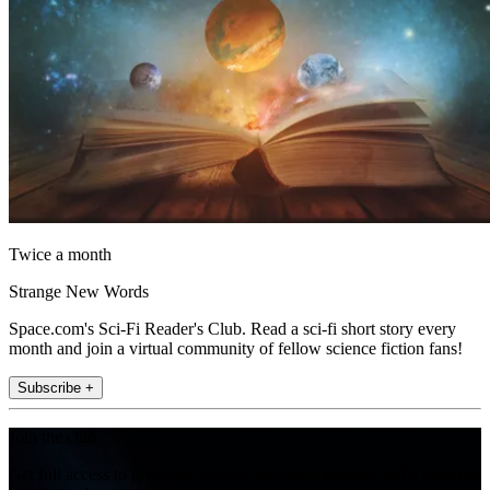
Twice a month
Strange New Words
Space.com's Sci-Fi Reader's Club. Read a sci-fi short story every
month and join a virtual community of fellow science fiction fans!
Subscribe +
Join the club
Get full access to premium articles, exclusive features and a growing