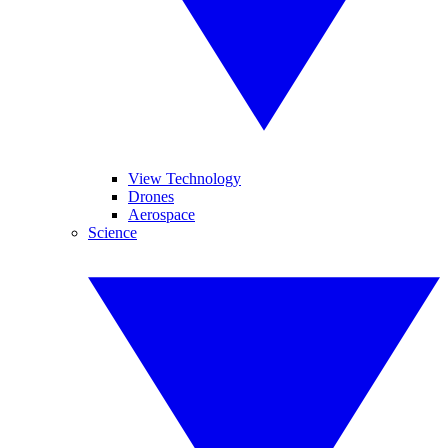
View Technology
Drones
Aerospace
Science