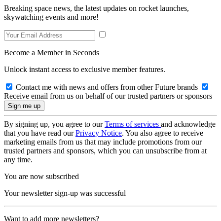
Breaking space news, the latest updates on rocket launches,
skywatching events and more!
Become a Member in Seconds
Unlock instant access to exclusive member features.
Contact me with news and offers from other Future brands
Receive email from us on behalf of our trusted partners or sponsors
By signing up, you agree to our
Terms of services
and acknowledge
that you have read our
Privacy Notice
. You also agree to receive
marketing emails from us that may include promotions from our
trusted partners and sponsors, which you can unsubscribe from at
any time.
You are now subscribed
Your newsletter sign-up was successful
Want to add more newsletters?