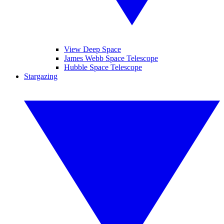
View Deep Space
James Webb Space Telescope
Hubble Space Telescope
Stargazing