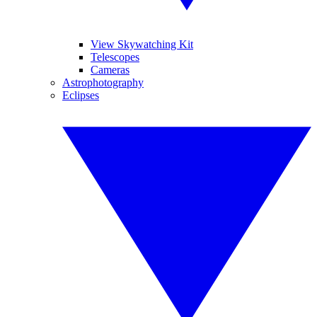
View Skywatching Kit
Telescopes
Cameras
Astrophotography
Eclipses