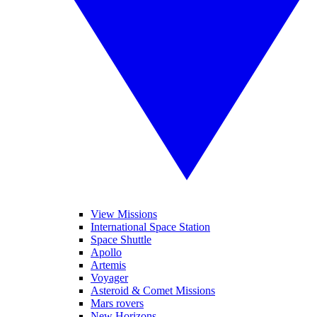
View Missions
International Space Station
Space Shuttle
Apollo
Artemis
Voyager
Asteroid & Comet Missions
Mars rovers
New Horizons