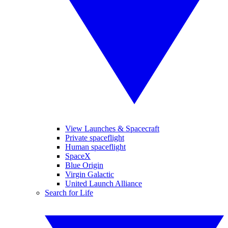
View Launches & Spacecraft
Private spaceflight
Human spaceflight
SpaceX
Blue Origin
Virgin Galactic
United Launch Alliance
Search for Life