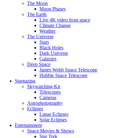
The Moon
Moon Phases
The Earth
Live 4K video from space
Climate Change
Weather
The Universe
Stars
Black Holes
Dark Universe
Galaxies
Deep Space
James Webb Space Telescope
Hubble Space Telescope
Stargazing
Skywatching Kit
Telescopes
Cameras
Astrophotography
Eclipses
Lunar Eclipses
Solar Eclipses
Entertainment
Space Movies & Shows
Star Trek