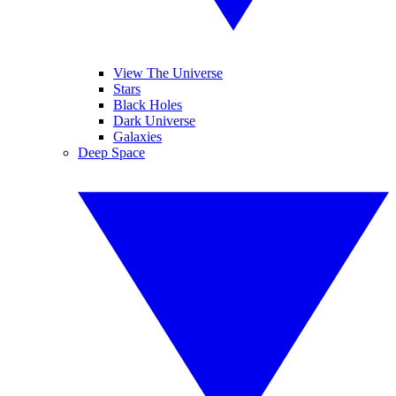
View The Universe
Stars
Black Holes
Dark Universe
Galaxies
Deep Space