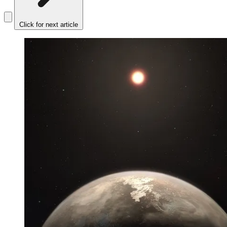
Click for next article