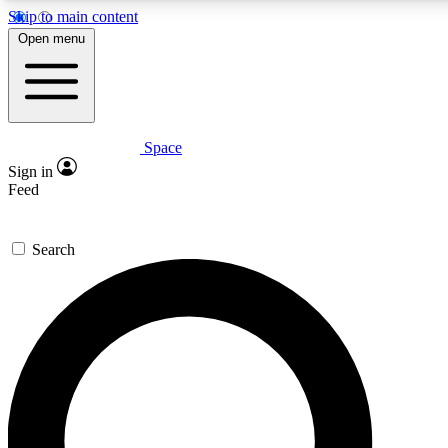
Skip to main content
5
24/7
23K+
Open menu
PREMIUM BENEFITS
ACCESS AVAILABLE
ACTIVE MEMBERS
Space
Expert insights
Curated newsle
Sign in
In-depth guides and features
Handpicked inspi
Feed
GET SPACE+ ACCESS QUICK
Search
For the quickest way to join, enter your email below. We’ll
send a confirmation email and sign you up to Space.com
newsletters with the latest inspiration, expert advice and
exclusive offers.