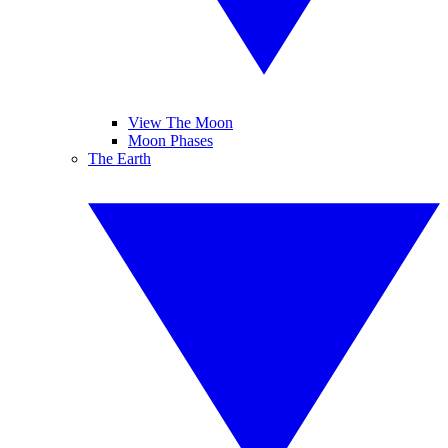
View The Moon
Moon Phases
The Earth