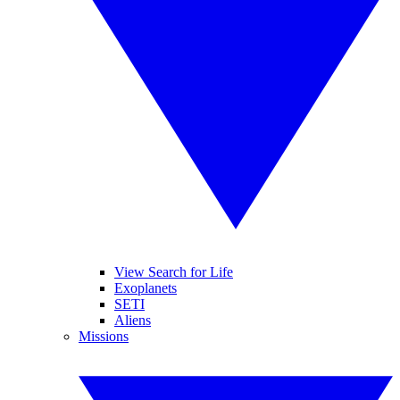
View Search for Life
Exoplanets
SETI
Aliens
Missions