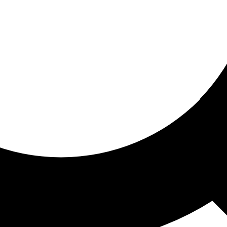
ored for you
ed recommendations