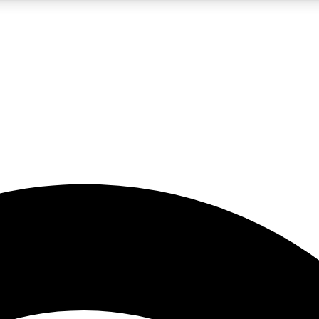
5
24/7
23K+
PREMIUM BENEFITS
ACCESS AVAILABLE
ACTIVE MEMBERS
rt insights
guides and features
d newsletters
ked inspiration