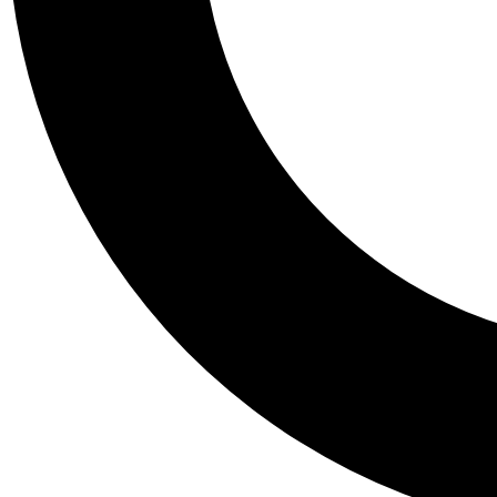
Tail
Personalis