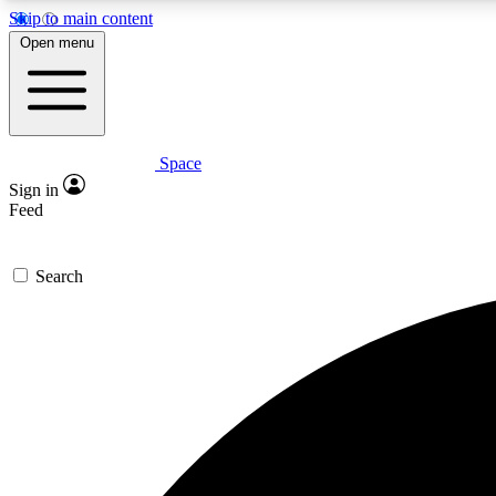
Skip to main content
Open menu
Space
Expe
Sign in
In-depth 
Feed
Search
Curate
Handpic