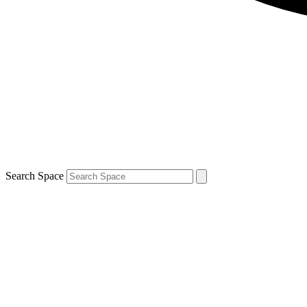
Search Space