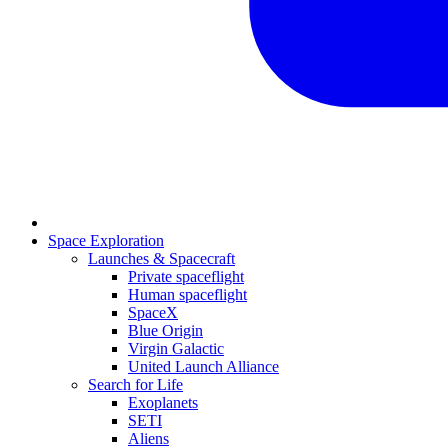
Space Exploration
Launches & Spacecraft
Private spaceflight
Human spaceflight
SpaceX
Blue Origin
Virgin Galactic
United Launch Alliance
Search for Life
Exoplanets
SETI
Aliens