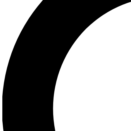
Ea
Preview 
Ac
Earn badg
Join th
Comme