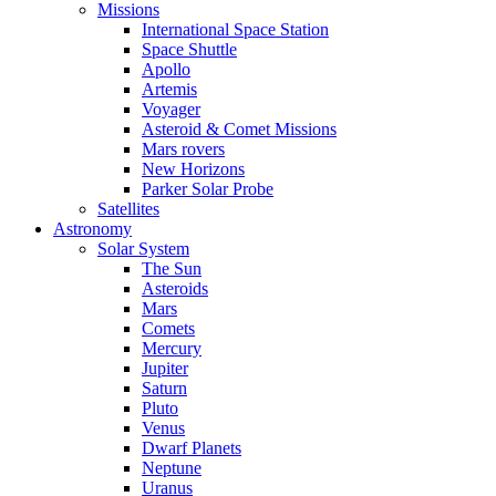
Missions
International Space Station
Space Shuttle
Apollo
Artemis
Voyager
Asteroid & Comet Missions
Mars rovers
New Horizons
Parker Solar Probe
Satellites
Astronomy
Solar System
The Sun
Asteroids
Mars
Comets
Mercury
Jupiter
Saturn
Pluto
Venus
Dwarf Planets
Neptune
Uranus