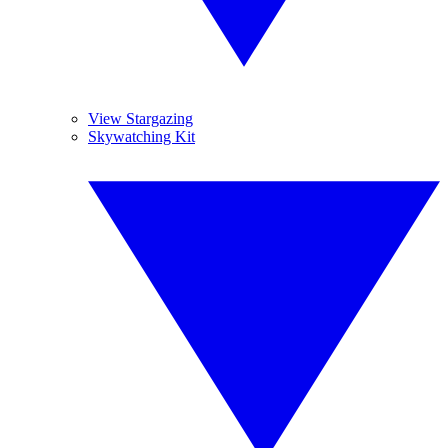
View Stargazing
Skywatching Kit