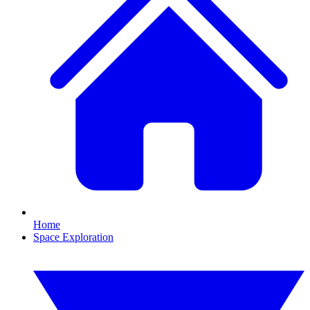
Home
Space Exploration