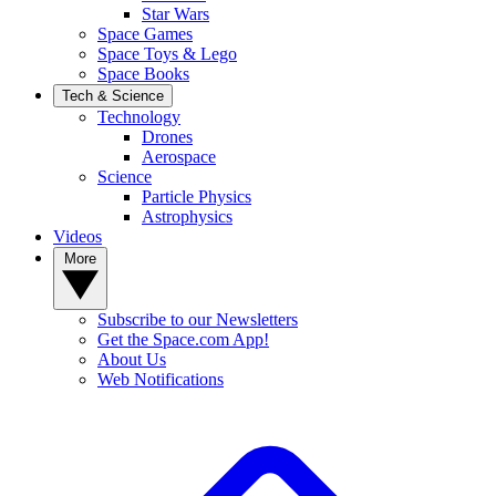
Star Wars
Space Games
Space Toys & Lego
Space Books
Tech & Science
Technology
Drones
Aerospace
Science
Particle Physics
Astrophysics
Videos
More
Subscribe to our Newsletters
Get the Space.com App!
About Us
Web Notifications