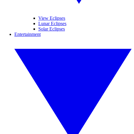
View Eclipses
Lunar Eclipses
Solar Eclipses
Entertainment