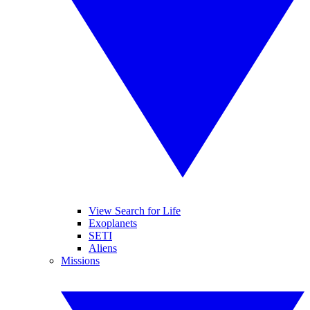
View Search for Life
Exoplanets
SETI
Aliens
Missions