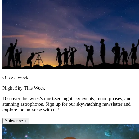
Once a week
Night Sky This Week
Discover this week's must-see night sky events, moon phases, and
stunning astrophotos. Sign up for our skywatching newsletter and
explore the universe with us!
Subscribe +