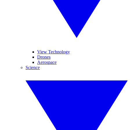
View Technology
Drones
Aerospace
Science