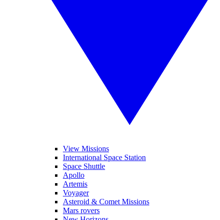
View Missions
International Space Station
Space Shuttle
Apollo
Artemis
Voyager
Asteroid & Comet Missions
Mars rovers
New Horizons