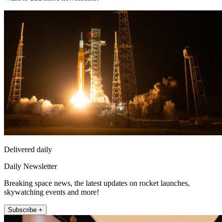
Delivered daily
Daily Newsletter
Breaking space news, the latest updates on rocket launches,
skywatching events and more!
Subscribe +