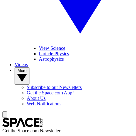
View Science
Particle Physics
Astrophysics
Videos
More
Subscribe to our Newsletters
Get the Space.com App!
About Us
Web Notifications
Get the Space.com Newsletter