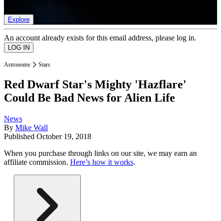
list of member rewards.
Explore
An account already exists for this email address, please log in.
Astronomy
Stars
Red Dwarf Star's Mighty 'Hazflare'
Could Be Bad News for Alien Life
News
By
Mike Wall
Published
October 19, 2018
When you purchase through links on our site, we may earn an
affiliate commission.
Here’s how it works
.