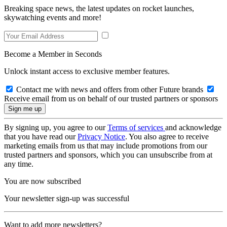
Breaking space news, the latest updates on rocket launches,
skywatching events and more!
Become a Member in Seconds
Unlock instant access to exclusive member features.
Contact me with news and offers from other Future brands
Receive email from us on behalf of our trusted partners or sponsors
By signing up, you agree to our
Terms of services
and acknowledge
that you have read our
Privacy Notice
. You also agree to receive
marketing emails from us that may include promotions from our
trusted partners and sponsors, which you can unsubscribe from at
any time.
You are now subscribed
Your newsletter sign-up was successful
Want to add more newsletters?