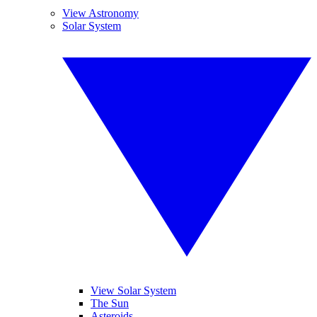
View Astronomy
Solar System
View Solar System
The Sun
Asteroids