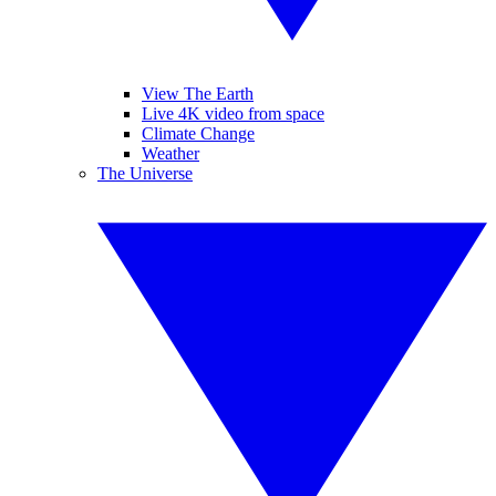
View The Earth
Live 4K video from space
Climate Change
Weather
The Universe