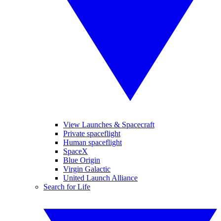
View Launches & Spacecraft
Private spaceflight
Human spaceflight
SpaceX
Blue Origin
Virgin Galactic
United Launch Alliance
Search for Life