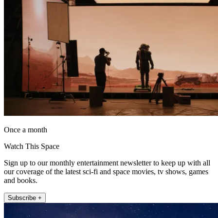
Once a month
Watch This Space
Sign up to our monthly entertainment newsletter to keep up with all
our coverage of the latest sci-fi and space movies, tv shows, games
and books.
Subscribe +