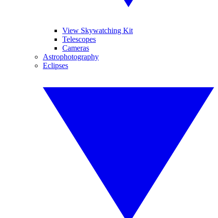
View Skywatching Kit
Telescopes
Cameras
Astrophotography
Eclipses