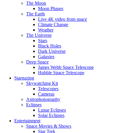
The Moon
Moon Phases
The Earth
Live 4K video from space
Climate Change
Weather
The Universe
Stars
Black Holes
Dark Universe
Galaxies
Deep Space
James Webb Space Telescope
Hubble Space Telescope
Stargazing
Skywatching Kit
Telescopes
Cameras
Astrophotography
Eclipses
Lunar Eclipses
Solar Eclipses
Entertainment
Space Movies & Shows
Star Trek