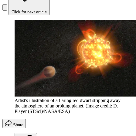
Click for next article
Artist's illustration of a flaring red dwarf stripping away
the atmosphere of an orbiting planet.
(Image credit: D.
Player (STScl)/NASA/ESA)
Share