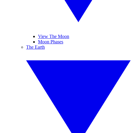
View The Moon
Moon Phases
The Earth