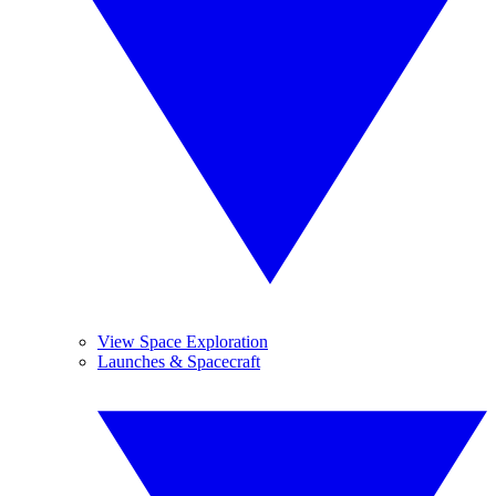
View Space Exploration
Launches & Spacecraft