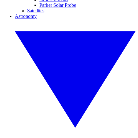
Parker Solar Probe
Satellites
Astronomy