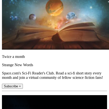
Twice a month
Strange New Words
Space.com's Sci-Fi Reader's Club. Read a sci-fi short story every
month and join a virtual community of fellow science fiction fans!
Subscribe +
Join the club
Get full access to premium articles, exclusive features and a growing