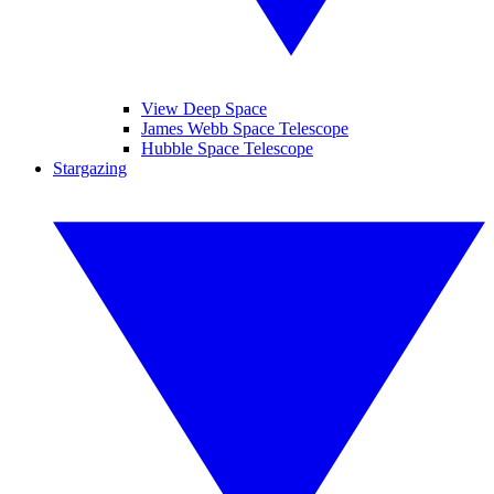
View Deep Space
James Webb Space Telescope
Hubble Space Telescope
Stargazing