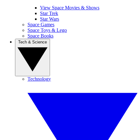
View Space Movies & Shows
Star Trek
Star Wars
Space Games
Space Toys & Lego
Space Books
Tech & Science
Technology