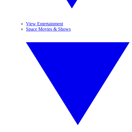
View Entertainment
Space Movies & Shows