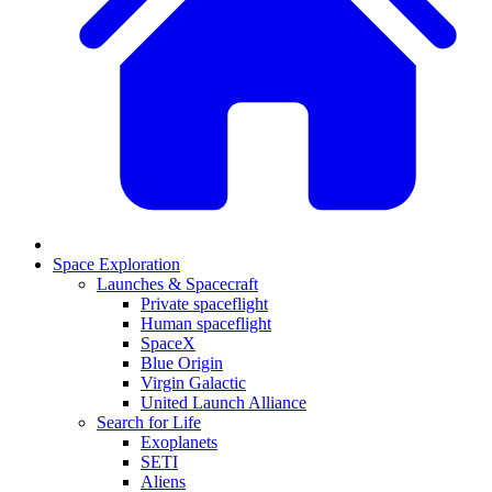
Space Exploration
Launches & Spacecraft
Private spaceflight
Human spaceflight
SpaceX
Blue Origin
Virgin Galactic
United Launch Alliance
Search for Life
Exoplanets
SETI
Aliens