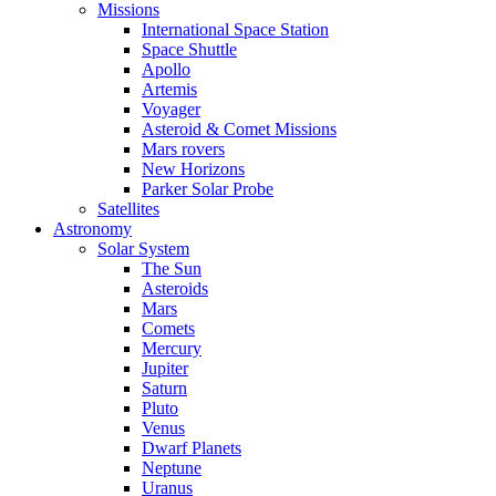
Missions
International Space Station
Space Shuttle
Apollo
Artemis
Voyager
Asteroid & Comet Missions
Mars rovers
New Horizons
Parker Solar Probe
Satellites
Astronomy
Solar System
The Sun
Asteroids
Mars
Comets
Mercury
Jupiter
Saturn
Pluto
Venus
Dwarf Planets
Neptune
Uranus