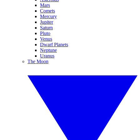
Mars
Comets
Mercury
Jupiter
Saturn
Pluto
Venus
Dwarf Planets
Neptune
Uranus
The Moon