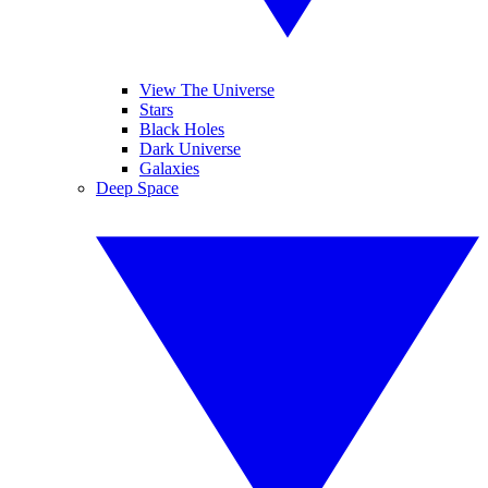
View The Universe
Stars
Black Holes
Dark Universe
Galaxies
Deep Space