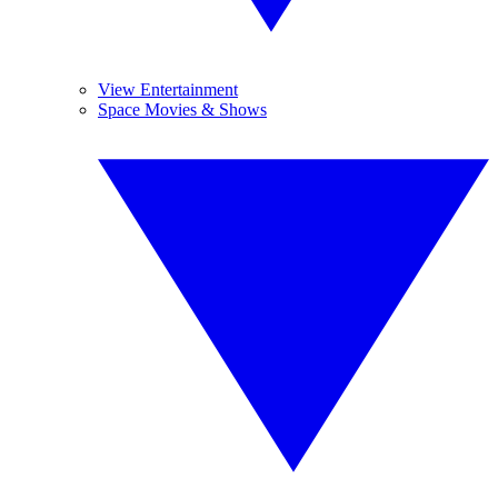
View Entertainment
Space Movies & Shows