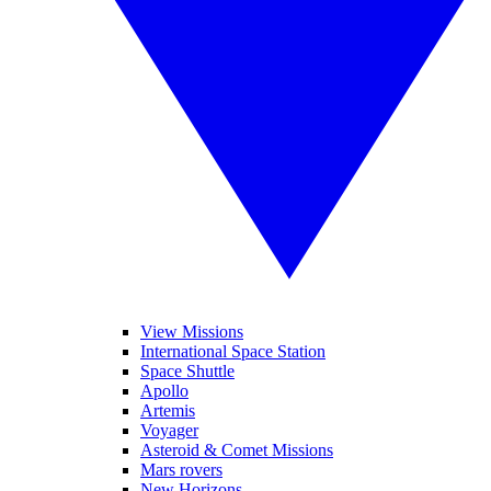
View Missions
International Space Station
Space Shuttle
Apollo
Artemis
Voyager
Asteroid & Comet Missions
Mars rovers
New Horizons