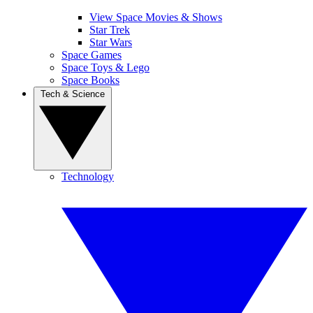
View Space Movies & Shows
Star Trek
Star Wars
Space Games
Space Toys & Lego
Space Books
Tech & Science
Technology