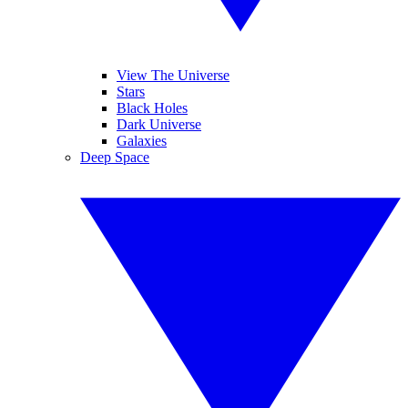
View The Universe
Stars
Black Holes
Dark Universe
Galaxies
Deep Space