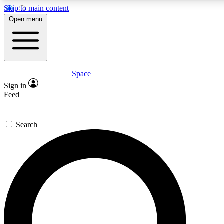
Skip to main content
Open menu
Space
Expert insights
Curated newsle
Sign in
In-depth guides and features
Handpicked inspi
Feed
GET SPACE+ ACCESS QUICK
Search
For the quickest way to join, enter your email below. We’ll s
offers.
Contact me with news and offers from other Future brands