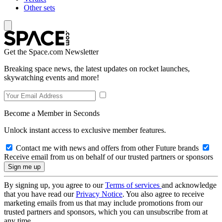
Other sets
Get the Space.com Newsletter
Breaking space news, the latest updates on rocket launches,
skywatching events and more!
Become a Member in Seconds
Unlock instant access to exclusive member features.
Contact me with news and offers from other Future brands
Receive email from us on behalf of our trusted partners or sponsors
By signing up, you agree to our
Terms of services
and acknowledge
that you have read our
Privacy Notice
. You also agree to receive
marketing emails from us that may include promotions from our
trusted partners and sponsors, which you can unsubscribe from at
any time.