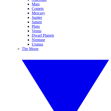
Mars
Comets
Mercury
Jupiter
Saturn
Pluto
Venus
Dwarf Planets
Neptune
Uranus
The Moon