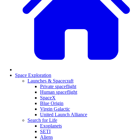
Space Exploration
Launches & Spacecraft
Private spaceflight
Human spaceflight
SpaceX
Blue Origin
Virgin Galactic
United Launch Alliance
Search for Life
Exoplanets
SETI
Aliens