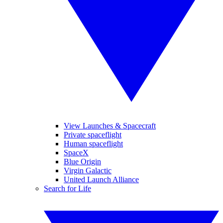
View Launches & Spacecraft
Private spaceflight
Human spaceflight
SpaceX
Blue Origin
Virgin Galactic
United Launch Alliance
Search for Life