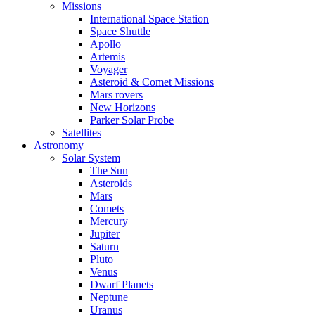
Missions
International Space Station
Space Shuttle
Apollo
Artemis
Voyager
Asteroid & Comet Missions
Mars rovers
New Horizons
Parker Solar Probe
Satellites
Astronomy
Solar System
The Sun
Asteroids
Mars
Comets
Mercury
Jupiter
Saturn
Pluto
Venus
Dwarf Planets
Neptune
Uranus