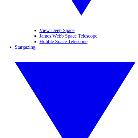
View Deep Space
James Webb Space Telescope
Hubble Space Telescope
Stargazing