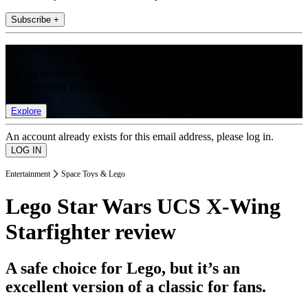
Subscribe +
Join the club
Get full access to premium articles, exclusive features and a growing
list of member rewards.
Explore
An account already exists for this email address, please log in.
Entertainment
Space Toys & Lego
Lego Star Wars UCS X-Wing
Starfighter review
A safe choice for Lego, but it’s an
excellent version of a classic for fans.