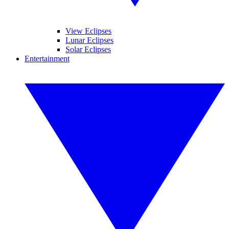
View Eclipses
Lunar Eclipses
Solar Eclipses
Entertainment