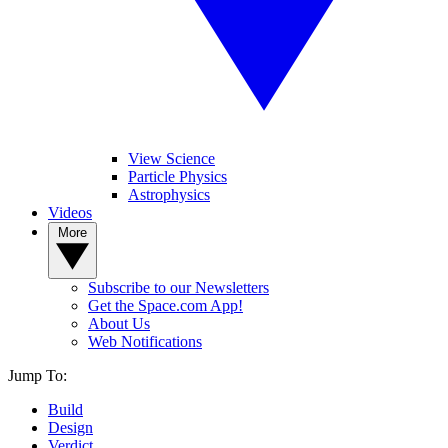
View Science
Particle Physics
Astrophysics
Videos
More
Subscribe to our Newsletters
Get the Space.com App!
About Us
Web Notifications
Jump To:
Build
Design
Verdict