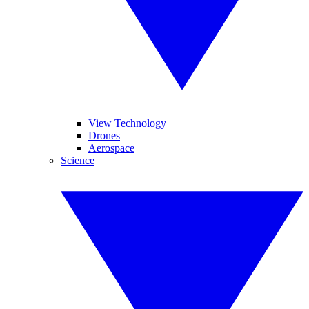
View Technology
Drones
Aerospace
Science