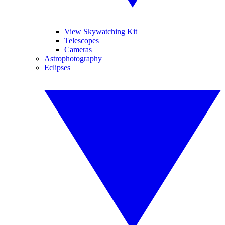
View Skywatching Kit
Telescopes
Cameras
Astrophotography
Eclipses