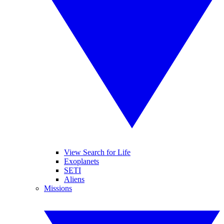
View Search for Life
Exoplanets
SETI
Aliens
Missions