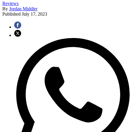
Reviews
By
Jordan Middler
Published
July 17, 2023