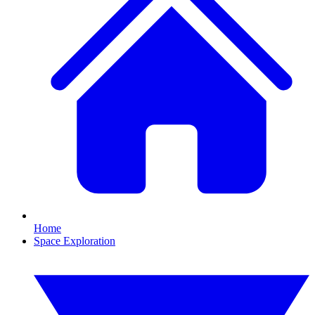
Home
Space Exploration