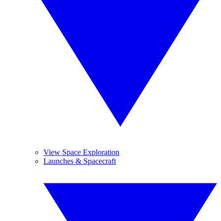
View Space Exploration
Launches & Spacecraft