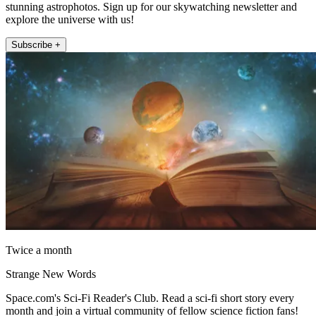
stunning astrophotos. Sign up for our skywatching newsletter and
explore the universe with us!
Subscribe +
Twice a month
Strange New Words
Space.com's Sci-Fi Reader's Club. Read a sci-fi short story every
month and join a virtual community of fellow science fiction fans!