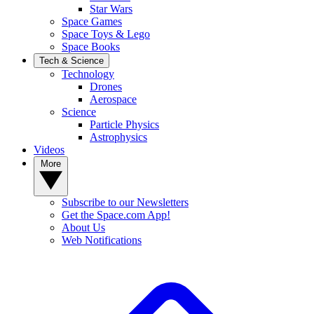
Star Wars
Space Games
Space Toys & Lego
Space Books
Tech & Science
Technology
Drones
Aerospace
Science
Particle Physics
Astrophysics
Videos
More
Subscribe to our Newsletters
Get the Space.com App!
About Us
Web Notifications