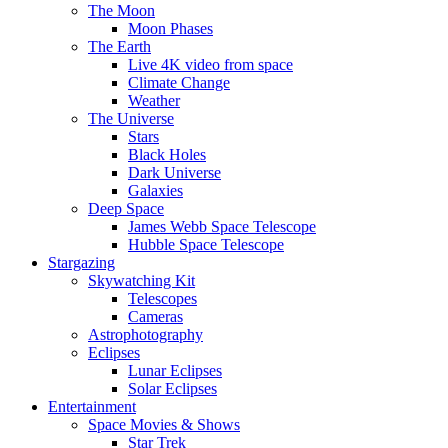
The Moon
Moon Phases
The Earth
Live 4K video from space
Climate Change
Weather
The Universe
Stars
Black Holes
Dark Universe
Galaxies
Deep Space
James Webb Space Telescope
Hubble Space Telescope
Stargazing
Skywatching Kit
Telescopes
Cameras
Astrophotography
Eclipses
Lunar Eclipses
Solar Eclipses
Entertainment
Space Movies & Shows
Star Trek