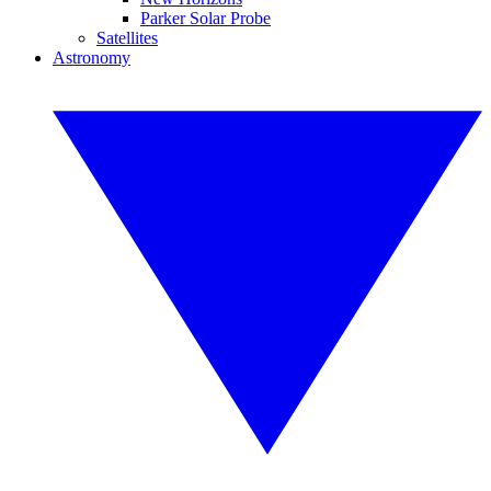
Parker Solar Probe
Satellites
Astronomy