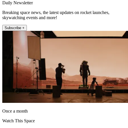
Daily Newsletter
Breaking space news, the latest updates on rocket launches,
skywatching events and more!
Subscribe +
Once a month
Watch This Space