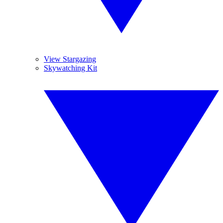
View Stargazing
Skywatching Kit