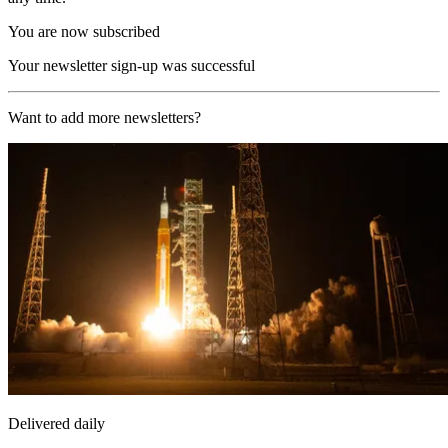
You are now subscribed
Your newsletter sign-up was successful
Want to add more newsletters?
Delivered daily