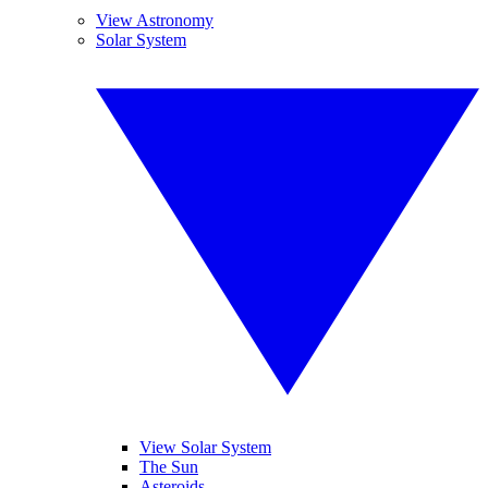
View Astronomy
Solar System
View Solar System
The Sun
Asteroids