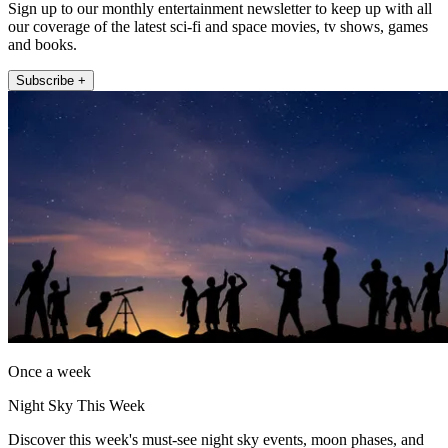
Sign up to our monthly entertainment newsletter to keep up with all
our coverage of the latest sci-fi and space movies, tv shows, games
and books.
Subscribe +
Once a week
Night Sky This Week
Discover this week's must-see night sky events, moon phases, and