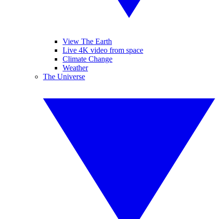
View The Earth
Live 4K video from space
Climate Change
Weather
The Universe