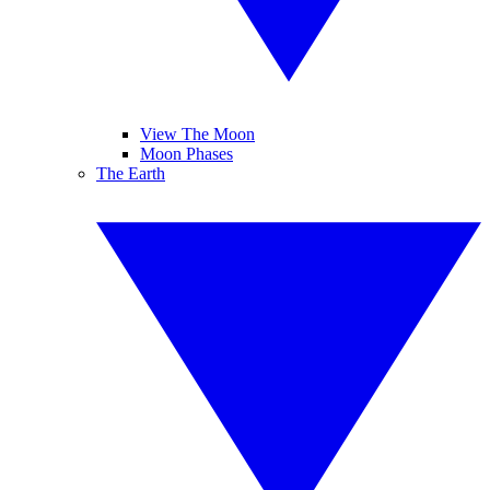
View The Moon
Moon Phases
The Earth