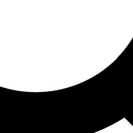
ored for you
ed recommendations