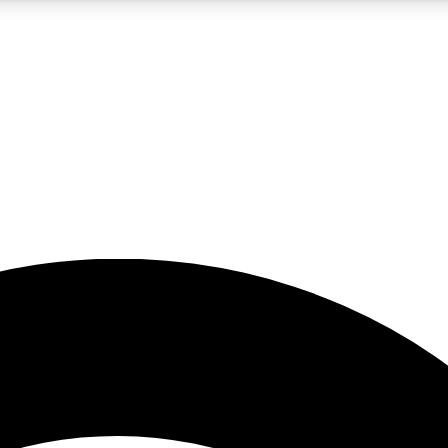
5
24/7
23K+
PREMIUM BENEFITS
ACCESS AVAILABLE
ACTIVE MEMBERS
rt insights
guides and features
d newsletters
ked inspiration