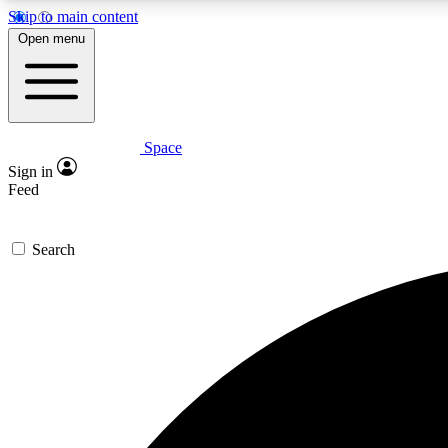
Skip to main content
Open menu
Space
Expe
Sign in
In-depth 
Feed
Search
Curate
Handpic