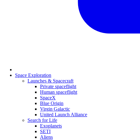
Space Exploration
Launches & Spacecraft
Private spaceflight
Human spaceflight
SpaceX
Blue Origin
Virgin Galactic
United Launch Alliance
Search for Life
Exoplanets
SETI
Aliens