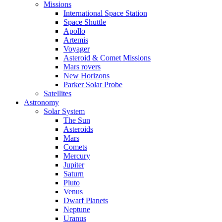
Missions
International Space Station
Space Shuttle
Apollo
Artemis
Voyager
Asteroid & Comet Missions
Mars rovers
New Horizons
Parker Solar Probe
Satellites
Astronomy
Solar System
The Sun
Asteroids
Mars
Comets
Mercury
Jupiter
Saturn
Pluto
Venus
Dwarf Planets
Neptune
Uranus