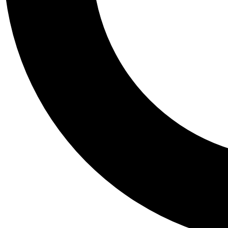
Tail
Personalis