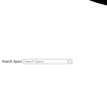
Search Space