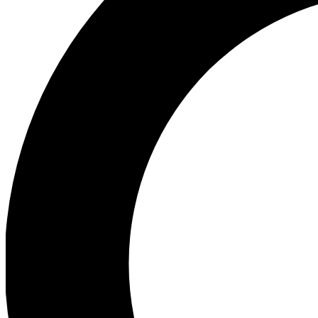
Ea
Preview 
Ac
Earn badg
Join th
Comme