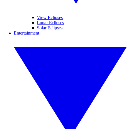
View Eclipses
Lunar Eclipses
Solar Eclipses
Entertainment