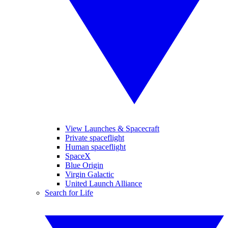
View Launches & Spacecraft
Private spaceflight
Human spaceflight
SpaceX
Blue Origin
Virgin Galactic
United Launch Alliance
Search for Life