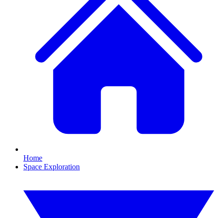
Home
Space Exploration