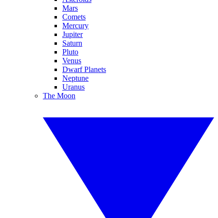
Mars
Comets
Mercury
Jupiter
Saturn
Pluto
Venus
Dwarf Planets
Neptune
Uranus
The Moon