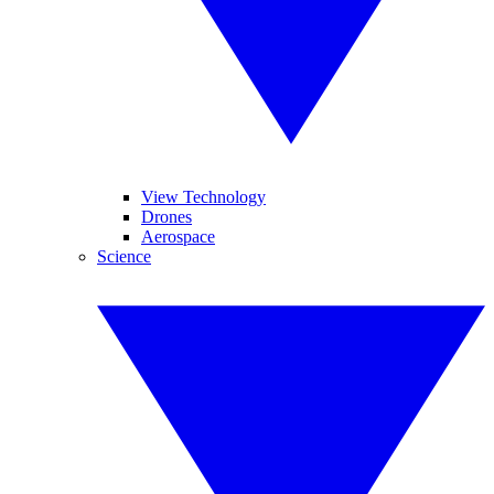
View Technology
Drones
Aerospace
Science