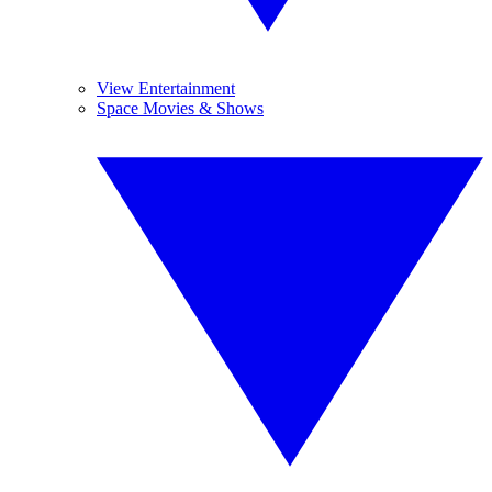
View Entertainment
Space Movies & Shows