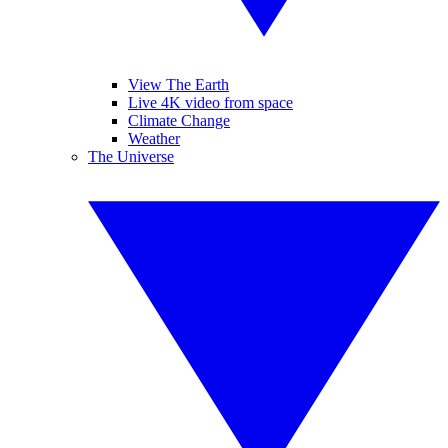
View The Earth
Live 4K video from space
Climate Change
Weather
The Universe