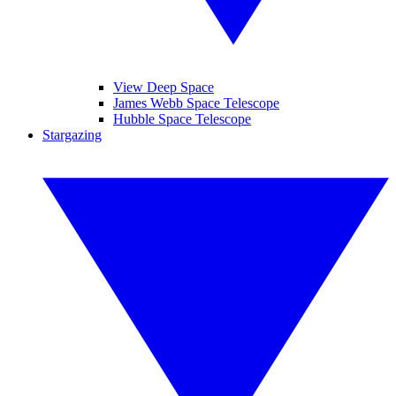
View Deep Space
James Webb Space Telescope
Hubble Space Telescope
Stargazing