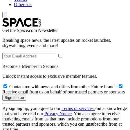
Other sets
Get the Space.com Newsletter
Breaking space news, the latest updates on rocket launches,
skywatching events and more!
Become a Member in Seconds
Unlock instant access to exclusive member features.
Contact me with news and offers from other Future brands
Receive email from us on behalf of our trusted partners or sponsors
By signing up, you agree to our
Terms of services
and acknowledge
that you have read our
Privacy Notice
. You also agree to receive
marketing emails from us that may include promotions from our
trusted partners and sponsors, which you can unsubscribe from at
any time.