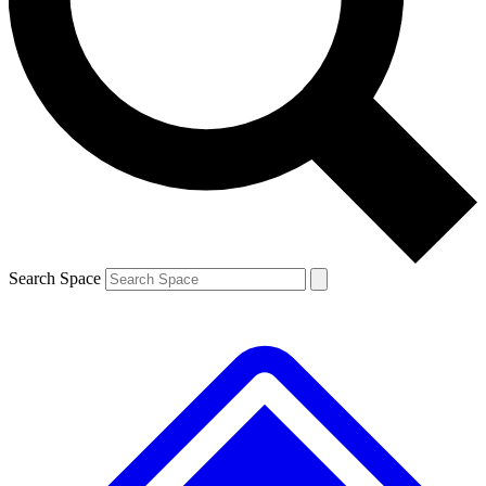
Search Space