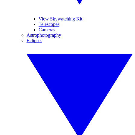
View Skywatching Kit
Telescopes
Cameras
Astrophotography
Eclipses