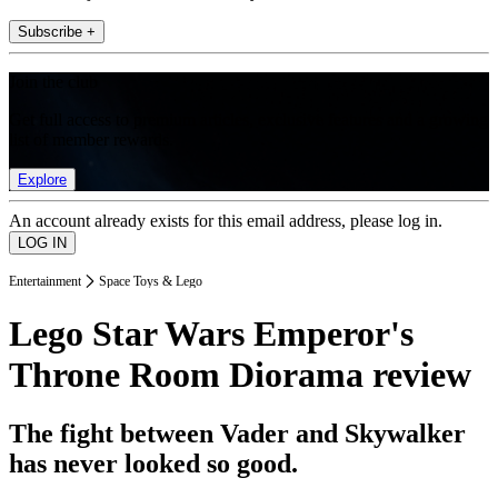
Subscribe +
Join the club
Get full access to premium articles, exclusive features and a growing
list of member rewards.
Explore
An account already exists for this email address, please log in.
Entertainment
Space Toys & Lego
Lego Star Wars Emperor's
Throne Room Diorama review
The fight between Vader and Skywalker
has never looked so good.