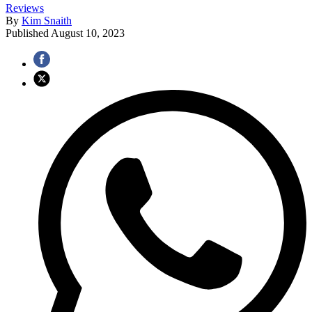
Reviews
By
Kim Snaith
Published
August 10, 2023