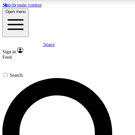
Skip to main content
Open menu
Space
Expert insights
Sign in
In-depth guides and fea
Feed
GET SPACE+ AC
Search
For the quickest way to j
Contact me with news an
By submitting your information you agr