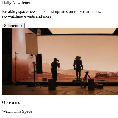
Daily Newsletter
Breaking space news, the latest updates on rocket launches,
skywatching events and more!
Subscribe +
Once a month
Watch This Space