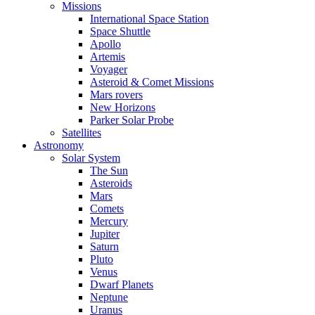
Missions
International Space Station
Space Shuttle
Apollo
Artemis
Voyager
Asteroid & Comet Missions
Mars rovers
New Horizons
Parker Solar Probe
Satellites
Astronomy
Solar System
The Sun
Asteroids
Mars
Comets
Mercury
Jupiter
Saturn
Pluto
Venus
Dwarf Planets
Neptune
Uranus