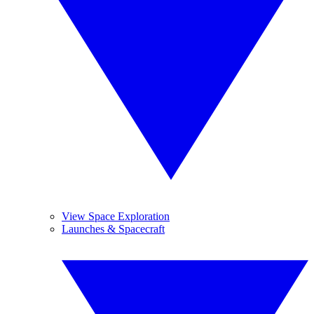
View Space Exploration
Launches & Spacecraft