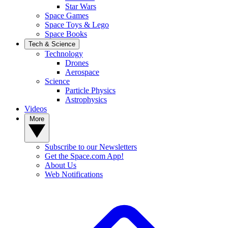
Star Wars
Space Games
Space Toys & Lego
Space Books
Tech & Science
Technology
Drones
Aerospace
Science
Particle Physics
Astrophysics
Videos
More
Subscribe to our Newsletters
Get the Space.com App!
About Us
Web Notifications