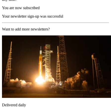
You are now subscribed
Your newsletter sign-up was successful
Want to add more newsletters?
Delivered daily