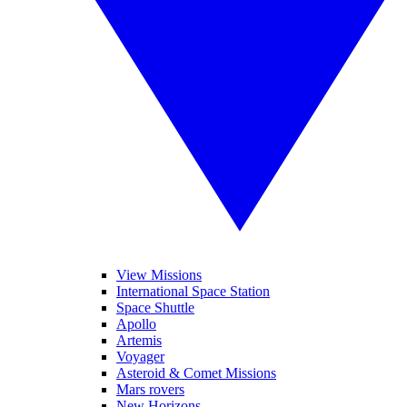
View Missions
International Space Station
Space Shuttle
Apollo
Artemis
Voyager
Asteroid & Comet Missions
Mars rovers
New Horizons