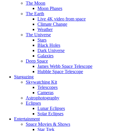
The Moon
Moon Phases
The Earth
Live 4K video from space
Climate Change
Weather
The Universe
Stars
Black Holes
Dark Universe
Galaxies
Deep Space
James Webb Space Telescope
Hubble Space Telescope
Stargazing
Skywatching Kit
Telescopes
Cameras
Astrophotography
Eclipses
Lunar Eclipses
Solar Eclipses
Entertainment
Space Movies & Shows
Star Trek