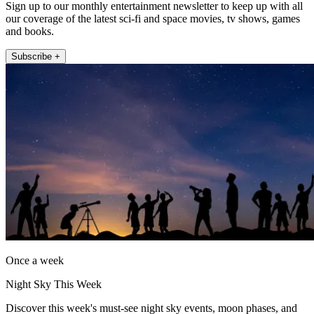
Sign up to our monthly entertainment newsletter to keep up with all
our coverage of the latest sci-fi and space movies, tv shows, games
and books.
Subscribe +
Once a week
Night Sky This Week
Discover this week's must-see night sky events, moon phases, and