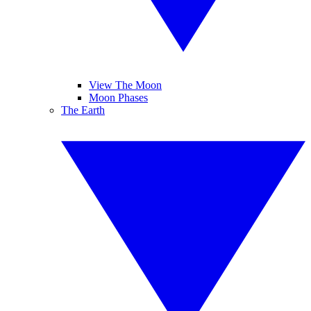
View The Moon
Moon Phases
The Earth