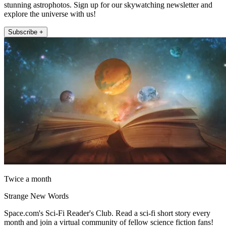
stunning astrophotos. Sign up for our skywatching newsletter and
explore the universe with us!
Subscribe +
Twice a month
Strange New Words
Space.com's Sci-Fi Reader's Club. Read a sci-fi short story every
month and join a virtual community of fellow science fiction fans!