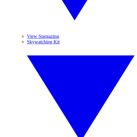
View Stargazing
Skywatching Kit