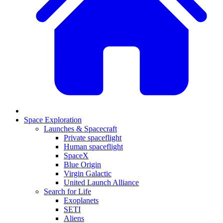
Space Exploration
Launches & Spacecraft
Private spaceflight
Human spaceflight
SpaceX
Blue Origin
Virgin Galactic
United Launch Alliance
Search for Life
Exoplanets
SETI
Aliens