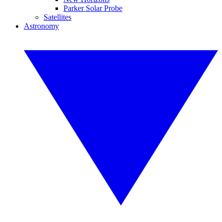
Parker Solar Probe
Satellites
Astronomy