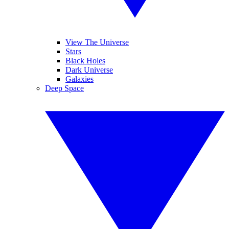
View The Universe
Stars
Black Holes
Dark Universe
Galaxies
Deep Space