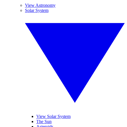
View Astronomy
Solar System
View Solar System
The Sun
Asteroids