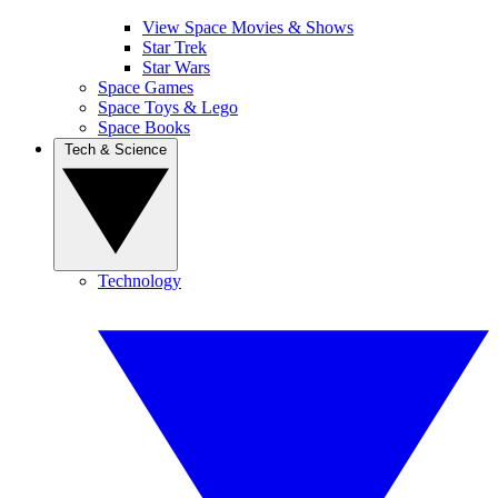
View Space Movies & Shows
Star Trek
Star Wars
Space Games
Space Toys & Lego
Space Books
Tech & Science
Technology