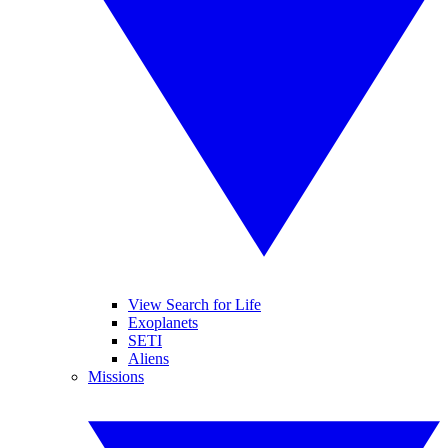
View Search for Life
Exoplanets
SETI
Aliens
Missions