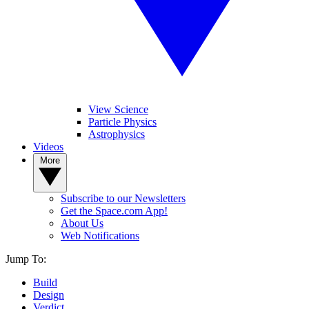
View Science
Particle Physics
Astrophysics
Videos
More
Subscribe to our Newsletters
Get the Space.com App!
About Us
Web Notifications
Jump To:
Build
Design
Verdict