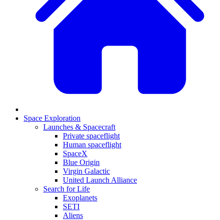
Space Exploration
Launches & Spacecraft
Private spaceflight
Human spaceflight
SpaceX
Blue Origin
Virgin Galactic
United Launch Alliance
Search for Life
Exoplanets
SETI
Aliens