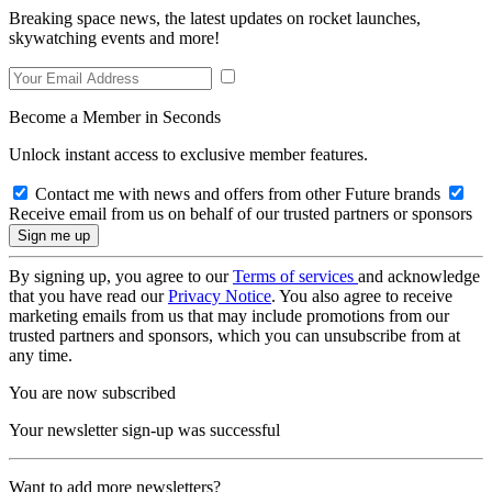
Breaking space news, the latest updates on rocket launches,
skywatching events and more!
Become a Member in Seconds
Unlock instant access to exclusive member features.
Contact me with news and offers from other Future brands
Receive email from us on behalf of our trusted partners or sponsors
By signing up, you agree to our
Terms of services
and acknowledge
that you have read our
Privacy Notice
. You also agree to receive
marketing emails from us that may include promotions from our
trusted partners and sponsors, which you can unsubscribe from at
any time.
You are now subscribed
Your newsletter sign-up was successful
Want to add more newsletters?