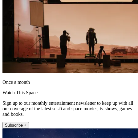
Once a month
Watch This Space
Sign up to our monthly entertainment newsletter to keep up with all
our coverage of the latest sci-fi and space movies, tv shows, games
and books.
Subscribe +