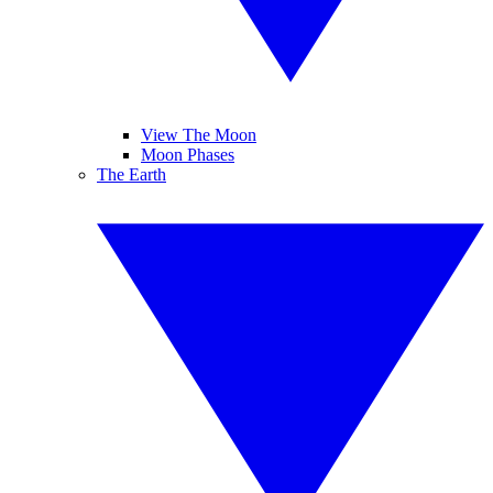
View The Moon
Moon Phases
The Earth