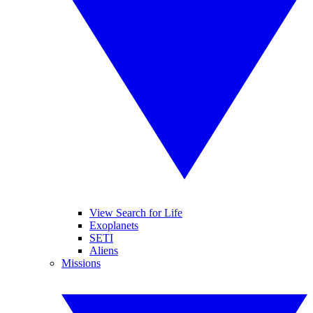
View Search for Life
Exoplanets
SETI
Aliens
Missions