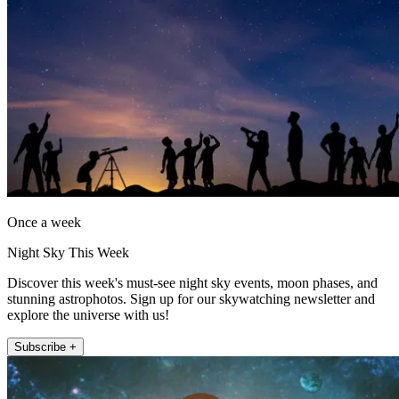
Once a week
Night Sky This Week
Discover this week's must-see night sky events, moon phases, and
stunning astrophotos. Sign up for our skywatching newsletter and
explore the universe with us!
Subscribe +