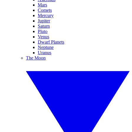
Mars
Comets
Mercury
Jupiter
Saturn
Pluto
Venus
Dwarf Planets
Neptune
Uranus
The Moon