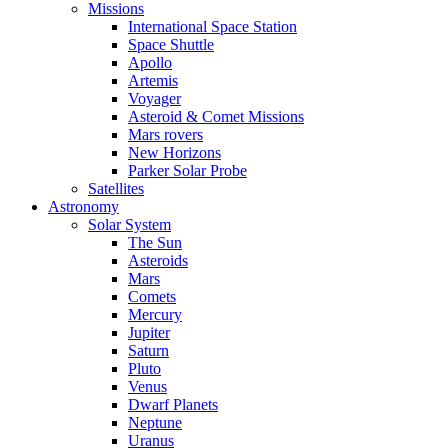
Missions
International Space Station
Space Shuttle
Apollo
Artemis
Voyager
Asteroid & Comet Missions
Mars rovers
New Horizons
Parker Solar Probe
Satellites
Astronomy
Solar System
The Sun
Asteroids
Mars
Comets
Mercury
Jupiter
Saturn
Pluto
Venus
Dwarf Planets
Neptune
Uranus