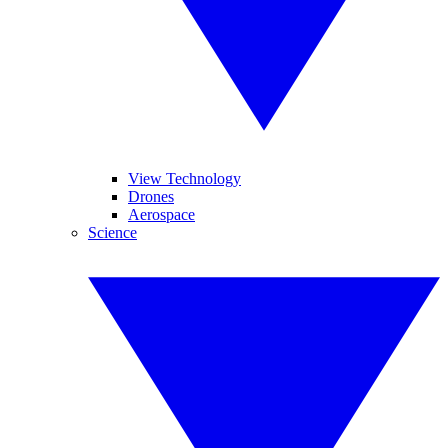
View Technology
Drones
Aerospace
Science