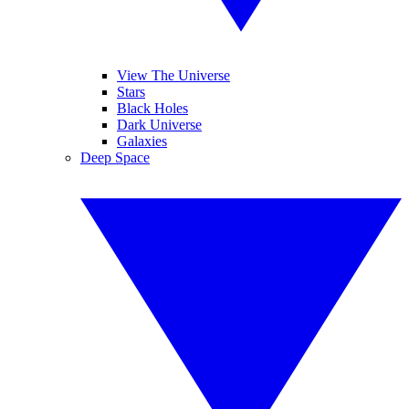
View The Universe
Stars
Black Holes
Dark Universe
Galaxies
Deep Space