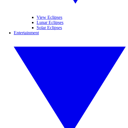
View Eclipses
Lunar Eclipses
Solar Eclipses
Entertainment