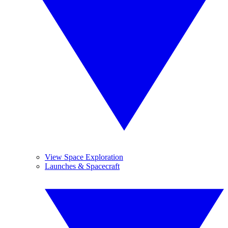
View Space Exploration
Launches & Spacecraft