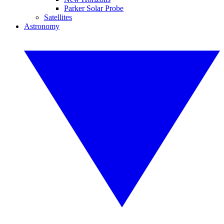
Parker Solar Probe
Satellites
Astronomy