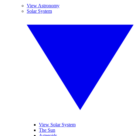
View Astronomy
Solar System
View Solar System
The Sun
Asteroids