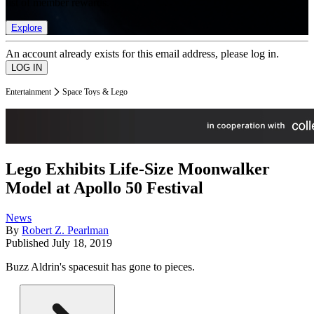
list of member rewards.
Explore
An account already exists for this email address, please log in.
Entertainment
Space Toys & Lego
Lego Exhibits Life-Size Moonwalker
Model at Apollo 50 Festival
News
By
Robert Z. Pearlman
Published
July 18, 2019
Buzz Aldrin's spacesuit has gone to pieces.