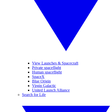
View Launches & Spacecraft
Private spaceflight
Human spaceflight
SpaceX
Blue Origin
Virgin Galactic
United Launch Alliance
Search for Life