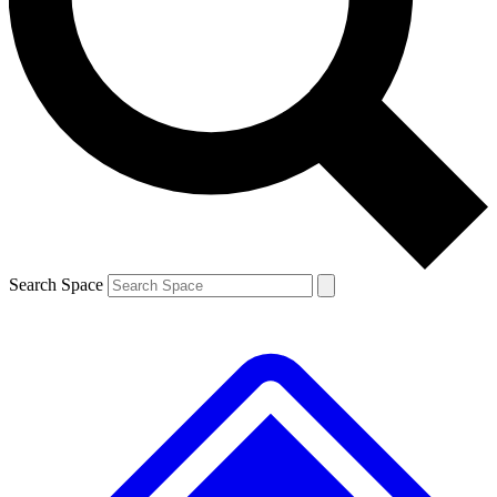
Search Space