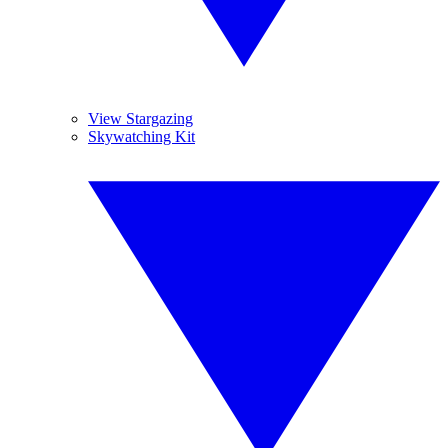
View Stargazing
Skywatching Kit