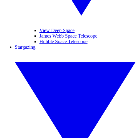
View Deep Space
James Webb Space Telescope
Hubble Space Telescope
Stargazing