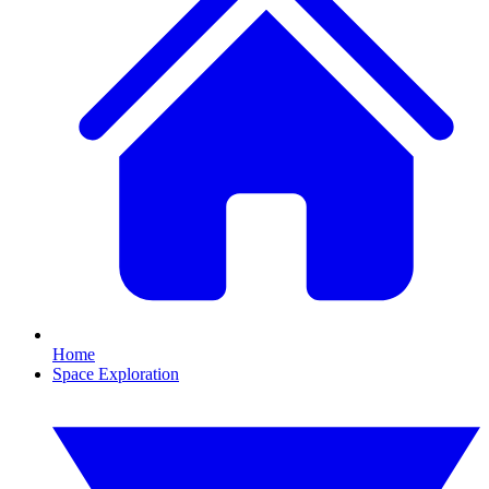
Home
Space Exploration