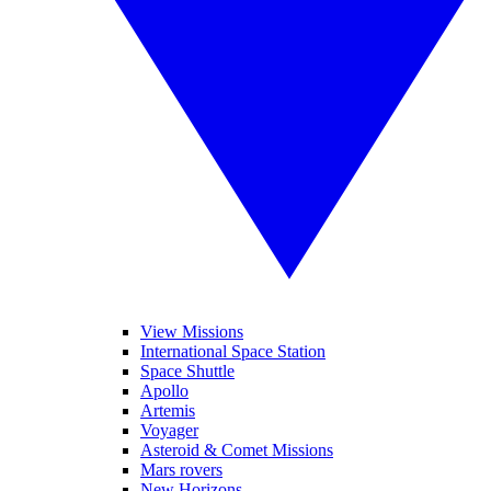
View Missions
International Space Station
Space Shuttle
Apollo
Artemis
Voyager
Asteroid & Comet Missions
Mars rovers
New Horizons