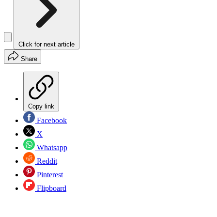
Click for next article
Share
Copy link
Facebook
X
Whatsapp
Reddit
Pinterest
Flipboard