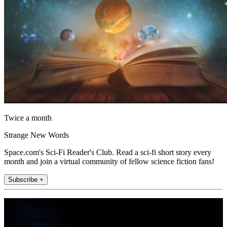
Twice a month
Strange New Words
Space.com's Sci-Fi Reader's Club. Read a sci-fi short story every
month and join a virtual community of fellow science fiction fans!
Subscribe +
Join the club
Get full access to premium articles, exclusive features and a growing