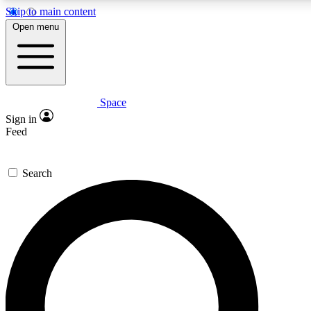
Skip to main content
Open menu
Space
Expert insights
Sign in
In-depth guides and fea
Feed
GET SPACE+ AC
Search
For the quickest way to j
Contact me with news an
By submitting your information you agr