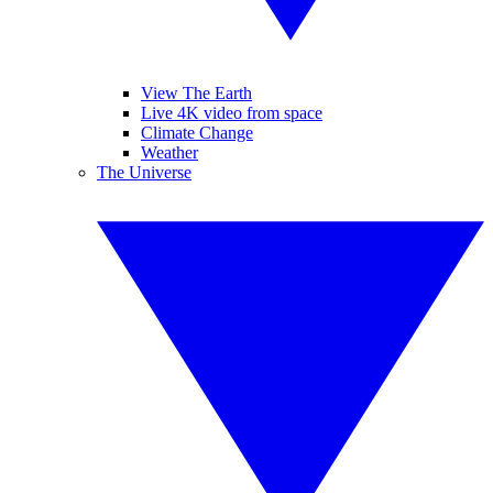
View The Earth
Live 4K video from space
Climate Change
Weather
The Universe