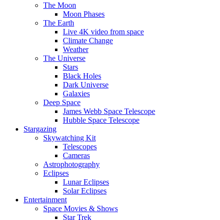
The Moon
Moon Phases
The Earth
Live 4K video from space
Climate Change
Weather
The Universe
Stars
Black Holes
Dark Universe
Galaxies
Deep Space
James Webb Space Telescope
Hubble Space Telescope
Stargazing
Skywatching Kit
Telescopes
Cameras
Astrophotography
Eclipses
Lunar Eclipses
Solar Eclipses
Entertainment
Space Movies & Shows
Star Trek