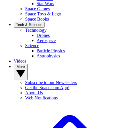
Star Wars
Space Games
Space Toys & Lego
Space Books
Tech & Science
Technology
Drones
Aerospace
Science
Particle Physics
Astrophysics
Videos
More
Subscribe to our Newsletters
Get the Space.com App!
About Us
Web Notifications