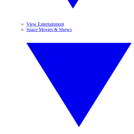
View Entertainment
Space Movies & Shows