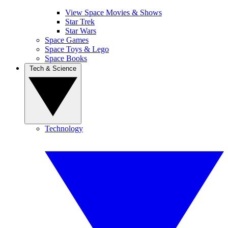
View Space Movies & Shows
Star Trek
Star Wars
Space Games
Space Toys & Lego
Space Books
Tech & Science
Technology