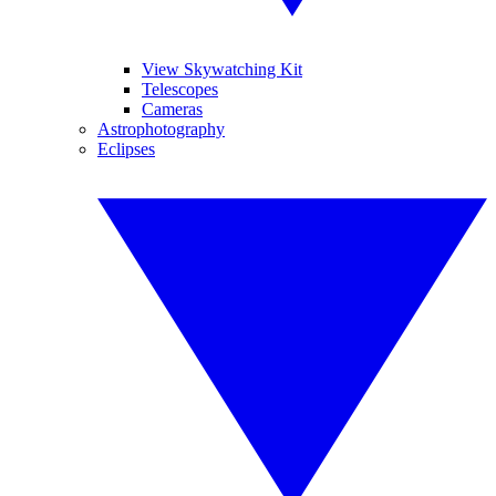
View Skywatching Kit
Telescopes
Cameras
Astrophotography
Eclipses