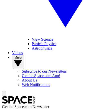
View Science
Particle Physics
Astrophysics
Videos
More
Subscribe to our Newsletters
Get the Space.com App!
About Us
Web Notifications
Get the Space.com Newsletter