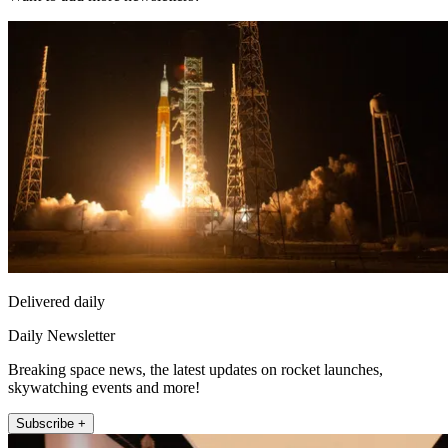
Delivered daily
Daily Newsletter
Breaking space news, the latest updates on rocket launches,
skywatching events and more!
Subscribe +