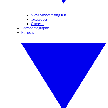
View Skywatching Kit
Telescopes
Cameras
Astrophotography
Eclipses