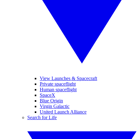
View Launches & Spacecraft
Private spaceflight
Human spaceflight
SpaceX
Blue Origin
Virgin Galactic
United Launch Alliance
Search for Life