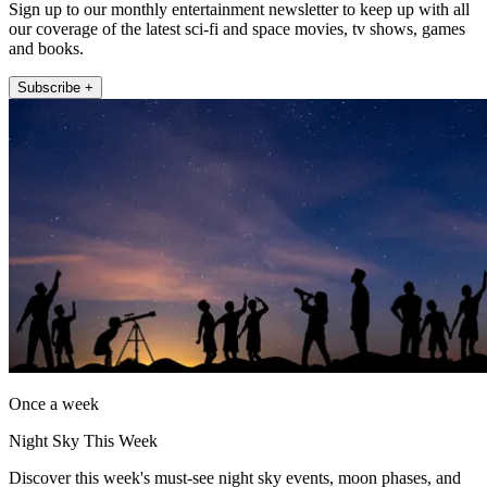
Sign up to our monthly entertainment newsletter to keep up with all
our coverage of the latest sci-fi and space movies, tv shows, games
and books.
Subscribe +
Once a week
Night Sky This Week
Discover this week's must-see night sky events, moon phases, and