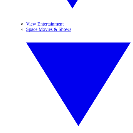
View Entertainment
Space Movies & Shows