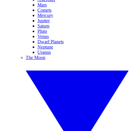
Mars
Comets
Mercury
Jupiter
Saturn
Pluto
Venus
Dwarf Planets
Neptune
Uranus
The Moon