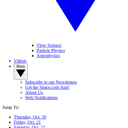
View Science
Particle Physics
Astrophysics
Videos
More
Subscribe to our Newsletters
Get the Space.com App!
About Us
Web Notifications
Jump To:
Thursday, Oct. 20
Friday, Oct. 21
Saturday, Oct. 22