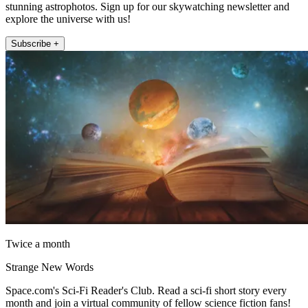
stunning astrophotos. Sign up for our skywatching newsletter and
explore the universe with us!
Subscribe +
Twice a month
Strange New Words
Space.com's Sci-Fi Reader's Club. Read a sci-fi short story every
month and join a virtual community of fellow science fiction fans!