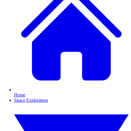
Home
Space Exploration