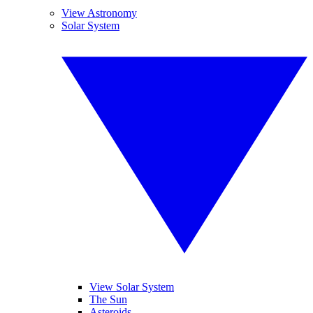
View Astronomy
Solar System
View Solar System
The Sun
Asteroids