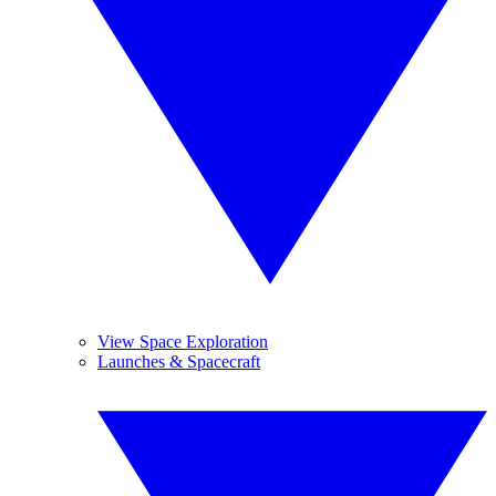
View Space Exploration
Launches & Spacecraft