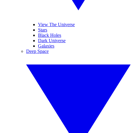
View The Universe
Stars
Black Holes
Dark Universe
Galaxies
Deep Space