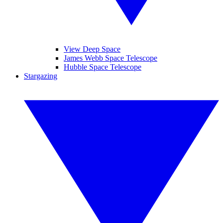
View Deep Space
James Webb Space Telescope
Hubble Space Telescope
Stargazing