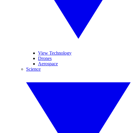
View Technology
Drones
Aerospace
Science