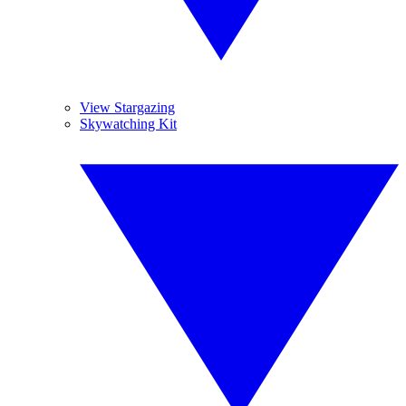
View Stargazing
Skywatching Kit