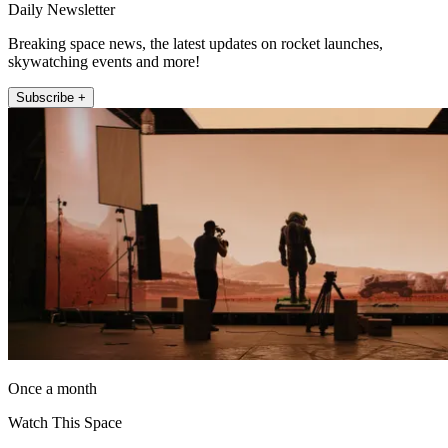
Daily Newsletter
Breaking space news, the latest updates on rocket launches,
skywatching events and more!
Subscribe +
Once a month
Watch This Space