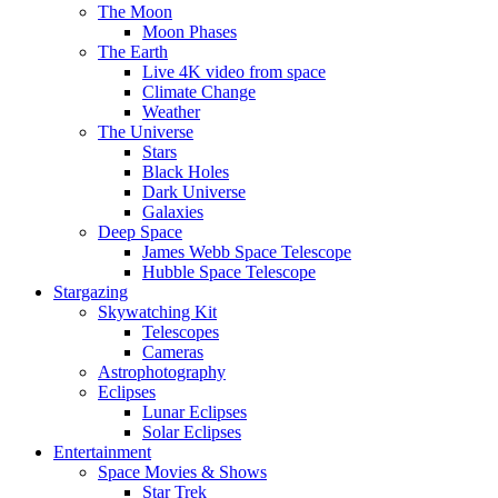
The Moon
Moon Phases
The Earth
Live 4K video from space
Climate Change
Weather
The Universe
Stars
Black Holes
Dark Universe
Galaxies
Deep Space
James Webb Space Telescope
Hubble Space Telescope
Stargazing
Skywatching Kit
Telescopes
Cameras
Astrophotography
Eclipses
Lunar Eclipses
Solar Eclipses
Entertainment
Space Movies & Shows
Star Trek