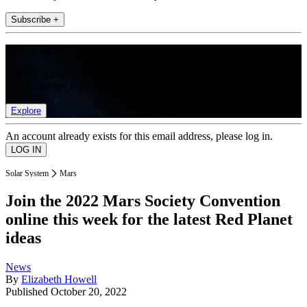
Subscribe +
Join the club
Get full access to premium articles, exclusive features and a growing
list of member rewards.
Explore
An account already exists for this email address, please log in.
Solar System
Mars
Join the 2022 Mars Society Convention
online this week for the latest Red Planet
ideas
News
By
Elizabeth Howell
Published
October 20, 2022