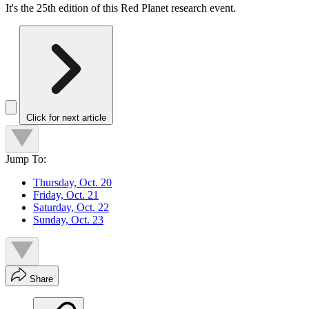
It's the 25th edition of this Red Planet research event.
Click for next article
Jump To:
Thursday, Oct. 20
Friday, Oct. 21
Saturday, Oct. 22
Sunday, Oct. 23
Share