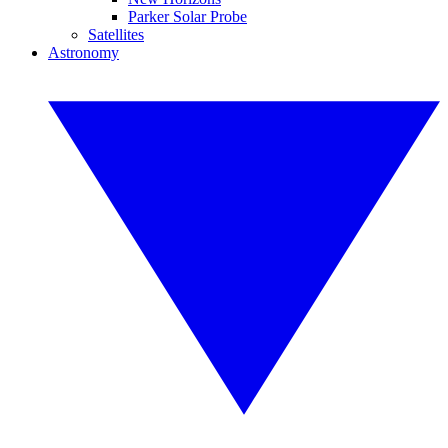
Parker Solar Probe
Satellites
Astronomy