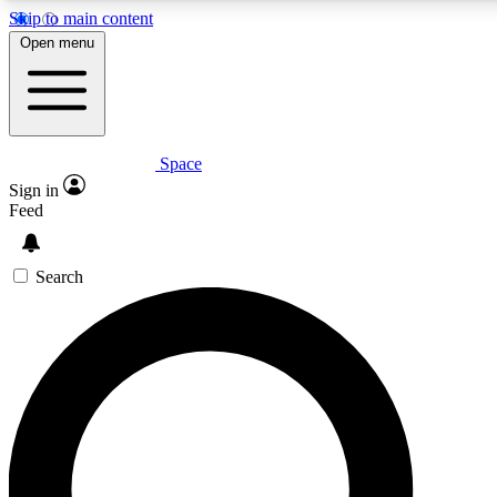
Skip to main content
Open menu
Space
Expert insights
Curated newsle
Sign in
In-depth guides and features
Handpicked inspi
Feed
GET SPACE+ ACCESS QUICK
Search
For the quickest way to join, enter your email below. We’ll s
offers.
Contact me with news and offers from other Future brands