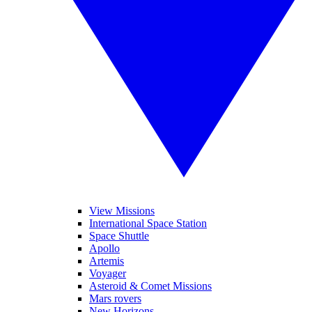
View Missions
International Space Station
Space Shuttle
Apollo
Artemis
Voyager
Asteroid & Comet Missions
Mars rovers
New Horizons