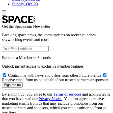
Sunday, Oct. 23
Get the Space.com Newsletter
Breaking space news, the latest updates on rocket launches,
skywatching events and more!
Become a Member in Seconds
Unlock instant access to exclusive member features.
Contact me with news and offers from other Future brands
Receive email from us on behalf of our trusted partners or sponsors
By signing up, you agree to our
Terms of services
and acknowledge
that you have read our
Privacy Notice
. You also agree to receive
marketing emails from us that may include promotions from our
trusted partners and sponsors, which you can unsubscribe from at
any time.