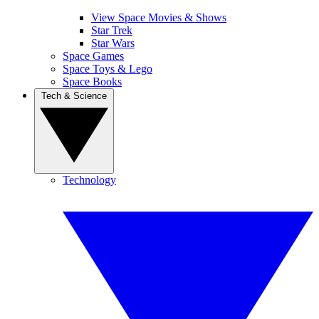
View Space Movies & Shows
Star Trek
Star Wars
Space Games
Space Toys & Lego
Space Books
Tech & Science
Technology