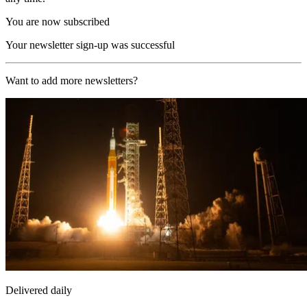
You are now subscribed
Your newsletter sign-up was successful
Want to add more newsletters?
Delivered daily