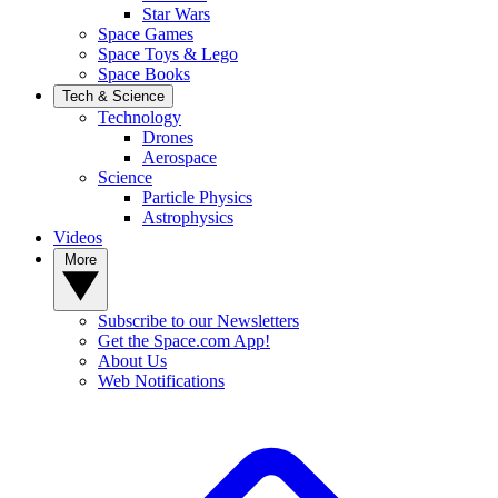
Star Wars
Space Games
Space Toys & Lego
Space Books
Tech & Science
Technology
Drones
Aerospace
Science
Particle Physics
Astrophysics
Videos
More
Subscribe to our Newsletters
Get the Space.com App!
About Us
Web Notifications