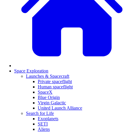
Space Exploration
Launches & Spacecraft
Private spaceflight
Human spaceflight
SpaceX
Blue Origin
Virgin Galactic
United Launch Alliance
Search for Life
Exoplanets
SETI
Aliens