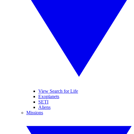
View Search for Life
Exoplanets
SETI
Aliens
Missions