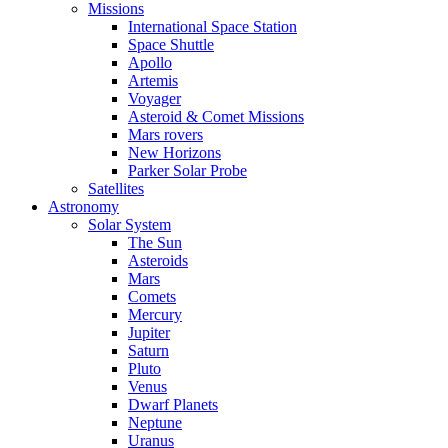
Missions
International Space Station
Space Shuttle
Apollo
Artemis
Voyager
Asteroid & Comet Missions
Mars rovers
New Horizons
Parker Solar Probe
Satellites
Astronomy
Solar System
The Sun
Asteroids
Mars
Comets
Mercury
Jupiter
Saturn
Pluto
Venus
Dwarf Planets
Neptune
Uranus