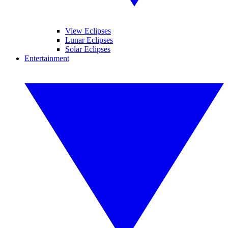
View Eclipses
Lunar Eclipses
Solar Eclipses
Entertainment