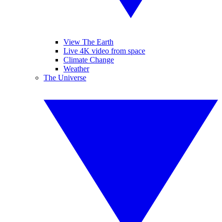
View The Earth
Live 4K video from space
Climate Change
Weather
The Universe