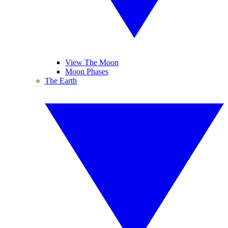
View The Moon
Moon Phases
The Earth