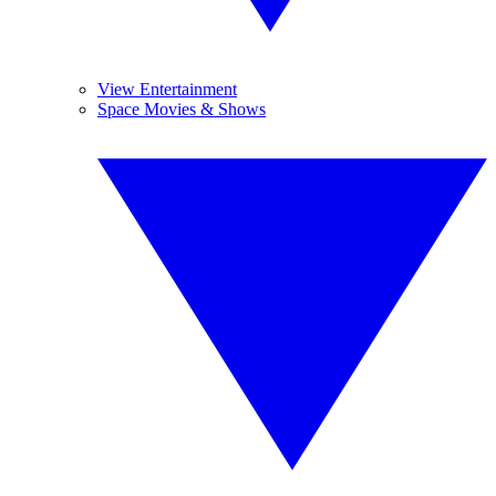
View Entertainment
Space Movies & Shows