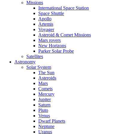
Missions
International Space Station
Space Shuttle
Apollo
Artemis
Voyager
Asteroid & Comet Missions
Mars rovers
New Horizons
Parker Solar Probe
Satellites
Astronomy
Solar System
The Sun
Asteroids
Mars
Comets
Mercury
Jupiter
Saturn
Pluto
Venus
Dwarf Planets
Neptune
Uranus