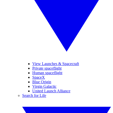
View Launches & Spacecraft
Private spaceflight
Human spaceflight
SpaceX
Blue Origin
Virgin Galactic
United Launch Alliance
Search for Life