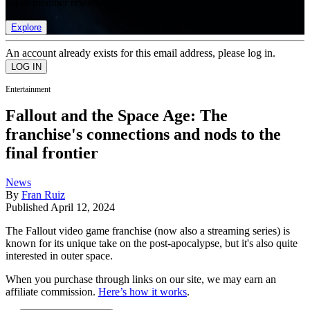
list of member rewards.
Explore
An account already exists for this email address, please log in.
Entertainment
Fallout and the Space Age: The
franchise's connections and nods to the
final frontier
News
By
Fran Ruiz
Published
April 12, 2024
The Fallout video game franchise (now also a streaming series) is
known for its unique take on the post-apocalypse, but it's also quite
interested in outer space.
When you purchase through links on our site, we may earn an
affiliate commission.
Here’s how it works
.