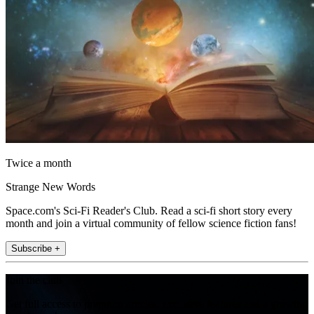
Twice a month
Strange New Words
Space.com's Sci-Fi Reader's Club. Read a sci-fi short story every
month and join a virtual community of fellow science fiction fans!
Subscribe +
Join the club
Get full access to premium articles, exclusive features and a growing