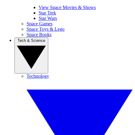
View Space Movies & Shows
Star Trek
Star Wars
Space Games
Space Toys & Lego
Space Books
Tech & Science
Technology