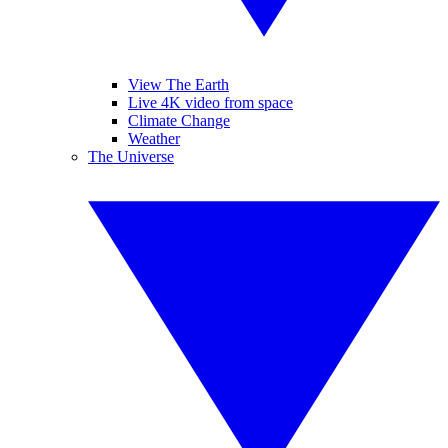
View The Earth
Live 4K video from space
Climate Change
Weather
The Universe