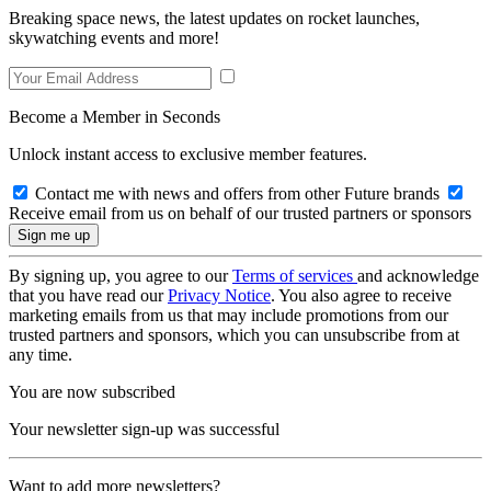
Breaking space news, the latest updates on rocket launches,
skywatching events and more!
Become a Member in Seconds
Unlock instant access to exclusive member features.
Contact me with news and offers from other Future brands
Receive email from us on behalf of our trusted partners or sponsors
By signing up, you agree to our
Terms of services
and acknowledge
that you have read our
Privacy Notice
. You also agree to receive
marketing emails from us that may include promotions from our
trusted partners and sponsors, which you can unsubscribe from at
any time.
You are now subscribed
Your newsletter sign-up was successful
Want to add more newsletters?