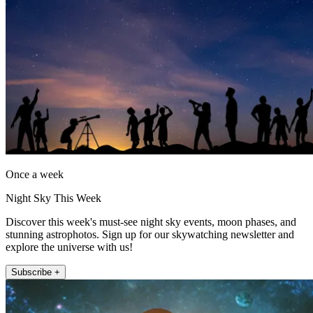
Once a week
Night Sky This Week
Discover this week's must-see night sky events, moon phases, and
stunning astrophotos. Sign up for our skywatching newsletter and
explore the universe with us!
Subscribe +