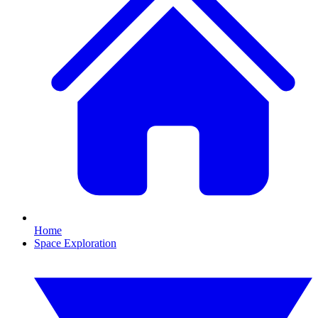
Home
Space Exploration