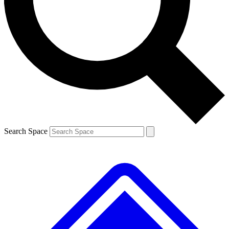
Contact me with news and offers from other Future brands
By submitting your information you agree to the
Terms & Conditions
and
Privacy Policy
and are aged 16 or over.
Search Space