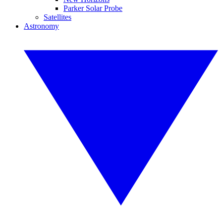
Parker Solar Probe
Satellites
Astronomy