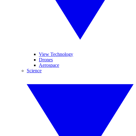
View Technology
Drones
Aerospace
Science