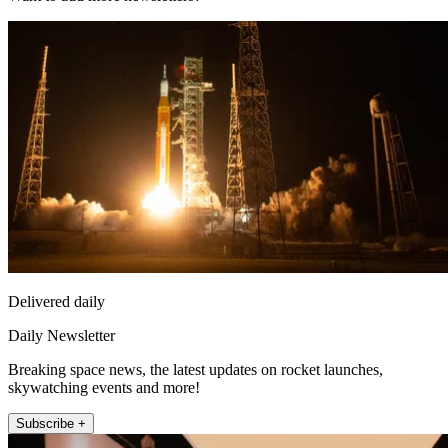
Delivered daily
Daily Newsletter
Breaking space news, the latest updates on rocket launches,
skywatching events and more!
Subscribe +