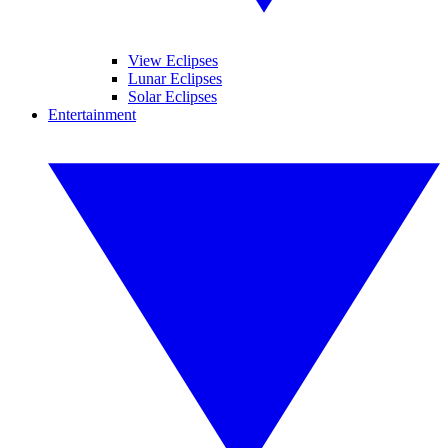
View Eclipses
Lunar Eclipses
Solar Eclipses
Entertainment