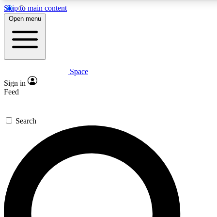
Skip to main content
5
24/7
23K+
Open menu
PREMIUM BENEFITS
ACCESS AVAILABLE
ACTIVE MEMBERS
Space
Expert insights
Curated newsle
Sign in
In-depth guides and features
Handpicked inspi
Feed
GET SPACE+ ACCESS QUICK
Search
For the quickest way to join, enter your email below. We’ll
send a confirmation email and sign you up to Space.com
newsletters with the latest inspiration, expert advice and
exclusive offers.