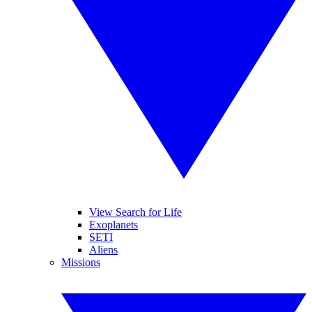
View Search for Life
Exoplanets
SETI
Aliens
Missions