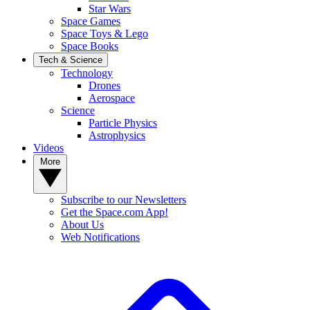
Star Wars
Space Games
Space Toys & Lego
Space Books
Tech & Science
Technology
Drones
Aerospace
Science
Particle Physics
Astrophysics
Videos
More
Subscribe to our Newsletters
Get the Space.com App!
About Us
Web Notifications