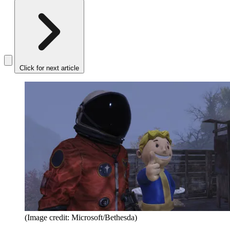
Click for next article
(Image credit: Microsoft/Bethesda)