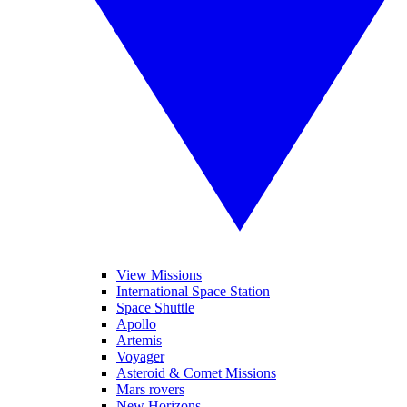
View Missions
International Space Station
Space Shuttle
Apollo
Artemis
Voyager
Asteroid & Comet Missions
Mars rovers
New Horizons