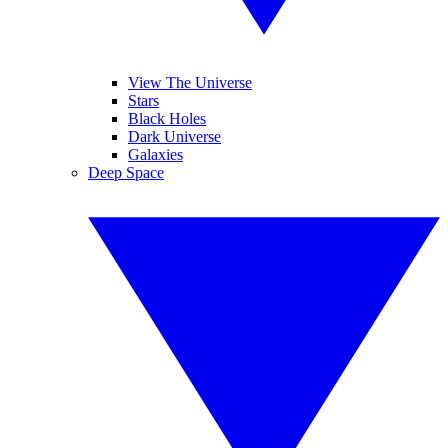
View The Universe
Stars
Black Holes
Dark Universe
Galaxies
Deep Space