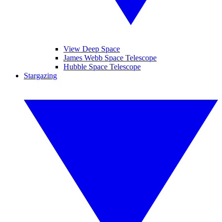
View Deep Space
James Webb Space Telescope
Hubble Space Telescope
Stargazing