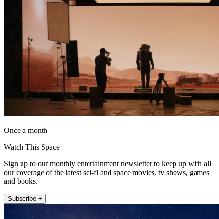
Once a month
Watch This Space
Sign up to our monthly entertainment newsletter to keep up with all
our coverage of the latest sci-fi and space movies, tv shows, games
and books.
Subscribe +