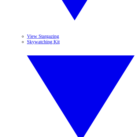
View Stargazing
Skywatching Kit