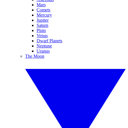
Mars
Comets
Mercury
Jupiter
Saturn
Pluto
Venus
Dwarf Planets
Neptune
Uranus
The Moon