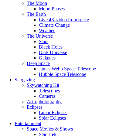
The Moon
Moon Phases
The Earth
Live 4K video from space
Climate Change
Weather
The Universe
Stars
Black Holes
Dark Universe
Galaxies
Deep Space
James Webb Space Telescope
Hubble Space Telescope
Stargazing
Skywatching Kit
Telescopes
Cameras
Astrophotography
Eclipses
Lunar Eclipses
Solar Eclipses
Entertainment
Space Movies & Shows
Star Trek