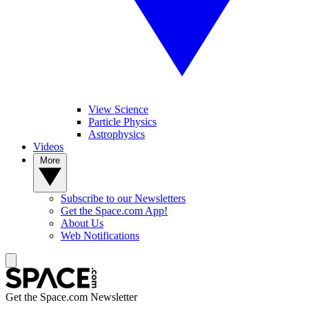
View Science
Particle Physics
Astrophysics
Videos
More
Subscribe to our Newsletters
Get the Space.com App!
About Us
Web Notifications
Get the Space.com Newsletter