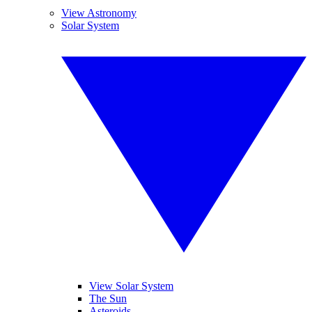
View Astronomy
Solar System
View Solar System
The Sun
Asteroids