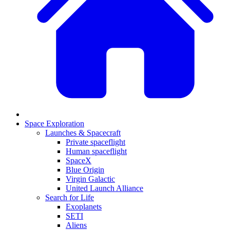
Space Exploration
Launches & Spacecraft
Private spaceflight
Human spaceflight
SpaceX
Blue Origin
Virgin Galactic
United Launch Alliance
Search for Life
Exoplanets
SETI
Aliens