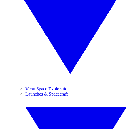
View Space Exploration
Launches & Spacecraft