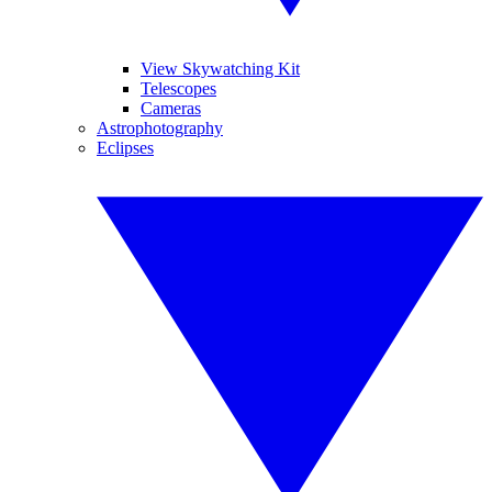
View Skywatching Kit
Telescopes
Cameras
Astrophotography
Eclipses