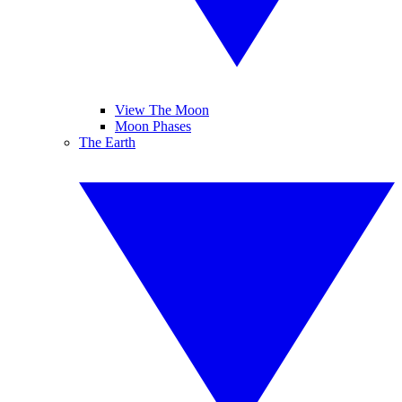
View The Moon
Moon Phases
The Earth