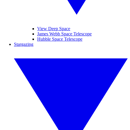
View Deep Space
James Webb Space Telescope
Hubble Space Telescope
Stargazing