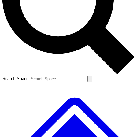
Contact me with news and offers from other Future brands
By submitting your information you agree to the
Terms & Conditions
and
Privacy Policy
and are aged 16 or over.
Search Space