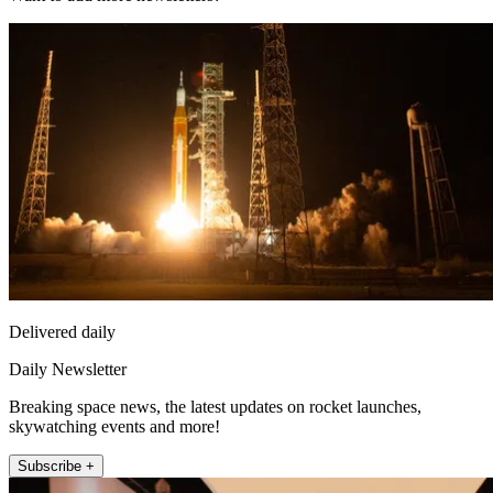
Delivered daily
Daily Newsletter
Breaking space news, the latest updates on rocket launches,
skywatching events and more!
Subscribe +