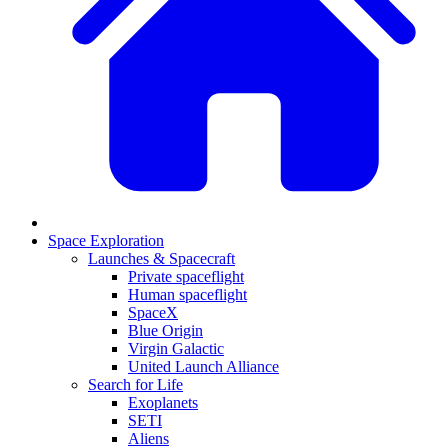
Space Exploration
Launches & Spacecraft
Private spaceflight
Human spaceflight
SpaceX
Blue Origin
Virgin Galactic
United Launch Alliance
Search for Life
Exoplanets
SETI
Aliens