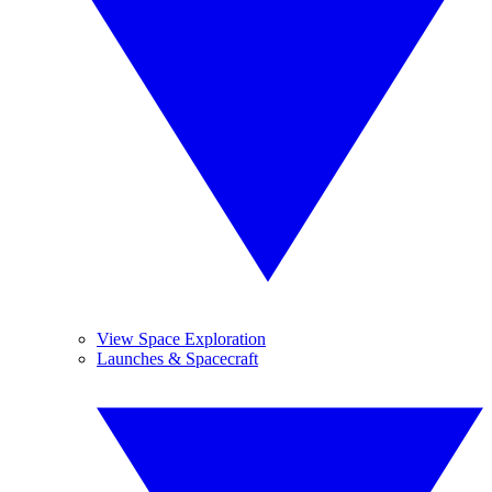
View Space Exploration
Launches & Spacecraft