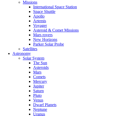
Missions
International Space Station
Space Shuttle
Apollo
Artemis
Voyager
Asteroid & Comet Missions
Mars rovers
New Horizons
Parker Solar Probe
Satellites
Astronomy
Solar System
The Sun
Asteroids
Mars
Comets
Mercury
Jupiter
Saturn
Pluto
Venus
Dwarf Planets
Neptune
Uranus