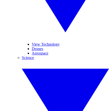
View Technology
Drones
Aerospace
Science