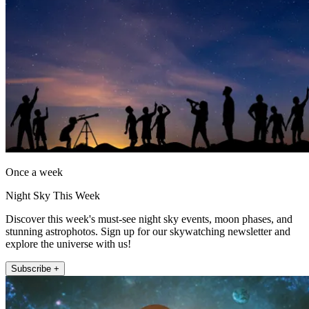
Once a week
Night Sky This Week
Discover this week's must-see night sky events, moon phases, and
stunning astrophotos. Sign up for our skywatching newsletter and
explore the universe with us!
Subscribe +