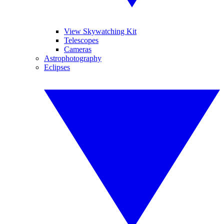
View Skywatching Kit
Telescopes
Cameras
Astrophotography
Eclipses