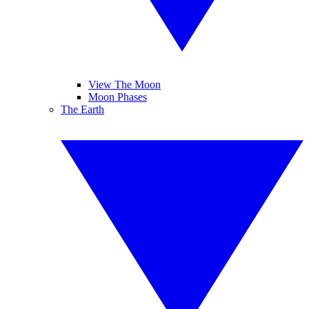
View The Moon
Moon Phases
The Earth