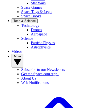
Star Wars
Space Games
Space Toys & Lego
Space Books
Tech & Science
Technology
Drones
Aerospace
Science
Particle Physics
Astrophysics
Videos
More
Subscribe to our Newsletters
Get the Space.com App!
About Us
Web Notifications