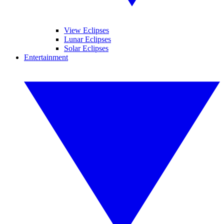
View Eclipses
Lunar Eclipses
Solar Eclipses
Entertainment