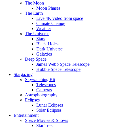
The Moon
Moon Phases
The Earth
Live 4K video from space
Climate Change
Weather
The Universe
Stars
Black Holes
Dark Universe
Galaxies
Deep Space
James Webb Space Telescope
Hubble Space Telescope
Stargazing
Skywatching Kit
Telescopes
Cameras
Astrophotography
Eclipses
Lunar Eclipses
Solar Eclipses
Entertainment
Space Movies & Shows
Star Trek