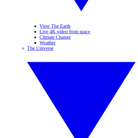
View The Earth
Live 4K video from space
Climate Change
Weather
The Universe