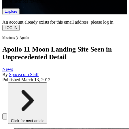
list of member rewards.
Explore
An account already exists for this email address, please log in.
Missions
Apollo
Apollo 11 Moon Landing Site Seen in
Unprecedented Detail
News
By
Space.com Staff
Published
March 13, 2012
Click for next article