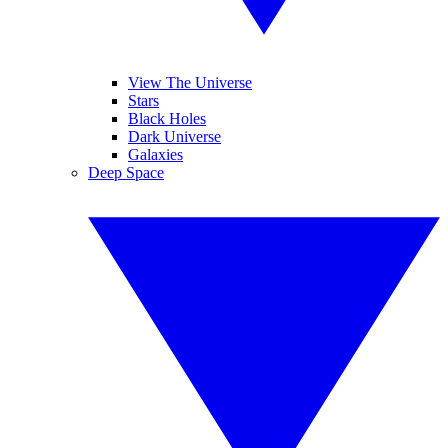
View The Universe
Stars
Black Holes
Dark Universe
Galaxies
Deep Space