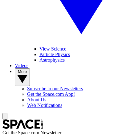
View Science
Particle Physics
Astrophysics
Videos
More
Subscribe to our Newsletters
Get the Space.com App!
About Us
Web Notifications
Get the Space.com Newsletter