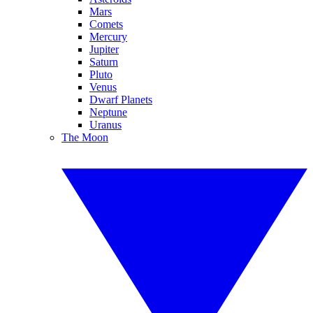
Mars
Comets
Mercury
Jupiter
Saturn
Pluto
Venus
Dwarf Planets
Neptune
Uranus
The Moon