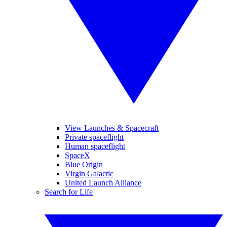
View Launches & Spacecraft
Private spaceflight
Human spaceflight
SpaceX
Blue Origin
Virgin Galactic
United Launch Alliance
Search for Life