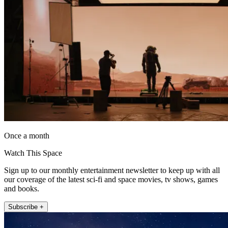
Once a month
Watch This Space
Sign up to our monthly entertainment newsletter to keep up with all
our coverage of the latest sci-fi and space movies, tv shows, games
and books.
Subscribe +