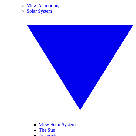
View Astronomy
Solar System
View Solar System
The Sun
Asteroids