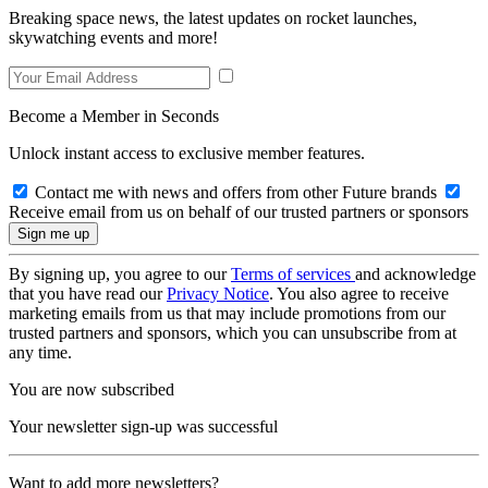
Breaking space news, the latest updates on rocket launches,
skywatching events and more!
Become a Member in Seconds
Unlock instant access to exclusive member features.
Contact me with news and offers from other Future brands
Receive email from us on behalf of our trusted partners or sponsors
By signing up, you agree to our
Terms of services
and acknowledge
that you have read our
Privacy Notice
. You also agree to receive
marketing emails from us that may include promotions from our
trusted partners and sponsors, which you can unsubscribe from at
any time.
You are now subscribed
Your newsletter sign-up was successful
Want to add more newsletters?