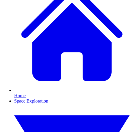
Home
Space Exploration