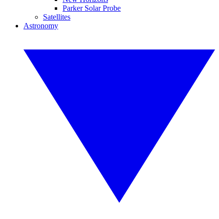
Parker Solar Probe
Satellites
Astronomy