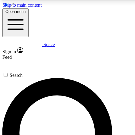
Skip to main content
5
24/7
23K+
Open menu
PREMIUM BENEFITS
ACCESS AVAILABLE
ACTIVE MEMBERS
Space
Expert insights
Curated newsle
Sign in
In-depth guides and features
Handpicked inspi
Feed
GET SPACE+ ACCESS QUICK
Search
For the quickest way to join, enter your email below. We’ll
send a confirmation email and sign you up to Space.com
newsletters with the latest inspiration, expert advice and
exclusive offers.