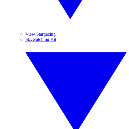
View Stargazing
Skywatching Kit