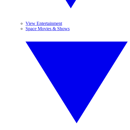
View Entertainment
Space Movies & Shows