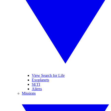
View Search for Life
Exoplanets
SETI
Aliens
Missions