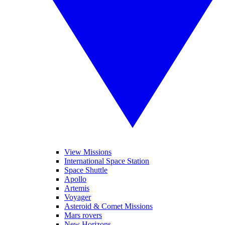
View Missions
International Space Station
Space Shuttle
Apollo
Artemis
Voyager
Asteroid & Comet Missions
Mars rovers
New Horizons