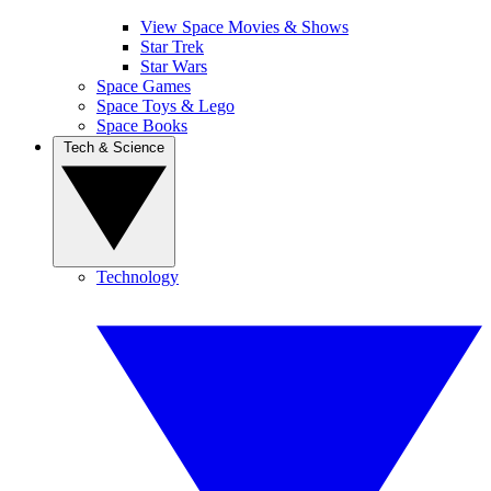
View Space Movies & Shows
Star Trek
Star Wars
Space Games
Space Toys & Lego
Space Books
Tech & Science
Technology