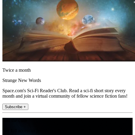
Twice a month
Strange New Words
Space.com's Sci-Fi Reader's Club. Read a sci-fi short story every
month and join a virtual community of fellow science fiction fans!
Subscribe +
Join the club
Get full access to premium articles, exclusive features and a growing