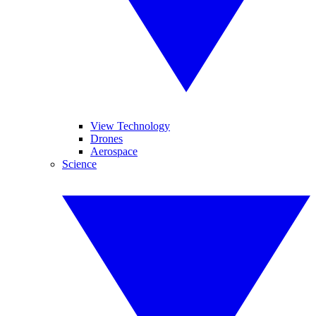
View Technology
Drones
Aerospace
Science