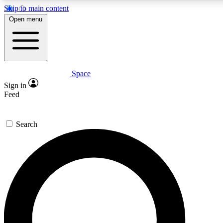
Skip to main content
5
24/7
23K+
Open menu
PREMIUM BENEFITS
ACCESS AVAILABLE
ACTIVE MEMBERS
Space
Expert insights
Curated newsle
Sign in
In-depth guides and features
Handpicked inspi
Feed
GET SPACE+ ACCESS QUICK
Search
For the quickest way to join, enter your email below. We’ll
send a confirmation email and sign you up to Space.com
newsletters with the latest inspiration, expert advice and
exclusive offers.