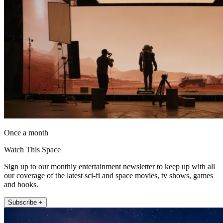
Once a month
Watch This Space
Sign up to our monthly entertainment newsletter to keep up with all
our coverage of the latest sci-fi and space movies, tv shows, games
and books.
Subscribe +