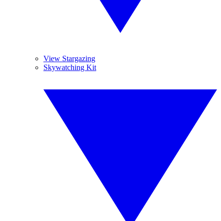
View Stargazing
Skywatching Kit