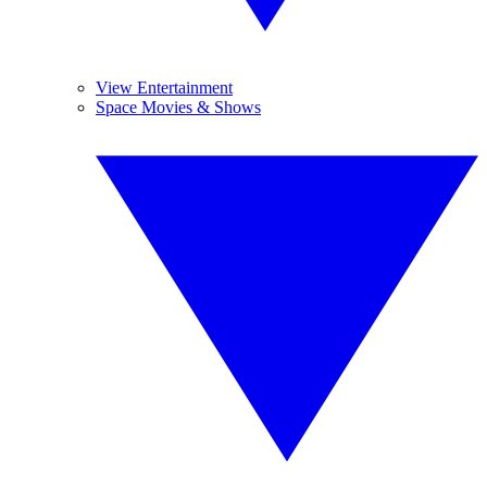
View Entertainment
Space Movies & Shows