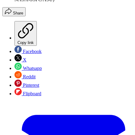
Share
Copy link
Facebook
X
Whatsapp
Reddit
Pinterest
Flipboard