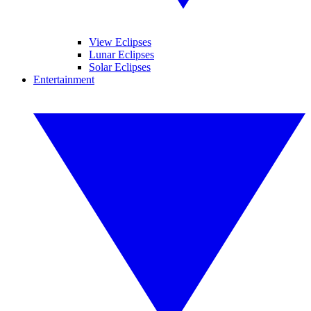
View Eclipses
Lunar Eclipses
Solar Eclipses
Entertainment