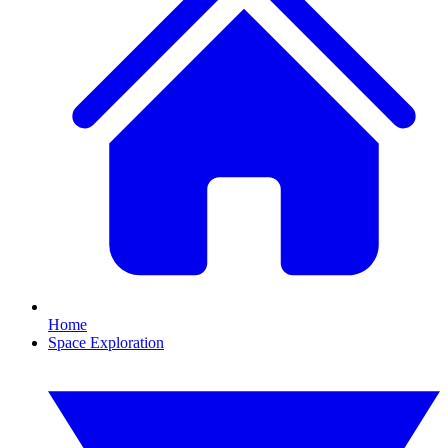
Home
Space Exploration