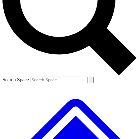
Contact me with news and offers from other Future brands
By submitting your information you agree to the
Terms & Conditions
and
Privacy Policy
and are aged 16 or over.
Search Space