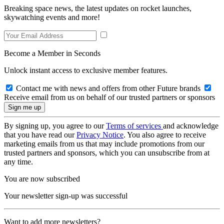
Breaking space news, the latest updates on rocket launches,
skywatching events and more!
Become a Member in Seconds
Unlock instant access to exclusive member features.
Contact me with news and offers from other Future brands
Receive email from us on behalf of our trusted partners or sponsors
By signing up, you agree to our
Terms of services
and acknowledge
that you have read our
Privacy Notice
. You also agree to receive
marketing emails from us that may include promotions from our
trusted partners and sponsors, which you can unsubscribe from at
any time.
You are now subscribed
Your newsletter sign-up was successful
Want to add more newsletters?