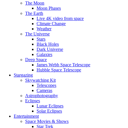
The Moon
Moon Phases
The Earth
Live 4K video from space
Climate Change
Weather
The Universe
Stars
Black Holes
Dark Universe
Galaxies
Deep Space
James Webb Space Telescope
Hubble Space Telescope
Stargazing
Skywatching Kit
Telescopes
Cameras
Astrophotography
Eclipses
Lunar Eclipses
Solar Eclipses
Entertainment
Space Movies & Shows
Star Trek