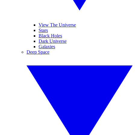
View The Universe
Stars
Black Holes
Dark Universe
Galaxies
Deep Space