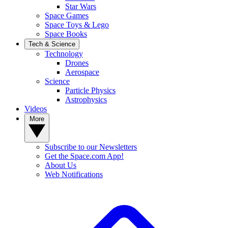
Star Wars
Space Games
Space Toys & Lego
Space Books
Tech & Science
Technology
Drones
Aerospace
Science
Particle Physics
Astrophysics
Videos
More
Subscribe to our Newsletters
Get the Space.com App!
About Us
Web Notifications