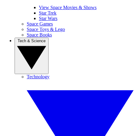
View Space Movies & Shows
Star Trek
Star Wars
Space Games
Space Toys & Lego
Space Books
Tech & Science
Technology