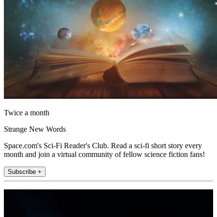
Twice a month
Strange New Words
Space.com's Sci-Fi Reader's Club. Read a sci-fi short story every
month and join a virtual community of fellow science fiction fans!
Subscribe +
Join the club
Get full access to premium articles, exclusive features and a growing