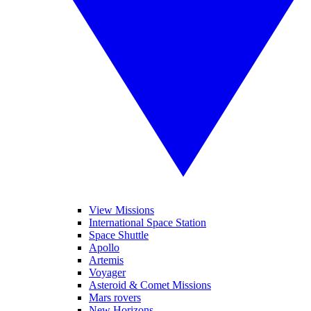
View Missions
International Space Station
Space Shuttle
Apollo
Artemis
Voyager
Asteroid & Comet Missions
Mars rovers
New Horizons