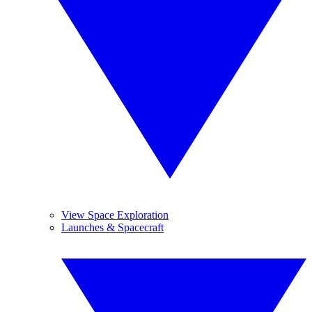
View Space Exploration
Launches & Spacecraft