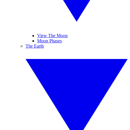
View The Moon
Moon Phases
The Earth