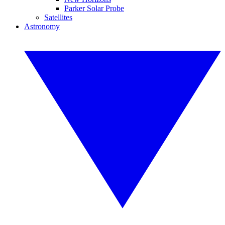
Parker Solar Probe
Satellites
Astronomy