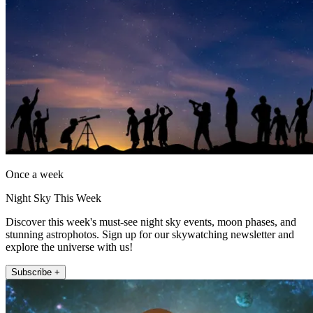
Once a week
Night Sky This Week
Discover this week's must-see night sky events, moon phases, and
stunning astrophotos. Sign up for our skywatching newsletter and
explore the universe with us!
Subscribe +