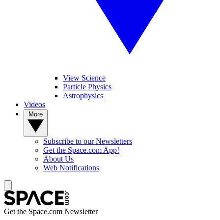
View Science
Particle Physics
Astrophysics
Videos
More
Subscribe to our Newsletters
Get the Space.com App!
About Us
Web Notifications
Get the Space.com Newsletter