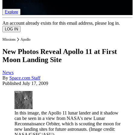
list of member rewards.
Explore
An account already exists for this email address, please log in.
Missions
Apollo
New Photos Reveal Apollo 11 at First
Moon Landing Site
News
By
Space.com Staff
Published
July 17, 2009
In this image, the Apollo 11 lunar lander and it shadow
can be seen in a view from NASA's new Lunar
Reconnaissance Orbiter, which is scouting the moon for
new landing sites for future astronauts.
(Image credit:
NASA/GSFC/ASU)