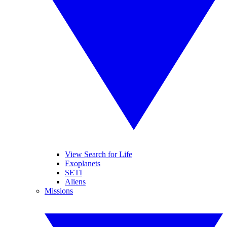
View Search for Life
Exoplanets
SETI
Aliens
Missions