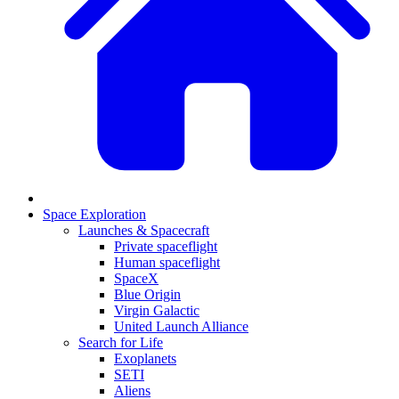
Space Exploration
Launches & Spacecraft
Private spaceflight
Human spaceflight
SpaceX
Blue Origin
Virgin Galactic
United Launch Alliance
Search for Life
Exoplanets
SETI
Aliens