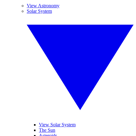
View Astronomy
Solar System
View Solar System
The Sun
Asteroids