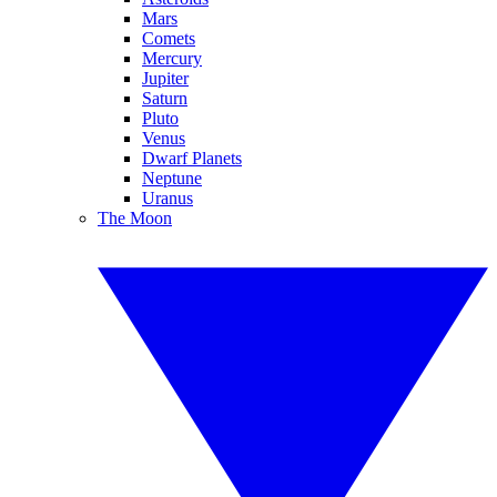
Mars
Comets
Mercury
Jupiter
Saturn
Pluto
Venus
Dwarf Planets
Neptune
Uranus
The Moon