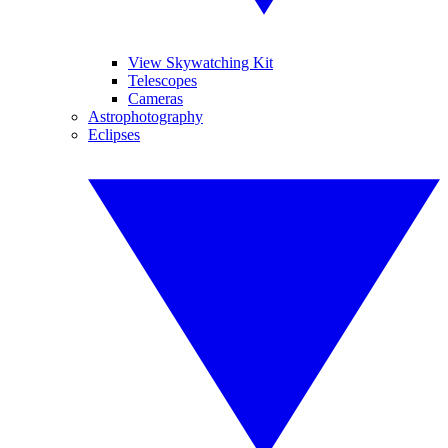
View Skywatching Kit
Telescopes
Cameras
Astrophotography
Eclipses