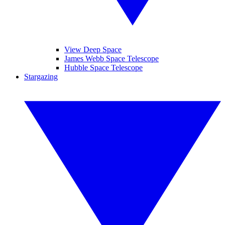
View Deep Space
James Webb Space Telescope
Hubble Space Telescope
Stargazing