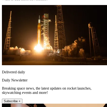
Delivered daily
Daily Newsletter
Breaking space news, the latest updates on rocket launches,
skywatching events and more!
Subscribe +