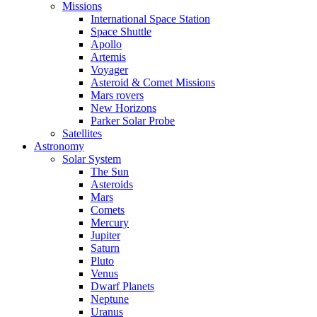
Missions
International Space Station
Space Shuttle
Apollo
Artemis
Voyager
Asteroid & Comet Missions
Mars rovers
New Horizons
Parker Solar Probe
Satellites
Astronomy
Solar System
The Sun
Asteroids
Mars
Comets
Mercury
Jupiter
Saturn
Pluto
Venus
Dwarf Planets
Neptune
Uranus