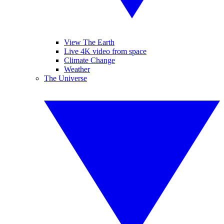
View The Earth
Live 4K video from space
Climate Change
Weather
The Universe