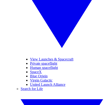
View Launches & Spacecraft
Private spaceflight
Human spaceflight
SpaceX
Blue Origin
Virgin Galactic
United Launch Alliance
Search for Life