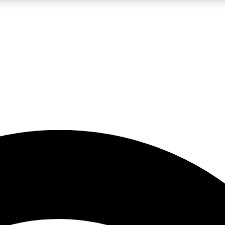
5
24/7
23K+
PREMIUM BENEFITS
ACCESS AVAILABLE
ACTIVE MEMBERS
rt insights
guides and features
d newsletters
ked inspiration