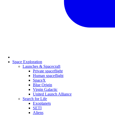
Space Exploration
Launches & Spacecraft
Private spaceflight
Human spaceflight
SpaceX
Blue Origin
Virgin Galactic
United Launch Alliance
Search for Life
Exoplanets
SETI
Aliens