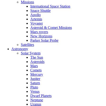
Missions
International Space Station
Space Shuttle
Apollo
Artemis
Voyager
Asteroid & Comet Missions
Mars rovers
New Horizons
Parker Solar Probe
Satellites
Astronomy
Solar System
The Sun
Asteroids
Mars
Comets
Mercury
Jupiter
Saturn
Pluto
Venus
Dwarf Planets
Neptune
Uranus