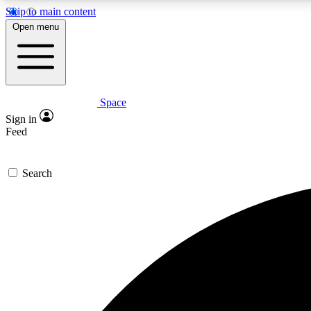
Skip to main content
Open menu
Space
Expe
Sign in
In-depth 
Feed
Search
Curate
Handpic