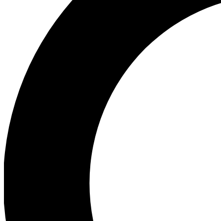
Ea
Preview 
Ac
Earn badg
Join th
Comme