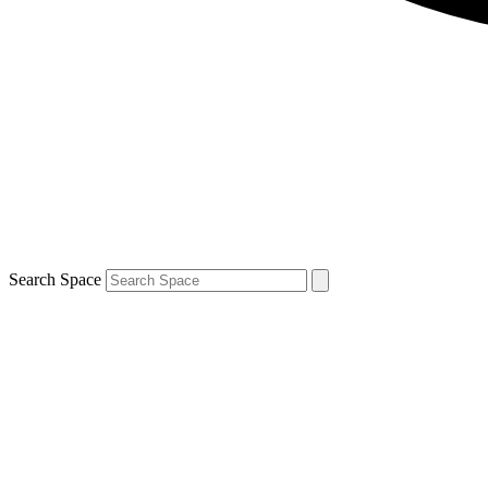
Search Space