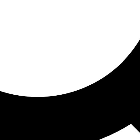
ored for you
ed recommendations