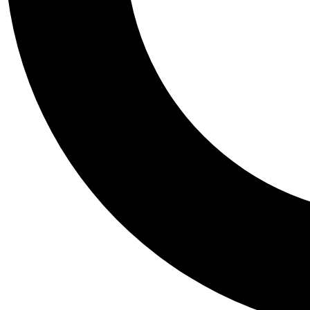
Tail
Personalis