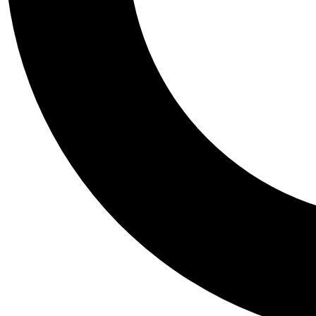
Tail
Personalis