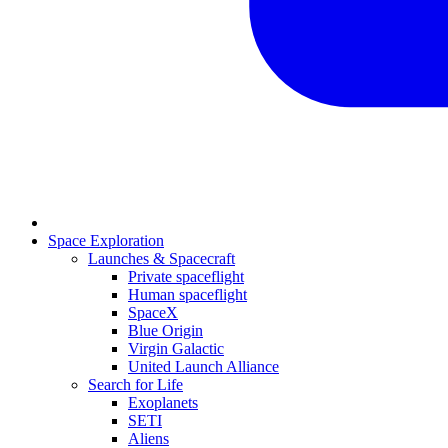
Space Exploration
Launches & Spacecraft
Private spaceflight
Human spaceflight
SpaceX
Blue Origin
Virgin Galactic
United Launch Alliance
Search for Life
Exoplanets
SETI
Aliens