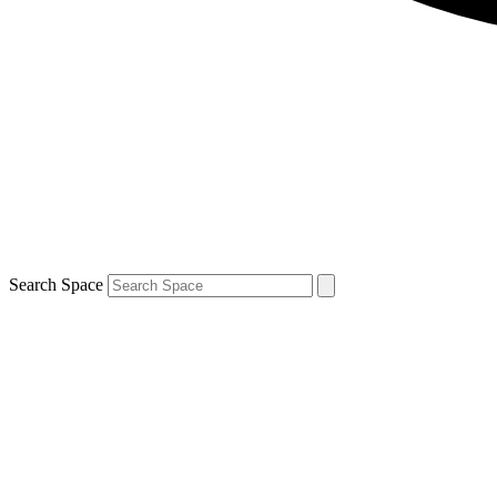
Search Space