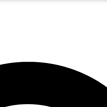
5
24/7
23K+
PREMIUM BENEFITS
ACCESS AVAILABLE
ACTIVE MEMBERS
rt insights
guides and features
d newsletters
ked inspiration