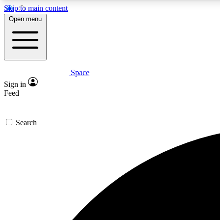
Skip to main content
Open menu
Space
Expe
Sign in
In-depth 
Feed
Search
Curate
Handpic