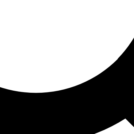
ored for you
ed recommendations