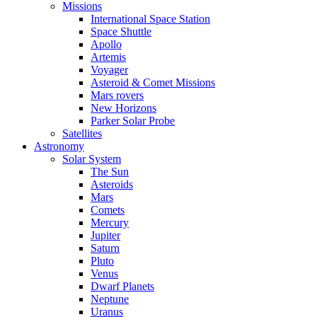
Missions
International Space Station
Space Shuttle
Apollo
Artemis
Voyager
Asteroid & Comet Missions
Mars rovers
New Horizons
Parker Solar Probe
Satellites
Astronomy
Solar System
The Sun
Asteroids
Mars
Comets
Mercury
Jupiter
Saturn
Pluto
Venus
Dwarf Planets
Neptune
Uranus