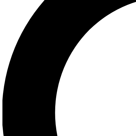
Ea
Preview 
Ac
Earn badg
Join th
Comme