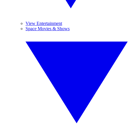
View Entertainment
Space Movies & Shows