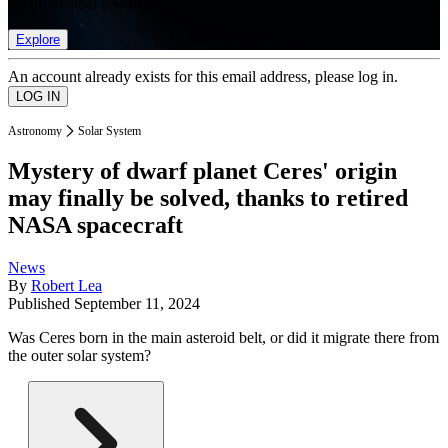
list of member rewards.
Explore
An account already exists for this email address, please log in.
Astronomy
Solar System
Mystery of dwarf planet Ceres' origin
may finally be solved, thanks to retired
NASA spacecraft
News
By
Robert Lea
Published
September 11, 2024
Was Ceres born in the main asteroid belt, or did it migrate there from
the outer solar system?