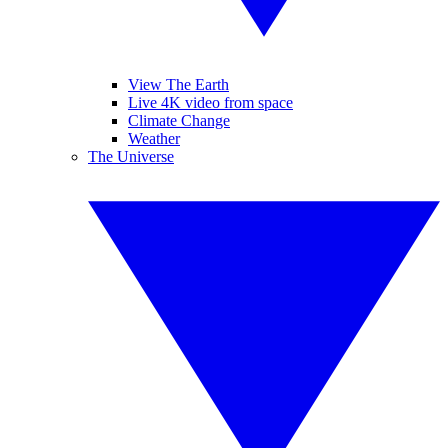
View The Earth
Live 4K video from space
Climate Change
Weather
The Universe