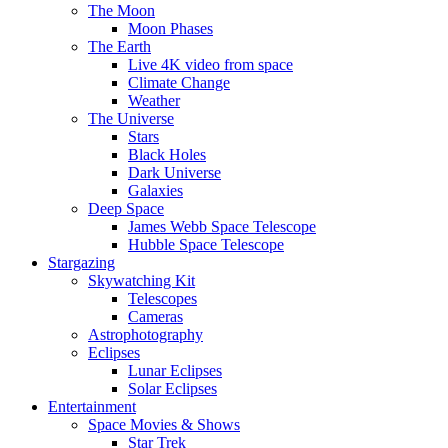
The Moon
Moon Phases
The Earth
Live 4K video from space
Climate Change
Weather
The Universe
Stars
Black Holes
Dark Universe
Galaxies
Deep Space
James Webb Space Telescope
Hubble Space Telescope
Stargazing
Skywatching Kit
Telescopes
Cameras
Astrophotography
Eclipses
Lunar Eclipses
Solar Eclipses
Entertainment
Space Movies & Shows
Star Trek