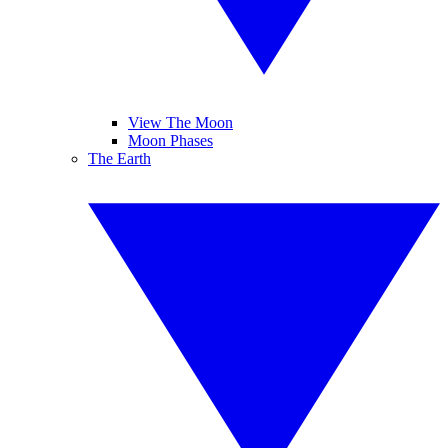
View The Moon
Moon Phases
The Earth