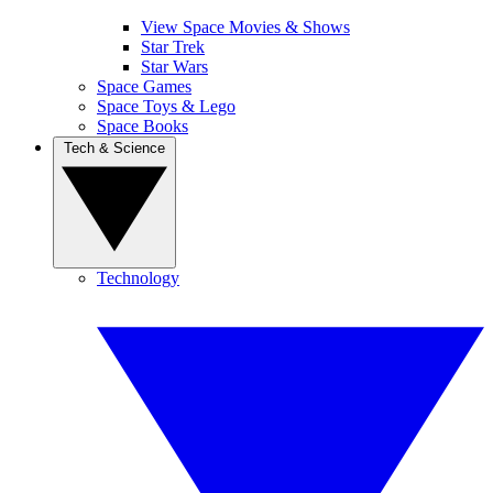
View Space Movies & Shows
Star Trek
Star Wars
Space Games
Space Toys & Lego
Space Books
Tech & Science
Technology