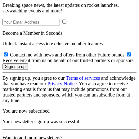
Breaking space news, the latest updates on rocket launches,
skywatching events and more!
Become a Member in Seconds
Unlock instant access to exclusive member features.
Contact me with news and offers from other Future brands
Receive email from us on behalf of our trusted partners or sponsors
By signing up, you agree to our
Terms of services
and acknowledge
that you have read our
Privacy Notice
. You also agree to receive
marketing emails from us that may include promotions from our
trusted partners and sponsors, which you can unsubscribe from at
any time.
You are now subscribed
Your newsletter sign-up was successful
Want to add more newsletters?