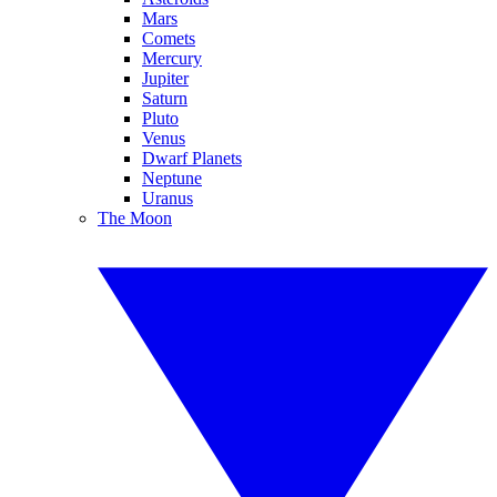
Mars
Comets
Mercury
Jupiter
Saturn
Pluto
Venus
Dwarf Planets
Neptune
Uranus
The Moon