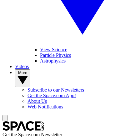
View Science
Particle Physics
Astrophysics
Videos
More
Subscribe to our Newsletters
Get the Space.com App!
About Us
Web Notifications
Get the Space.com Newsletter