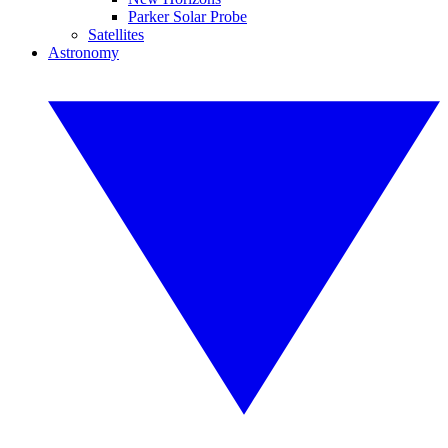
Parker Solar Probe
Satellites
Astronomy