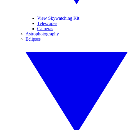
View Skywatching Kit
Telescopes
Cameras
Astrophotography
Eclipses