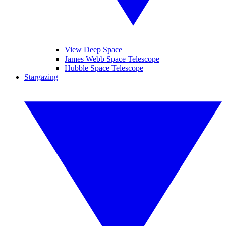
View Deep Space
James Webb Space Telescope
Hubble Space Telescope
Stargazing