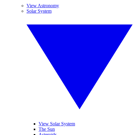
View Astronomy
Solar System
View Solar System
The Sun
Asteroids