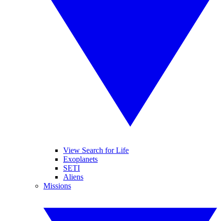
View Search for Life
Exoplanets
SETI
Aliens
Missions