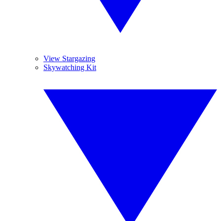
View Stargazing
Skywatching Kit