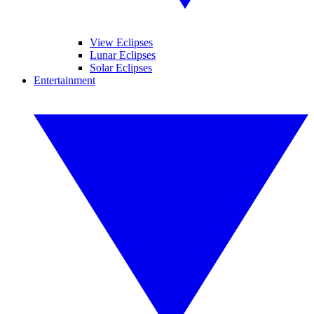
View Eclipses
Lunar Eclipses
Solar Eclipses
Entertainment