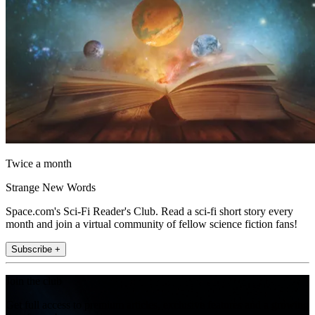
Twice a month
Strange New Words
Space.com's Sci-Fi Reader's Club. Read a sci-fi short story every
month and join a virtual community of fellow science fiction fans!
Subscribe +
Join the club
Get full access to premium articles, exclusive features and a growing