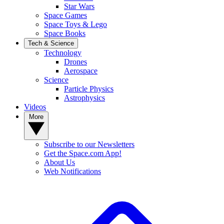
Star Wars
Space Games
Space Toys & Lego
Space Books
Tech & Science
Technology
Drones
Aerospace
Science
Particle Physics
Astrophysics
Videos
More
Subscribe to our Newsletters
Get the Space.com App!
About Us
Web Notifications