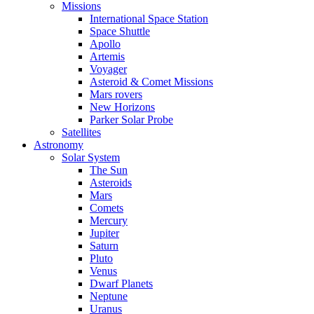
Missions
International Space Station
Space Shuttle
Apollo
Artemis
Voyager
Asteroid & Comet Missions
Mars rovers
New Horizons
Parker Solar Probe
Satellites
Astronomy
Solar System
The Sun
Asteroids
Mars
Comets
Mercury
Jupiter
Saturn
Pluto
Venus
Dwarf Planets
Neptune
Uranus