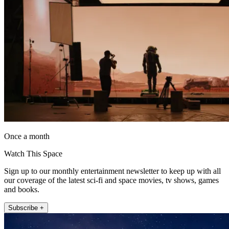
Once a month
Watch This Space
Sign up to our monthly entertainment newsletter to keep up with all
our coverage of the latest sci-fi and space movies, tv shows, games
and books.
Subscribe +