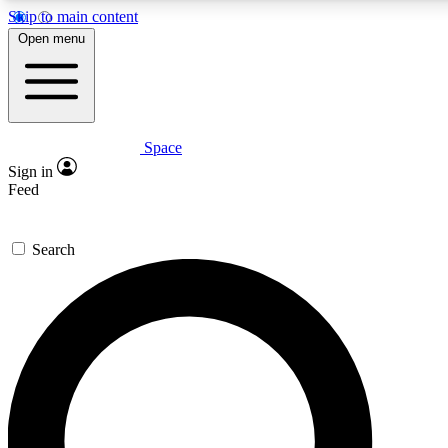
Skip to main content
5
24/7
23K+
Open menu
PREMIUM BENEFITS
ACCESS AVAILABLE
ACTIVE MEMBERS
Space
Expert insights
Curated newsle
Sign in
In-depth guides and features
Handpicked inspi
Feed
GET SPACE+ ACCESS QUICK
Search
For the quickest way to join, enter your email below. We’ll
send a confirmation email and sign you up to Space.com
newsletters with the latest inspiration, expert advice and
exclusive offers.