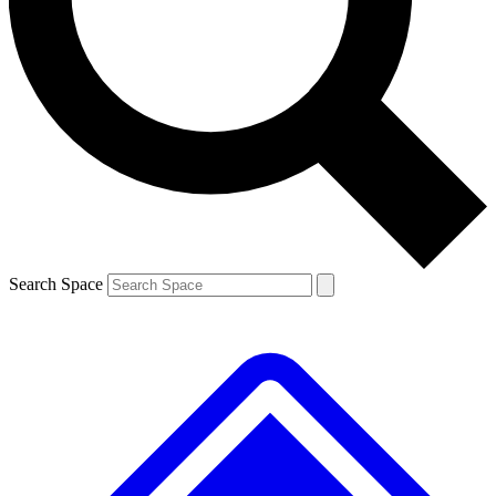
Contact me with news and offers from other Future brands
By submitting your information you agree to the
Terms & Conditions
and
Privacy Policy
and are aged 16 or over.
Search Space