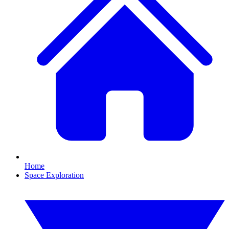
Home
Space Exploration