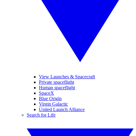
View Launches & Spacecraft
Private spaceflight
Human spaceflight
SpaceX
Blue Origin
Virgin Galactic
United Launch Alliance
Search for Life