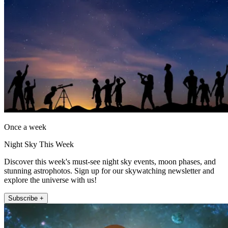
Once a week
Night Sky This Week
Discover this week's must-see night sky events, moon phases, and
stunning astrophotos. Sign up for our skywatching newsletter and
explore the universe with us!
Subscribe +