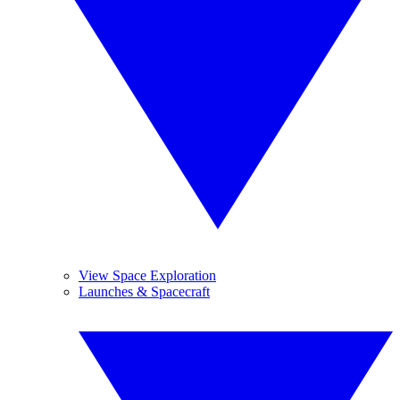
View Space Exploration
Launches & Spacecraft