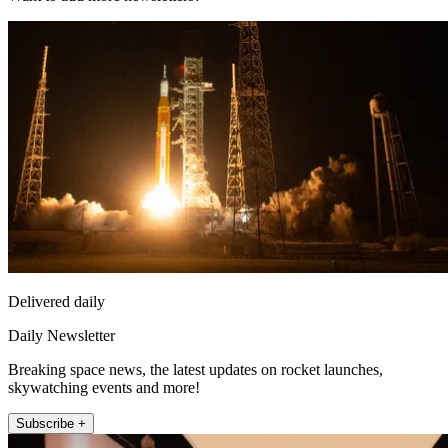
Delivered daily
Daily Newsletter
Breaking space news, the latest updates on rocket launches,
skywatching events and more!
Subscribe +