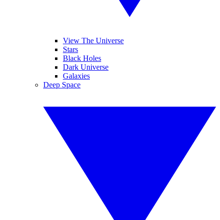
View The Universe
Stars
Black Holes
Dark Universe
Galaxies
Deep Space