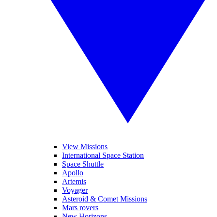
View Missions
International Space Station
Space Shuttle
Apollo
Artemis
Voyager
Asteroid & Comet Missions
Mars rovers
New Horizons