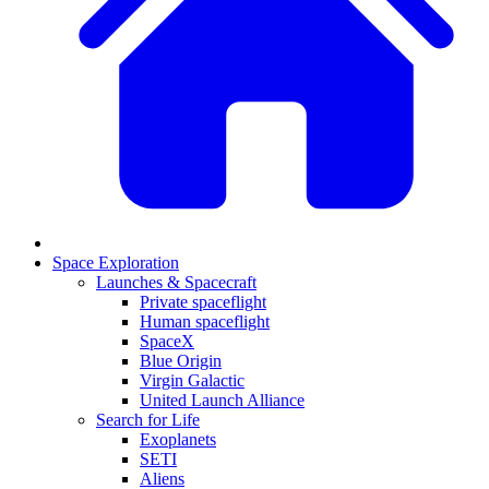
Space Exploration
Launches & Spacecraft
Private spaceflight
Human spaceflight
SpaceX
Blue Origin
Virgin Galactic
United Launch Alliance
Search for Life
Exoplanets
SETI
Aliens