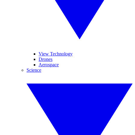
View Technology
Drones
Aerospace
Science