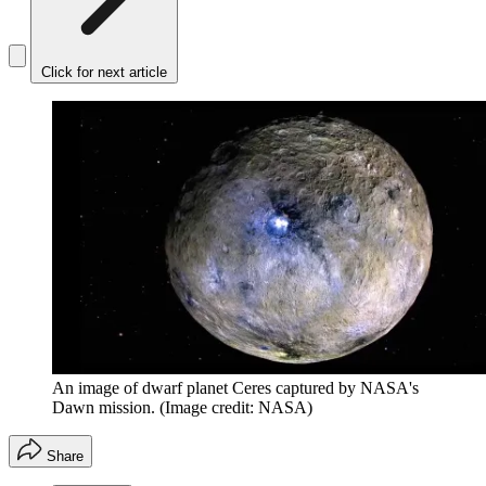
Click for next article
An image of dwarf planet Ceres captured by NASA's
Dawn mission.
(Image credit: NASA)
Share