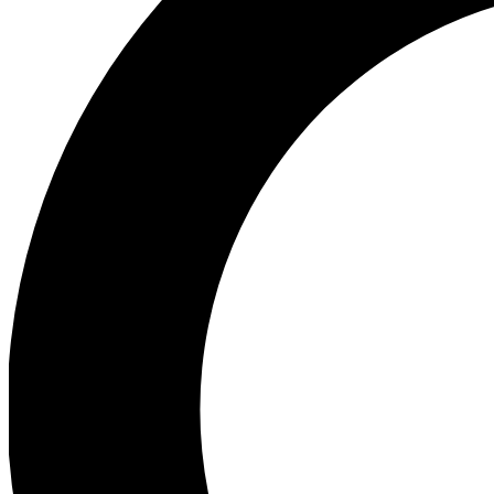
Ea
Preview 
Ac
Earn badg
Join th
Comme