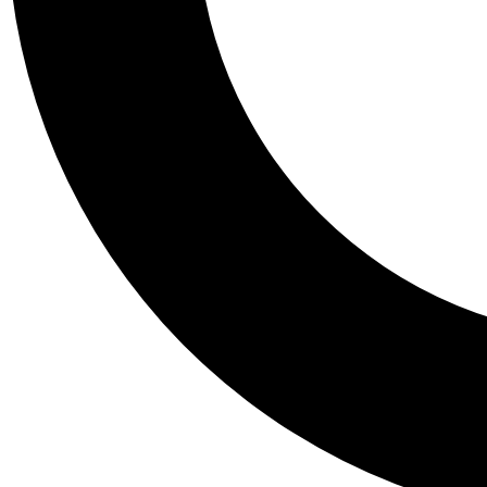
Tail
Personalis