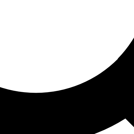
ored for you
ed recommendations