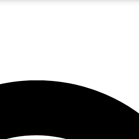
5
24/7
23K+
PREMIUM BENEFITS
ACCESS AVAILABLE
ACTIVE MEMBERS
rt insights
guides and features
d newsletters
ked inspiration