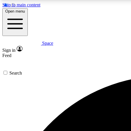
Skip to main content
Open menu
Space
Expe
Sign in
In-depth 
Feed
Search
Curate
Handpic