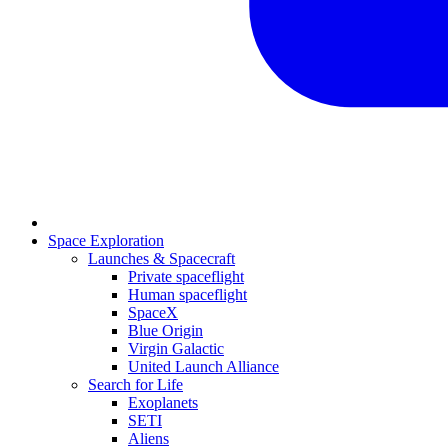
Space Exploration
Launches & Spacecraft
Private spaceflight
Human spaceflight
SpaceX
Blue Origin
Virgin Galactic
United Launch Alliance
Search for Life
Exoplanets
SETI
Aliens