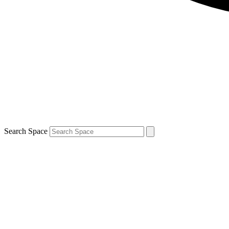
Search Space