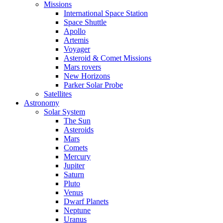
Missions
International Space Station
Space Shuttle
Apollo
Artemis
Voyager
Asteroid & Comet Missions
Mars rovers
New Horizons
Parker Solar Probe
Satellites
Astronomy
Solar System
The Sun
Asteroids
Mars
Comets
Mercury
Jupiter
Saturn
Pluto
Venus
Dwarf Planets
Neptune
Uranus