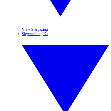
View Stargazing
Skywatching Kit