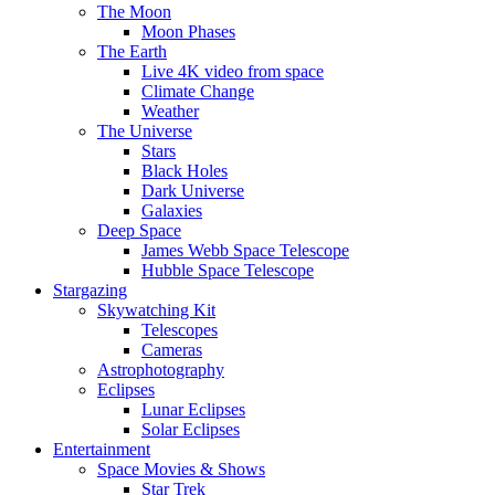
The Moon
Moon Phases
The Earth
Live 4K video from space
Climate Change
Weather
The Universe
Stars
Black Holes
Dark Universe
Galaxies
Deep Space
James Webb Space Telescope
Hubble Space Telescope
Stargazing
Skywatching Kit
Telescopes
Cameras
Astrophotography
Eclipses
Lunar Eclipses
Solar Eclipses
Entertainment
Space Movies & Shows
Star Trek