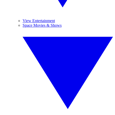
View Entertainment
Space Movies & Shows