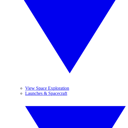
View Space Exploration
Launches & Spacecraft