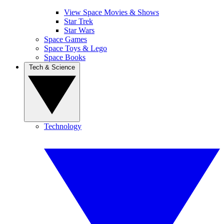
View Space Movies & Shows
Star Trek
Star Wars
Space Games
Space Toys & Lego
Space Books
Tech & Science
Technology