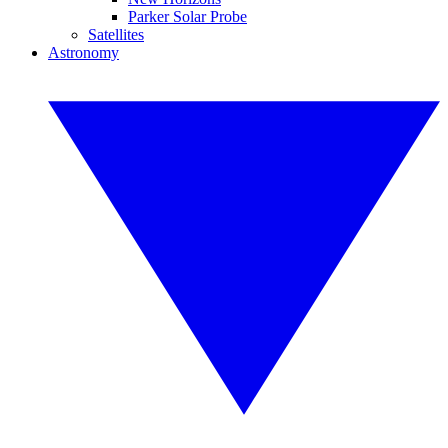
Parker Solar Probe
Satellites
Astronomy