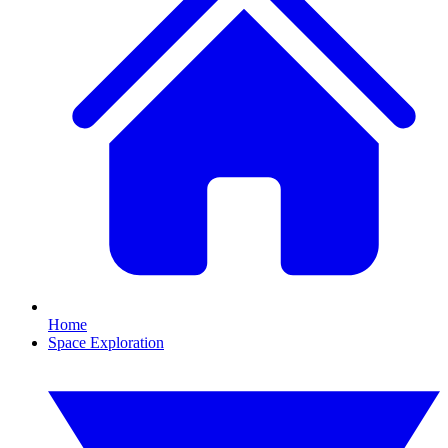
Home
Space Exploration