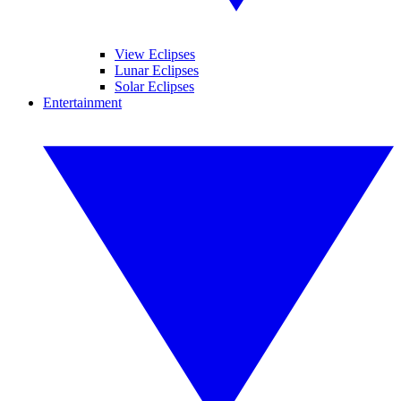
View Eclipses
Lunar Eclipses
Solar Eclipses
Entertainment