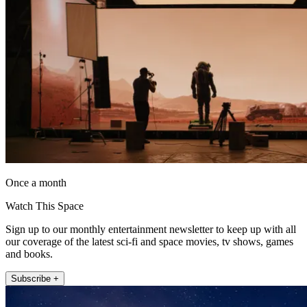
Once a month
Watch This Space
Sign up to our monthly entertainment newsletter to keep up with all
our coverage of the latest sci-fi and space movies, tv shows, games
and books.
Subscribe +