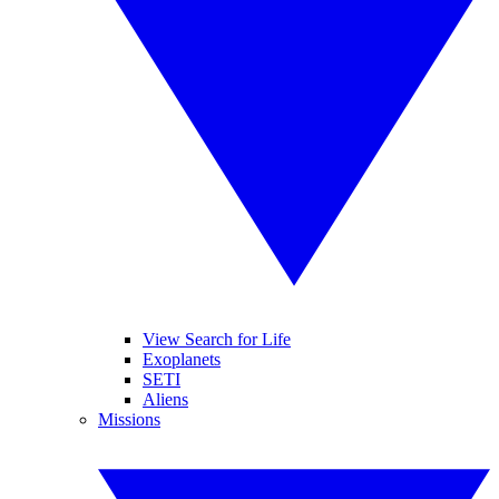
View Search for Life
Exoplanets
SETI
Aliens
Missions