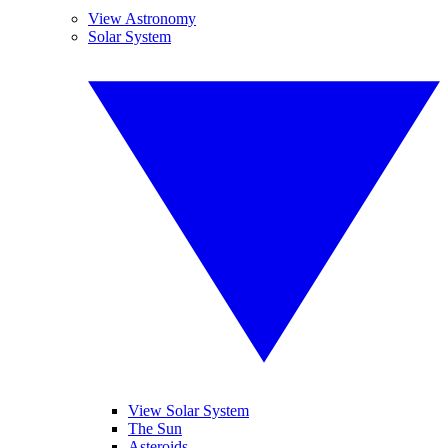
View Astronomy
Solar System
View Solar System
The Sun
Asteroids