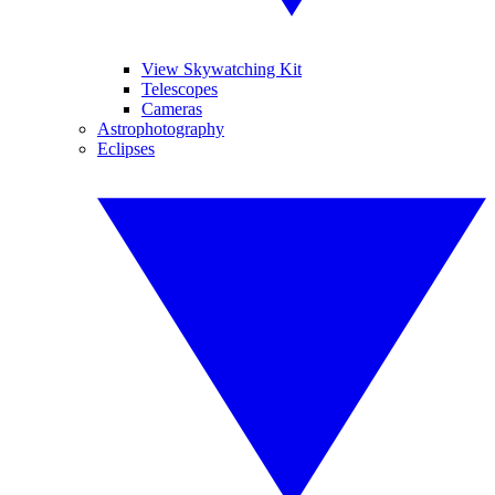
View Skywatching Kit
Telescopes
Cameras
Astrophotography
Eclipses