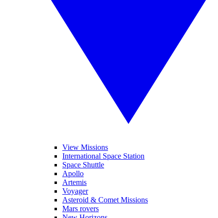
View Missions
International Space Station
Space Shuttle
Apollo
Artemis
Voyager
Asteroid & Comet Missions
Mars rovers
New Horizons