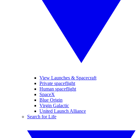
View Launches & Spacecraft
Private spaceflight
Human spaceflight
SpaceX
Blue Origin
Virgin Galactic
United Launch Alliance
Search for Life