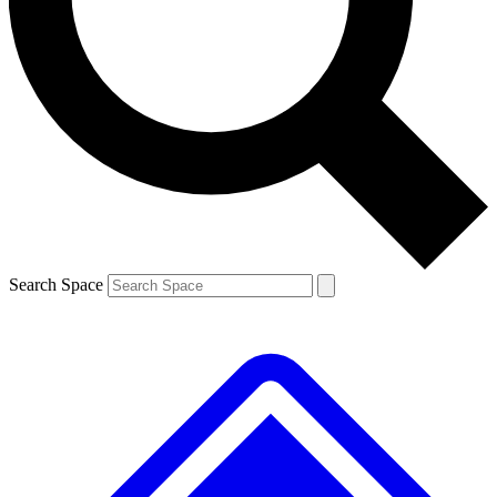
Contact me with news and offers from other Future brands
By submitting your information you agree to the
Terms & Conditions
and
Privacy Policy
and are aged 16 or over.
Search Space