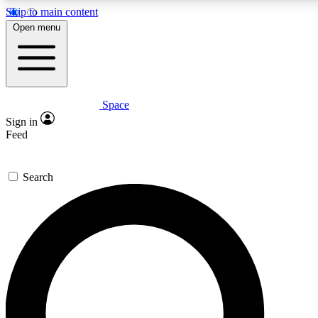
Skip to main content
5
24/7
23K+
Open menu
PREMIUM BENEFITS
ACCESS AVAILABLE
ACTIVE MEMBERS
Space
Expert insights
Curated newsle
Sign in
In-depth guides and features
Handpicked inspi
Feed
GET SPACE+ ACCESS QUICK
Search
For the quickest way to join, enter your email below. We’ll
send a confirmation email and sign you up to Space.com
newsletters with the latest inspiration, expert advice and
exclusive offers.