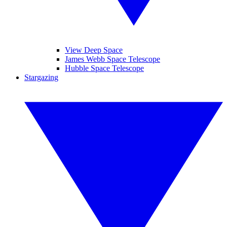
View Deep Space
James Webb Space Telescope
Hubble Space Telescope
Stargazing