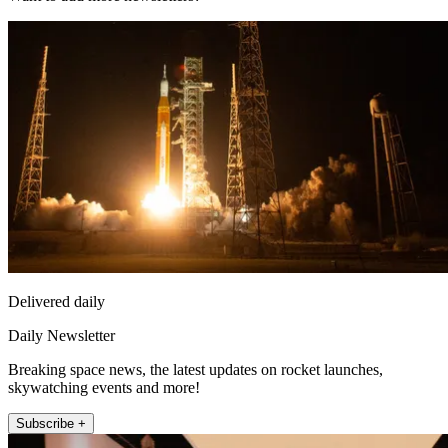
Delivered daily
Daily Newsletter
Breaking space news, the latest updates on rocket launches,
skywatching events and more!
Subscribe +