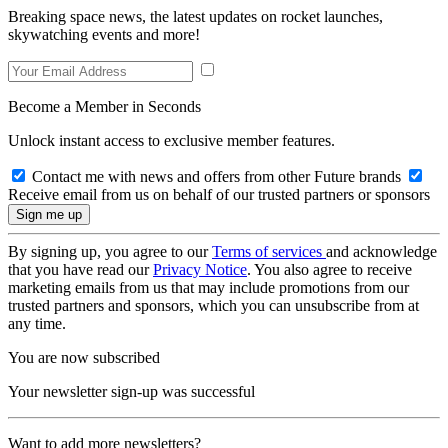
Breaking space news, the latest updates on rocket launches,
skywatching events and more!
Become a Member in Seconds
Unlock instant access to exclusive member features.
Contact me with news and offers from other Future brands
Receive email from us on behalf of our trusted partners or sponsors
By signing up, you agree to our
Terms of services
and acknowledge
that you have read our
Privacy Notice
. You also agree to receive
marketing emails from us that may include promotions from our
trusted partners and sponsors, which you can unsubscribe from at
any time.
You are now subscribed
Your newsletter sign-up was successful
Want to add more newsletters?