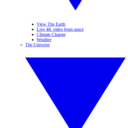
View The Earth
Live 4K video from space
Climate Change
Weather
The Universe