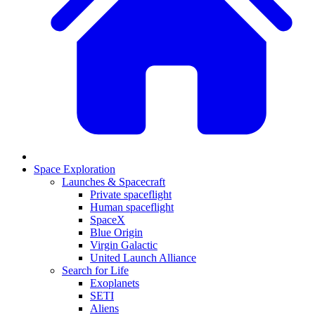
Space Exploration
Launches & Spacecraft
Private spaceflight
Human spaceflight
SpaceX
Blue Origin
Virgin Galactic
United Launch Alliance
Search for Life
Exoplanets
SETI
Aliens