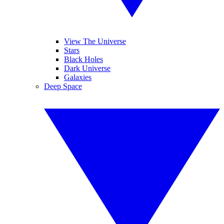
View The Universe
Stars
Black Holes
Dark Universe
Galaxies
Deep Space