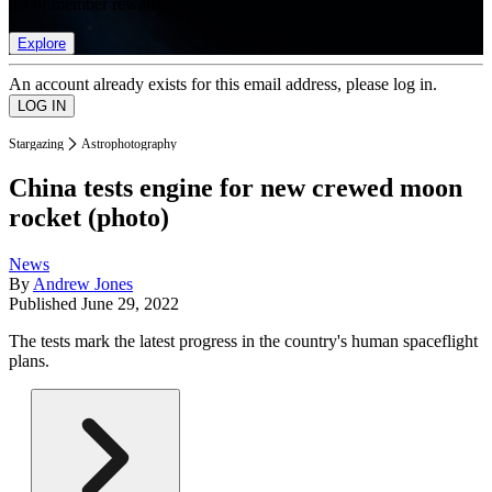
list of member rewards.
Explore
An account already exists for this email address, please log in.
Stargazing
Astrophotography
China tests engine for new crewed moon
rocket (photo)
News
By
Andrew Jones
Published
June 29, 2022
The tests mark the latest progress in the country's human spaceflight
plans.