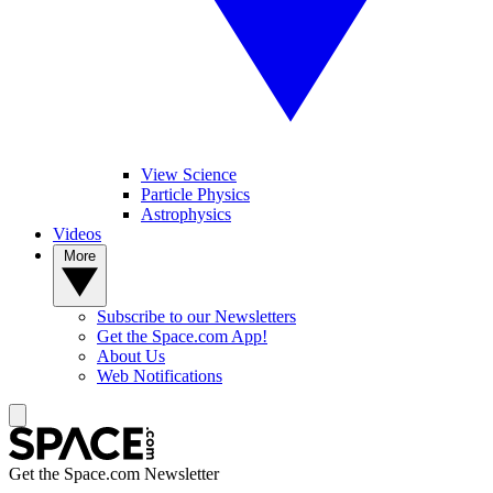
View Science
Particle Physics
Astrophysics
Videos
More
Subscribe to our Newsletters
Get the Space.com App!
About Us
Web Notifications
Get the Space.com Newsletter