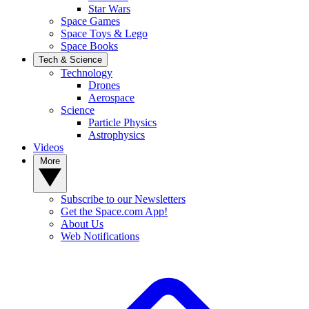
Star Wars
Space Games
Space Toys & Lego
Space Books
Tech & Science
Technology
Drones
Aerospace
Science
Particle Physics
Astrophysics
Videos
More
Subscribe to our Newsletters
Get the Space.com App!
About Us
Web Notifications