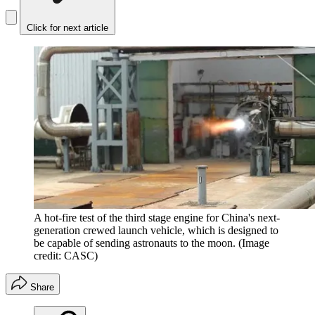
Click for next article
A hot-fire test of the third stage engine for China's next-
generation crewed launch vehicle, which is designed to
be capable of sending astronauts to the moon.
(Image
credit: CASC)
Share