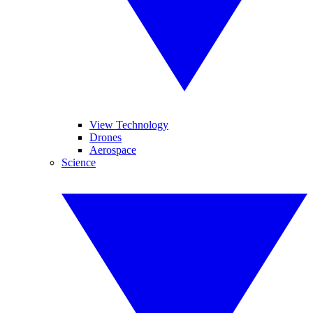
View Technology
Drones
Aerospace
Science