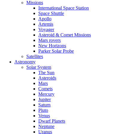
Missions
International Space Station
Space Shuttle
Apollo
Artemis
Voyager
Asteroid & Comet Missions
Mars rovers
New Horizons
Parker Solar Probe
Satellites
Astronomy
Solar System
The Sun
Asteroids
Mars
Comets
Mercury
Jupiter
Saturn
Pluto
Venus
Dwarf Planets
Neptune
Uranus