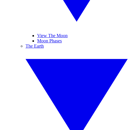
View The Moon
Moon Phases
The Earth