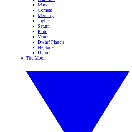
Mars
Comets
Mercury
Jupiter
Saturn
Pluto
Venus
Dwarf Planets
Neptune
Uranus
The Moon