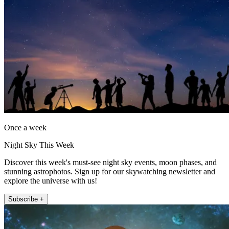
Once a week
Night Sky This Week
Discover this week's must-see night sky events, moon phases, and
stunning astrophotos. Sign up for our skywatching newsletter and
explore the universe with us!
Subscribe +