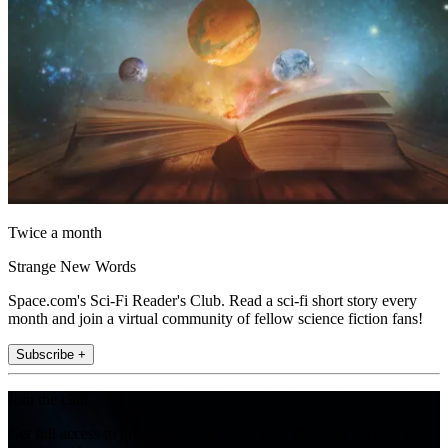
Twice a month
Strange New Words
Space.com's Sci-Fi Reader's Club. Read a sci-fi short story every
month and join a virtual community of fellow science fiction fans!
Subscribe +
Join the club
Get full access to premium articles, exclusive features and a growing