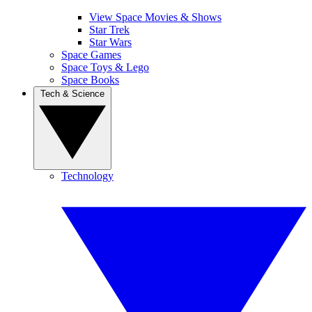
View Space Movies & Shows
Star Trek
Star Wars
Space Games
Space Toys & Lego
Space Books
Tech & Science
Technology