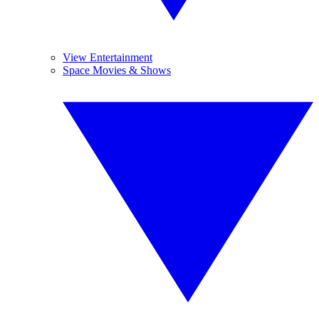
View Entertainment
Space Movies & Shows