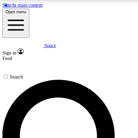
Skip to main content
Open menu
Space
Expert insights
Sign in
In-depth guides and features
Feed
GET SPACE+ ACCE
Search
For the quickest way to join, 
Contact me with news and off
By submitting your information you agree to 