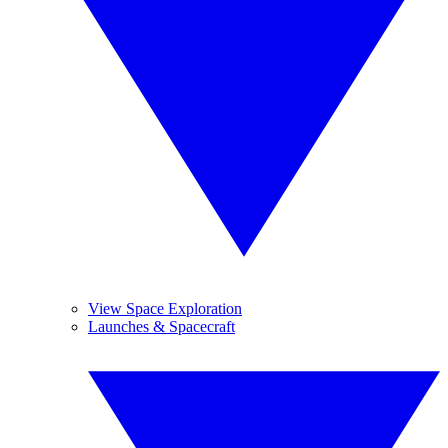
View Space Exploration
Launches & Spacecraft