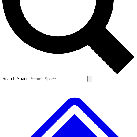
Search Space