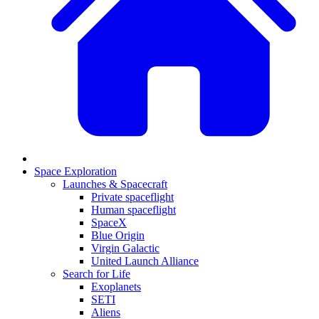
Space Exploration
Launches & Spacecraft
Private spaceflight
Human spaceflight
SpaceX
Blue Origin
Virgin Galactic
United Launch Alliance
Search for Life
Exoplanets
SETI
Aliens