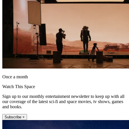
Once a month
Watch This Space
Sign up to our monthly entertainment newsletter to keep up with all
our coverage of the latest sci-fi and space movies, tv shows, games
and books.
Subscribe +