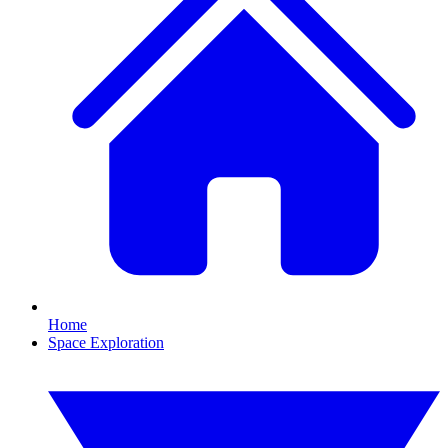
Home
Space Exploration