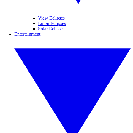
View Eclipses
Lunar Eclipses
Solar Eclipses
Entertainment