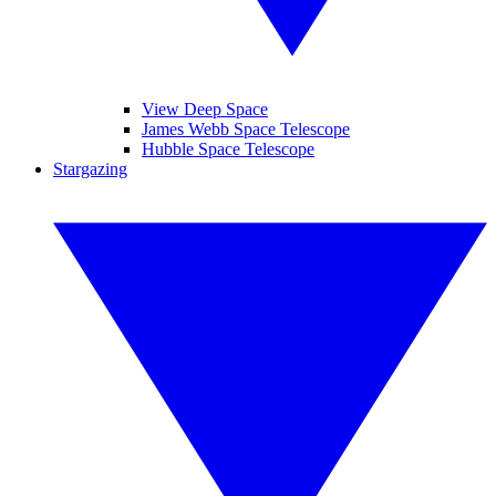
View Deep Space
James Webb Space Telescope
Hubble Space Telescope
Stargazing