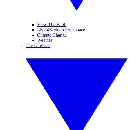
View The Earth
Live 4K video from space
Climate Change
Weather
The Universe