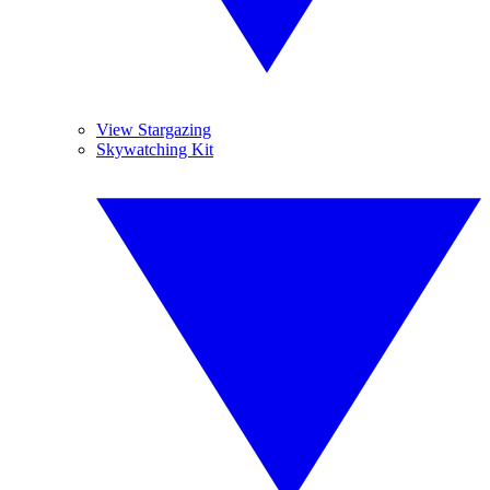
View Stargazing
Skywatching Kit