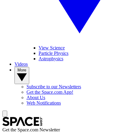
View Science
Particle Physics
Astrophysics
Videos
More
Subscribe to our Newsletters
Get the Space.com App!
About Us
Web Notifications
Get the Space.com Newsletter