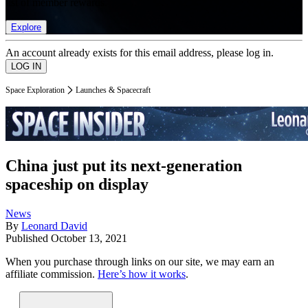
list of member rewards.
Explore
An account already exists for this email address, please log in.
Space Exploration
Launches & Spacecraft
China just put its next-generation
spaceship on display
News
By
Leonard David
Published
October 13, 2021
When you purchase through links on our site, we may earn an
affiliate commission.
Here’s how it works
.