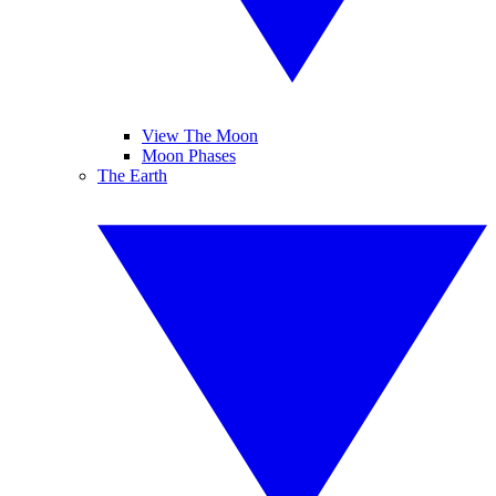
View The Moon
Moon Phases
The Earth