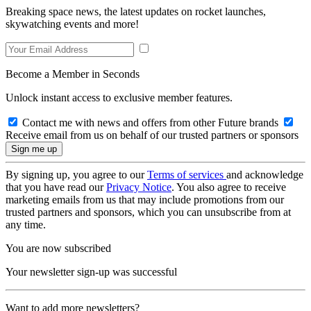
Breaking space news, the latest updates on rocket launches,
skywatching events and more!
Become a Member in Seconds
Unlock instant access to exclusive member features.
Contact me with news and offers from other Future brands
Receive email from us on behalf of our trusted partners or sponsors
By signing up, you agree to our
Terms of services
and acknowledge
that you have read our
Privacy Notice
. You also agree to receive
marketing emails from us that may include promotions from our
trusted partners and sponsors, which you can unsubscribe from at
any time.
You are now subscribed
Your newsletter sign-up was successful
Want to add more newsletters?