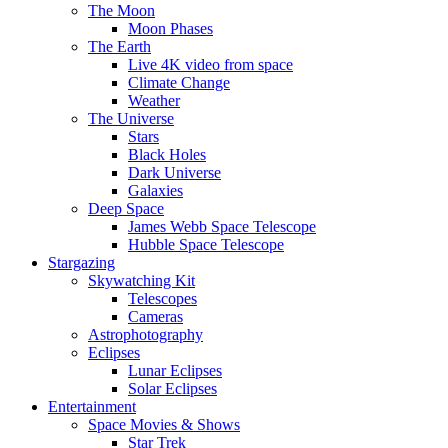
The Moon
Moon Phases
The Earth
Live 4K video from space
Climate Change
Weather
The Universe
Stars
Black Holes
Dark Universe
Galaxies
Deep Space
James Webb Space Telescope
Hubble Space Telescope
Stargazing
Skywatching Kit
Telescopes
Cameras
Astrophotography
Eclipses
Lunar Eclipses
Solar Eclipses
Entertainment
Space Movies & Shows
Star Trek