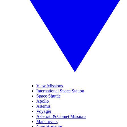
View Missions
International Space Station
Space Shuttle
Apollo
Artemis
Voyager
Asteroid & Comet Missions
Mars rovers
New Horizons