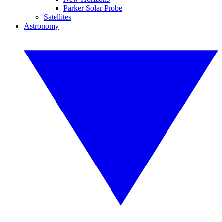
Parker Solar Probe
Satellites
Astronomy