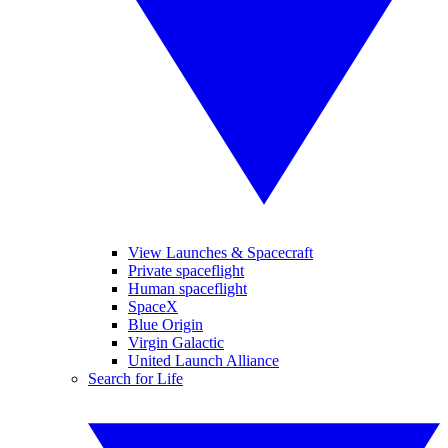
View Launches & Spacecraft
Private spaceflight
Human spaceflight
SpaceX
Blue Origin
Virgin Galactic
United Launch Alliance
Search for Life