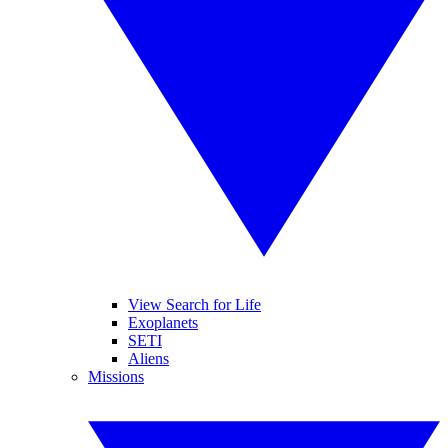
View Search for Life
Exoplanets
SETI
Aliens
Missions