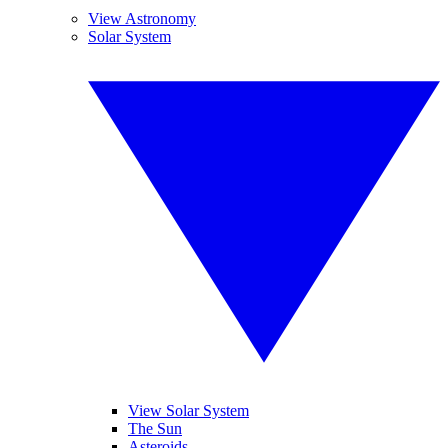
View Astronomy
Solar System
View Solar System
The Sun
Asteroids