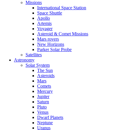
Missions
International Space Station
Space Shuttle
Apollo
Artemis
Voyager
Asteroid & Comet Missions
Mars rovers
New Horizons
Parker Solar Probe
Satellites
Astronomy
Solar System
The Sun
Asteroids
Mars
Comets
Mercury
Jupiter
Saturn
Pluto
Venus
Dwarf Planets
Neptune
Uranus