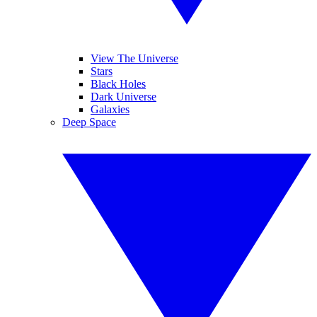
View The Universe
Stars
Black Holes
Dark Universe
Galaxies
Deep Space