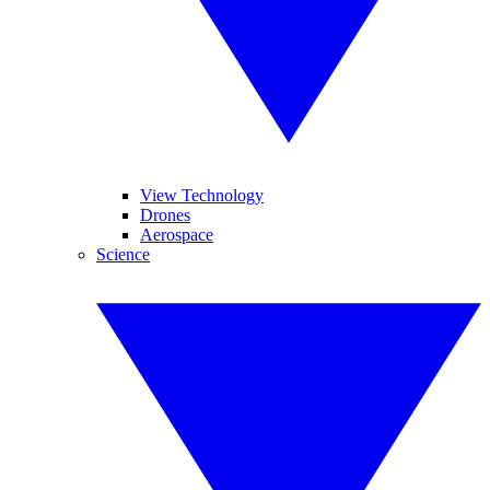
View Technology
Drones
Aerospace
Science