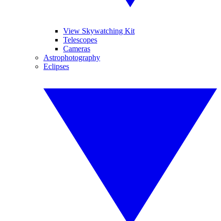
View Skywatching Kit
Telescopes
Cameras
Astrophotography
Eclipses