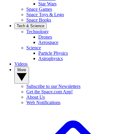
Star Wars
Space Games
Space Toys & Lego
Space Books
Tech & Science
Technology
Drones
Aerospace
Science
Particle Physics
Astrophysics
Videos
More
Subscribe to our Newsletters
Get the Space.com App!
About Us
Web Notifications