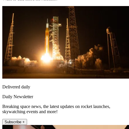
Delivered daily
Daily Newsletter
Breaking space news, the latest updates on rocket launches,
skywatching events and more!
Subscribe +