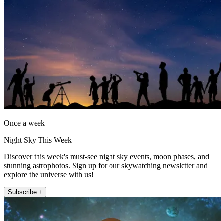
Once a week
Night Sky This Week
Discover this week's must-see night sky events, moon phases, and
stunning astrophotos. Sign up for our skywatching newsletter and
explore the universe with us!
Subscribe +