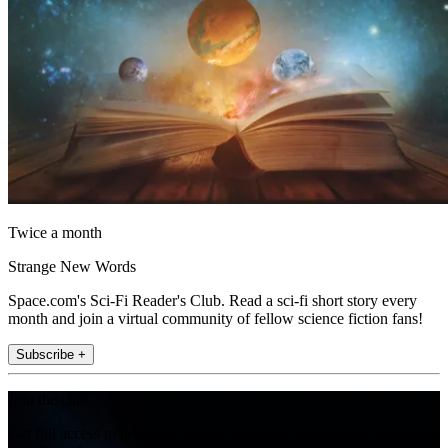
Twice a month
Strange New Words
Space.com's Sci-Fi Reader's Club. Read a sci-fi short story every
month and join a virtual community of fellow science fiction fans!
Subscribe +
Join the club
Get full access to premium articles, exclusive features and a growing