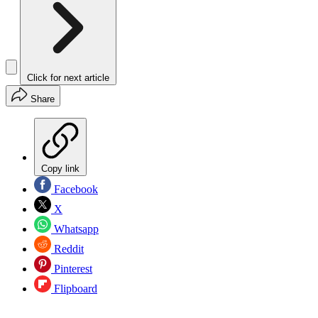
Click for next article
Share
Copy link
Facebook
X
Whatsapp
Reddit
Pinterest
Flipboard