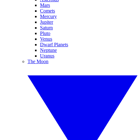
Mars
Comets
Mercury
Jupiter
Saturn
Pluto
Venus
Dwarf Planets
Neptune
Uranus
The Moon