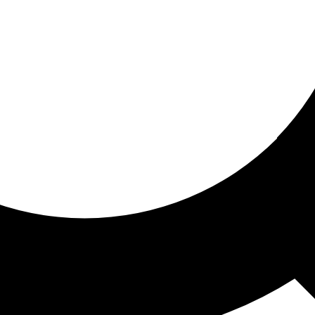
ored for you
ed recommendations