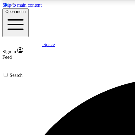
Skip to main content
Open menu
Space
Expe
Sign in
In-depth 
Feed
Search
Curate
Handpic