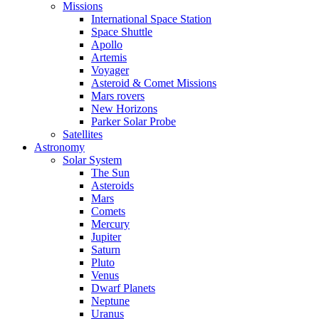
Missions
International Space Station
Space Shuttle
Apollo
Artemis
Voyager
Asteroid & Comet Missions
Mars rovers
New Horizons
Parker Solar Probe
Satellites
Astronomy
Solar System
The Sun
Asteroids
Mars
Comets
Mercury
Jupiter
Saturn
Pluto
Venus
Dwarf Planets
Neptune
Uranus