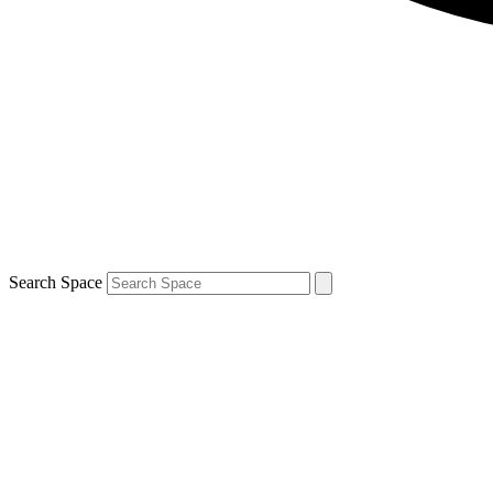
Search Space