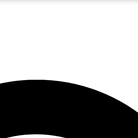
5
24/7
23K+
PREMIUM BENEFITS
ACCESS AVAILABLE
ACTIVE MEMBERS
rt insights
guides and features
d newsletters
ked inspiration