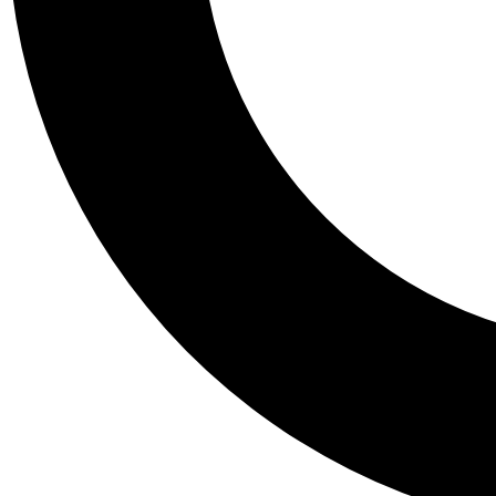
Tail
Personalis