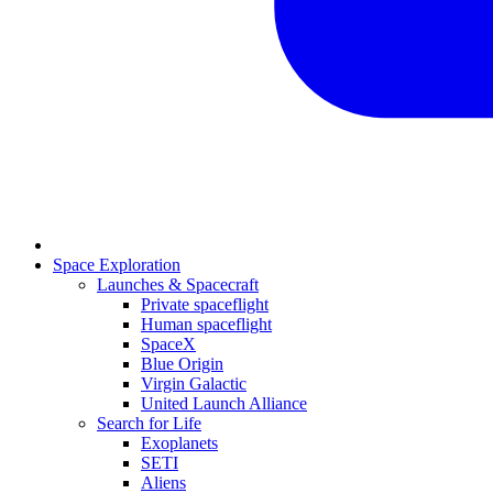
Space Exploration
Launches & Spacecraft
Private spaceflight
Human spaceflight
SpaceX
Blue Origin
Virgin Galactic
United Launch Alliance
Search for Life
Exoplanets
SETI
Aliens