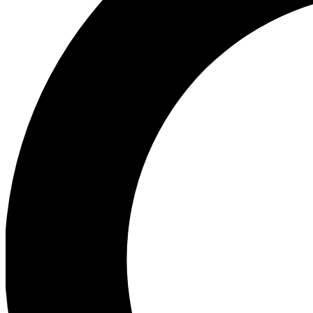
Ea
Preview 
Ac
Earn badg
Join th
Comme