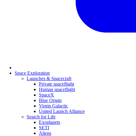
Space Exploration
Launches & Spacecraft
Private spaceflight
Human spaceflight
SpaceX
Blue Origin
Virgin Galactic
United Launch Alliance
Search for Life
Exoplanets
SETI
Aliens