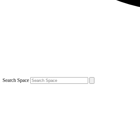
Search Space