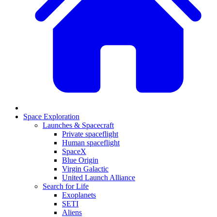
Space Exploration
Launches & Spacecraft
Private spaceflight
Human spaceflight
SpaceX
Blue Origin
Virgin Galactic
United Launch Alliance
Search for Life
Exoplanets
SETI
Aliens