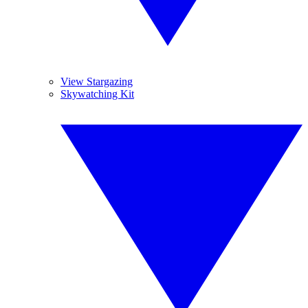
View Stargazing
Skywatching Kit