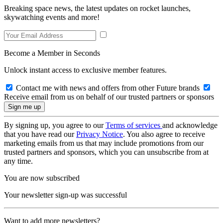
Breaking space news, the latest updates on rocket launches,
skywatching events and more!
Become a Member in Seconds
Unlock instant access to exclusive member features.
Contact me with news and offers from other Future brands
Receive email from us on behalf of our trusted partners or sponsors
By signing up, you agree to our
Terms of services
and acknowledge
that you have read our
Privacy Notice
. You also agree to receive
marketing emails from us that may include promotions from our
trusted partners and sponsors, which you can unsubscribe from at
any time.
You are now subscribed
Your newsletter sign-up was successful
Want to add more newsletters?