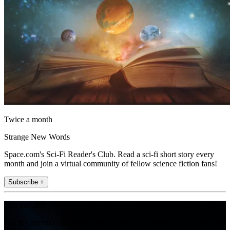
Twice a month
Strange New Words
Space.com's Sci-Fi Reader's Club. Read a sci-fi short story every
month and join a virtual community of fellow science fiction fans!
Subscribe +
Join the club
Get full access to premium articles, exclusive features and a growing