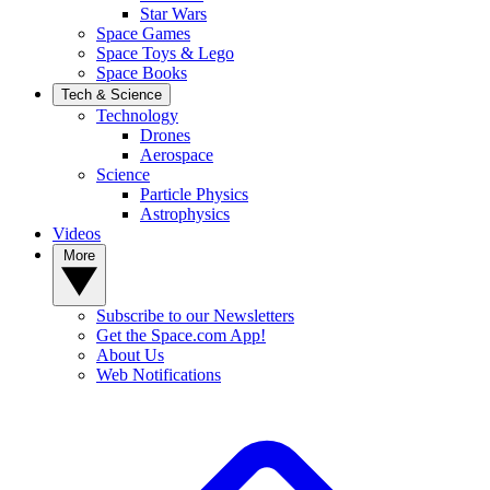
Star Wars
Space Games
Space Toys & Lego
Space Books
Tech & Science
Technology
Drones
Aerospace
Science
Particle Physics
Astrophysics
Videos
More
Subscribe to our Newsletters
Get the Space.com App!
About Us
Web Notifications