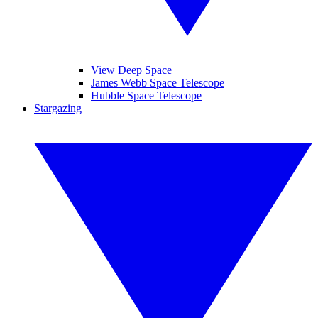
View Deep Space
James Webb Space Telescope
Hubble Space Telescope
Stargazing