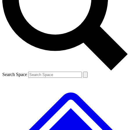
Contact me with news and offers from other Future brands
By submitting your information you agree to the
Terms & Conditions
and
Privacy Policy
and are aged 16 or over.
Search Space