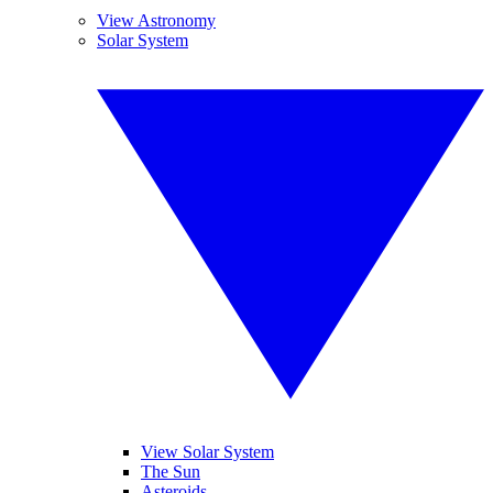
View Astronomy
Solar System
View Solar System
The Sun
Asteroids