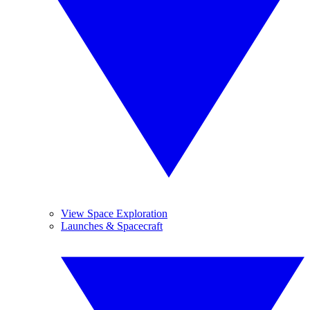
View Space Exploration
Launches & Spacecraft