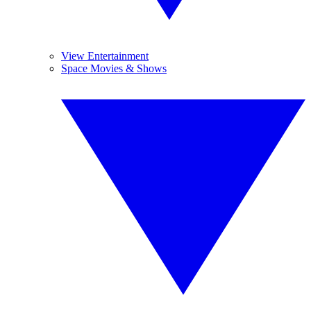
View Entertainment
Space Movies & Shows