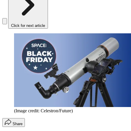
Click for next article
(Image credit: Celestron/Future)
Share