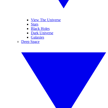
View The Universe
Stars
Black Holes
Dark Universe
Galaxies
Deep Space