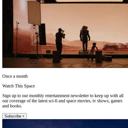
Once a month
Watch This Space
Sign up to our monthly entertainment newsletter to keep up with all
our coverage of the latest sci-fi and space movies, tv shows, games
and books.
Subscribe +