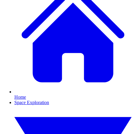
Home
Space Exploration