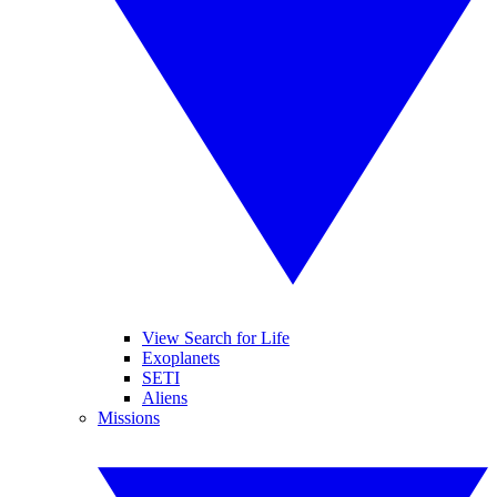
View Search for Life
Exoplanets
SETI
Aliens
Missions