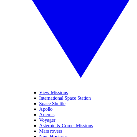
View Missions
International Space Station
Space Shuttle
Apollo
Artemis
Voyager
Asteroid & Comet Missions
Mars rovers
New Horizons