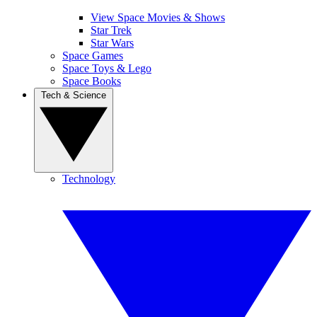
View Space Movies & Shows
Star Trek
Star Wars
Space Games
Space Toys & Lego
Space Books
Tech & Science
Technology