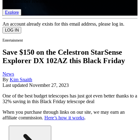
list of member rewards.
Explore
An account already exists for this email address, please log in.
Entertainment
Save $150 on the Celestron StarSense
Explorer DX 102AZ this Black Friday
News
By
Kim Snaith
Last updated
November 27, 2023
One of the best budget telescopes has just got even better thanks to a
32% saving in this Black Friday telescope deal
When you purchase through links on our site, we may earn an
affiliate commission.
Here’s how it works
.