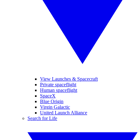
View Launches & Spacecraft
Private spaceflight
Human spaceflight
SpaceX
Blue Origin
Virgin Galactic
United Launch Alliance
Search for Life