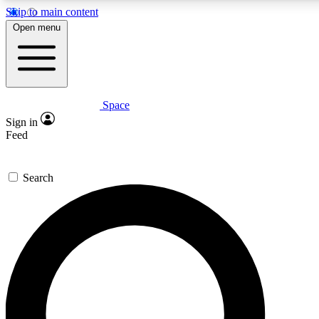
Skip to main content
5
24/7
23K+
Open menu
PREMIUM BENEFITS
ACCESS AVAILABLE
ACTIVE MEMBERS
Space
Expert insights
Curated newsle
Sign in
In-depth guides and features
Handpicked inspi
Feed
GET SPACE+ ACCESS QUICK
Search
For the quickest way to join, enter your email below. We’ll
send a confirmation email and sign you up to Space.com
newsletters with the latest inspiration, expert advice and
exclusive offers.