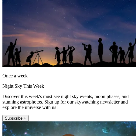
Once a week
Night Sky This Week
Discover this week's must-see night sky events, moon phases, and
stunning astrophotos. Sign up for our skywatching newsletter and
explore the universe with us!
Subscribe +