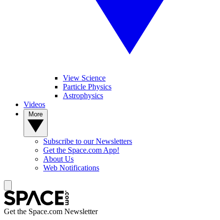
View Science
Particle Physics
Astrophysics
Videos
More
Subscribe to our Newsletters
Get the Space.com App!
About Us
Web Notifications
Get the Space.com Newsletter