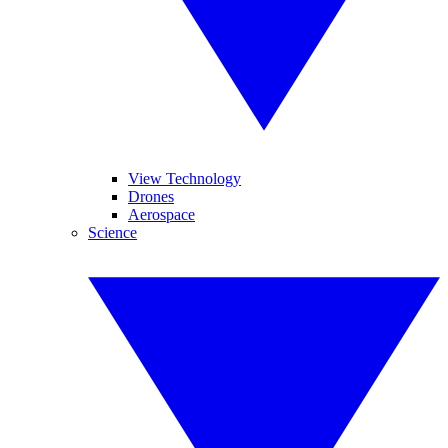
View Technology
Drones
Aerospace
Science