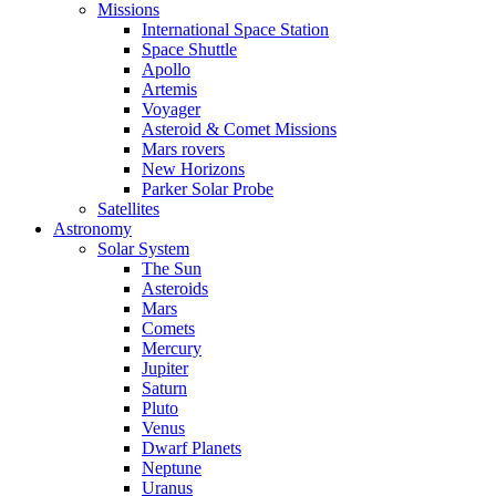
Missions
International Space Station
Space Shuttle
Apollo
Artemis
Voyager
Asteroid & Comet Missions
Mars rovers
New Horizons
Parker Solar Probe
Satellites
Astronomy
Solar System
The Sun
Asteroids
Mars
Comets
Mercury
Jupiter
Saturn
Pluto
Venus
Dwarf Planets
Neptune
Uranus