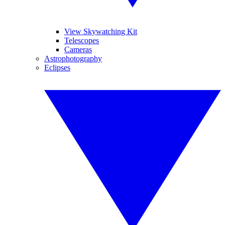
View Skywatching Kit
Telescopes
Cameras
Astrophotography
Eclipses