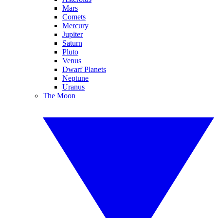
Mars
Comets
Mercury
Jupiter
Saturn
Pluto
Venus
Dwarf Planets
Neptune
Uranus
The Moon