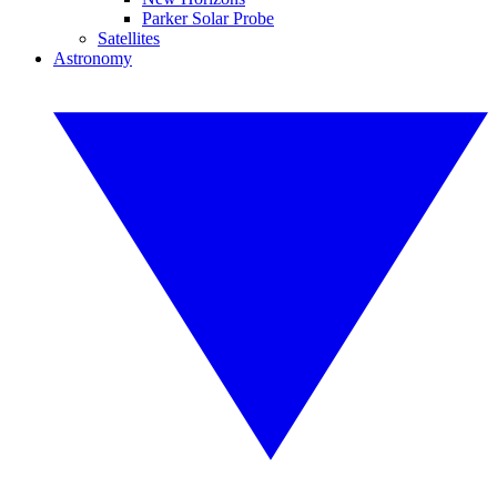
Parker Solar Probe
Satellites
Astronomy