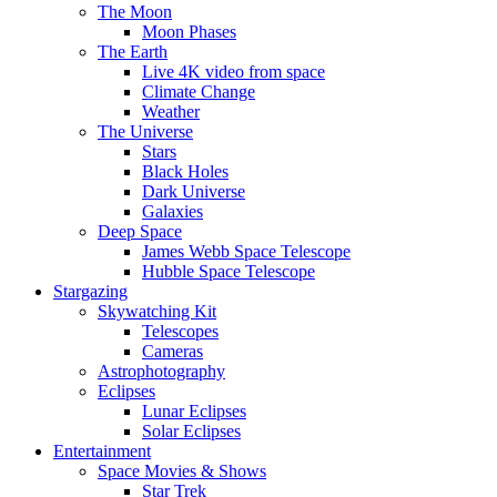
The Moon
Moon Phases
The Earth
Live 4K video from space
Climate Change
Weather
The Universe
Stars
Black Holes
Dark Universe
Galaxies
Deep Space
James Webb Space Telescope
Hubble Space Telescope
Stargazing
Skywatching Kit
Telescopes
Cameras
Astrophotography
Eclipses
Lunar Eclipses
Solar Eclipses
Entertainment
Space Movies & Shows
Star Trek