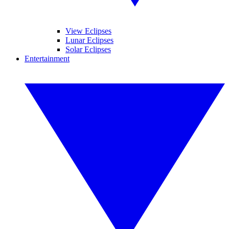
View Eclipses
Lunar Eclipses
Solar Eclipses
Entertainment