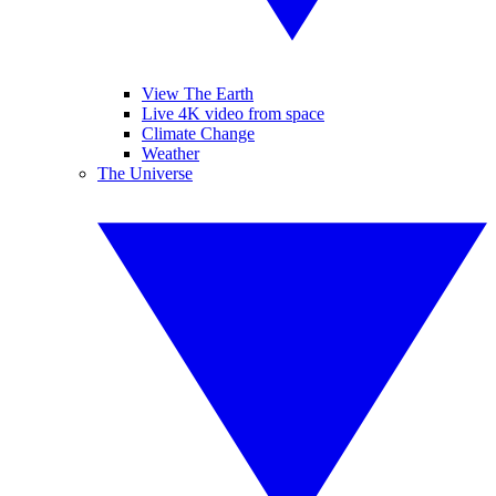
View The Earth
Live 4K video from space
Climate Change
Weather
The Universe