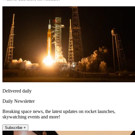
Delivered daily
Daily Newsletter
Breaking space news, the latest updates on rocket launches,
skywatching events and more!
Subscribe +