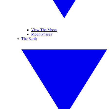
View The Moon
Moon Phases
The Earth