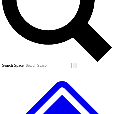
Contact me with news and offers from other Future brands
By submitting your information you agree to the
Terms & Conditions
and
Privacy Policy
and are aged 16 or over.
Search Space