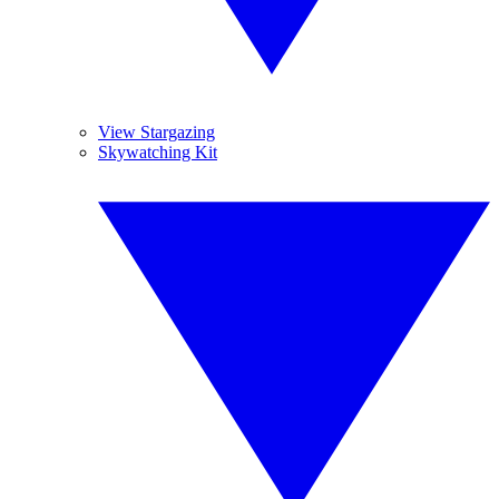
View Stargazing
Skywatching Kit