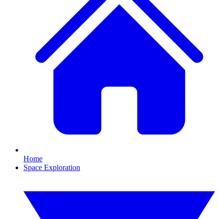
Home
Space Exploration