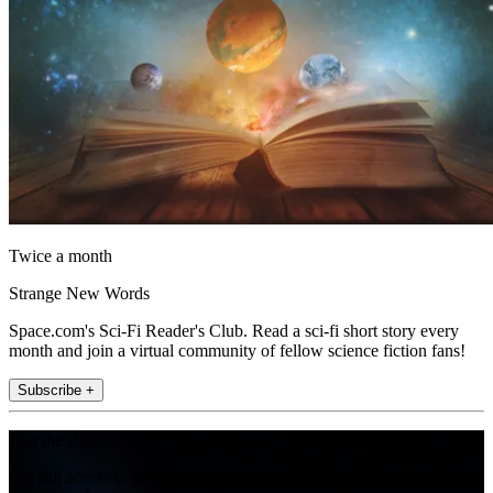
Twice a month
Strange New Words
Space.com's Sci-Fi Reader's Club. Read a sci-fi short story every
month and join a virtual community of fellow science fiction fans!
Subscribe +
Join the club
Get full access to premium articles, exclusive features and a growing