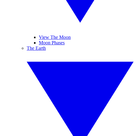
View The Moon
Moon Phases
The Earth