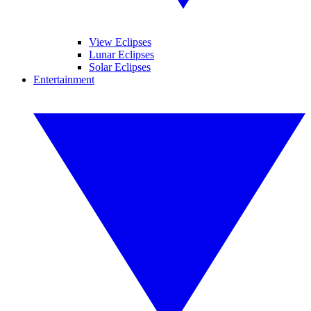
View Eclipses
Lunar Eclipses
Solar Eclipses
Entertainment