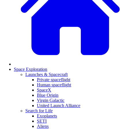
Space Exploration
Launches & Spacecraft
Private spaceflight
Human spaceflight
SpaceX
Blue Origin
Virgin Galactic
United Launch Alliance
Search for Life
Exoplanets
SETI
Aliens