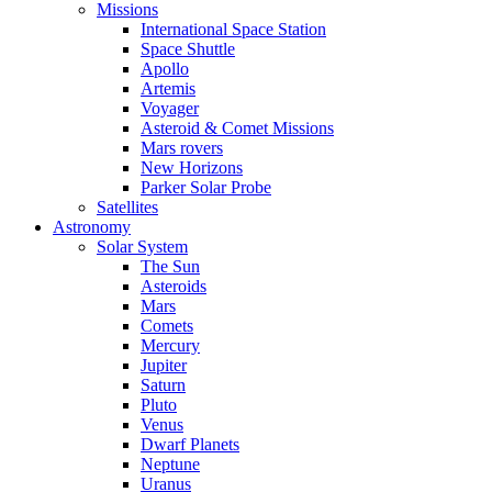
Missions
International Space Station
Space Shuttle
Apollo
Artemis
Voyager
Asteroid & Comet Missions
Mars rovers
New Horizons
Parker Solar Probe
Satellites
Astronomy
Solar System
The Sun
Asteroids
Mars
Comets
Mercury
Jupiter
Saturn
Pluto
Venus
Dwarf Planets
Neptune
Uranus