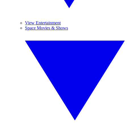
View Entertainment
Space Movies & Shows