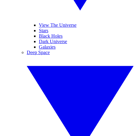
View The Universe
Stars
Black Holes
Dark Universe
Galaxies
Deep Space