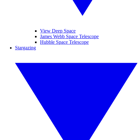
View Deep Space
James Webb Space Telescope
Hubble Space Telescope
Stargazing