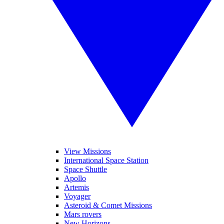
View Missions
International Space Station
Space Shuttle
Apollo
Artemis
Voyager
Asteroid & Comet Missions
Mars rovers
New Horizons