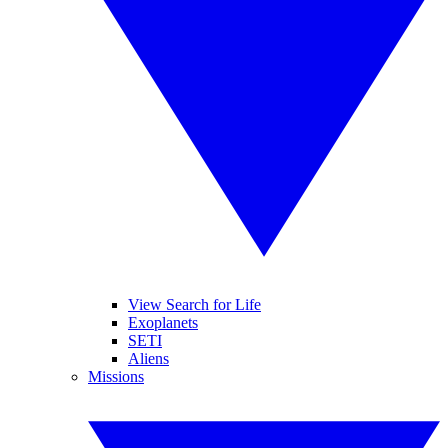
View Search for Life
Exoplanets
SETI
Aliens
Missions