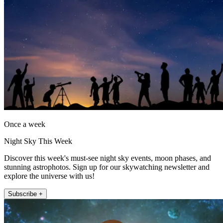
Once a week
Night Sky This Week
Discover this week's must-see night sky events, moon phases, and
stunning astrophotos. Sign up for our skywatching newsletter and
explore the universe with us!
Subscribe +