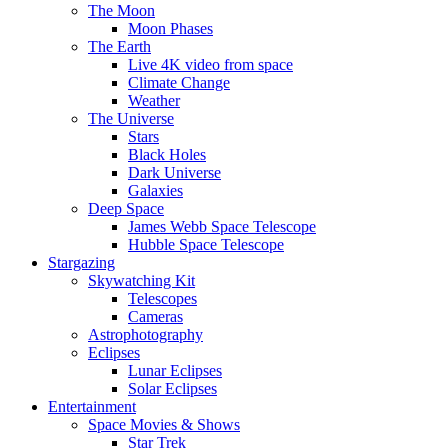
The Moon
Moon Phases
The Earth
Live 4K video from space
Climate Change
Weather
The Universe
Stars
Black Holes
Dark Universe
Galaxies
Deep Space
James Webb Space Telescope
Hubble Space Telescope
Stargazing
Skywatching Kit
Telescopes
Cameras
Astrophotography
Eclipses
Lunar Eclipses
Solar Eclipses
Entertainment
Space Movies & Shows
Star Trek