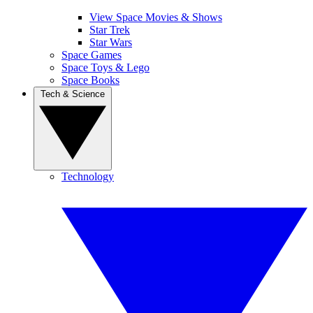
View Space Movies & Shows
Star Trek
Star Wars
Space Games
Space Toys & Lego
Space Books
Tech & Science
Technology