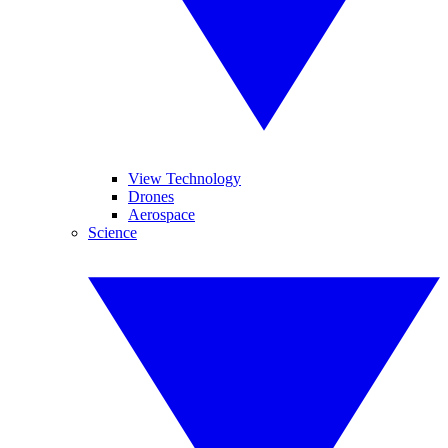
View Technology
Drones
Aerospace
Science