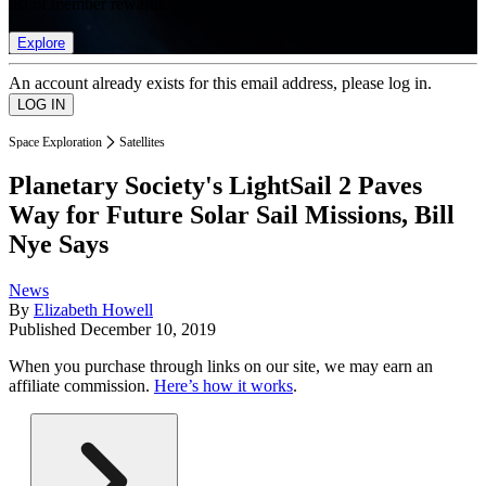
list of member rewards.
Explore
An account already exists for this email address, please log in.
Space Exploration
Satellites
Planetary Society's LightSail 2 Paves
Way for Future Solar Sail Missions, Bill
Nye Says
News
By
Elizabeth Howell
Published
December 10, 2019
When you purchase through links on our site, we may earn an
affiliate commission.
Here’s how it works
.