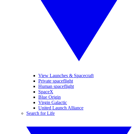
View Launches & Spacecraft
Private spaceflight
Human spaceflight
SpaceX
Blue Origin
Virgin Galactic
United Launch Alliance
Search for Life