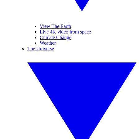
View The Earth
Live 4K video from space
Climate Change
Weather
The Universe