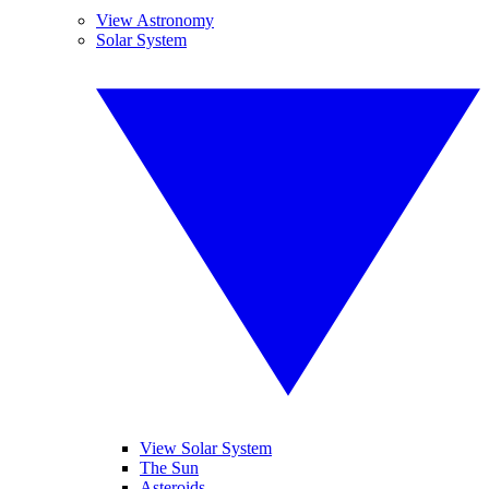
View Astronomy
Solar System
View Solar System
The Sun
Asteroids