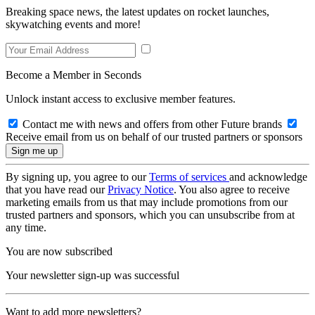
Breaking space news, the latest updates on rocket launches,
skywatching events and more!
Become a Member in Seconds
Unlock instant access to exclusive member features.
Contact me with news and offers from other Future brands
Receive email from us on behalf of our trusted partners or sponsors
By signing up, you agree to our
Terms of services
and acknowledge
that you have read our
Privacy Notice
. You also agree to receive
marketing emails from us that may include promotions from our
trusted partners and sponsors, which you can unsubscribe from at
any time.
You are now subscribed
Your newsletter sign-up was successful
Want to add more newsletters?