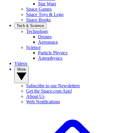
Star Wars
Space Games
Space Toys & Lego
Space Books
Tech & Science
Technology
Drones
Aerospace
Science
Particle Physics
Astrophysics
Videos
More
Subscribe to our Newsletters
Get the Space.com App!
About Us
Web Notifications