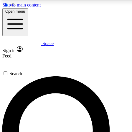
Skip to main content
5
24/7
23K+
Open menu
PREMIUM BENEFITS
ACCESS AVAILABLE
ACTIVE MEMBERS
Space
Expert insights
Curated newsle
Sign in
In-depth guides and features
Handpicked inspi
Feed
GET SPACE+ ACCESS QUICK
Search
For the quickest way to join, enter your email below. We’ll
send a confirmation email and sign you up to Space.com
newsletters with the latest inspiration, expert advice and
exclusive offers.