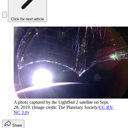
Click for next article
A photo captured by the LightSail 2 satellite on Sept.
28, 2019.
(Image credit: The Planetary Society/
CC BY-
NC 3.0
)
Share