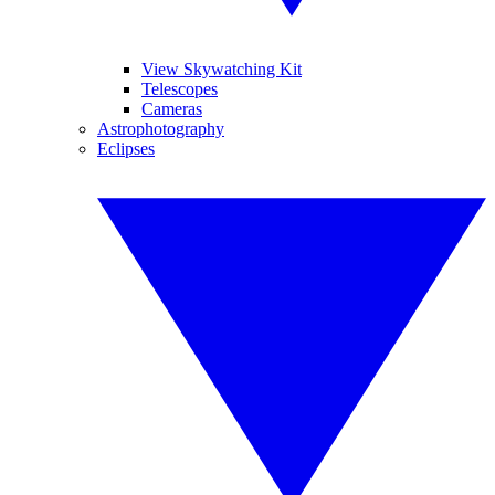
View Skywatching Kit
Telescopes
Cameras
Astrophotography
Eclipses