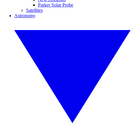
Parker Solar Probe
Satellites
Astronomy