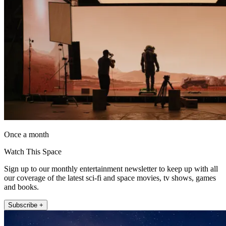
Once a month
Watch This Space
Sign up to our monthly entertainment newsletter to keep up with all
our coverage of the latest sci-fi and space movies, tv shows, games
and books.
Subscribe +