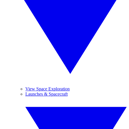
View Space Exploration
Launches & Spacecraft