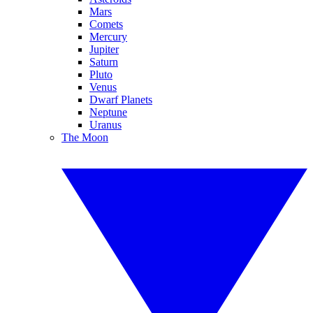
Mars
Comets
Mercury
Jupiter
Saturn
Pluto
Venus
Dwarf Planets
Neptune
Uranus
The Moon