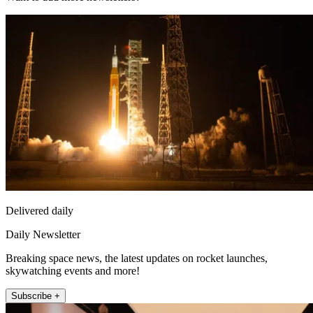
Delivered daily
Daily Newsletter
Breaking space news, the latest updates on rocket launches,
skywatching events and more!
Subscribe +