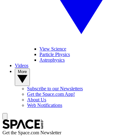
View Science
Particle Physics
Astrophysics
Videos
More
Subscribe to our Newsletters
Get the Space.com App!
About Us
Web Notifications
Get the Space.com Newsletter