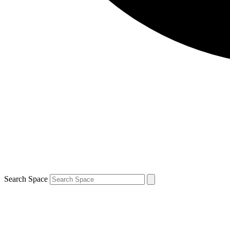
Search Space