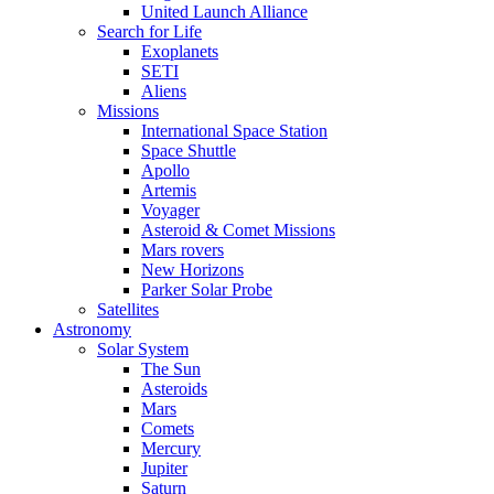
United Launch Alliance
Search for Life
Exoplanets
SETI
Aliens
Missions
International Space Station
Space Shuttle
Apollo
Artemis
Voyager
Asteroid & Comet Missions
Mars rovers
New Horizons
Parker Solar Probe
Satellites
Astronomy
Solar System
The Sun
Asteroids
Mars
Comets
Mercury
Jupiter
Saturn