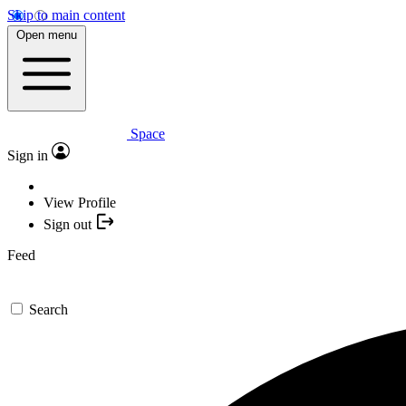
Skip to main content
Open menu
Space
Sign in
View Profile
Sign out
Feed
Search