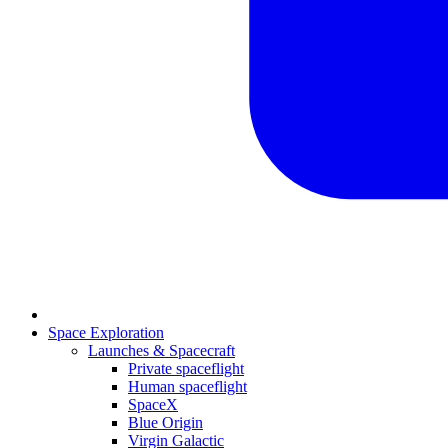
Space Exploration
Launches & Spacecraft
Private spaceflight
Human spaceflight
SpaceX
Blue Origin
Virgin Galactic