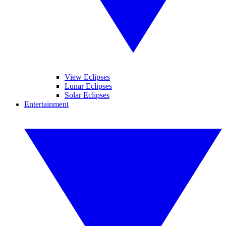
View Eclipses
Lunar Eclipses
Solar Eclipses
Entertainment