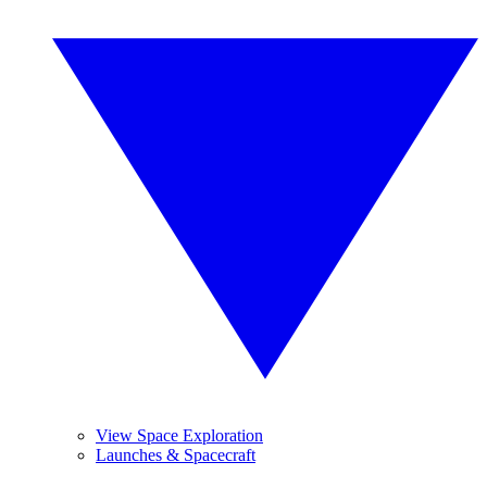
View Space Exploration
Launches & Spacecraft