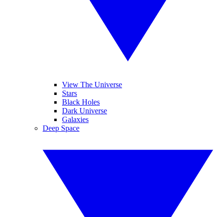
View The Universe
Stars
Black Holes
Dark Universe
Galaxies
Deep Space