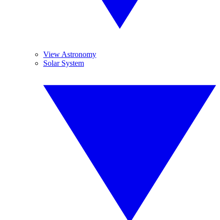
View Astronomy
Solar System