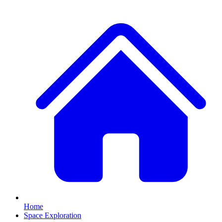
Home
Space Exploration