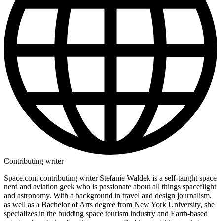
Contributing writer
Space.com contributing writer Stefanie Waldek is a self-taught space
nerd and aviation geek who is passionate about all things spaceflight
and astronomy. With a background in travel and design journalism,
as well as a Bachelor of Arts degree from New York University, she
specializes in the budding space tourism industry and Earth-based