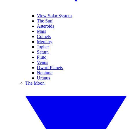
View Solar System
The Sun
Asteroids
Mars
Comets
Mercury
Jupiter
Saturn
Pluto
Venus
Dwarf Planets
Neptune
Uranus
The Moon