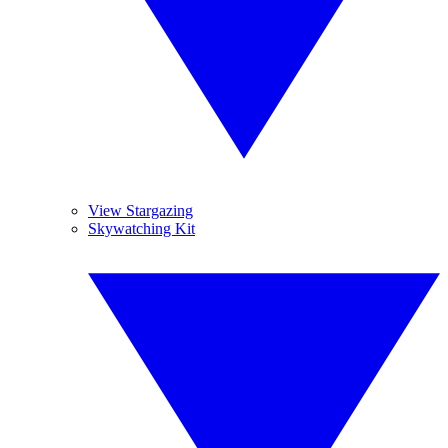
View Stargazing
Skywatching Kit