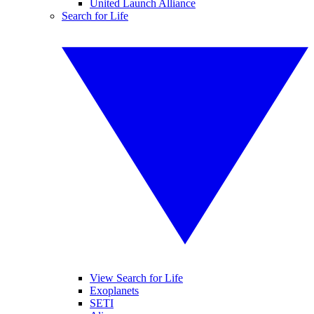
United Launch Alliance
Search for Life
View Search for Life
Exoplanets
SETI