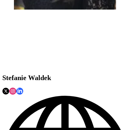
Stefanie Waldek