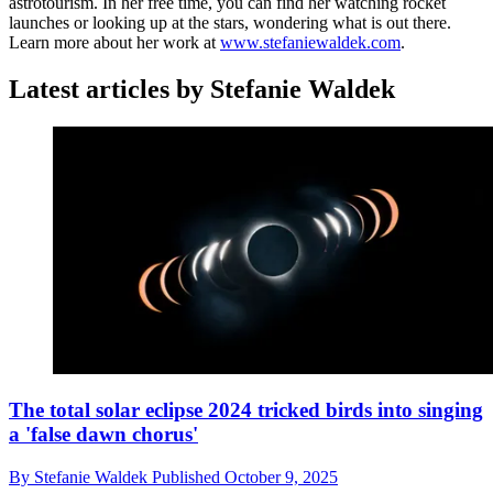
astrotourism. In her free time, you can find her watching rocket
launches or looking up at the stars, wondering what is out there.
Learn more about her work at
www.stefaniewaldek.com
.
Latest articles by Stefanie Waldek
The total solar eclipse 2024 tricked birds into singing
a 'false dawn chorus'
By
Stefanie Waldek
Published
October 9, 2025