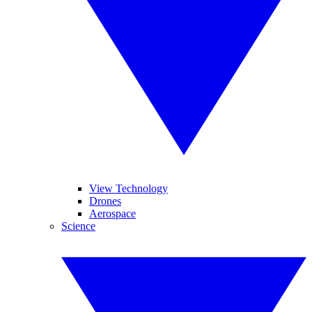
View Technology
Drones
Aerospace
Science