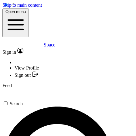
Skip to main content
Open menu
Space
Sign in
View Profile
Sign out
Feed
Search