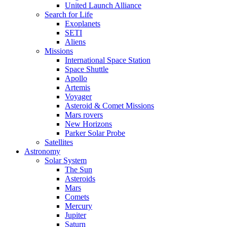
United Launch Alliance
Search for Life
Exoplanets
SETI
Aliens
Missions
International Space Station
Space Shuttle
Apollo
Artemis
Voyager
Asteroid & Comet Missions
Mars rovers
New Horizons
Parker Solar Probe
Satellites
Astronomy
Solar System
The Sun
Asteroids
Mars
Comets
Mercury
Jupiter
Saturn