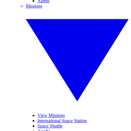
Aliens
Missions
View Missions
International Space Station
Space Shuttle