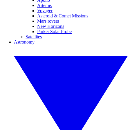
Apollo
Artemis
Voyager
Asteroid & Comet Missions
Mars rovers
New Horizons
Parker Solar Probe
Satellites
Astronomy