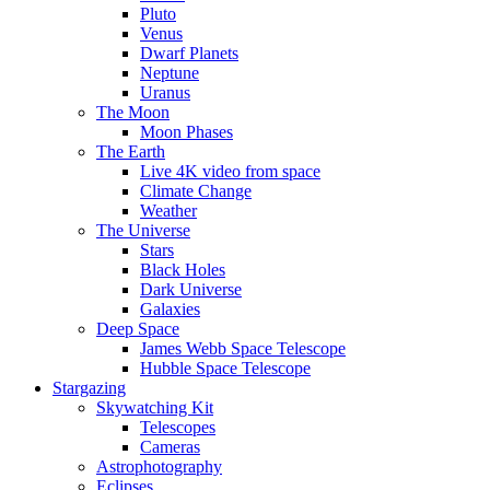
Pluto
Venus
Dwarf Planets
Neptune
Uranus
The Moon
Moon Phases
The Earth
Live 4K video from space
Climate Change
Weather
The Universe
Stars
Black Holes
Dark Universe
Galaxies
Deep Space
James Webb Space Telescope
Hubble Space Telescope
Stargazing
Skywatching Kit
Telescopes
Cameras
Astrophotography
Eclipses