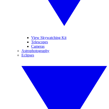
View Skywatching Kit
Telescopes
Cameras
Astrophotography
Eclipses