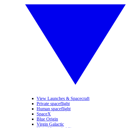
View Launches & Spacecraft
Private spaceflight
Human spaceflight
SpaceX
Blue Origin
Virgin Galactic