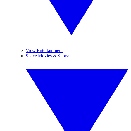
View Entertainment
Space Movies & Shows