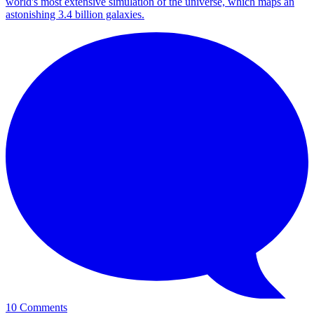
world's most extensive simulation of the universe, which maps an
astonishing 3.4 billion galaxies.
10 Comments