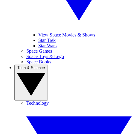
View Space Movies & Shows
Star Trek
Star Wars
Space Games
Space Toys & Lego
Space Books
Tech & Science
Technology