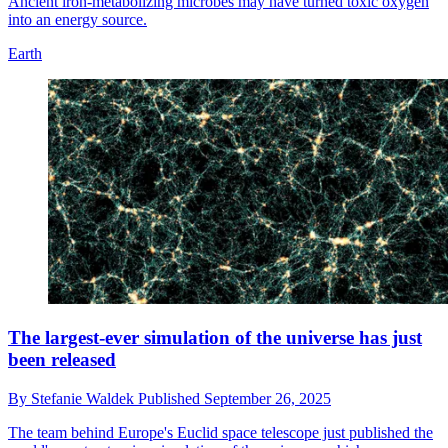
Ancient iron-metabolizing microbes may have turned toxic oxygen
into an energy source.
Earth
The largest-ever simulation of the universe has just
been released
By
Stefanie Waldek
Published
September 26, 2025
The team behind Europe's Euclid space telescope just published the