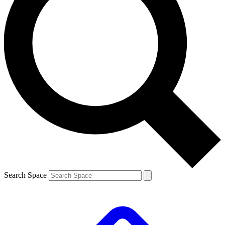
Search Space