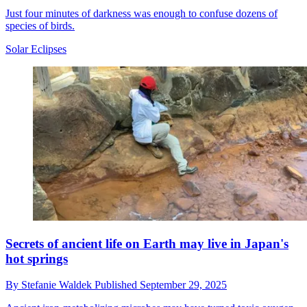
Just four minutes of darkness was enough to confuse dozens of
species of birds.
Solar Eclipses
Secrets of ancient life on Earth may live in Japan's
hot springs
By
Stefanie Waldek
Published
September 29, 2025