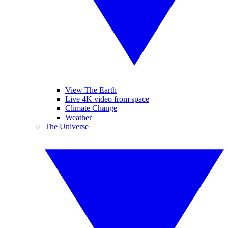
View The Earth
Live 4K video from space
Climate Change
Weather
The Universe