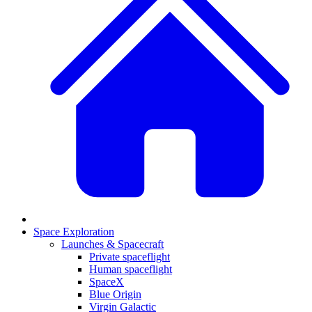
Space Exploration
Launches & Spacecraft
Private spaceflight
Human spaceflight
SpaceX
Blue Origin
Virgin Galactic