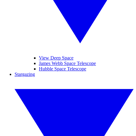
View Deep Space
James Webb Space Telescope
Hubble Space Telescope
Stargazing