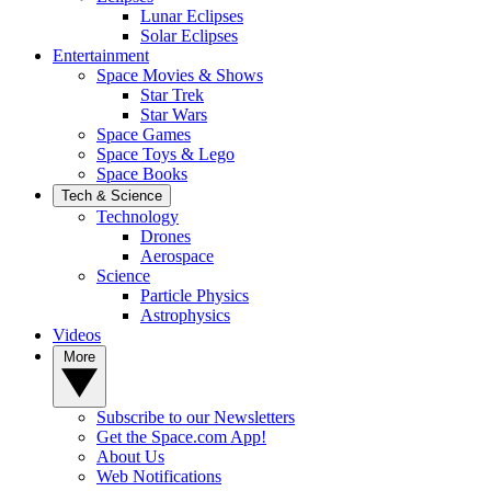
Lunar Eclipses
Solar Eclipses
Entertainment
Space Movies & Shows
Star Trek
Star Wars
Space Games
Space Toys & Lego
Space Books
Tech & Science
Technology
Drones
Aerospace
Science
Particle Physics
Astrophysics
Videos
More
Subscribe to our Newsletters
Get the Space.com App!
About Us
Web Notifications