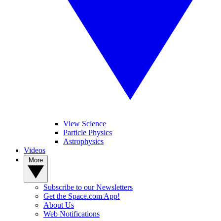
View Science
Particle Physics
Astrophysics
Videos
More
Subscribe to our Newsletters
Get the Space.com App!
About Us
Web Notifications