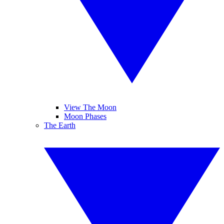
View The Moon
Moon Phases
The Earth