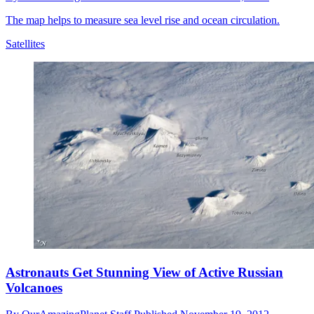
The map helps to measure sea level rise and ocean circulation.
Satellites
Astronauts Get Stunning View of Active Russian
Volcanoes