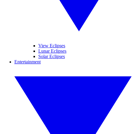
View Eclipses
Lunar Eclipses
Solar Eclipses
Entertainment