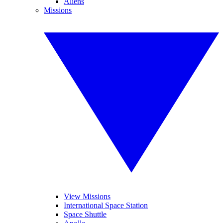
Aliens
Missions
View Missions
International Space Station
Space Shuttle