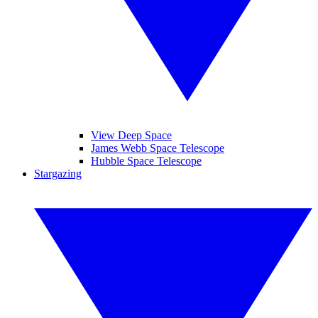
View Deep Space
James Webb Space Telescope
Hubble Space Telescope
Stargazing