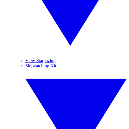
View Stargazing
Skywatching Kit