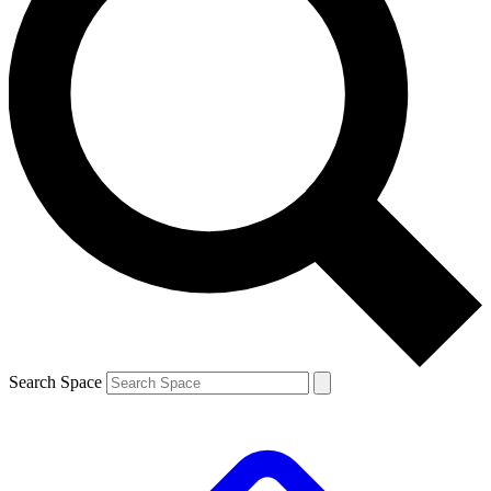
Search Space