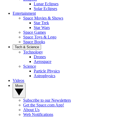
Lunar Eclipses
Solar Eclipses
Entertainment
Space Movies & Shows
Star Trek
Star Wars
Space Games
Space Toys & Lego
Space Books
Tech & Science
Technology
Drones
Aerospace
Science
Particle Physics
Astrophysics
Videos
More
Subscribe to our Newsletters
Get the Space.com App!
About Us
Web Notifications