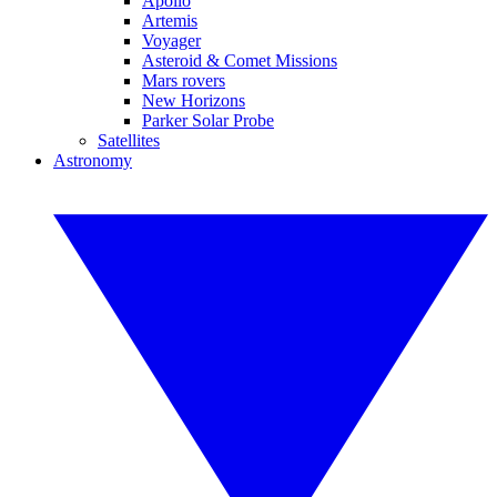
Apollo
Artemis
Voyager
Asteroid & Comet Missions
Mars rovers
New Horizons
Parker Solar Probe
Satellites
Astronomy