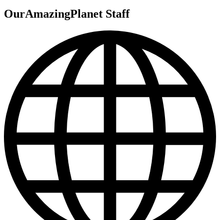
OurAmazingPlanet Staff