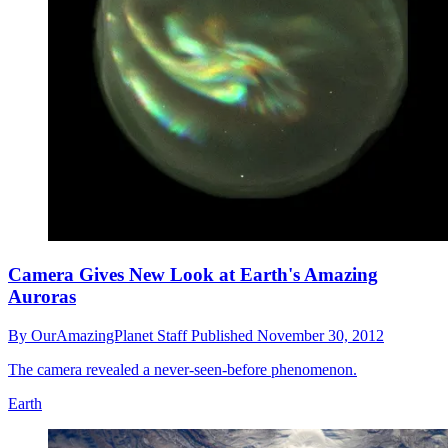
Camera Gives New Look at Earth's Amazing
Auroras
By
OurAmazingPlanet Staff
Published
November 30, 2012
The camera revealed a never-seen-before phenomenon.
Earth