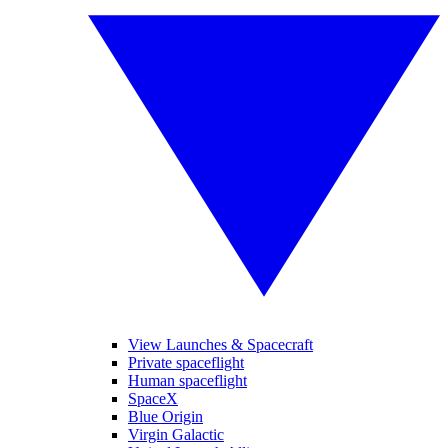
View Launches & Spacecraft
Private spaceflight
Human spaceflight
SpaceX
Blue Origin
Virgin Galactic