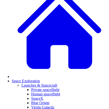
Space Exploration
Launches & Spacecraft
Private spaceflight
Human spaceflight
SpaceX
Blue Origin
Virgin Galactic