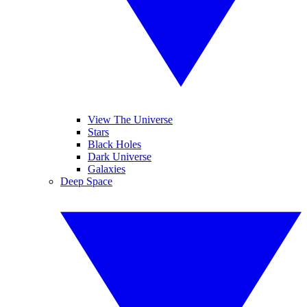
View The Universe
Stars
Black Holes
Dark Universe
Galaxies
Deep Space