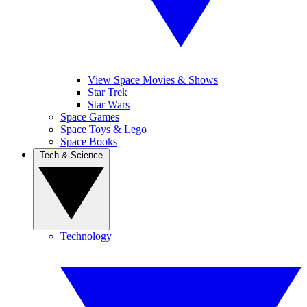
View Space Movies & Shows
Star Trek
Star Wars
Space Games
Space Toys & Lego
Space Books
Tech & Science
Technology