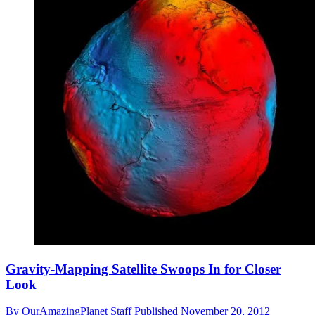
Gravity-Mapping Satellite Swoops In for Closer
Look
By
OurAmazingPlanet Staff
Published
November 20, 2012