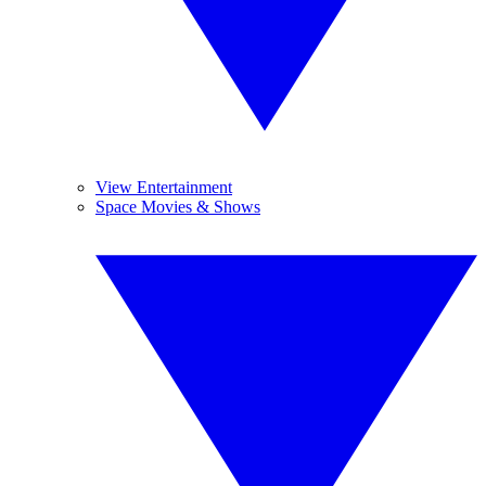
View Entertainment
Space Movies & Shows