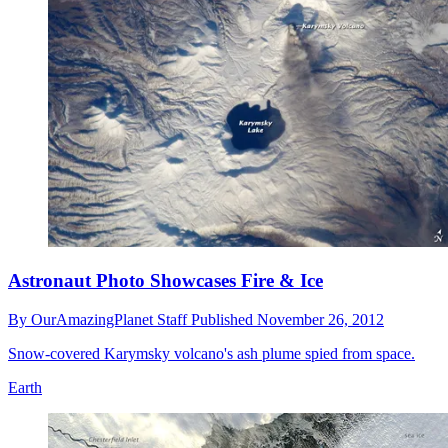
Astronaut Photo Showcases Fire & Ice
By
OurAmazingPlanet Staff
Published
November 26, 2012
Snow-covered Karymsky volcano's ash plume spied from space.
Earth