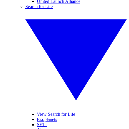
United Launch Alliance
Search for Life
View Search for Life
Exoplanets
SETI