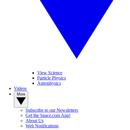
View Science
Particle Physics
Astrophysics
Videos
More
Subscribe to our Newsletters
Get the Space.com App!
About Us
Web Notifications