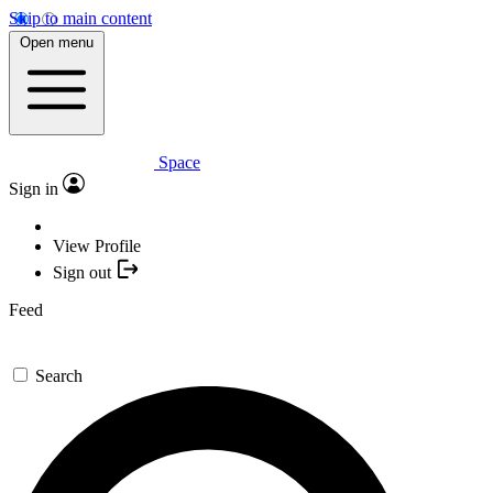
Skip to main content
Open menu
Space
Sign in
View Profile
Sign out
Feed
Search