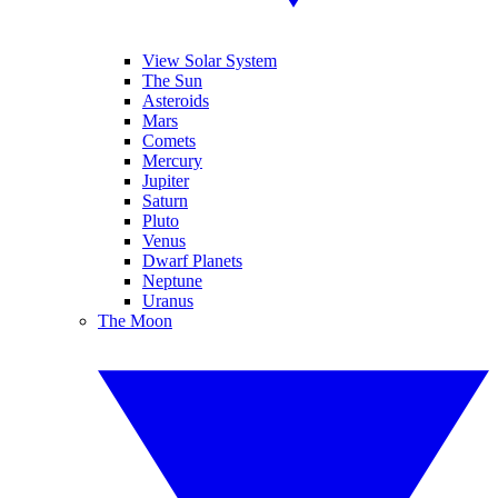
View Solar System
The Sun
Asteroids
Mars
Comets
Mercury
Jupiter
Saturn
Pluto
Venus
Dwarf Planets
Neptune
Uranus
The Moon