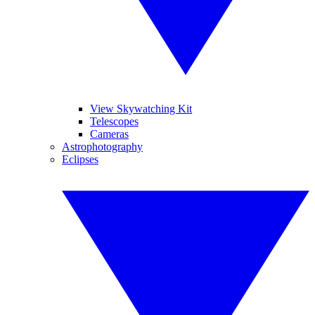
View Skywatching Kit
Telescopes
Cameras
Astrophotography
Eclipses