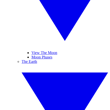
View The Moon
Moon Phases
The Earth