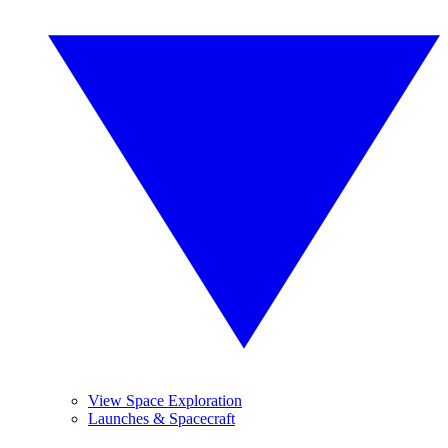
View Space Exploration
Launches & Spacecraft