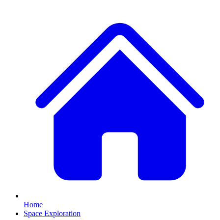
Home
Space Exploration