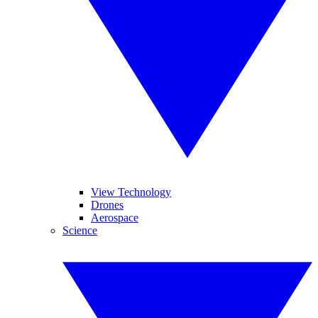
View Technology
Drones
Aerospace
Science