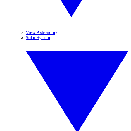
View Astronomy
Solar System