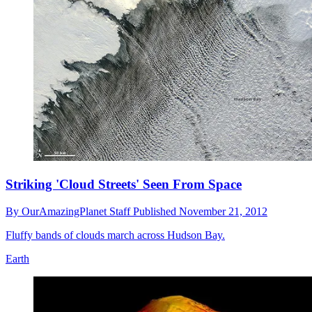
Striking 'Cloud Streets' Seen From Space
By
OurAmazingPlanet Staff
Published
November 21, 2012
Fluffy bands of clouds march across Hudson Bay.
Earth