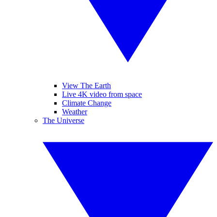
View The Earth
Live 4K video from space
Climate Change
Weather
The Universe