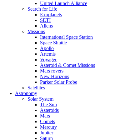
United Launch Alliance
Search for Life
Exoplanets
SETI
Aliens
Missions
International Space Station
Space Shuttle
Apollo
Artemis
Voyager
Asteroid & Comet Missions
Mars rovers
New Horizons
Parker Solar Probe
Satellites
Astronomy
Solar System
The Sun
Asteroids
Mars
Comets
Mercury
Jupiter
Saturn