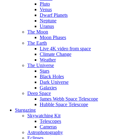
Pluto
Venus
Dwarf Planets
Neptune
Uranus
The Moon
Moon Phases
The Earth
Live 4K video from space
Climate Change
Weather
The Universe
Stars
Black Holes
Dark Universe
Galaxies
Deep Space
James Webb Space Telescope
Hubble Space Telescope
Stargazing
Skywatching Kit
Telescopes
Cameras
Astrophotography
Eclipses