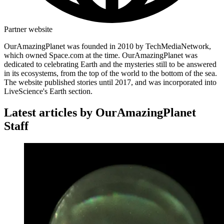
Partner website
OurAmazingPlanet was founded in 2010 by TechMediaNetwork,
which owned Space.com at the time. OurAmazingPlanet was
dedicated to celebrating Earth and the mysteries still to be answered
in its ecosystems, from the top of the world to the bottom of the sea.
The website published stories until 2017, and was incorporated into
LiveScience's Earth section.
Latest articles by OurAmazingPlanet
Staff